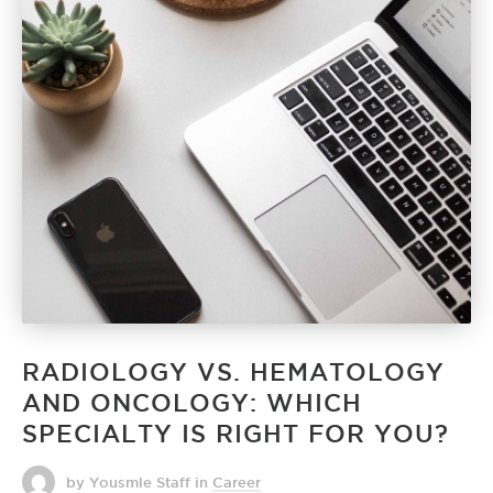
RADIOLOGY VS. HEMATOLOGY
AND ONCOLOGY: WHICH
SPECIALTY IS RIGHT FOR YOU?
by Yousmle Staff
in
Career