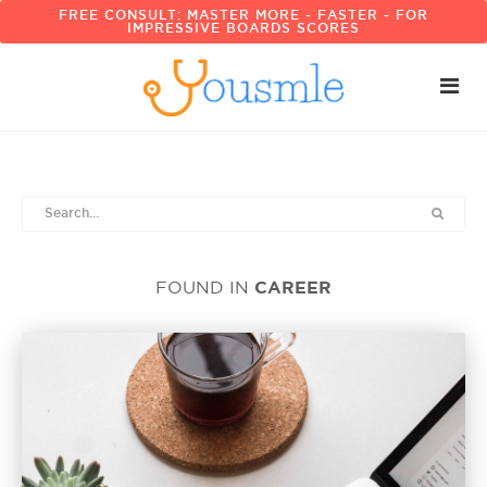
FREE CONSULT: MASTER MORE - FASTER - FOR
IMPRESSIVE BOARDS SCORES
CAREER
FOUND IN