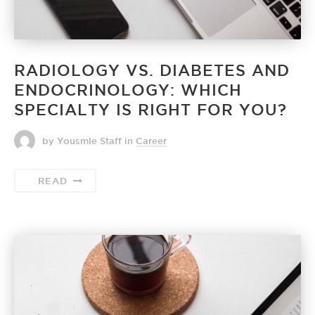
RADIOLOGY VS. DIABETES AND
ENDOCRINOLOGY: WHICH
SPECIALTY IS RIGHT FOR YOU?
by Yousmle Staff
in
Career
READ