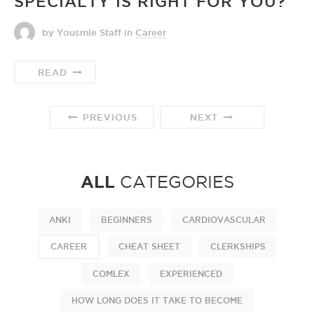
SPECIALTY IS RIGHT FOR YOU?
by Yousmle Staff
in
Career
READ
PREVIOUS
NEXT
ALL
CATEGORIES
ANKI
BEGINNERS
CARDIOVASCULAR
CAREER
CHEAT SHEET
CLERKSHIPS
COMLEX
EXPERIENCED
HOW LONG DOES IT TAKE TO BECOME