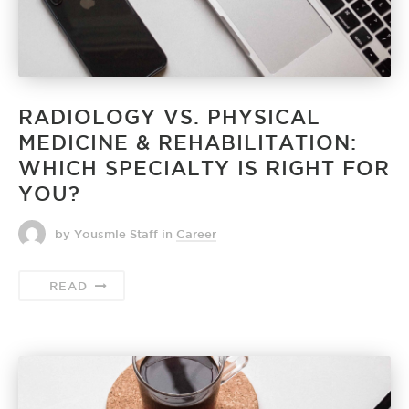
RADIOLOGY VS. PHYSICAL
MEDICINE & REHABILITATION:
WHICH SPECIALTY IS RIGHT FOR
YOU?
by Yousmle Staff
in
Career
READ