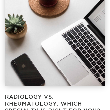
RADIOLOGY VS.
RHEUMATOLOGY: WHICH