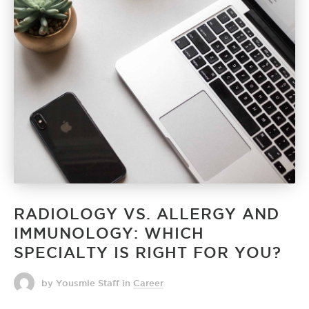
RADIOLOGY VS. ALLERGY AND
IMMUNOLOGY: WHICH
SPECIALTY IS RIGHT FOR YOU?
by Yousmle Staff
in
Career