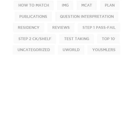
HOW TO MATCH
IMG
MCAT
PLAN
PUBLICATIONS
QUESTION INTERPRETATION
RESIDENCY
REVIEWS
STEP 1 PASS-FAIL
STEP 2 CK/SHELF
TEST TAKING
TOP 10
UNCATEGORIZED
UWORLD
YOUSMLERS