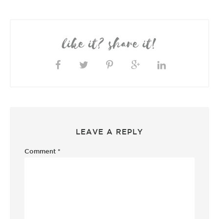
like it? share it!
LEAVE A REPLY
Comment
*