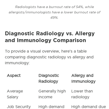
Radiologists have a burnout rate of 54%, while
allergists/immunologists have a lower burnout rate of
49%.
Diagnostic Radiology vs. Allergy
and Immunology Comparison
To provide a visual overview, here’s a table
comparing diagnostic radiology vs allergy and
immunology:
Aspect
Diagnostic
Allergy and
Radiology
Immunology
Average
Generally high
Lower than
Salary
income
radiology
Job Security
High demand
High demand due