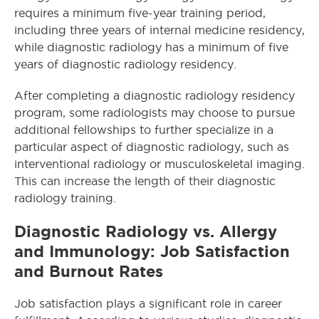
requires a minimum five-year training period,
including three years of internal medicine residency,
while diagnostic radiology has a minimum of five
years of diagnostic radiology residency.
After completing a diagnostic radiology residency
program, some radiologists may choose to pursue
additional fellowships to further specialize in a
particular aspect of diagnostic radiology, such as
interventional radiology or musculoskeletal imaging.
This can increase the length of their diagnostic
radiology training.
Diagnostic Radiology vs. Allergy
and Immunology: Job Satisfaction
and Burnout Rates
Job satisfaction plays a significant role in career