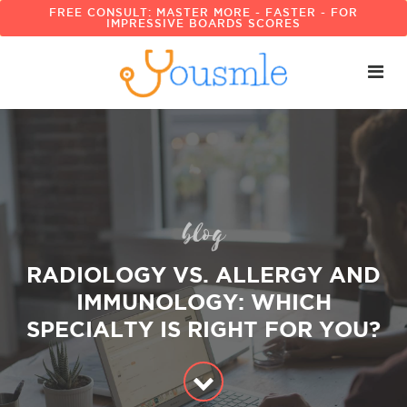
FREE CONSULT: MASTER MORE - FASTER - FOR
IMPRESSIVE BOARDS SCORES
blog
RADIOLOGY VS. ALLERGY AND
IMMUNOLOGY: WHICH
SPECIALTY IS RIGHT FOR YOU?