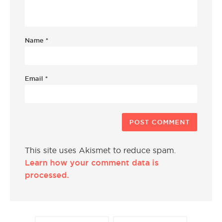
Name
*
Email
*
This site uses Akismet to reduce spam.
Learn how your comment data is
processed.