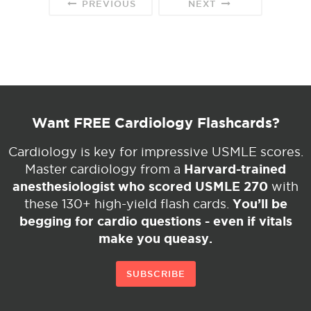
PREVIOUS
NEXT
Want FREE Cardiology Flashcards?
Cardiology is key for impressive USMLE scores.
Harvard-trained
Master cardiology from a
anesthesiologist who scored USMLE 270
with
You’ll be
these 130+ high-yield flash cards.
begging for cardio questions - even if vitals
make you queasy.
SUBSCRIBE