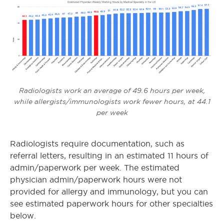
Radiologists work an average of 49.6 hours per week,
while allergists/immunologists work fewer hours, at 44.1
per week
Radiologists require documentation, such as
referral letters, resulting in an estimated 11 hours of
admin/paperwork per week. The estimated
physician admin/paperwork hours were not
provided for allergy and immunology, but you can
see estimated paperwork hours for other specialties
below.