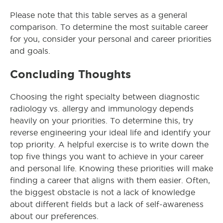
Please note that this table serves as a general
comparison. To determine the most suitable career
for you, consider your personal and career priorities
and goals.
Concluding Thoughts
Choosing the right specialty between diagnostic
radiology vs. allergy and immunology depends
heavily on your priorities. To determine this, try
reverse engineering your ideal life and identify your
top priority. A helpful exercise is to write down the
top five things you want to achieve in your career
and personal life. Knowing these priorities will make
finding a career that aligns with them easier. Often,
the biggest obstacle is not a lack of knowledge
about different fields but a lack of self-awareness
about our preferences.