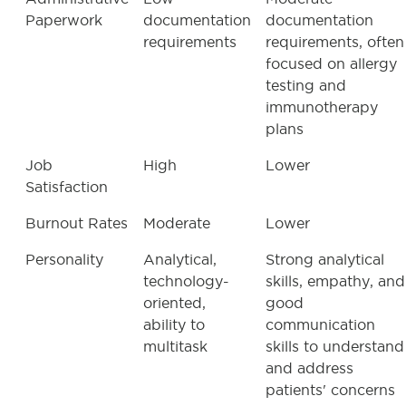
Paperwork
documentation
documentation
requirements
requirements, often
focused on allergy
testing and
immunotherapy
plans
Job
High
Lower
Satisfaction
Burnout Rates
Moderate
Lower
Personality
Analytical,
Strong analytical
technology-
skills, empathy, and
oriented,
good
ability to
communication
multitask
skills to understand
and address
patients' concerns