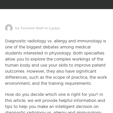
by Yousmle Staff
in
Career
Diagnostic radiology vs. allergy and immunology is
one of the biggest debates among medical
students interested in physiology. Both specialties
allow you to explore the complex workings of the
human body and use your skills to improve patient
outcomes. However, they also have significant
differences, such as the scope of practice, the work
environment, and the training requirements.
How do you decide which one is right for you? In
this article, we will provide helpful information and
tips to help you make an intelligent decision on
diagnostic radiology vs. allergy and immunology