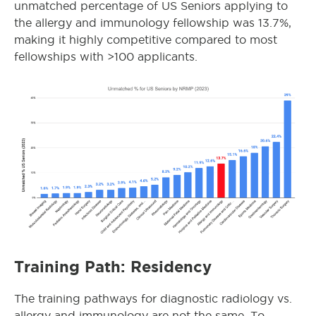
unmatched percentage of US Seniors applying to
the
allergy and immunology
fellowship was 13.7%,
making it highly competitive compared to most
fellowships with >100 applicants.
Training Path: Residency
The training pathways for diagnostic radiology vs.
allergy and immunology are not the same. To