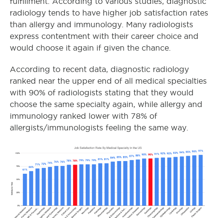
fulfillment. According to various studies, diagnostic
radiology tends to have higher job satisfaction rates
than allergy and immunology. Many radiologists
express contentment with their career choice and
would choose it again if given the chance.
According to recent data, diagnostic radiology
ranked near the upper end of all medical specialties
with 90% of radiologists stating that they would
choose the same specialty again, while allergy and
immunology ranked lower with 78% of
allergists/immunologists feeling the same way.