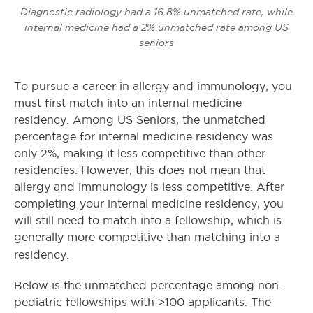
Diagnostic radiology had a 16.8% unmatched rate, while
internal medicine had a 2% unmatched rate among US
seniors
To pursue a career in allergy and immunology, you
must first match into an internal medicine
residency. Among US Seniors, the unmatched
percentage for internal medicine residency was
only 2%, making it less competitive than other
residencies. However, this does not mean that
allergy and immunology is less competitive. After
completing your internal medicine residency, you
will still need to match into a fellowship, which is
generally more competitive than matching into a
residency.
Below is the unmatched percentage among non-
pediatric fellowships with >100 applicants. The