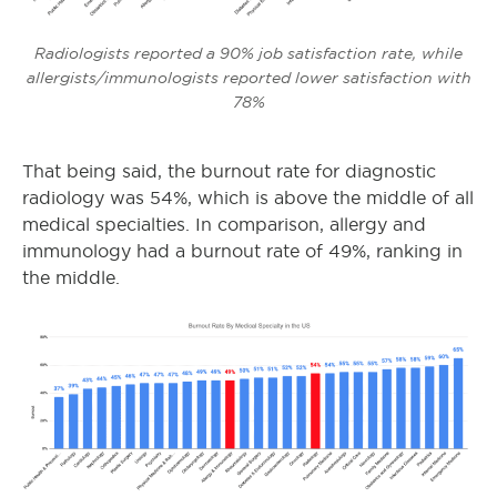
Radiologists reported a 90% job satisfaction rate, while
allergists/immunologists reported lower satisfaction with
78%
That being said, the burnout rate for diagnostic
radiology was 54%, which is above the middle of all
medical specialties. In comparison, allergy and
immunology had a burnout rate of 49%, ranking in
the middle.