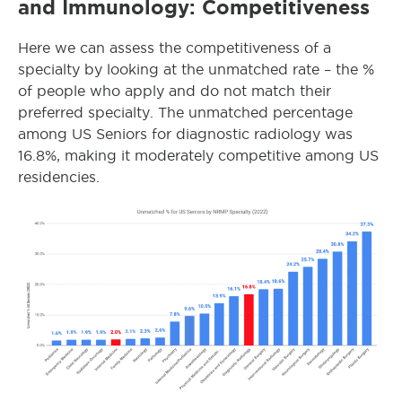
and Immunology: Competitiveness
Here we can assess the competitiveness of a
specialty by looking at the unmatched rate – the %
of people who apply and do not match their
preferred specialty. The unmatched percentage
among US Seniors for diagnostic radiology was
16.8%, making it moderately competitive among US
residencies.