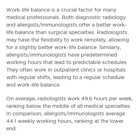
Work-life balance is a crucial factor for many
medical professionals. Both diagnostic radiology
and allergists/immunologists offer a better work-
life balance than surgical specialties. Radiologists
may have the flexibility to work remotely, allowing
for a slightly better work-life balance. Similarly,
allergists/immunologists have predetermined
working hours that lead to predictable schedules.
They often work in outpatient clinics or hospitals
with regular shifts, leading to a regular schedule
and work-life balance.
On average, radiologists work 49.6 hours per week,
ranking below the middle of all medical specialties.
In comparison, allergists/immunologists average
44.1 weekly working hours, ranking at the lower
end.