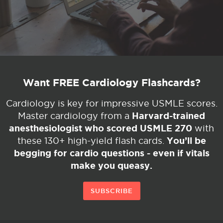
Want FREE Cardiology Flashcards?
Cardiology is key for impressive USMLE scores.
Harvard-trained
Master cardiology from a
anesthesiologist who scored USMLE 270
with
You’ll be
these 130+ high-yield flash cards.
begging for cardio questions - even if vitals
make you queasy.
SUBSCRIBE