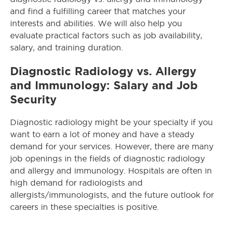
and find a fulfilling career that matches your
interests and abilities. We will also help you
evaluate practical factors such as job availability,
salary, and training duration.
Diagnostic Radiology vs. Allergy
and Immunology: Salary and Job
Security
Diagnostic radiology might be your specialty if you
want to earn a lot of money and have a steady
demand for your services. However, there are many
job openings in the fields of diagnostic radiology
and allergy and immunology. Hospitals are often in
high demand for radiologists and
allergists/immunologists, and the future outlook for
careers in these specialties is positive.