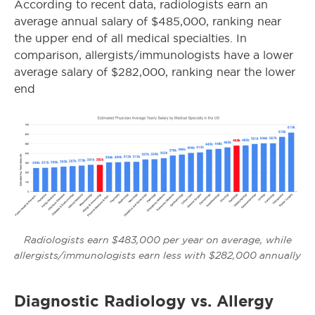
According to recent data, radiologists earn an
average annual salary of $485,000, ranking near
the upper end of all medical specialties. In
comparison, allergists/immunologists have a lower
average salary of $282,000, ranking near the lower
end
Radiologists earn $483,000 per year on average, while
allergists/immunologists earn less with $282,000 annually
Diagnostic Radiology vs. Allergy