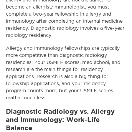
become an allergist/immunologist, you must
complete a two-year fellowship in allergy and
immunology after completing an internal medicine
residency. Diagnostic radiology involves a five-year
radiology residency.
Allergy and immunology fellowships are typically
more competitive than diagnostic radiology
residencies. Your USMLE scores, med school, and
research are the main things for residency
applications. Research is also a big thing for
fellowship applications, and your residency
program counts more, but your USMLE scores
matter much less.
Diagnostic Radiology vs. Allergy
and Immunology: Work-Life
Balance