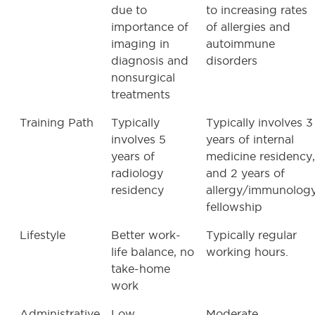
due to
to increasing rates
importance of
of allergies and
imaging in
autoimmune
diagnosis and
disorders
nonsurgical
treatments
Training Path
Typically
Typically involves 3
involves 5
years of internal
years of
medicine residency,
radiology
and 2 years of
residency
allergy/immunolog
fellowship
Lifestyle
Better work-
Typically regular
life balance, no
working hours.
take-home
work
Administrative
Low
Moderate