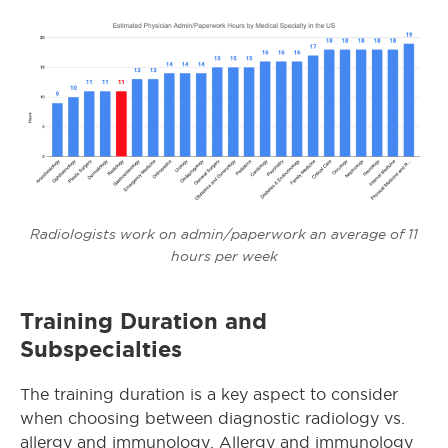
Radiologists work on admin/paperwork an average of 11
hours per week
Training Duration and
Subspecialties
The training duration is a key aspect to consider
when choosing between diagnostic radiology vs.
allergy and immunology. Allergy and immunology