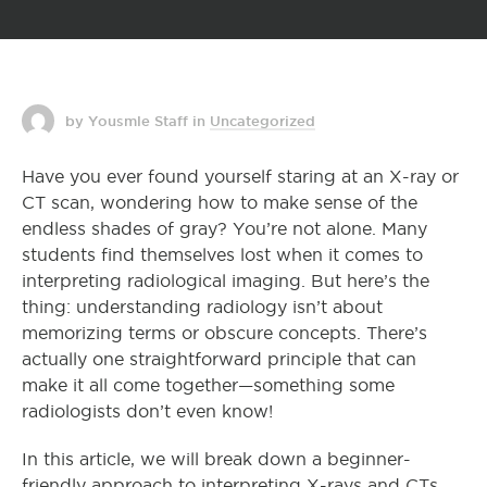
by Yousmle Staff
in
Uncategorized
Have you ever found yourself staring at an X-ray or
CT scan, wondering how to make sense of the
endless shades of gray? You’re not alone. Many
students find themselves lost when it comes to
interpreting radiological imaging. But here’s the
thing: understanding radiology isn’t about
memorizing terms or obscure concepts. There’s
actually one straightforward principle that can
make it all come together—something some
radiologists don’t even know!
In this article, we will break down a beginner-
friendly approach to interpreting X-rays and CTs.