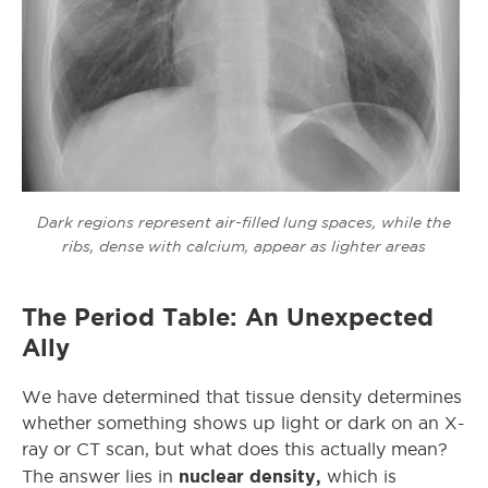
Dark regions represent air-filled lung spaces, while the
ribs, dense with calcium, appear as lighter areas
The Period Table: An Unexpected
Ally
We have determined that tissue density determines
whether something shows up light or dark on an X-
ray or CT scan, but what does this actually mean?
nuclear density,
The answer lies in
which is