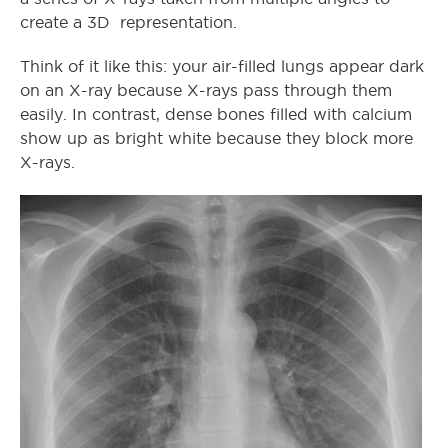
create a 3D representation.
Think of it like this: your air-filled lungs appear dark
on an X-ray because X-rays pass through them
easily. In contrast, dense bones filled with calcium
show up as bright white because they block more
X-rays.