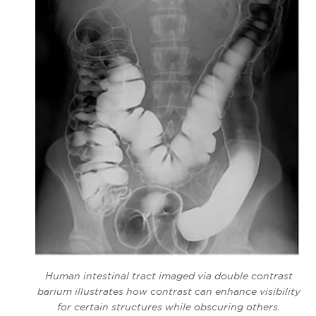
Human intestinal tract imaged via double contrast
barium illustrates how contrast can enhance visibility
for certain structures while obscuring others.