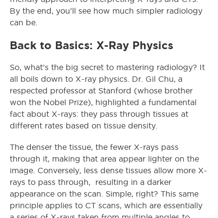
By the end, you’ll see how much simpler radiology
can be.
Back to Basics: X-Ray Physics
So, what’s the big secret to mastering radiology? It
all boils down to X-ray physics. Dr. Gil Chu, a
respected professor at Stanford (whose brother
won the Nobel Prize), highlighted a fundamental
fact about X-rays: they pass through tissues at
different rates based on tissue density.
The denser the tissue, the fewer X-rays pass
through it, making that area appear lighter on the
image. Conversely, less dense tissues allow more X-
rays to pass through, resulting in a darker
appearance on the scan. Simple, right? This same
principle applies to CT scans, which are essentially
a series of X-rays taken from multiple angles to