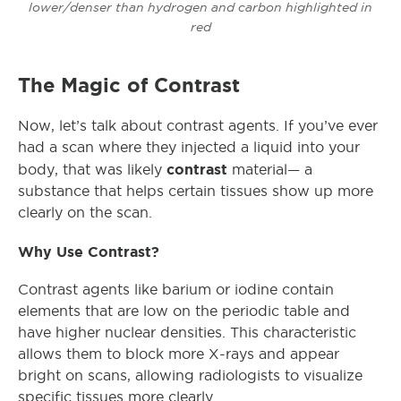
lower/denser than hydrogen and carbon highlighted in
red
The Magic of Contrast
Now, let’s talk about contrast agents. If you’ve ever
had a scan where they injected a liquid into your
contrast
body, that was likely
material— a
substance that helps certain tissues show up more
clearly on the scan.
Why Use Contrast?
Contrast agents like barium or iodine contain
elements that are low on the periodic table and
have higher nuclear densities. This characteristic
allows them to block more X-rays and appear
bright on scans, allowing radiologists to visualize
specific tissues more clearly.