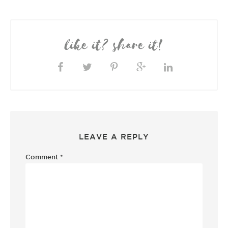
like it? share it!
LEAVE A REPLY
Comment
*