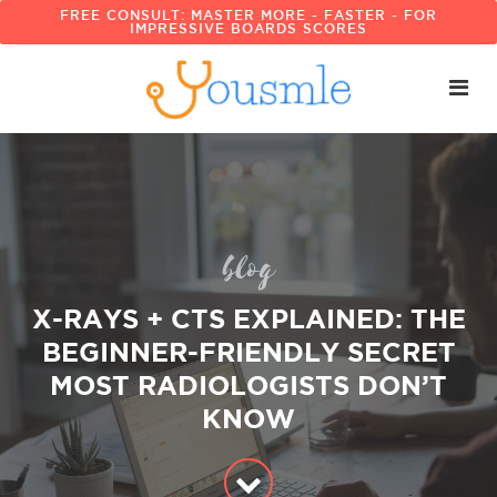
FREE CONSULT: MASTER MORE - FASTER - FOR
IMPRESSIVE BOARDS SCORES
blog
X-RAYS + CTS EXPLAINED: THE
BEGINNER-FRIENDLY SECRET
MOST RADIOLOGISTS DON’T
KNOW