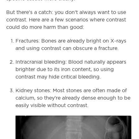
But there’s a catch: you don’t always want to use
contrast. Here are a few scenarios where contrast
could do more harm than good:
Fractures: Bones are already bright on X-rays
and using contrast can obscure a fracture.
Intracranial bleeding: Blood naturally appears
brighter due to its iron content, so using
contrast may hide critical bleeding.
Kidney stones: Most stones are often made of
calcium, so they’re already dense enough to be
easily visible without contrast.