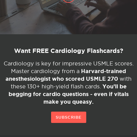
Want FREE Cardiology Flashcards?
Cardiology is key for impressive USMLE scores.
Harvard-trained
Master cardiology from a
anesthesiologist who scored USMLE 270
with
You’ll be
these 130+ high-yield flash cards.
begging for cardio questions - even if vitals
make you queasy.
SUBSCRIBE