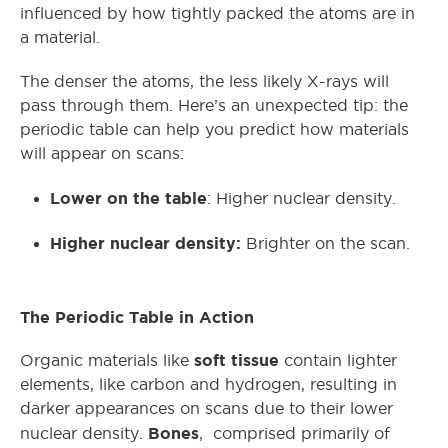
influenced by how tightly packed the atoms are in
a material.
The denser the atoms, the less likely X-rays will
pass through them. Here’s an unexpected tip: the
periodic table can help you predict how materials
will appear on scans:
Lower on the table
: Higher nuclear density.
Higher nuclear density:
Brighter on the scan.
The Periodic Table in Action
soft tissue
Organic materials like
contain lighter
elements, like carbon and hydrogen, resulting in
darker appearances on scans due to their lower
Bones
nuclear density.
, comprised primarily of