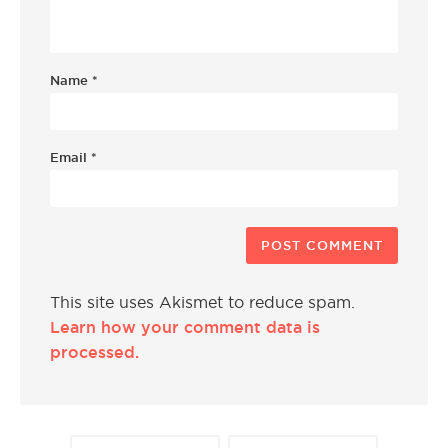
Name
*
Email
*
This site uses Akismet to reduce spam.
Learn how your comment data is
processed.