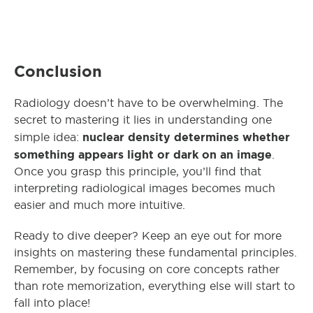
Conclusion
Radiology doesn’t have to be overwhelming. The
secret to mastering it lies in understanding one
nuclear density
determines whether
simple idea:
something appears light or dark on an image
.
Once you grasp this principle, you’ll find that
interpreting radiological images becomes much
easier and much more intuitive.
Ready to dive deeper? Keep an eye out for more
insights on mastering these fundamental principles.
Remember, by focusing on core concepts rather
than rote memorization, everything else will start to
fall into place!