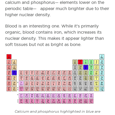
calcium and phosphorus— elements lower on the
periodic table— appear much brighter due to their
higher nuclear density.
Blood is an interesting one. While it’s primarily
organic, blood contains iron, which increases its
nuclear density. This makes it appear lighter than
soft tissues but not as bright as bone.
Calcium and phosphorus highlighted in blue are