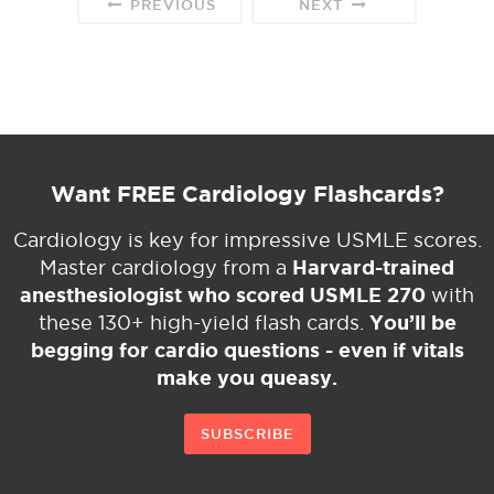
PREVIOUS
NEXT
Want FREE Cardiology Flashcards?
Cardiology is key for impressive USMLE scores.
Harvard-trained
Master cardiology from a
anesthesiologist who scored USMLE 270
with
You’ll be
these 130+ high-yield flash cards.
begging for cardio questions - even if vitals
make you queasy.
SUBSCRIBE