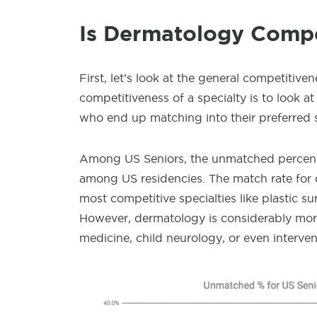
Is Dermatology Compe
First, let’s look at the general competitiv
competitiveness of a specialty is to look 
who end up matching into their preferred s
Among US Seniors, the unmatched percent
among US residencies. The match rate for 
most competitive specialties like plastic s
However, dermatology is considerably mor
medicine, child neurology, or even interve