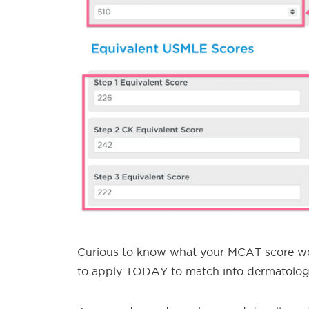
Curious to know what your MCAT score wou
to apply TODAY to match into dermatolog