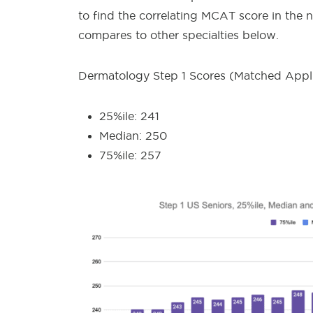
to find the correlating MCAT score in the
compares to other specialties below.
Dermatology Step 1 Scores (Matched Appli
25%ile: 241
Median: 250
75%ile: 257