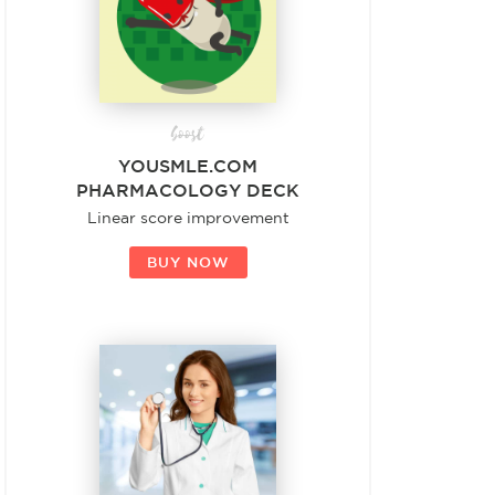
boost
YOUSMLE.COM
PHARMACOLOGY DECK
Linear score improvement
BUY NOW