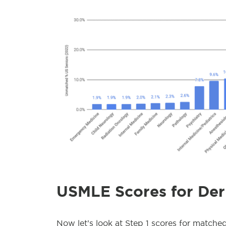
USMLE Scores for De
Now let’s look at Step 1 scores for matche