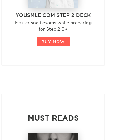
YOUSMLE.COM STEP 2 DECK
Master shelf exams while preparing
for Step 2 CK
BUY NOW
MUST READS