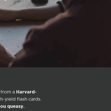
Harvard-
 from a
-yield flash cards.
 you queasy.