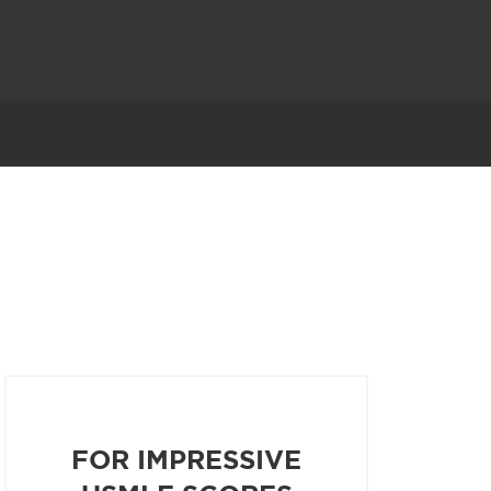
FOR IMPRESSIVE