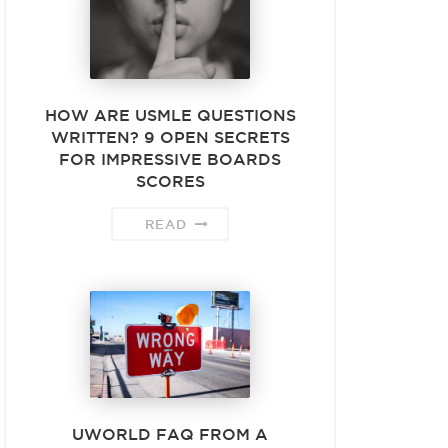
HOW ARE USMLE QUESTIONS
WRITTEN? 9 OPEN SECRETS
FOR IMPRESSIVE BOARDS
SCORES
READ
UWORLD FAQ FROM A