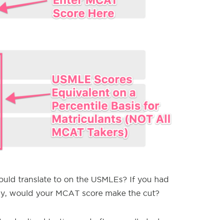
ld translate to on the USMLEs? If you had
y, would your MCAT score make the cut?