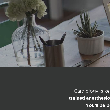
Cardiology is k
trained anesthesi
You’ll be b