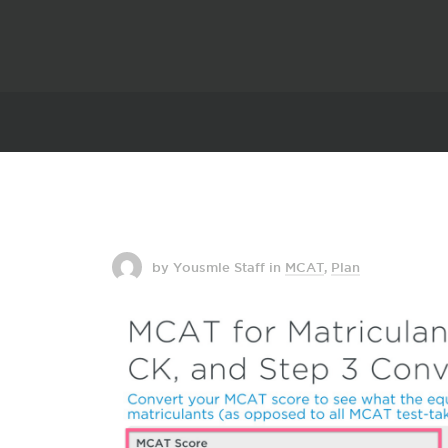
by Yousmle Staff
in
MCAT
,
Plan