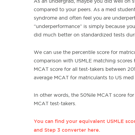
As an undergrad, maybe you did well on s
compared to your peers. As a med studen
syndrome and often feel you are underperfo
“underperformance” is simply because yo
did much better on standardized tests du
We can use the percentile score for matri
comparison with USMLE matching scores f
MCAT score for all test-takers between 20
average MCAT for matriculants to US med s
In other words, the 50%ile MCAT score for 
MCAT test-takers.
You can find your equivalent USMLE scor
and Step 3 converter here.