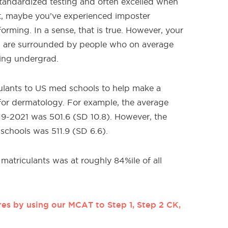
tandardized testing and often excelled when
t, maybe you’ve experienced imposter
rming. In a sense, that is true. However, your
u are surrounded by people who on average
ring undergrad.
culants to US med schools to help make a
or dermatology. For example, the average
19-2021 was 501.6 (SD 10.8). However, the
chools was 511.9 (SD 6.6).
matriculants was at roughly 84%ile of all
es by using our MCAT to Step 1, Step 2 CK,