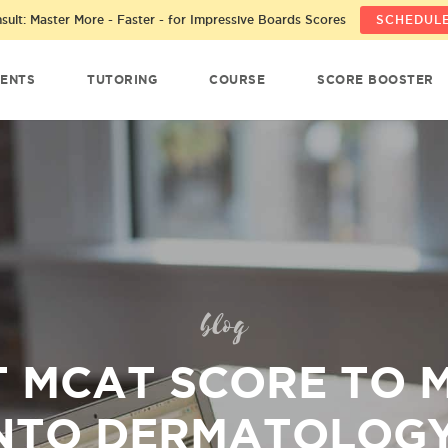
ult: Master More - Faster - for Impressive Boards Scores
SCHEDULE
ENTS
TUTORING
COURSE
SCORE BOOSTER
blog
 MCAT SCORE TO 
NTO DERMATOLOG