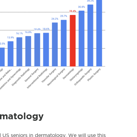
rmatology
d US seniors in dermatology. We will use this