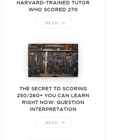
HARVARD-TRAINED TUTOR
WHO SCORED 270
READ
THE SECRET TO SCORING
250/260+ YOU CAN LEARN
RIGHT NOW: QUESTION
INTERPRETATION
READ