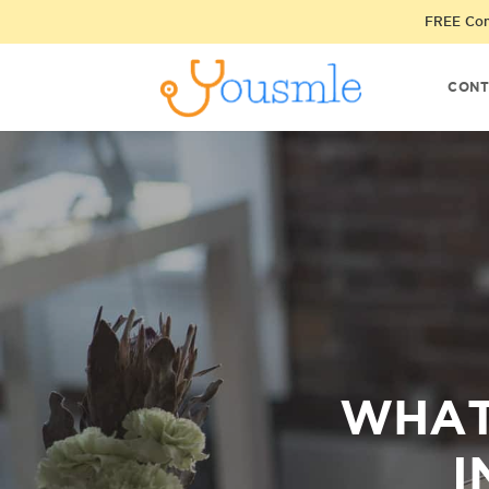
FREE Cons
CONT
WHAT
I