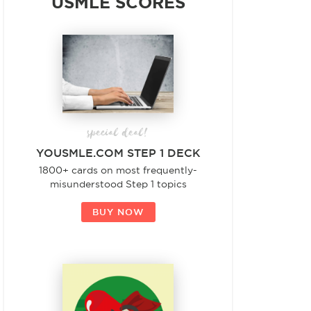
USMLE SCORES
special deal!
YOUSMLE.COM STEP 1 DECK
1800+ cards on most frequently-
misunderstood Step 1 topics
BUY NOW