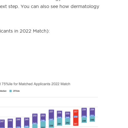
 next step. You can also see how dermatology
cants in 2022 Match):