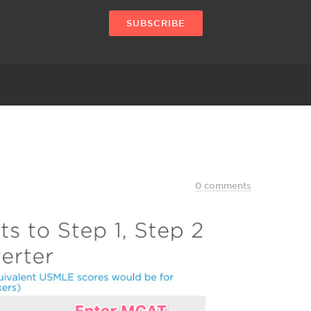
SUBSCRIBE
0 comments