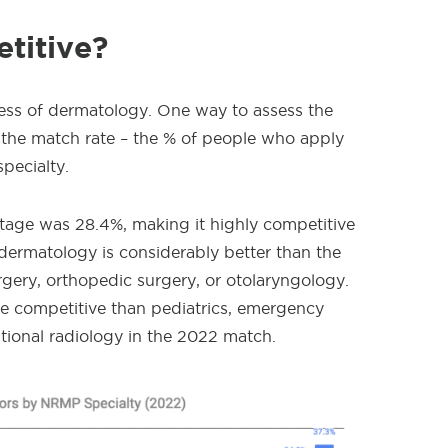
titive?
eness of dermatology. One way to assess the
at the match rate – the % of people who apply
pecialty.
age was 28.4%, making it highly competitive
dermatology is considerably better than the
urgery, orthopedic surgery, or otolaryngology.
e competitive than pediatrics, emergency
ntional radiology in the 2022 match.