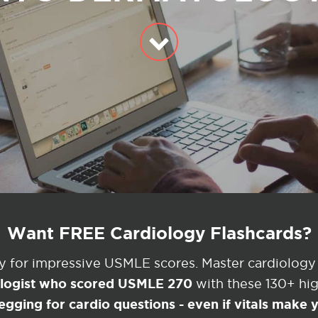
Want FREE Cardiology Flashcards?
ey for impressive USMLE scores. Master cardiology
ologist who scored USMLE 270
with these 130+ high
egging for cardio questions - even if vitals make