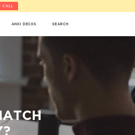
 CALL
ANKI DECKS
SEARCH
MATCH
Y?