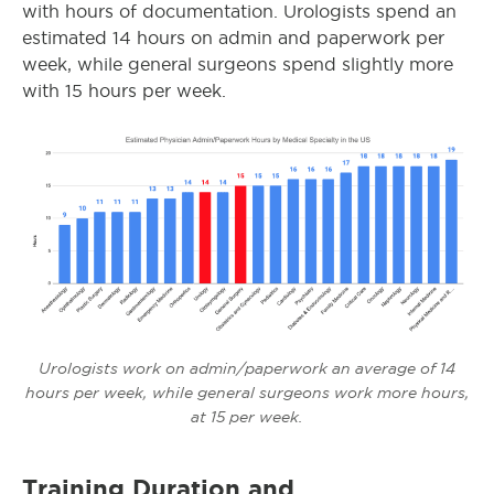
with hours of documentation. Urologists spend an
estimated 14 hours on admin and paperwork per
week, while general surgeons spend slightly more
with 15 hours per week.
Urologists work on admin/paperwork an average of 14
hours per week, while general surgeons work more hours,
at 15 per week.
Training Duration and