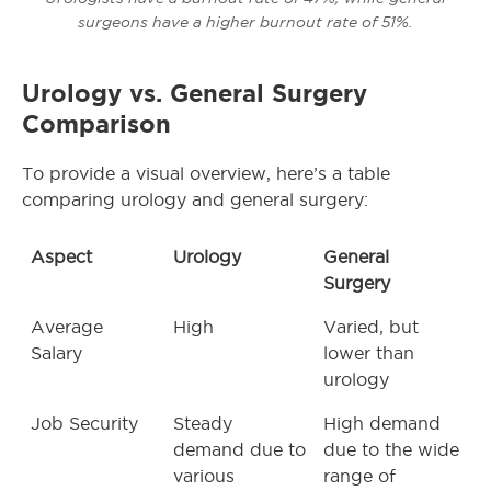
surgeons have a higher burnout rate of 51%.
Urology vs. General Surgery
Comparison
To provide a visual overview, here’s a table
comparing urology and general surgery:
Aspect
Urology
General
Surgery
Average
High
Varied, but
Salary
lower than
urology
Job Security
Steady
High demand
demand due to
due to the wide
various
range of