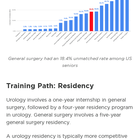
General surgery had an 18.4% unmatched rate among US
seniors
Training Path: Residency
Urology involves a one-year internship in general
surgery, followed by a four-year residency program
in urology. General surgery involves a five-year
general surgery residency.
A urology residency is typically more competitive