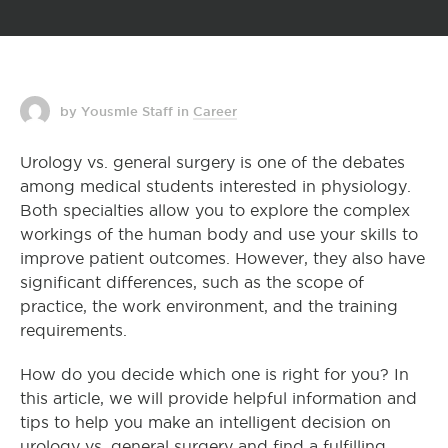
by Yousmle Staff
in
Career
Urology vs. general surgery is one of the debates
among medical students interested in physiology.
Both specialties allow you to explore the complex
workings of the human body and use your skills to
improve patient outcomes. However, they also have
significant differences, such as the scope of
practice, the work environment, and the training
requirements.
How do you decide which one is right for you? In
this article, we will provide helpful information and
tips to help you make an intelligent decision on
urology vs. general surgery and find a fulfilling