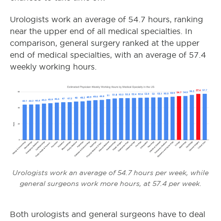
Urologists work an average of 54.7 hours, ranking
near the upper end of all medical specialties. In
comparison, general surgery ranked at the upper
end of medical specialties, with an average of 57.4
weekly working hours.
Urologists work an average of 54.7 hours per week, while
general surgeons work more hours, at 57.4 per week.
Both urologists and general surgeons have to deal