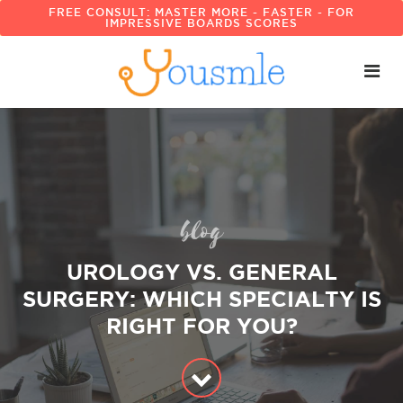
FREE CONSULT: MASTER MORE - FASTER - FOR
IMPRESSIVE BOARDS SCORES
blog
UROLOGY VS. GENERAL
SURGERY: WHICH SPECIALTY IS
RIGHT FOR YOU?