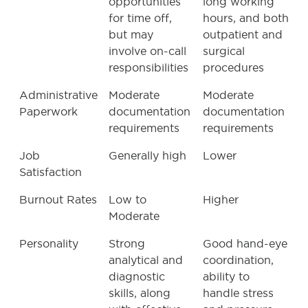
opportunities
long working
for time off,
hours, and both
but may
outpatient and
involve on-call
surgical
responsibilities
procedures
Administrative
Moderate
Moderate
Paperwork
documentation
documentation
requirements
requirements
Job
Generally high
Lower
Satisfaction
Burnout Rates
Low to
Higher
Moderate
Personality
Strong
Good hand-eye
analytical and
coordination,
diagnostic
ability to
skills, along
handle stress