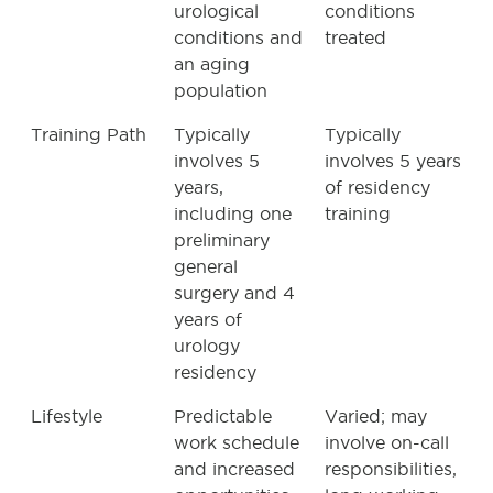
urological
conditions
conditions and
treated
an aging
population
Training Path
Typically
Typically
involves 5
involves 5 years
years,
of residency
including one
training
preliminary
general
surgery and 4
years of
urology
residency
Lifestyle
Predictable
Varied; may
work schedule
involve on-call
and increased
responsibilities,