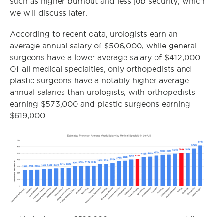
such as higher burnout and less job security, which
we will discuss later.
According to recent data, urologists earn an
average annual salary of $506,000, while general
surgeons have a lower average salary of $412,000.
Of all medical specialties, only orthopedists and
plastic surgeons have a notably higher average
annual salaries than urologists, with orthopedists
earning $573,000 and plastic surgeons earning
$619,000.