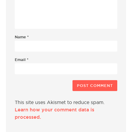
Name
*
Email
*
This site uses Akismet to reduce spam.
Learn how your comment data is
processed.