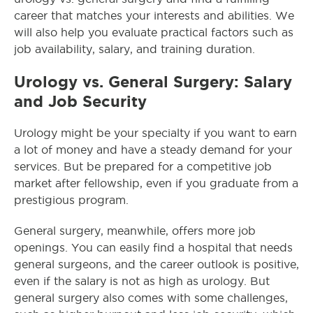
career that matches your interests and abilities. We
will also help you evaluate practical factors such as
job availability, salary, and training duration.
Urology vs. General Surgery: Salary
and Job Security
Urology might be your specialty if you want to earn
a lot of money and have a steady demand for your
services. But be prepared for a competitive job
market after fellowship, even if you graduate from a
prestigious program.
General surgery, meanwhile, offers more job
openings. You can easily find a hospital that needs
general surgeons, and the career outlook is positive,
even if the salary is not as high as urology. But
general surgery also comes with some challenges,