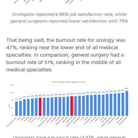
Urologists reported a 96% job satisfaction rate, while
general surgeons reported lower satisfaction with 79%
That being said, the burnout rate for urology was
47%, ranking near the lower end of all medical
specialties. In comparison, general surgery had a
burnout rate of 51%, ranking in the middle of all
medical specialties.
Urologists have a burnout rate of 47%, while general