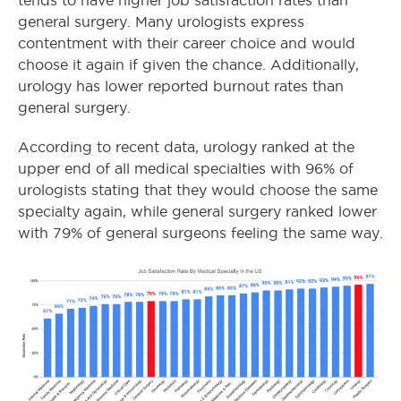
tends to have higher job satisfaction rates than
general surgery. Many urologists express
contentment with their career choice and would
choose it again if given the chance. Additionally,
urology has lower reported burnout rates than
general surgery.
According to recent data, urology ranked at the
upper end of all medical specialties with 96% of
urologists stating that they would choose the same
specialty again, while general surgery ranked lower
with 79% of general surgeons feeling the same way.