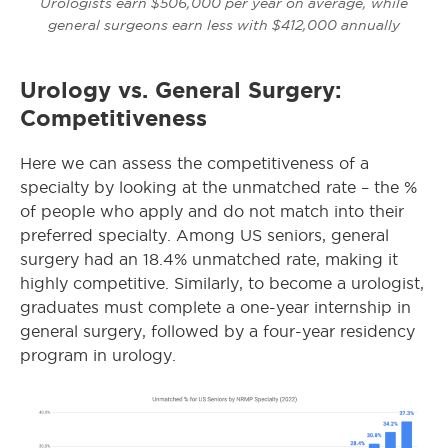
Urologists earn $506,000 per year on average, while
general surgeons earn less with $412,000 annually
Urology vs. General Surgery:
Competitiveness
Here we can assess the competitiveness of a
specialty by looking at the unmatched rate – the %
of people who apply and do not match into their
preferred specialty.
Among US seniors, general
surgery had an 18.4% unmatched rate, making it
highly competitive. Similarly, to become a urologist,
graduates must complete a one-year internship in
general surgery, followed by a four-year residency
program in urology.