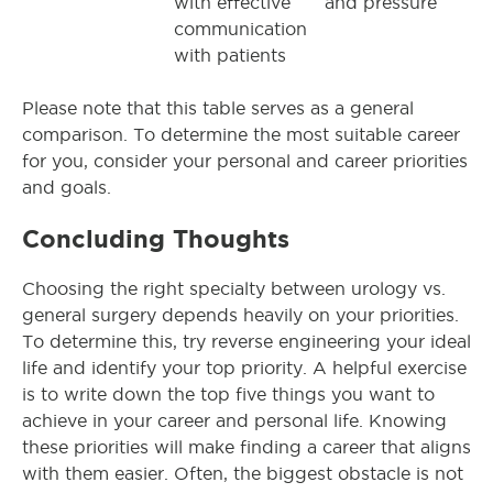
with effective
and pressure
communication
with patients
Please note that this table serves as a general
comparison. To determine the most suitable career
for you, consider your personal and career priorities
and goals.
Concluding Thoughts
Choosing the right specialty between urology vs.
general surgery depends heavily on your priorities.
To determine this, try reverse engineering your ideal
life and identify your top priority. A helpful exercise
is to write down the top five things you want to
achieve in your career and personal life. Knowing
these priorities will make finding a career that aligns
with them easier. Often, the biggest obstacle is not