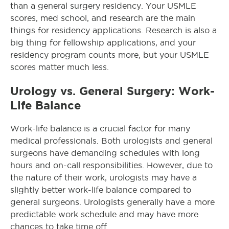
than a general surgery residency. Your USMLE
scores, med school, and research are the main
things for residency applications. Research is also a
big thing for fellowship applications, and your
residency program counts more, but your USMLE
scores matter much less.
Urology vs. General Surgery: Work-
Life Balance
Work-life balance is a crucial factor for many
medical professionals. Both urologists and general
surgeons have demanding schedules with long
hours and on-call responsibilities. However, due to
the nature of their work, urologists may have a
slightly better work-life balance compared to
general surgeons. Urologists generally have a more
predictable work schedule and may have more
chances to take time off.