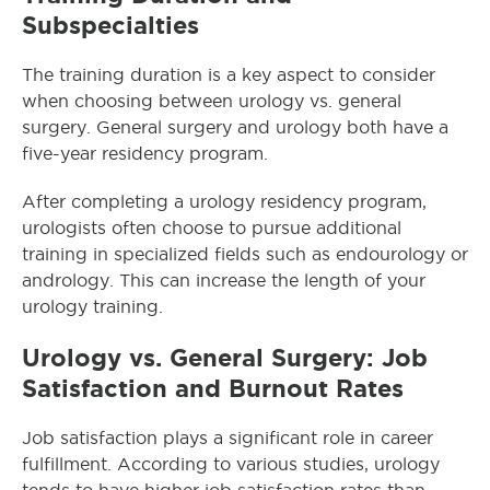
Subspecialties
The training duration is a key aspect to consider
when choosing between urology vs. general
surgery. General surgery and urology both have a
five-year residency program.
After completing a urology residency program,
urologists often choose to pursue additional
training in specialized fields such as endourology or
andrology. This can increase the length of your
urology training.
Urology vs. General Surgery: Job
Satisfaction and Burnout Rates
Job satisfaction plays a significant role in career
fulfillment. According to various studies, urology