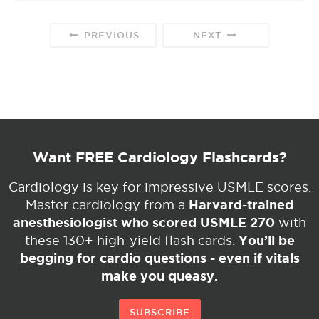
PREVIOUS
NEXT
Want FREE Cardiology Flashcards?
Cardiology is key for impressive USMLE scores.
Harvard-trained
Master cardiology from a
anesthesiologist who scored USMLE 270
with
You’ll be
these 130+ high-yield flash cards.
begging for cardio questions - even if vitals
make you queasy.
SUBSCRIBE