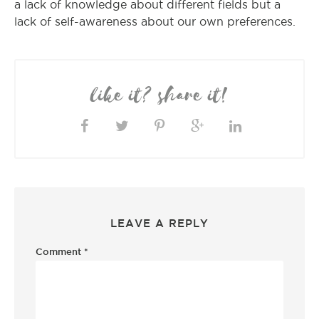
a lack of knowledge about different fields but a
lack of self-awareness about our own preferences.
like it? share it!
LEAVE A REPLY
Comment
*