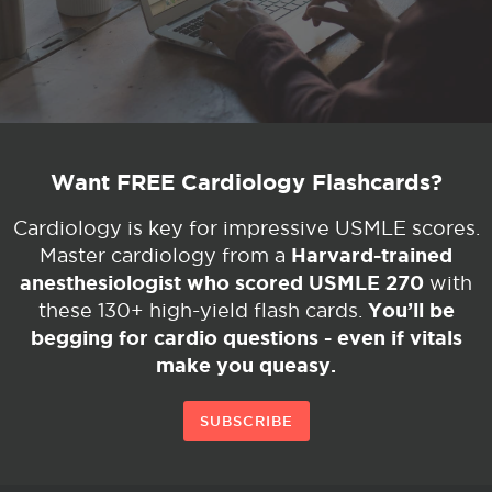
Want FREE Cardiology Flashcards?
Cardiology is key for impressive USMLE scores.
Harvard-trained
Master cardiology from a
anesthesiologist who scored USMLE 270
with
You’ll be
these 130+ high-yield flash cards.
begging for cardio questions - even if vitals
make you queasy.
SUBSCRIBE