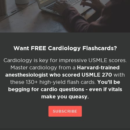
Want FREE Cardiology Flashcards?
Cardiology is key for impressive USMLE scores.
Harvard-trained
Master cardiology from a
anesthesiologist who scored USMLE 270
with
You’ll be
these 130+ high-yield flash cards.
begging for cardio questions - even if vitals
make you queasy.
SUBSCRIBE