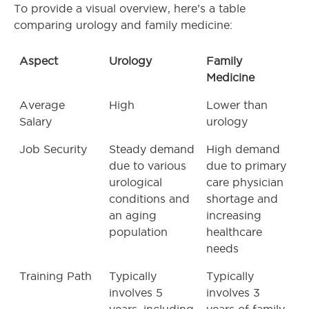
To provide a visual overview, here’s a table
comparing urology and family medicine:
Aspect
Urology
Family
Medicine
Average
High
Lower than
Salary
urology
Job Security
Steady demand
High demand
due to various
due to primary
urological
care physician
conditions and
shortage and
an aging
increasing
population
healthcare
needs
Training Path
Typically
Typically
involves 5
involves 3