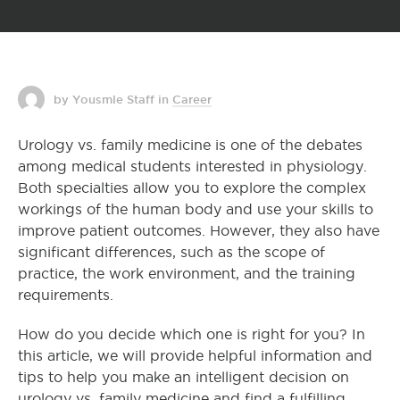
by Yousmle Staff
in
Career
Urology vs. family medicine is one of the debates
among medical students interested in physiology.
Both specialties allow you to explore the complex
workings of the human body and use your skills to
improve patient outcomes. However, they also have
significant differences, such as the scope of
practice, the work environment, and the training
requirements.
How do you decide which one is right for you? In
this article, we will provide helpful information and
tips to help you make an intelligent decision on
urology vs. family medicine and find a fulfilling