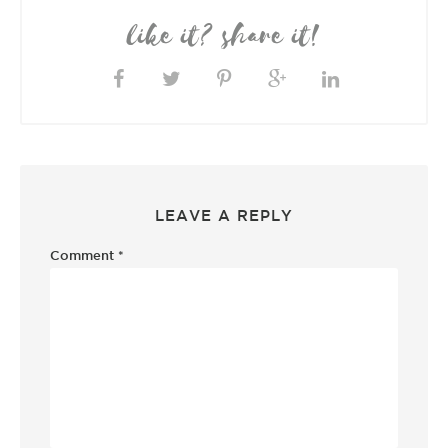
like it? share it!
LEAVE A REPLY
Comment
*