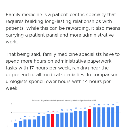
Family medicine is a patient-centric specialty that
requires building long-lasting relationships with
patients. While this can be rewarding, it also means
carrying a patient panel and more administrative
work.
That being said, family medicine specialists have to
spend more hours on administrative paperwork
tasks with 17 hours per week, ranking near the
upper end of all medical specialties. In comparison,
urologists spend fewer hours with 14 hours per
week.