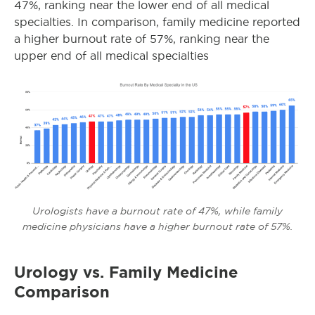
47%, ranking near the lower end of all medical
specialties. In comparison, family medicine reported
a higher burnout rate of 57%, ranking near the
upper end of all medical specialties
Urologists have a burnout rate of 47%, while family
medicine physicians have a higher burnout rate of 57%.
Urology vs. Family Medicine
Comparison