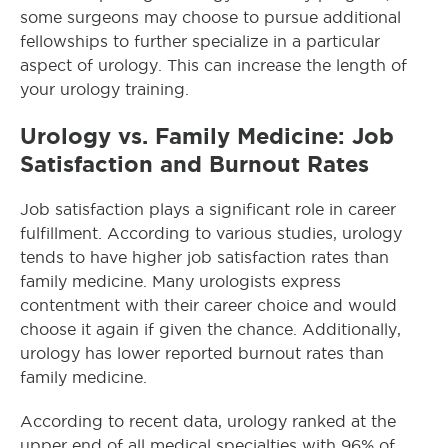
some surgeons may choose to pursue additional
fellowships to further specialize in a particular
aspect of urology. This can increase the length of
your urology training.
Urology vs. Family Medicine: Job
Satisfaction and Burnout Rates
Job satisfaction plays a significant role in career
fulfillment. According to various studies, urology
tends to have higher job satisfaction rates than
family medicine. Many urologists express
contentment with their career choice and would
choose it again if given the chance. Additionally,
urology has lower reported burnout rates than
family medicine.
According to recent data, urology ranked at the
upper end of all medical specialties with 96% of