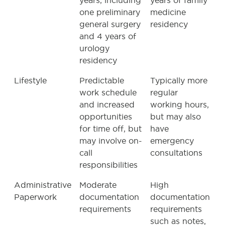
years, including
years of family
one preliminary
medicine
general surgery
residency
and 4 years of
urology
residency
Lifestyle
Predictable
Typically more
work schedule
regular
and increased
working hours,
opportunities
but may also
for time off, but
have
may involve on-
emergency
call
consultations
responsibilities
Administrative
Moderate
High
Paperwork
documentation
documentation
requirements
requirements
such as notes,