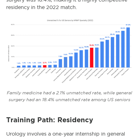
residency in the 2022 match.
Family medicine had a 2.1% unmatched rate, while general
surgery had an 18.4% unmatched rate among US seniors
Training Path: Residency
Urology involves a one-year internship in general