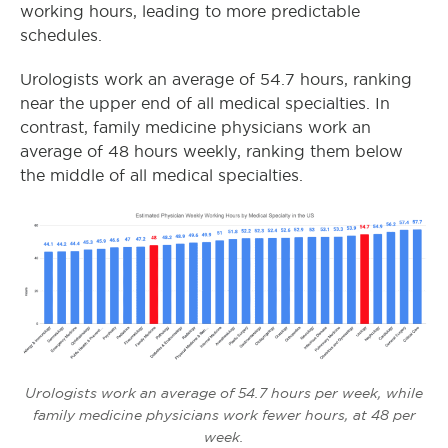
working hours, leading to more predictable
schedules.
Urologists work an average of 54.7 hours, ranking
near the upper end of all medical specialties. In
contrast, family medicine physicians work an
average of 48 hours weekly, ranking them below
the middle of all medical specialties.
Urologists work an average of 54.7 hours per week, while
family medicine physicians work fewer hours, at 48 per
week.