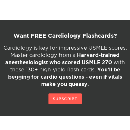
Want FREE Cardiology Flashcards?
Cardiology is key for impressive USMLE scores.
Harvard-trained
Master cardiology from a
anesthesiologist who scored USMLE 270
with
You’ll be
these 130+ high-yield flash cards.
begging for cardio questions - even if vitals
make you queasy.
SUBSCRIBE