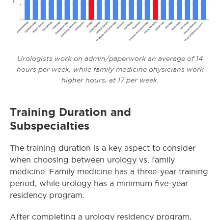
Urologists work on admin/paperwork an average of 14
hours per week, while family medicine physicians work
higher hours, at 17 per week.
Training Duration and
Subspecialties
The training duration is a key aspect to consider
when choosing between urology vs. family
medicine. Family medicine has a three-year training
period, while urology has a minimum five-year
residency program.
After completing a urology residency program,