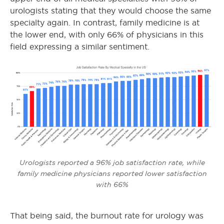
urologists stating that they would choose the same
specialty again. In contrast, family medicine is at
the lower end, with only 66% of physicians in this
field expressing a similar sentiment.
Urologists reported a 96% job satisfaction rate, while
family medicine physicians reported lower satisfaction
with 66%
That being said, the burnout rate for urology was