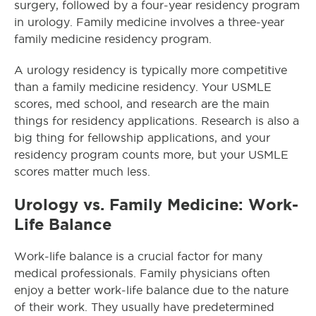
surgery, followed by a four-year residency program
in urology. Family medicine involves a three-year
family medicine residency program.
A urology residency is typically more competitive
than a family medicine residency. Your USMLE
scores, med school, and research are the main
things for residency applications. Research is also a
big thing for fellowship applications, and your
residency program counts more, but your USMLE
scores matter much less.
Urology vs. Family Medicine: Work-
Life Balance
Work-life balance is a crucial factor for many
medical professionals. Family physicians often
enjoy a better work-life balance due to the nature
of their work. They usually have predetermined