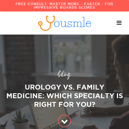
FREE CONSULT: MASTER MORE - FASTER - FOR
IMPRESSIVE BOARDS SCORES
blog
UROLOGY VS. FAMILY
MEDICINE: WHICH SPECIALTY IS
RIGHT FOR YOU?