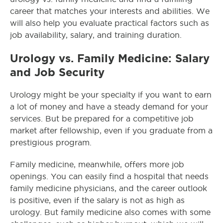
career that matches your interests and abilities. We
will also help you evaluate practical factors such as
job availability, salary, and training duration.
Urology vs. Family Medicine: Salary
and Job Security
Urology might be your specialty if you want to earn
a lot of money and have a steady demand for your
services. But be prepared for a competitive job
market after fellowship, even if you graduate from a
prestigious program.
Family medicine, meanwhile, offers more job
openings. You can easily find a hospital that needs
family medicine physicians, and the career outlook
is positive, even if the salary is not as high as
urology. But family medicine also comes with some