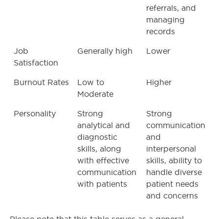
referrals, and
managing
records
Job
Generally high
Lower
Satisfaction
Burnout Rates
Low to
Higher
Moderate
Personality
Strong
Strong
analytical and
communication
diagnostic
and
skills, along
interpersonal
with effective
skills, ability to
communication
handle diverse
with patients
patient needs
and concerns