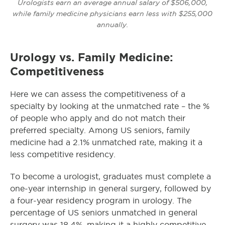
Urologists earn an average annual salary of $506,000,
while family medicine physicians earn less with $255,000
annually.
Urology vs. Family Medicine:
Competitiveness
Here we can assess the competitiveness of a
specialty by looking at the unmatched rate – the %
of people who apply and do not match their
preferred specialty. Among US seniors, family
medicine had a 2.1% unmatched rate, making it a
less competitive residency.
To become a urologist, graduates must complete a
one-year internship in general surgery, followed by
a four-year residency program in urology. The
percentage of US seniors unmatched in general
surgery was 18.4%, making it a highly competitive