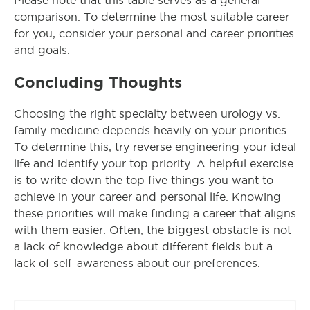
Please note that this table serves as a general
comparison. To determine the most suitable career
for you, consider your personal and career priorities
and goals.
Concluding Thoughts
Choosing the right specialty between urology vs.
family medicine depends heavily on your priorities.
To determine this, try reverse engineering your ideal
life and identify your top priority. A helpful exercise
is to write down the top five things you want to
achieve in your career and personal life. Knowing
these priorities will make finding a career that aligns
with them easier. Often, the biggest obstacle is not
a lack of knowledge about different fields but a
lack of self-awareness about our preferences.