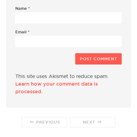
Name
*
Email
*
This site uses Akismet to reduce spam.
Learn how your comment data is
processed.
PREVIOUS
NEXT