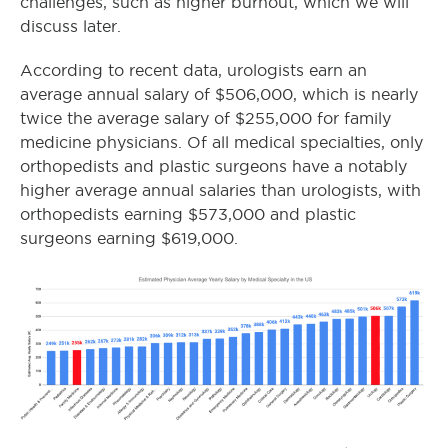
challenges, such as higher burnout, which we will
discuss later.
According to recent data, urologists earn an
average annual salary of $506,000, which is nearly
twice the average salary of $255,000 for family
medicine physicians. Of all medical specialties, only
orthopedists and plastic surgeons have a notably
higher average annual salaries than urologists, with
orthopedists earning $573,000 and plastic
surgeons earning $619,000.