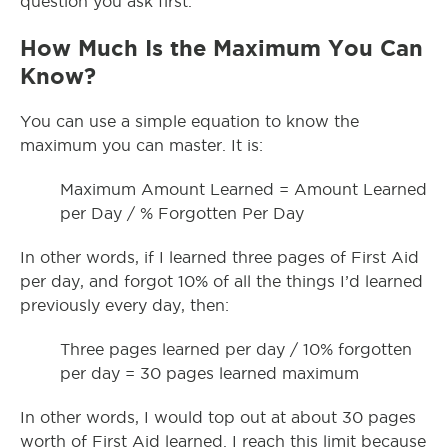
question you ask first.
How Much Is the Maximum You Can
Know?
You can use a simple equation to know the
maximum you can master. It is:
Maximum Amount Learned = Amount Learned
per Day / % Forgotten Per Day
In other words, if I learned three pages of First Aid
per day, and forgot 10% of all the things I’d learned
previously every day, then:
Three pages learned per day / 10% forgotten
per day = 30 pages learned maximum
In other words, I would top out at about 30 pages
worth of First Aid learned. I reach this limit because