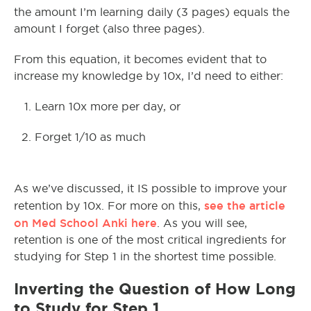
the amount I’m learning daily (3 pages) equals the
amount I forget (also three pages).
From this equation, it becomes evident that to
increase my knowledge by 10x, I’d need to either:
Learn 10x more per day, or
Forget 1/10 as much
As we’ve discussed, it IS possible to improve your
see the article
retention by 10x. For more on this,
on Med School Anki here
. As you will see,
retention is one of the most critical ingredients for
studying for Step 1 in the shortest time possible.
Inverting the Question of How Long
to Study for Step 1