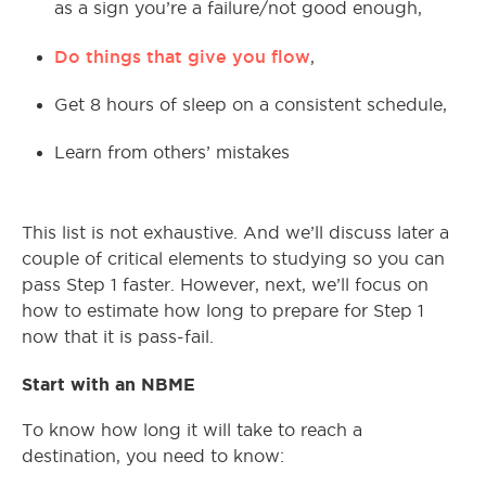
as a sign you’re a failure/not good enough,
Do things that give you flow
,
Get 8 hours of sleep on a consistent schedule,
Learn from others’ mistakes
This list is not exhaustive. And we’ll discuss later a
couple of critical elements to studying so you can
pass Step 1 faster. However, next, we’ll focus on
how to estimate how long to prepare for Step 1
now that it is pass-fail.
Start with an NBME
To know how long it will take to reach a
destination, you need to know: