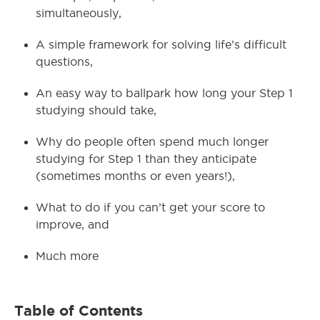
simultaneously,
A simple framework for solving life’s difficult
questions,
An easy way to ballpark how long your Step 1
studying should take,
Why do people often spend much longer
studying for Step 1 than they anticipate
(sometimes months or even years!),
What to do if you can’t get your score to
improve, and
Much more
Table of Contents