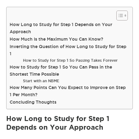
How Long to Study for Step 1 Depends on Your
Approach
How Much Is the Maximum You Can Know?
Inverting the Question of How Long to Study for Step
1
How to Study for Step 1 So Passing Takes Forever
How to Study for Step 1 So You Can Pass in the
Shortest Time Possible
Start with an NBME
How Many Points Can You Expect to Improve on Step
1 Per Month?
Concluding Thoughts
How Long to Study for Step 1
Depends on Your Approach