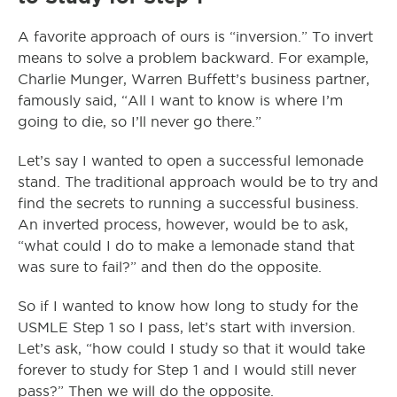
A favorite approach of ours is “inversion.” To invert
means to solve a problem backward. For example,
Charlie Munger, Warren Buffett’s business partner,
famously said, “All I want to know is where I’m
going to die, so I’ll never go there.”
Let’s say I wanted to open a successful lemonade
stand. The traditional approach would be to try and
find the secrets to running a successful business.
An inverted process, however, would be to ask,
“what could I do to make a lemonade stand that
was sure to fail?” and then do the opposite.
So if I wanted to know how long to study for the
USMLE Step 1 so I pass, let’s start with inversion.
Let’s ask, “how could I study so that it would take
forever to study for Step 1 and I would still never
pass?” Then we will do the opposite.