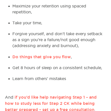
Maximize your retention using spaced
repetition,
Take your time,
Forgive yourself, and don’t take every setback
as a sign you’re a failure/not good enough
(addressing anxiety and burnout),
Do things that give you flow
,
Get 8 hours of sleep on a consistent schedule,
Learn from others’ mistakes
if you’d like help navigating Step 1 – and
And
how to study less for Step 2 CK while being
better prepared – set up a free consultation
.