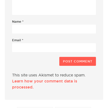
Name
*
Email
*
This site uses Akismet to reduce spam.
Learn how your comment data is
processed.