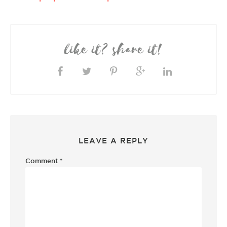
like it? share it!
LEAVE A REPLY
Comment
*