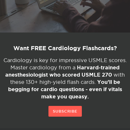
Want FREE Cardiology Flashcards?
Cardiology is key for impressive USMLE scores.
Harvard-trained
Master cardiology from a
anesthesiologist who scored USMLE 270
with
You’ll be
these 130+ high-yield flash cards.
begging for cardio questions - even if vitals
make you queasy.
SUBSCRIBE