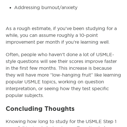
Addressing burnout/anxiety
As a rough estimate, if you’ve been studying for a
while, you can assume roughly a 10-point
improvement per month if you’re learning well.
Often, people who haven’t done a lot of USMLE-
style questions will see their scores improve faster
in the first few months. This increase is because
they will have more “low-hanging fruit” like learning
popular USMLE topics, working on question
interpretation, or seeing how they test specific
popular subjects.
Concluding Thoughts
Knowing how long to study for the USMLE Step 1