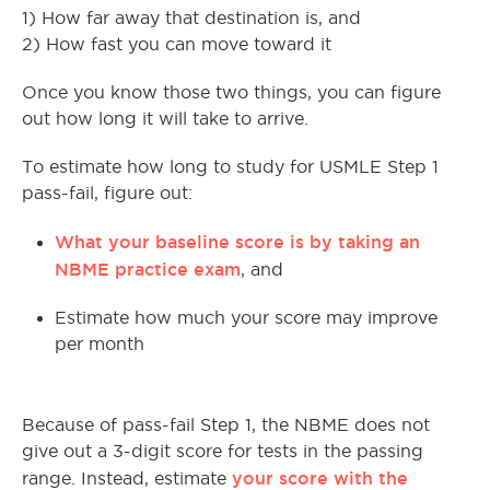
1) How far away that destination is, and
2) How fast you can move toward it
Once you know those two things, you can figure
out how long it will take to arrive.
To estimate how long to study for USMLE Step 1
pass-fail, figure out:
What your baseline score is by taking an
NBME practice exam
, and
Estimate how much your score may improve
per month
Because of pass-fail Step 1, the NBME does not
give out a 3-digit score for tests in the passing
your score with the
range. Instead, estimate