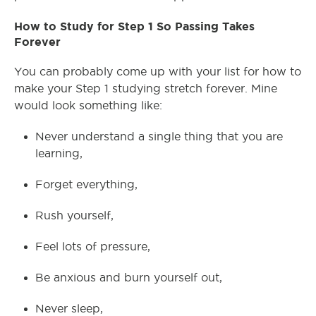
How to Study for Step 1 So Passing Takes
Forever
You can probably come up with your list for how to
make your Step 1 studying stretch forever. Mine
would look something like:
Never understand a single thing that you are
learning,
Forget everything,
Rush yourself,
Feel lots of pressure,
Be anxious and burn yourself out,
Never sleep,