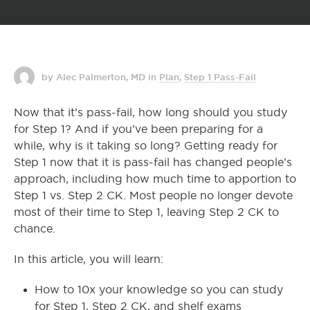
by Alec Palmerton, MD
in
Plan
,
Step 1 Pass-Fail
Now that it’s pass-fail, how long should you study
for Step 1? And if you’ve been preparing for a
while, why is it taking so long? Getting ready for
Step 1 now that it is pass-fail has changed people’s
approach, including how much time to apportion to
Step 1 vs. Step 2 CK. Most people no longer devote
most of their time to Step 1, leaving Step 2 CK to
chance.
In this article, you will learn:
How to 10x your knowledge so you can study
for Step 1, Step 2 CK, and shelf exams