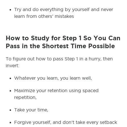
Try and do everything by yourself and never
learn from others’ mistakes
How to Study for Step 1 So You Can
Pass in the Shortest Time Possible
To figure out how to pass Step 1 in a hurry, then
invert:
Whatever you learn, you learn well,
Maximize your retention using spaced
repetition,
Take your time,
Forgive yourself, and don’t take every setback