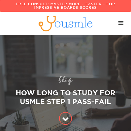
FREE CONSULT: MASTER MORE - FASTER - FOR
IMPRESSIVE BOARDS SCORES
blog
HOW LONG TO STUDY FOR
USMLE STEP 1 PASS-FAIL