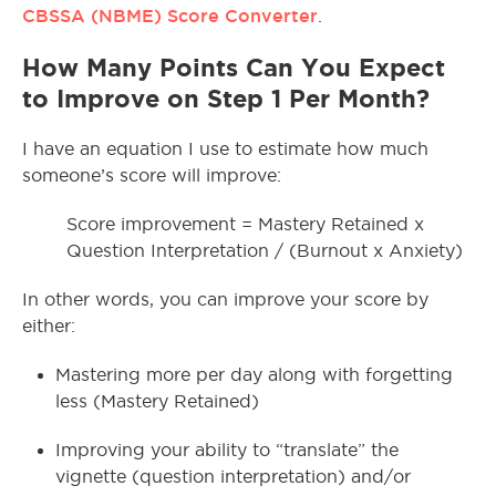
CBSSA (NBME) Score Converter
.
How Many Points Can You Expect
to Improve on Step 1 Per Month?
I have an equation I use to estimate how much
someone’s score will improve:
Score improvement = Mastery Retained x
Question Interpretation / (Burnout x Anxiety)
In other words, you can improve your score by
either:
Mastering more per day along with forgetting
less (Mastery Retained)
Improving your ability to “translate” the
vignette (question interpretation) and/or