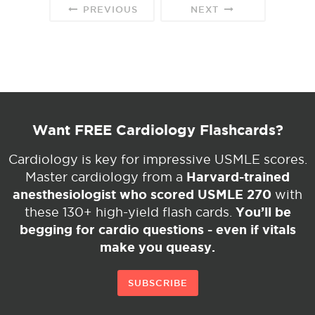
PREVIOUS
NEXT
Want FREE Cardiology Flashcards?
Cardiology is key for impressive USMLE scores.
Harvard-trained
Master cardiology from a
anesthesiologist who scored USMLE 270
with
You’ll be
these 130+ high-yield flash cards.
begging for cardio questions - even if vitals
make you queasy.
SUBSCRIBE