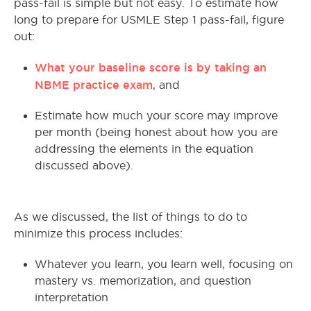
pass-fail is simple but not easy. To estimate how
long to prepare for USMLE Step 1 pass-fail, figure
out:
What your baseline score is by taking an
NBME practice exam
, and
Estimate how much your score may improve
per month (being honest about how you are
addressing the elements in the equation
discussed above).
As we discussed, the list of things to do to
minimize this process includes:
Whatever you learn, you learn well, focusing on
mastery vs. memorization, and question
interpretation