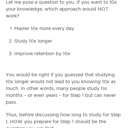
Let me pose a question to you. If you want to 10x
your knowledge, which approach would NOT
work?
Master 10x more every day
Study 10x longer
Improve retention by 10x
You would be right if you guessed that studying
10x longer would not lead to you knowing 10x as
much. In other words, many people study for
months – or even years – for Step 1 but can never
pass.
Thus, before discussing how long to study for Step
1, HOW you prepare for Step 1 should be the