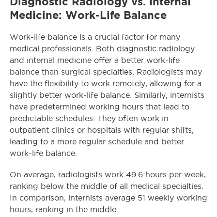
Diagnostic Radiology vs. Internal
Medicine: Work-Life Balance
Work-life balance is a crucial factor for many
medical professionals. Both diagnostic radiology
and internal medicine offer a better work-life
balance than surgical specialties. Radiologists may
have the flexibility to work remotely, allowing for a
slightly better work-life balance. Similarly, internists
have predetermined working hours that lead to
predictable schedules. They often work in
outpatient clinics or hospitals with regular shifts,
leading to a more regular schedule and better
work-life balance.
On average, radiologists work 49.6 hours per week,
ranking below the middle of all medical specialties.
In comparison, internists average 51 weekly working
hours, ranking in the middle.