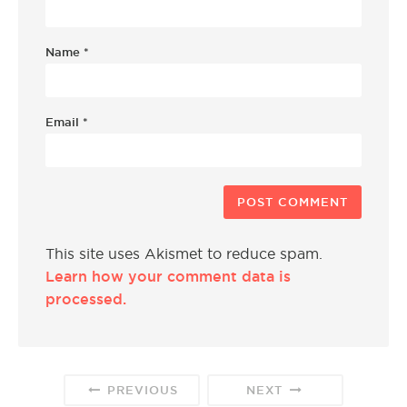
Name
*
Email
*
This site uses Akismet to reduce spam.
Learn how your comment data is
processed.
PREVIOUS
NEXT