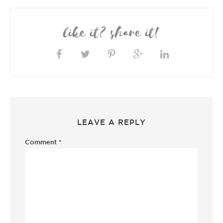
like it? share it!
LEAVE A REPLY
Comment
*