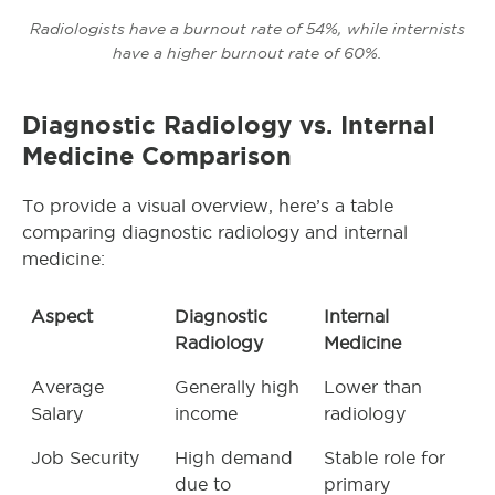
Radiologists have a burnout rate of 54%, while internists
have a higher burnout rate of 60%.
Diagnostic Radiology vs. Internal
Medicine Comparison
To provide a visual overview, here’s a table
comparing diagnostic radiology and internal
medicine:
Aspect
Diagnostic
Internal
Radiology
Medicine
Average
Generally high
Lower than
Salary
income
radiology
Job Security
High demand
Stable role for
due to
primary