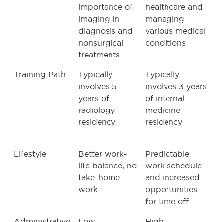
importance of
healthcare and
imaging in
managing
diagnosis and
various medical
nonsurgical
conditions
treatments
Training Path
Typically
Typically
involves 5
involves 3 years
years of
of internal
radiology
medicine
residency
residency
Lifestyle
Better work-
Predictable
life balance, no
work schedule
take-home
and increased
work
opportunities
for time off
Administrative
Low
High