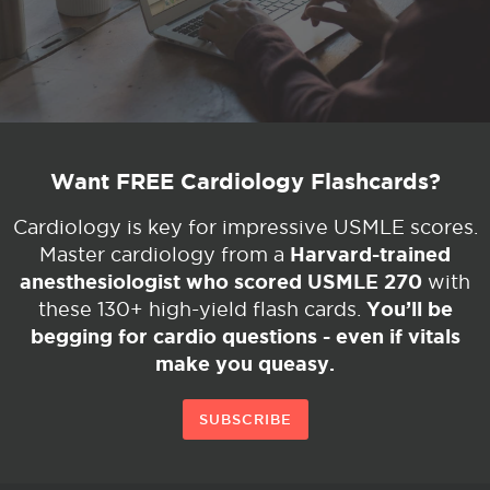
Want FREE Cardiology Flashcards?
Cardiology is key for impressive USMLE scores.
Harvard-trained
Master cardiology from a
anesthesiologist who scored USMLE 270
with
You’ll be
these 130+ high-yield flash cards.
begging for cardio questions - even if vitals
make you queasy.
SUBSCRIBE