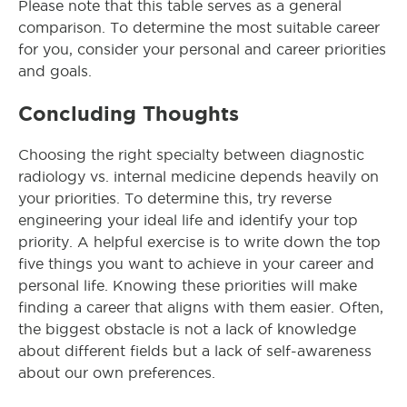
Please note that this table serves as a general
comparison. To determine the most suitable career
for you, consider your personal and career priorities
and goals.
Concluding Thoughts
Choosing the right specialty between diagnostic
radiology vs. internal medicine depends heavily on
your priorities. To determine this, try reverse
engineering your ideal life and identify your top
priority. A helpful exercise is to write down the top
five things you want to achieve in your career and
personal life. Knowing these priorities will make
finding a career that aligns with them easier. Often,
the biggest obstacle is not a lack of knowledge
about different fields but a lack of self-awareness
about our own preferences.