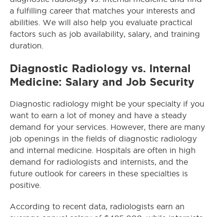
a fulfilling career that matches your interests and
abilities. We will also help you evaluate practical
factors such as job availability, salary, and training
duration.
Diagnostic Radiology vs. Internal
Medicine: Salary and Job Security
Diagnostic radiology might be your specialty if you
want to earn a lot of money and have a steady
demand for your services. However, there are many
job openings in the fields of diagnostic radiology
and internal medicine. Hospitals are often in high
demand for radiologists and internists, and the
future outlook for careers in these specialties is
positive.
According to recent data, radiologists earn an