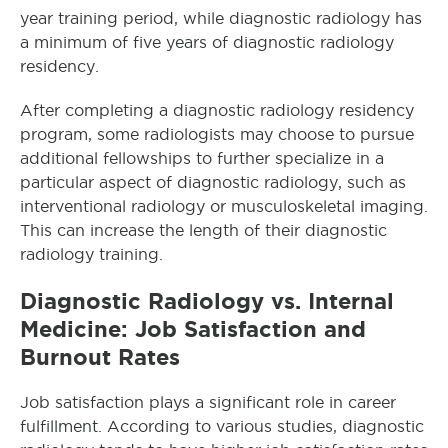
year training period, while diagnostic radiology has
a minimum of five years of diagnostic radiology
residency.
After completing a diagnostic radiology residency
program, some radiologists may choose to pursue
additional fellowships to further specialize in a
particular aspect of diagnostic radiology, such as
interventional radiology or musculoskeletal imaging.
This can increase the length of their diagnostic
radiology training.
Diagnostic Radiology vs. Internal
Medicine: Job Satisfaction and
Burnout Rates
Job satisfaction plays a significant role in career
fulfillment. According to various studies, diagnostic