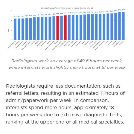
Radiologists work an average of 49.6 hours per week,
while internists work slightly more hours, at 51 per week
Radiologists require less documentation, such as
referral letters, resulting in an estimated 11 hours of
admin/paperwork per week. In comparison,
internists spend more hours, approximately 18
hours per week due to extensive diagnostic tests,
ranking at the upper end of all medical specialties.