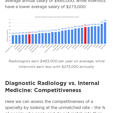
average annual salary of $485,000, while internists
have a lower average salary of $273,000.
Radiologists earn $483,000 per year on average, while
internists earn less with $273,000 annually
Diagnostic Radiology vs. Internal
Medicine: Competitiveness
Here we can assess the competitiveness of a
specialty by looking at the unmatched rate – the %