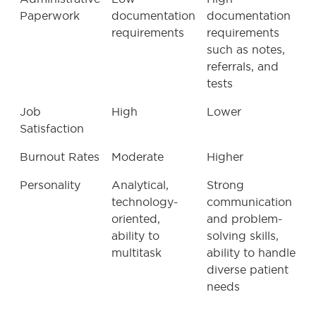
Paperwork
documentation
documentation
requirements
requirements
such as notes,
referrals, and
tests
Job
High
Lower
Satisfaction
Burnout Rates
Moderate
Higher
Personality
Analytical,
Strong
technology-
communication
oriented,
and problem-
ability to
solving skills,
multitask
ability to handle
diverse patient
needs