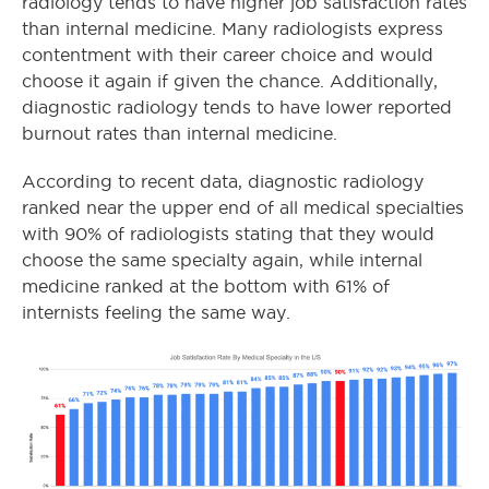
radiology tends to have higher job satisfaction rates
than internal medicine. Many radiologists express
contentment with their career choice and would
choose it again if given the chance. Additionally,
diagnostic radiology tends to have lower reported
burnout rates than internal medicine.
According to recent data, diagnostic radiology
ranked near the upper end of all medical specialties
with 90% of radiologists stating that they would
choose the same specialty again, while internal
medicine ranked at the bottom with 61% of
internists feeling the same way.