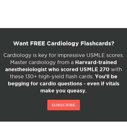
Want FREE Cardiology Flashcards?
Cardiology is key for impressive USMLE scores.
Harvard-trained
Master cardiology from a
anesthesiologist who scored USMLE 270
with
You’ll be
these 130+ high-yield flash cards.
begging for cardio questions - even if vitals
make you queasy.
SUBSCRIBE