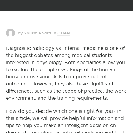
by Yousmle Staff
in
Career
Diagnostic radiology vs. internal medicine is one of
the biggest debates among medical students
interested in physiology. Both specialties allow you
to explore the complex workings of the human
body and use your skills to improve patient
outcomes. However, they also have significant
differences, such as the scope of practice, the work
environment, and the training requirements.
How do you decide which one is right for you? In
this article, we will provide helpful information and
tips to help you make an intelligent decision on
diagnostic radiology vs. internal medicine and find