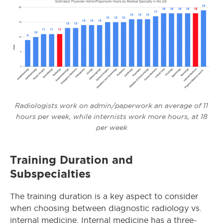
Radiologists work on admin/paperwork an average of 11
hours per week, while internists work more hours, at 18
per week
Training Duration and
Subspecialties
The training duration is a key aspect to consider
when choosing between diagnostic radiology vs.
internal medicine. Internal medicine has a three-