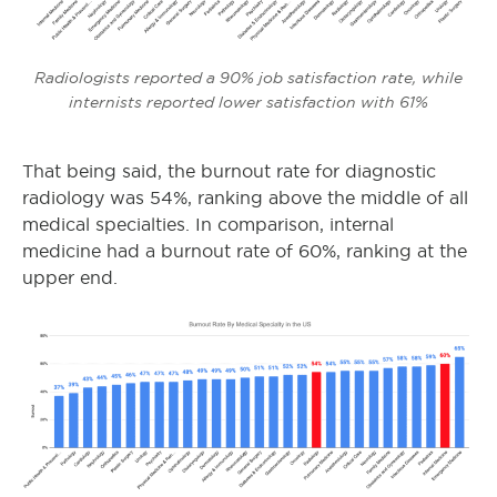
Radiologists reported a 90% job satisfaction rate, while
internists reported lower satisfaction with 61%
That being said, the burnout rate for diagnostic
radiology was 54%, ranking above the middle of all
medical specialties. In comparison, internal
medicine had a burnout rate of 60%, ranking at the
upper end.