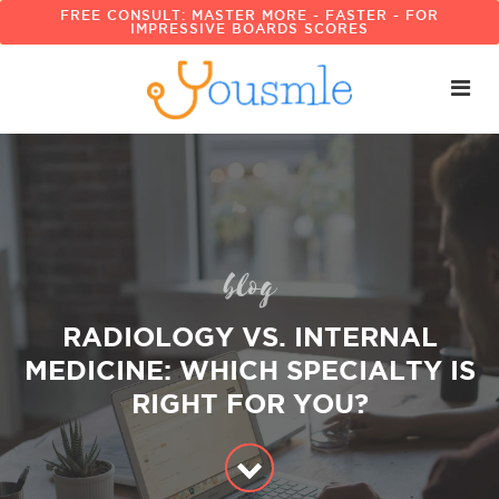
FREE CONSULT: MASTER MORE - FASTER - FOR
IMPRESSIVE BOARDS SCORES
blog
RADIOLOGY VS. INTERNAL
MEDICINE: WHICH SPECIALTY IS
RIGHT FOR YOU?