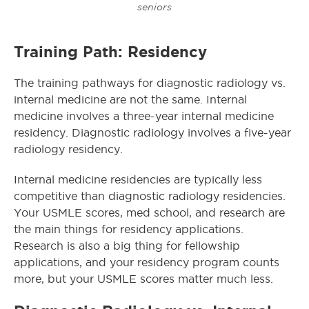
seniors
Training Path: Residency
The training pathways for diagnostic radiology vs.
internal medicine are not the same. Internal
medicine involves a three-year internal medicine
residency. Diagnostic radiology involves a five-year
radiology residency.
Internal medicine residencies are typically less
competitive than diagnostic radiology residencies.
Your USMLE scores, med school, and research are
the main things for residency applications.
Research is also a big thing for fellowship
applications, and your residency program counts
more, but your USMLE scores matter much less.