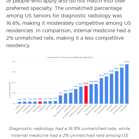
of people who apply and do not match into their
preferred specialty. The unmatched percentage
among US Seniors for diagnostic radiology was
16.8%, making it moderately competitive among US
residencies. In comparison, internal medicine
had a
2% unmatched rate, making it a less competitive
residency.
Diagnostic radiology had a 16.8% unmatched rate, while
internal medicine had a 2% unmatched rate among US