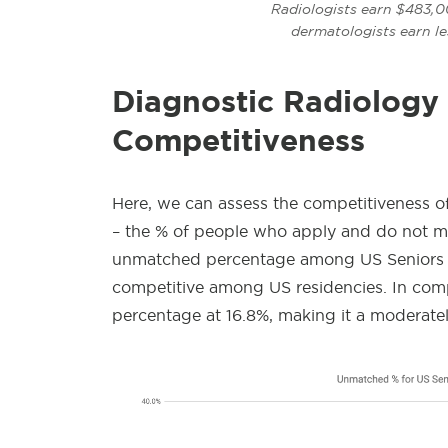
Radiologists earn $483,0
dermatologists earn l
Diagnostic Radiology
Competitiveness
Here, we can assess the competitiveness of
– the % of people who apply and do not mat
unmatched percentage among US Seniors f
competitive among US residencies. In comp
percentage at 16.8%, making it a moderatel