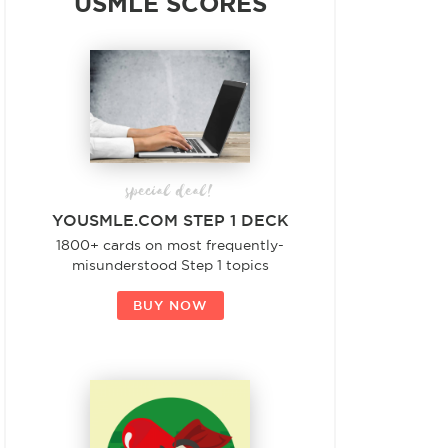
USMLE SCORES
special deal!
YOUSMLE.COM STEP 1 DECK
1800+ cards on most frequently-
misunderstood Step 1 topics
BUY NOW