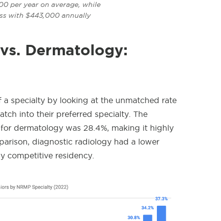
00 per year on average, while
ess with $443,000 annually
 vs. Dermatology:
 a specialty by looking at the unmatched rate
ch into their preferred specialty. The
or dermatology was 28.4%, making it highly
arison, diagnostic radiology
had a lower
y competitive residency.