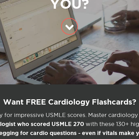
YOU?
Want FREE Cardiology Flashcards?
ey for impressive USMLE scores. Master cardiology
ologist who scored USMLE 270
with these 130+ high
egging for cardio questions - even if vitals make