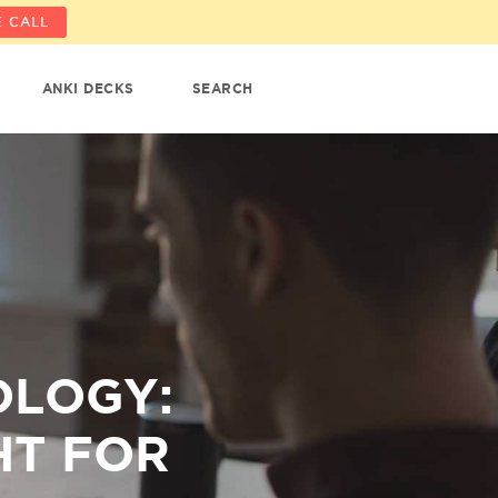
 CALL
ANKI DECKS
SEARCH
OLOGY:
HT FOR