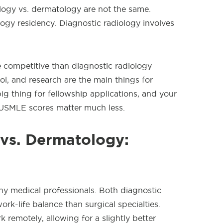
logy vs. dermatology are not the same.
ogy residency. Diagnostic radiology involves
e competitive than diagnostic radiology
l, and research are the main things for
big thing for fellowship applications, and your
USMLE scores matter much less.
 vs. Dermatology:
any medical professionals. Both diagnostic
rk-life balance than surgical specialties.
k remotely, allowing for a slightly better