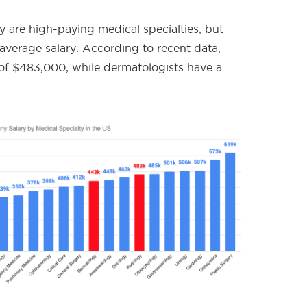
 are high-paying medical specialties, but
r average salary. According to recent data,
 of $483,000, while dermatologists have a