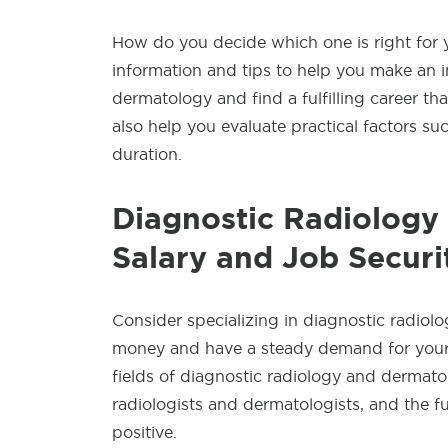
How do you decide which one is right for yo
information and tips to help you make an in
dermatology and find a fulfilling career tha
also help you evaluate practical factors such
duration.
Diagnostic Radiology
Salary and Job Securi
Consider specializing in diagnostic radiolo
money and have a steady demand for your 
fields of diagnostic radiology and dermato
radiologists and dermatologists, and the fut
positive.