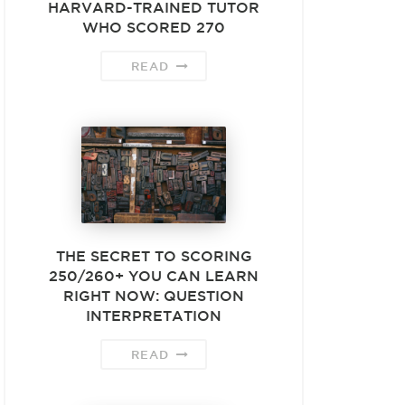
HARVARD-TRAINED TUTOR
WHO SCORED 270
READ
THE SECRET TO SCORING
250/260+ YOU CAN LEARN
RIGHT NOW: QUESTION
INTERPRETATION
READ