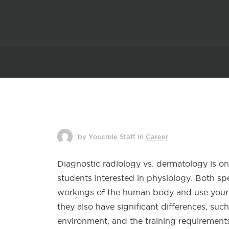
by Yousmle Staff
in
Career
Diagnostic radiology vs. dermatology is o
students interested in physiology. Both sp
workings of the human body and use your 
they also have significant differences, suc
environment, and the training requirements