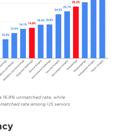
a 16.8% unmatched rate, while
nmatched rate among US seniors
ncy