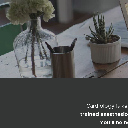
Cardiology is k
trained anesthesi
You’ll be b