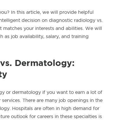
u? In this article, we will provide helpful
telligent decision on diagnostic radiology vs.
t matches your interests and abilities. We will
 as job availability, salary, and training
 vs. Dermatology:
ty
gy or dermatology if you want to earn a lot of
services. There are many job openings in the
logy. Hospitals are often in high demand for
ure outlook for careers in these specialties is