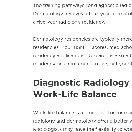
The training pathways for diagnostic radio
Dermatology involves a four-year dermatol
a five-year radiology residency.
Dermatology residencies are typically mor
residencies. Your USMLE scores, med schoo
residency applications. Research is also a 
residency program counts more, but your 
Diagnostic Radiology
Work-Life Balance
Work-life balance is a crucial factor for m
radiology and dermatology offer a better wo
Radiologists may have the flexibility to wor