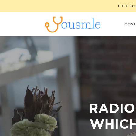
FREE Cons
CONT
RADIO
WHICH