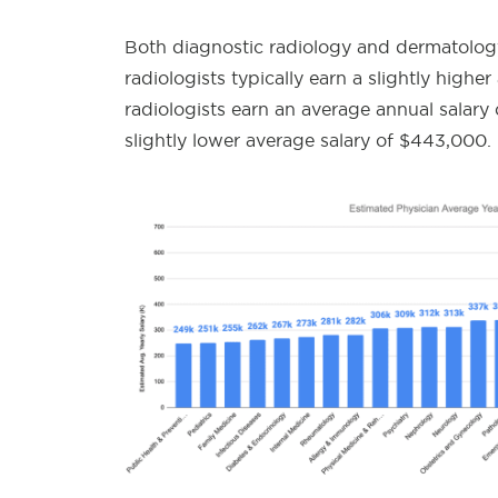
Both diagnostic radiology and dermatology
radiologists typically earn a slightly highe
radiologists earn an average annual salary
slightly lower average salary of $443,000.