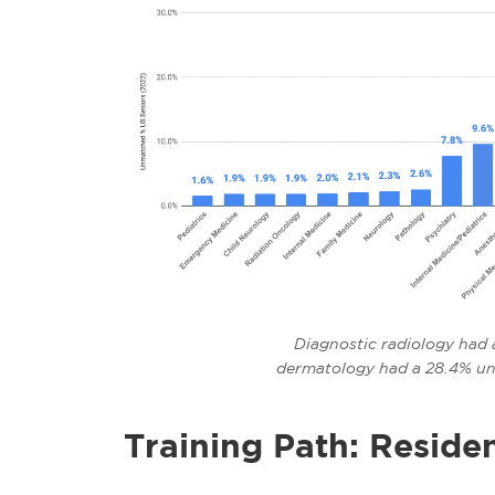
Diagnostic radiology had 
dermatology had a 28.4% u
Training Path: Reside