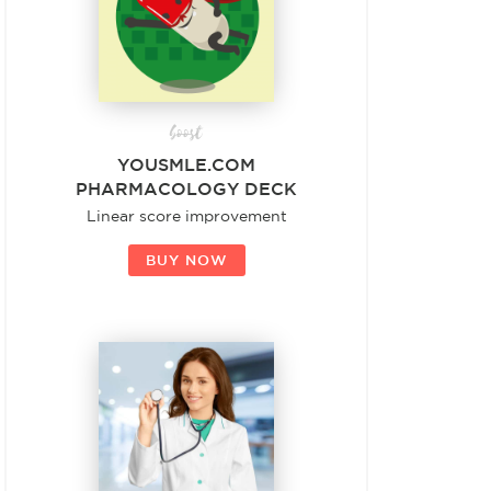
boost
YOUSMLE.COM
PHARMACOLOGY DECK
Linear score improvement
BUY NOW