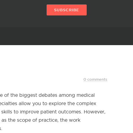
SUBSCRIBE
0 comments
ne of the biggest debates among medical
ecialties allow you to explore the complex
skills to improve patient outcomes. However,
h as the scope of practice, the work
.