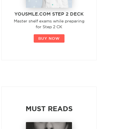
YOUSMLE.COM STEP 2 DECK
Master shelf exams while preparing
for Step 2 CK
BUY NOW
MUST READS