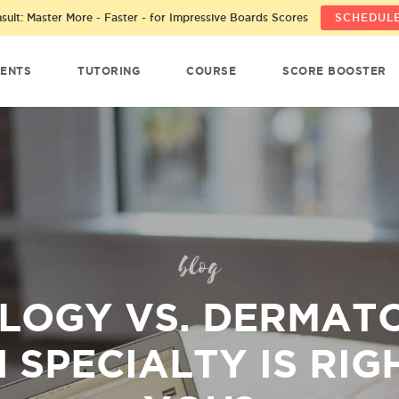
ult: Master More - Faster - for Impressive Boards Scores
SCHEDULE
ENTS
TUTORING
COURSE
SCORE BOOSTER
blog
LOGY VS. DERMAT
 SPECIALTY IS RIG