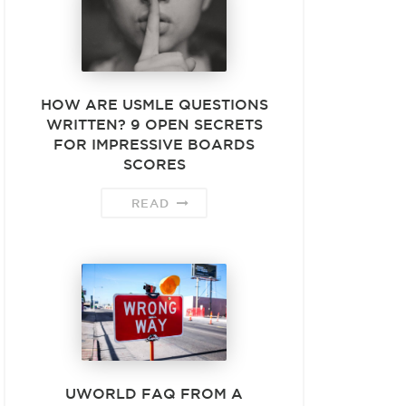
HOW ARE USMLE QUESTIONS
WRITTEN? 9 OPEN SECRETS
FOR IMPRESSIVE BOARDS
SCORES
READ
UWORLD FAQ FROM A