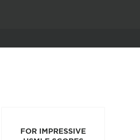
FOR IMPRESSIVE