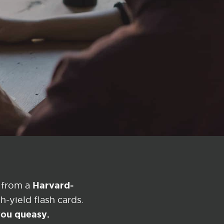
Harvard-
 from a
-yield flash cards.
 you queasy.