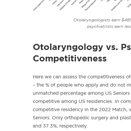
Otolaryngologists earn $485
psychiatrists earn le
Otolaryngology
vs. Ps
Competitiveness
Here we can assess the competitiveness of
– the % of people who apply and do not mat
unmatched percentage among US Seniors fo
competitive among US residencies. In com
competitive residency in the 2022 Match,
Seniors. Only orthopedic surgery and plas
and 37.3%, respectively.