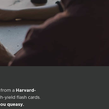
?
Harvard-
 from a
-yield flash cards.
 you queasy.