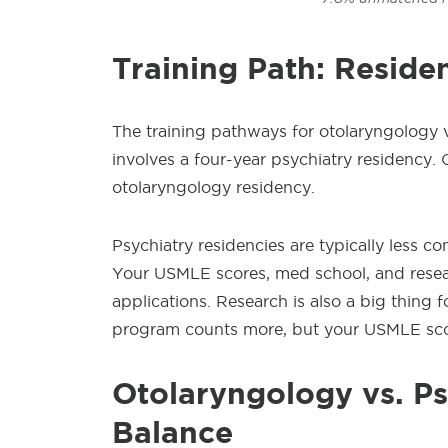
Training Path: Reside
The training pathways for otolaryngology v
involves a four-year psychiatry residency. 
otolaryngology residency.
Psychiatry residencies are typically less c
Your USMLE scores, med school, and resear
applications. Research is also a big thing 
program counts more, but your USMLE sco
Otolaryngology
vs. Ps
Balance