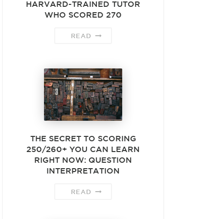
HARVARD-TRAINED TUTOR
WHO SCORED 270
READ
THE SECRET TO SCORING
250/260+ YOU CAN LEARN
RIGHT NOW: QUESTION
INTERPRETATION
READ