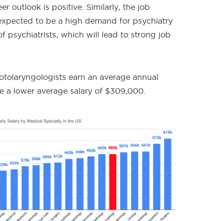
 outlook is positive. Similarly, the job
s expected to be a high demand for psychiatry
of psychiatrists, which will lead to strong job
 otolaryngologists earn an average annual
ve a lower average salary of $309,000.