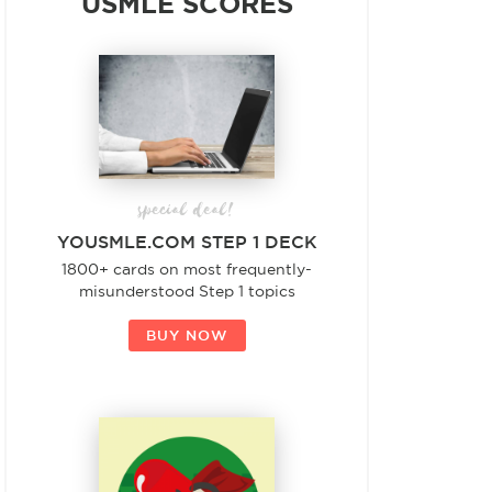
USMLE SCORES
special deal!
YOUSMLE.COM STEP 1 DECK
1800+ cards on most frequently-
misunderstood Step 1 topics
BUY NOW