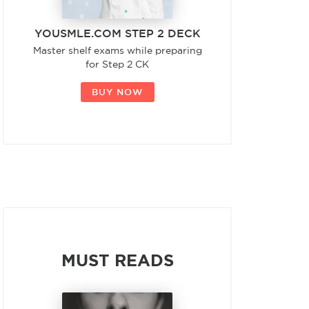
YOUSMLE.COM STEP 2 DECK
Master shelf exams while preparing
for Step 2 CK
BUY NOW
MUST READS