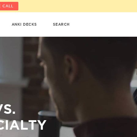
 CALL
ANKI DECKS
SEARCH
S.
CIALTY