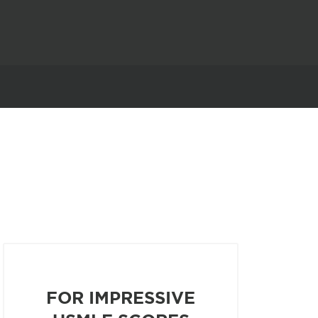
FOR IMPRESSIVE