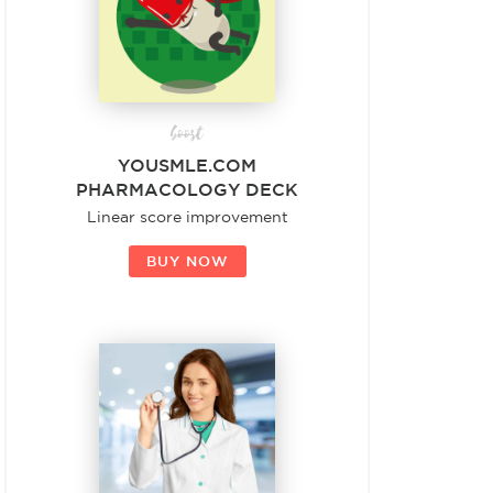
boost
YOUSMLE.COM
PHARMACOLOGY DECK
Linear score improvement
BUY NOW