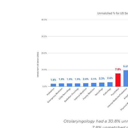
Otolaryngology had a 30.8% unm
7.8% unmatched r