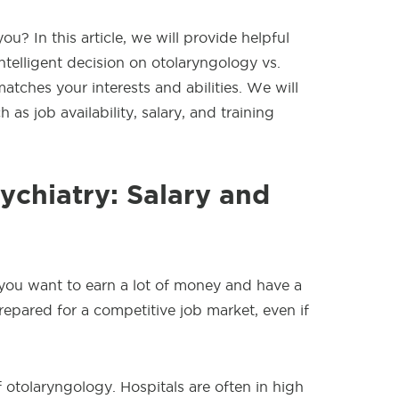
u? In this article, we will provide helpful
ntelligent decision on otolaryngology vs.
matches your interests and abilities. We will
 as job availability, salary, and training
ychiatry: Salary and
 you want to earn a lot of money and have a
epared for a competitive job market, even if
 otolaryngology. Hospitals are often in high