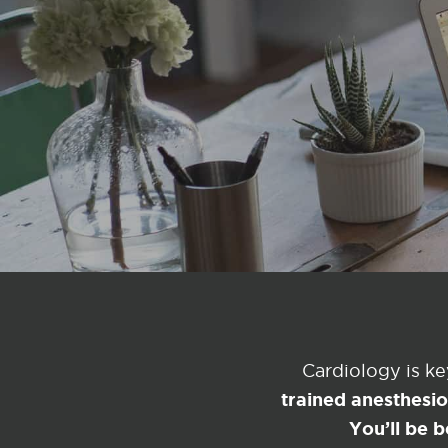
Cardiology is k
trained anesthesi
You’ll be b