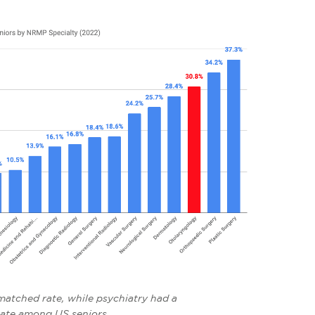
atched rate, while psychiatry had a
ate among US seniors