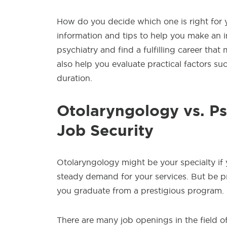
How do you decide which one is right for yo
information and tips to help you make an i
psychiatry and find a fulfilling career that 
also help you evaluate practical factors such
duration.
Otolaryngology vs. Ps
Job Security
Otolaryngology might be your specialty if
steady demand for your services. But be pr
you graduate from a prestigious program.
There are many job openings in the field of