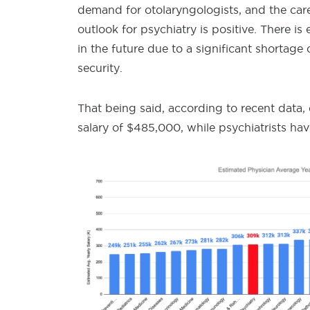
demand for otolaryngologists, and the career
outlook for psychiatry is positive. There i
in the future due to a significant shortage 
security.
That being said, according to recent data,
salary of $485,000, while psychiatrists ha