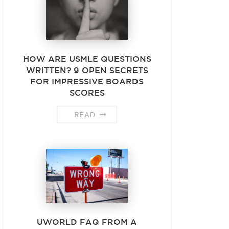
HOW ARE USMLE QUESTIONS
WRITTEN? 9 OPEN SECRETS
FOR IMPRESSIVE BOARDS
SCORES
READ
UWORLD FAQ FROM A