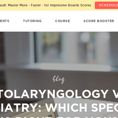
ult: Master More - Faster - for Impressive Boards Scores
SCHEDULE
ENTS
TUTORING
COURSE
SCORE BOOSTER
blog
TOLARYNGOLOGY V
IATRY: WHICH SPE