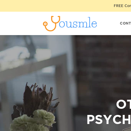
FREE Cons
CONT
O
PSYCH