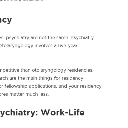
ncy
s. psychiatry are not the same. Psychiatry
Otolaryngology involves a five-year
ompetitive than otolaryngology residencies.
ch are the main things for residency
for fellowship applications, and your residency
res matter much less.
ychiatry: Work-Life