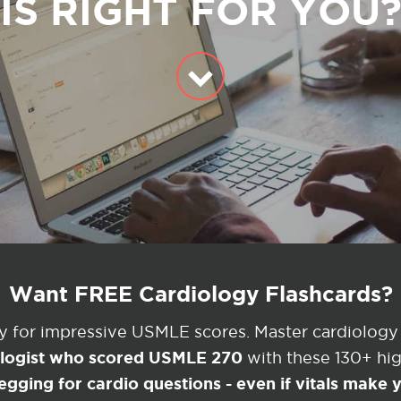
IS RIGHT FOR YOU
Want FREE Cardiology Flashcards?
ey for impressive USMLE scores. Master cardiology
ologist who scored USMLE 270
with these 130+ high
egging for cardio questions - even if vitals make