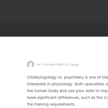
by Yousmle Staff
in
Career
Otolaryngology vs. psychiatry is one of t
interested in physiology. Both specialties
the human body and use your skills to imp
have significant differences, such as the 
the training requirements.