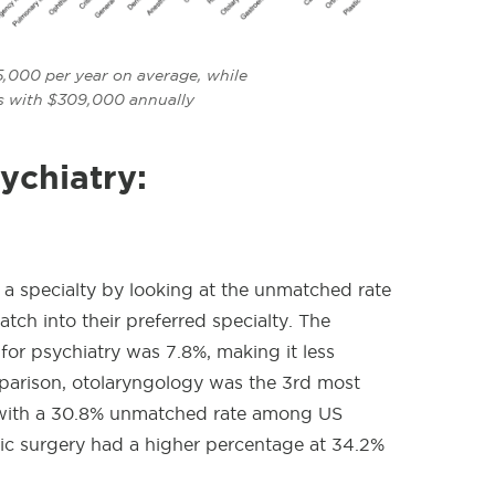
,000 per year on average, while
ss with $309,000 annually
ychiatry:
 a specialty by looking at the unmatched rate
ch into their preferred specialty. The
r psychiatry was 7.8%, making it less
parison, otolaryngology
was the 3rd most
 with a 30.8% unmatched rate among US
tic surgery had a higher percentage at 34.2%