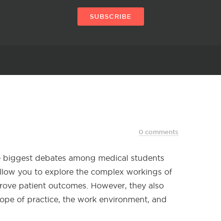
SUBSCRIBE
0 comments
he biggest debates among medical students
 allow you to explore the complex workings of
rove patient outcomes. However, they also
scope of practice, the work environment, and