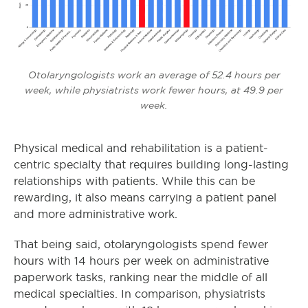
Otolaryngologists work an average of 52.4 hours per
week, while physiatrists work fewer hours, at 49.9 per
week.
Physical medical and rehabilitation is a patient-
centric specialty that requires building long-lasting
relationships with patients. While this can be
rewarding, it also means carrying a patient panel
and more administrative work.
That being said, otolaryngologists spend fewer
hours with 14 hours per week on administrative
paperwork tasks, ranking near the middle of all
medical specialties. In comparison, physiatrists