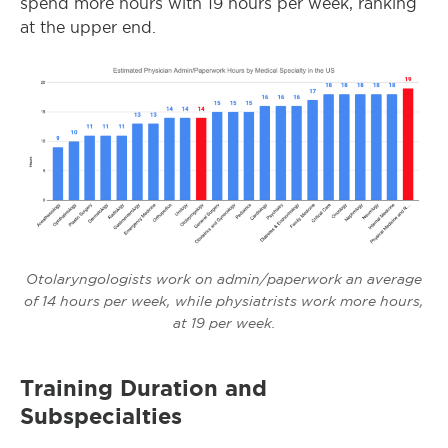
spend more hours with 19 hours per week, ranking
at the upper end.
Otolaryngologists work on admin/paperwork an average
of 14 hours per week, while physiatrists work more hours,
at 19 per week.
Training Duration and
Subspecialties