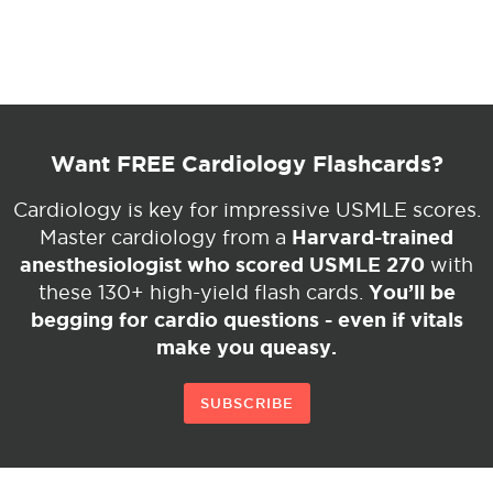
Want FREE Cardiology Flashcards?
Cardiology is key for impressive USMLE scores.
Harvard-trained
Master cardiology from a
anesthesiologist who scored USMLE 270
with
You’ll be
these 130+ high-yield flash cards.
begging for cardio questions - even if vitals
make you queasy.
SUBSCRIBE