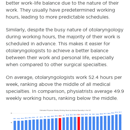
better work-life balance due to the nature of their
work. They usually have predetermined working
hours, leading to more predictable schedules.
Similarly, despite the busy nature of otolaryngology
during working hours, the majority of their work is
scheduled in advance. This makes it easier for
otolaryngologists to achieve a better balance
between their work and personal life, especially
when compared to other surgical specialties.
On average, otolaryngologists work 52.4 hours per
week, ranking above the middle of all medical
specialties. In comparison, physiatrists average 49.9
weekly working hours, ranking below the middle.