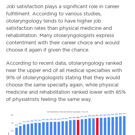
Job satisfaction plays a significant role in career
fulfillment. According to various studies,
otolaryngology tends to have higher job
satisfaction rates than physical medicine and
rehabilitation. Many otolaryngologists express
contentment with their career choice and would
choose it again if given the chance.
According to recent data, otolaryngology ranked
near the upper end of all medical specialties with
91% of otolaryngologists stating that they would
choose the same specialty again, while physical
medicine and rehabilitation ranked lower with 85%
of physiatrists feeling the same way.