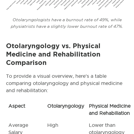
Otolaryngologists have a burnout rate of 49%, while
physiatrists have a slightly lower burnout rate of 47%.
Otolaryngology
vs. Physical
Medicine and Rehabilitation
Comparison
To provide a visual overview, here’s a table
comparing otolaryngology and physical medicine
and rehabilitation:
Aspect
Otolaryngology
Physical Medicine
and Rehabiliation
Average
High
Lower than
Salary
otolaryngology