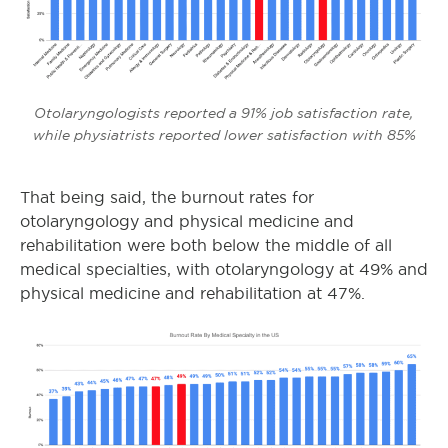
Otolaryngologists reported a 91% job satisfaction rate,
while physiatrists reported lower satisfaction with 85%
That being said, the burnout rates for
otolaryngology and physical medicine and
rehabilitation were both below the middle of all
medical specialties, with otolaryngology at 49% and
physical medicine and rehabilitation at 47%.