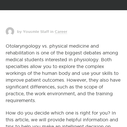
by Yousmle Staff
in
Career
Otolaryngology vs. physical medicine and
rehabilitation is one of the biggest debates among
medical students interested in physiology. Both
specialties allow you to explore the complex
workings of the human body and use your skills to
improve patient outcomes. However, they also have
significant differences, such as the scope of
practice, the work environment, and the training
requirements.
How do you decide which one is right for you? In
this article, we will provide helpful information and
tips to help you make an intelligent decision on