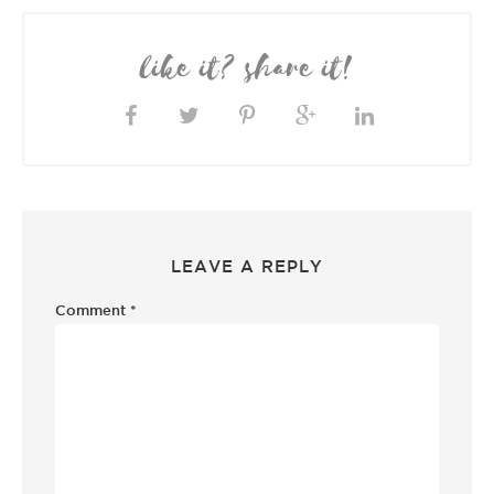
like it? share it!
LEAVE A REPLY
Comment
*