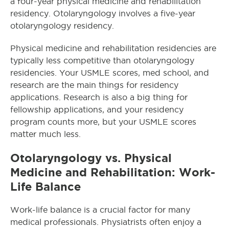
a four-year physical medicine and rehabilitation
residency. Otolaryngology involves a five-year
otolaryngology residency.
Physical medicine and rehabilitation residencies are
typically less competitive than otolaryngology
residencies. Your USMLE scores, med school, and
research are the main things for residency
applications. Research is also a big thing for
fellowship applications, and your residency
program counts more, but your USMLE scores
matter much less.
Otolaryngology
vs. Physical
Medicine and Rehabilitation: Work-
Life Balance
Work-life balance is a crucial factor for many
medical professionals. Physiatrists often enjoy a