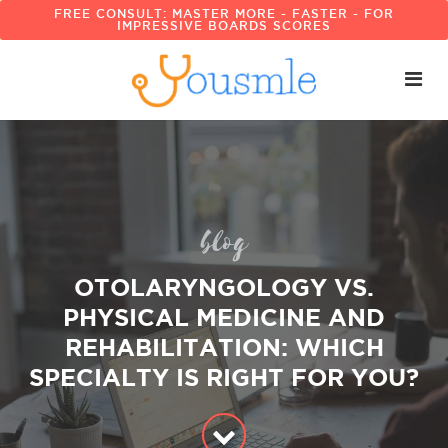
FREE CONSULT: MASTER MORE - FASTER - FOR
IMPRESSIVE BOARDS SCORES
blog
OTOLARYNGOLOGY VS.
PHYSICAL MEDICINE AND
REHABILITATION: WHICH
SPECIALTY IS RIGHT FOR YOU?