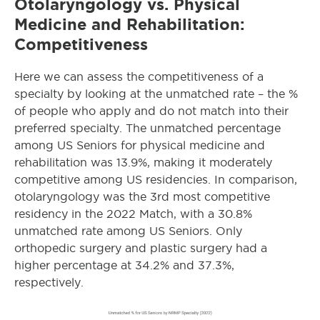
Otolaryngology
vs. Physical
Medicine and Rehabilitation:
Competitiveness
Here we can assess the competitiveness of a
specialty by looking at the unmatched rate – the %
of people who apply and do not match into their
preferred specialty. The unmatched percentage
among US Seniors for physical medicine and
rehabilitation was 13.9%, making it moderately
competitive among US residencies. In comparison,
otolaryngology
was the 3rd most competitive
residency in the 2022 Match, with a 30.8%
unmatched rate among US Seniors. Only
orthopedic surgery and plastic surgery had a
higher percentage at 34.2% and 37.3%,
respectively.