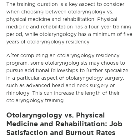
The training duration is a key aspect to consider
when choosing between otolaryngology vs.
physical medicine and rehabilitation. Physical
medicine and rehabilitation has a four-year training
period, while otolaryngology has a minimum of five
years of otolaryngology residency.
After completing an otolaryngology residency
program, some otolaryngologists may choose to
pursue additional fellowships to further specialize
in a particular aspect of otolaryngology surgery,
such as advanced head and neck surgery or
rhinology. This can increase the length of their
otolaryngology training.
Otolaryngology
vs. Physical
Medicine and Rehabilitation: Job
Satisfaction and Burnout Rates