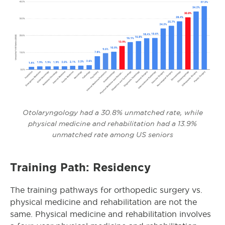
Otolaryngology had a 30.8% unmatched rate, while
physical medicine and rehabilitation had a 13.9%
unmatched rate among US seniors
Training Path: Residency
The training pathways for orthopedic
surgery
vs.
physical medicine and rehabilitation are not the
same. Physical medicine and rehabilitation involves