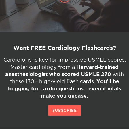
Want FREE Cardiology Flashcards?
Cardiology is key for impressive USMLE scores.
Harvard-trained
Master cardiology from a
anesthesiologist who scored USMLE 270
with
You’ll be
these 130+ high-yield flash cards.
begging for cardio questions - even if vitals
make you queasy.
SUBSCRIBE