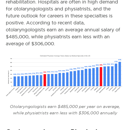
rehabilitation. Hospitals are often in high demand
for otolaryngologists and physiatrists, and the
future outlook for careers in these specialties is
positive. According to recent data,
otolaryngologists earn an average annual salary of
$485,000,
while physiatrists earn less with an
average of $306,000
.
Otolaryngologists earn $485,000 per year on average,
while physiatrists earn less with $306,000 annually