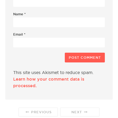
Name
*
Email
*
This site uses Akismet to reduce spam.
Learn how your comment data is
processed.
PREVIOUS
NEXT