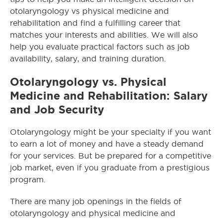
otolaryngology vs physical medicine and
rehabilitation and find a fulfilling career that
matches your interests and abilities. We will also
help you evaluate practical factors such as job
availability, salary, and training duration.
Otolaryngology vs. Physical
Medicine and Rehabilitation: Salary
and Job Security
Otolaryngology might be your specialty if you want
to earn a lot of money and have a steady demand
for your services. But be prepared for a competitive
job market, even if you graduate from a prestigious
program.
There are many job openings in the fields of
otolaryngology and physical medicine and