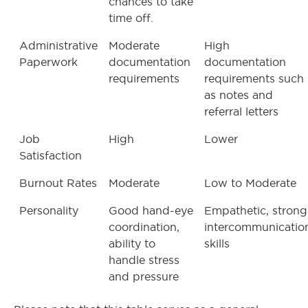
chances to take
time off.
Administrative
Moderate
High
Paperwork
documentation
documentation
requirements
requirements such
as notes and
referral letters
Job
High
Lower
Satisfaction
Burnout Rates
Moderate
Low to Moderate
Personality
Good hand-eye
Empathetic, strong
coordination,
intercommunicatio
ability to
skills
handle stress
and pressure