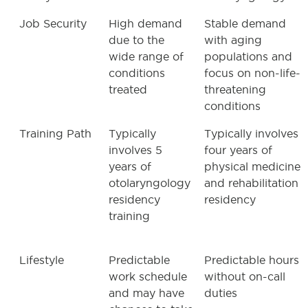
Job Security
High demand
Stable demand
due to the
with aging
wide range of
populations and
conditions
focus on non-life-
treated
threatening
conditions
Training Path
Typically
Typically involves
involves 5
four years of
years of
physical medicine
otolaryngology
and rehabilitation
residency
residency
training
Lifestyle
Predictable
Predictable hours
work schedule
without on-call
and may have
duties