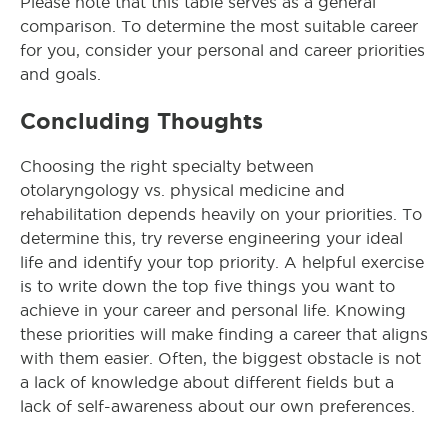
Please note that this table serves as a general
comparison. To determine the most suitable career
for you, consider your personal and career priorities
and goals.
Concluding Thoughts
Choosing the right specialty between
otolaryngology vs. physical medicine and
rehabilitation depends heavily on your priorities. To
determine this, try reverse engineering your ideal
life and identify your top priority. A helpful exercise
is to write down the top five things you want to
achieve in your career and personal life. Knowing
these priorities will make finding a career that aligns
with them easier. Often, the biggest obstacle is not
a lack of knowledge about different fields but a
lack of self-awareness about our own preferences.