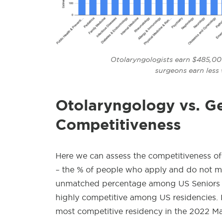
Otolaryngologists earn $485,000
surgeons earn less
Otolaryngology
vs. G
Competitiveness
Here we can assess the competitiveness of
– the % of people who apply and do not mat
unmatched percentage among US Seniors fo
highly competitive among US residencies. 
most competitive residency in the 2022 