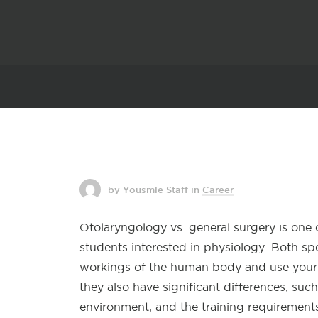
by Yousmle Staff
in
Career
Otolaryngology vs. general surgery is one
students interested in physiology. Both sp
workings of the human body and use your 
they also have significant differences, suc
environment, and the training requirements