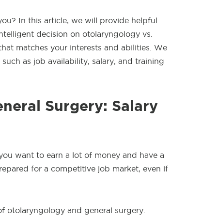
u? In this article, we will provide helpful
ntelligent decision on otolaryngology vs.
 that matches your interests and abilities. We
 such as job availability, salary, and training
neral Surgery: Salary
 you want to earn a lot of money and have a
epared for a competitive job market, even if
of otolaryngology and general surgery.