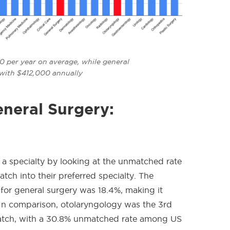
 per year on average, while general
 with $412,000 annually
eneral Surgery:
 a specialty by looking at the unmatched rate
ch into their preferred specialty. The
r general surgery was 18.4%, making it
In comparison, otolaryngology
was the 3rd
Match, with a 30.8% unmatched rate among US