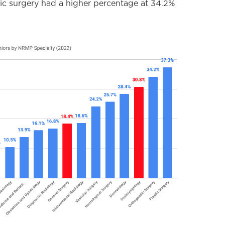
tic surgery had a higher percentage at 34.2%