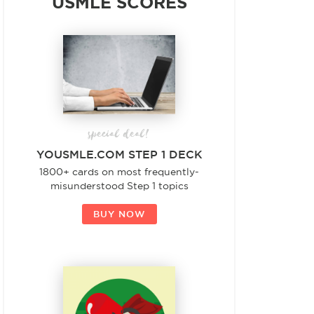
USMLE SCORES
special deal!
YOUSMLE.COM STEP 1 DECK
1800+ cards on most frequently-
misunderstood Step 1 topics
BUY NOW