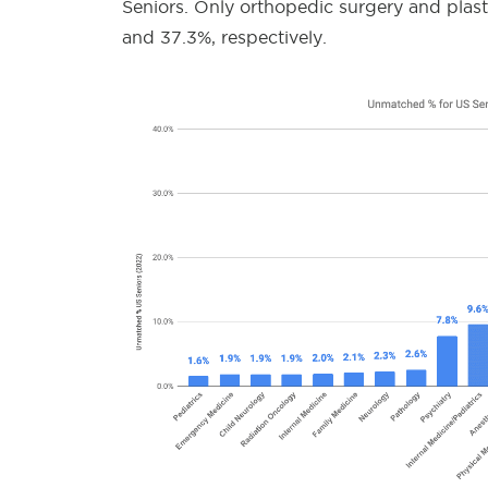
Seniors. Only orthopedic surgery and plas
and 37.3%, respectively.