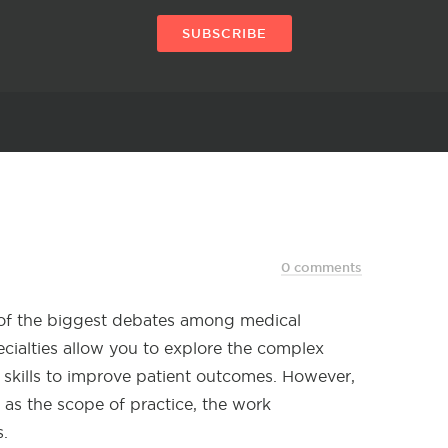
SUBSCRIBE
0 comments
 of the biggest debates among medical
ecialties allow you to explore the complex
skills to improve patient outcomes. However,
h as the scope of practice, the work
.