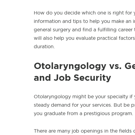
How do you decide which one is right for yo
information and tips to help you make an i
general surgery and find a fulfilling career
will also help you evaluate practical factors
duration.
Otolaryngology vs. Ge
and Job Security
Otolaryngology might be your specialty if
steady demand for your services. But be pr
you graduate from a prestigious program.
There are many job openings in the fields 