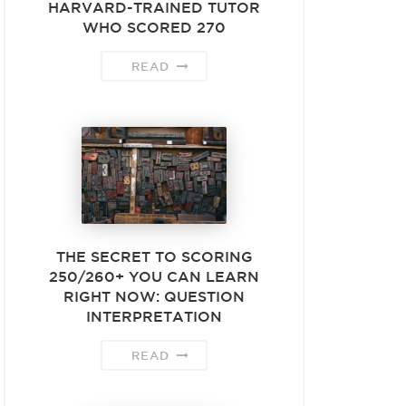
HARVARD-TRAINED TUTOR
WHO SCORED 270
READ
THE SECRET TO SCORING
250/260+ YOU CAN LEARN
RIGHT NOW: QUESTION
INTERPRETATION
READ