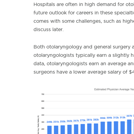
Hospitals are often in high demand for oto
future outlook for careers in these specialt
comes with some challenges, such as higher
discuss later.
Both otolaryngology and general surgery a
otolaryngologists typically earn a slightly
data, otolaryngologists earn an average an
surgeons have a lower average salary of $