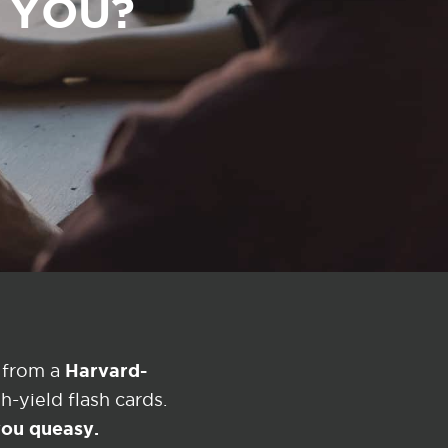
R YOU?
Harvard-
 from a
-yield flash cards.
 you queasy.