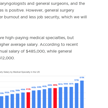
laryngologists and general surgeons, and the
ies is positive. However, general surgery
 burnout and less job security, which we will
re high-paying medical specialties, but
 higher average salary. According to recent
nual salary of $485,000, while general
412,000.