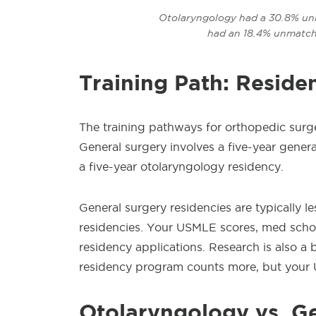
Otolaryngology had a 30.8% unm
had an 18.4% unmatch
Training Path: Reside
The training pathways for orthopedic
surg
General surgery involves a five-year gener
a five-year otolaryngology residency.
General surgery residencies are typically 
residencies. Your USMLE scores, med schoo
residency applications. Research is also a 
residency program counts more, but your 
Otolaryngology
vs. G