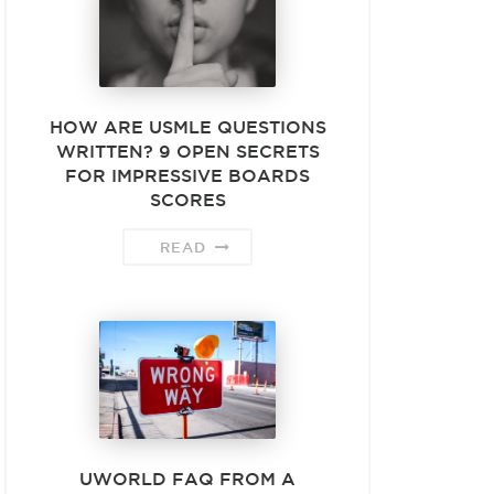
HOW ARE USMLE QUESTIONS
WRITTEN? 9 OPEN SECRETS
FOR IMPRESSIVE BOARDS
SCORES
READ
UWORLD FAQ FROM A