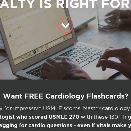
ALTY IS RIGHT FO
Want FREE Cardiology Flashcards?
ey for impressive USMLE scores. Master cardiology
ologist who scored USMLE 270
with these 130+ high
egging for cardio questions - even if vitals make