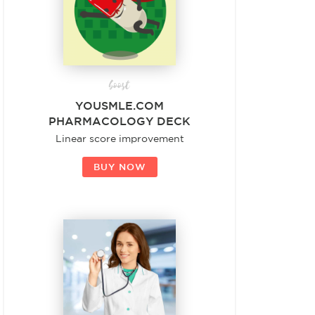
boost
YOUSMLE.COM
PHARMACOLOGY DECK
Linear score improvement
BUY NOW