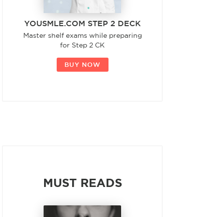
YOUSMLE.COM STEP 2 DECK
Master shelf exams while preparing
for Step 2 CK
BUY NOW
MUST READS