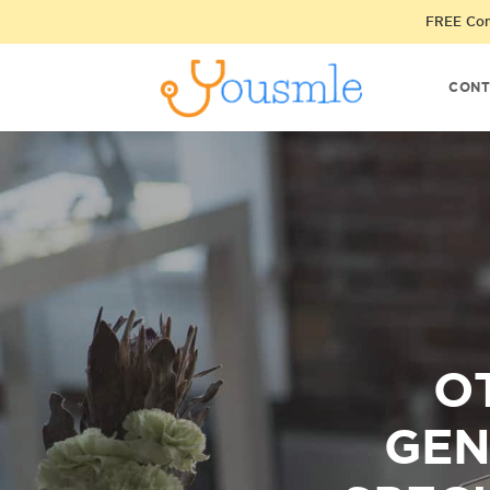
FREE Cons
CONT
O
GEN