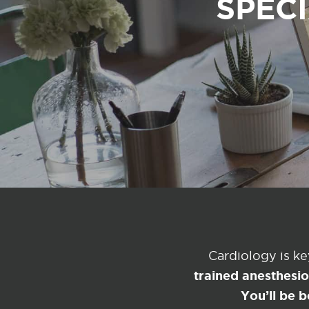
SPECI
Cardiology is k
trained anesthesi
You’ll be b