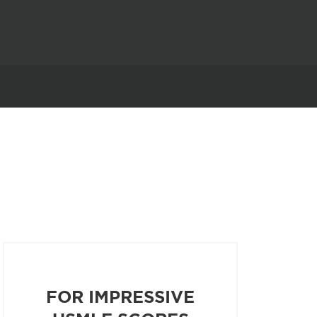
FOR IMPRESSIVE