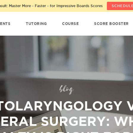
ult: Master More - Faster - for Impressive Boards Scores
SCHEDULE
ENTS
TUTORING
COURSE
SCORE BOOSTER
blog
TOLARYNGOLOGY V
ERAL SURGERY: W