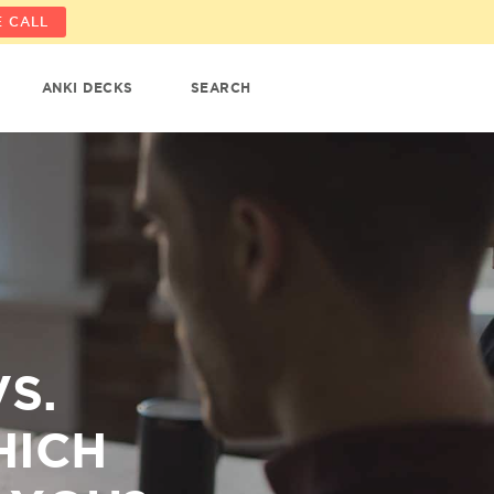
 CALL
ANKI DECKS
SEARCH
S.
HICH