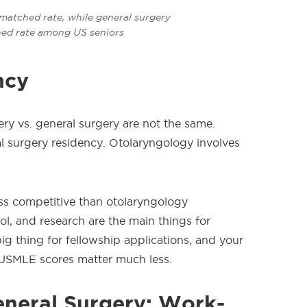
atched rate, while general surgery
ed rate among US seniors
ncy
ery
vs. general surgery are not the same.
al surgery residency. Otolaryngology involves
less competitive than otolaryngology
l, and research are the main things for
big thing for fellowship applications, and your
USMLE scores matter much less.
eneral Surgery: Work-