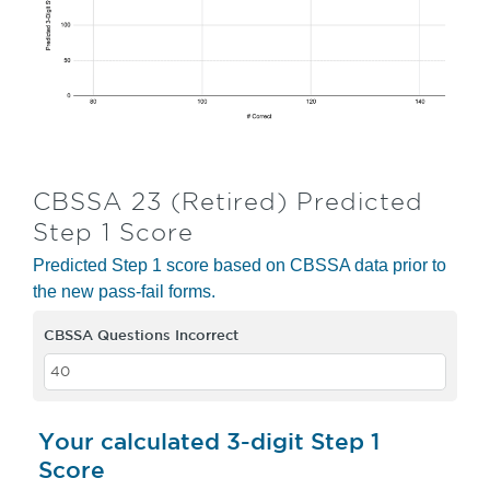
CBSSA 23 (Retired) Predicted
Step 1 Score
Predicted Step 1 score based on CBSSA data prior to
the new pass-fail forms.
CBSSA Questions Incorrect
Your calculated 3-digit Step 1
Score