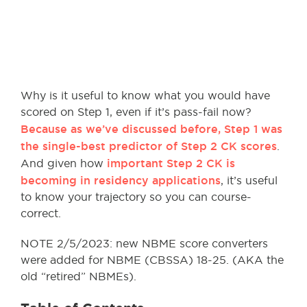
Why is it useful to know what you would have
scored on Step 1, even if it’s pass-fail now?
Because as we’ve discussed before, Step 1 was
the single-best predictor of Step 2 CK scores
.
important Step 2 CK is
And given how
becoming in residency applications
, it’s useful
to know your trajectory so you can course-
correct.
NOTE 2/5/2023: new NBME score converters
were added for NBME (CBSSA) 18-25. (AKA the
old “retired” NBMEs).