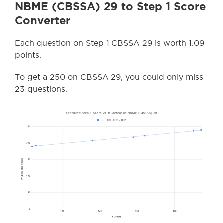
NBME (CBSSA) 29 to Step 1 Score
Converter
Each question on Step 1 CBSSA 29 is worth 1.09
points.
To get a 250 on CBSSA 29, you could only miss
23 questions.