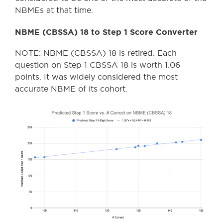
NBMEs at that time.
NBME (CBSSA) 18 to Step 1 Score Converter
NOTE: NBME (CBSSA) 18 is retired. Each
question on Step 1 CBSSA 18 is worth 1.06
points. It was widely considered the most
accurate NBME of its cohort.