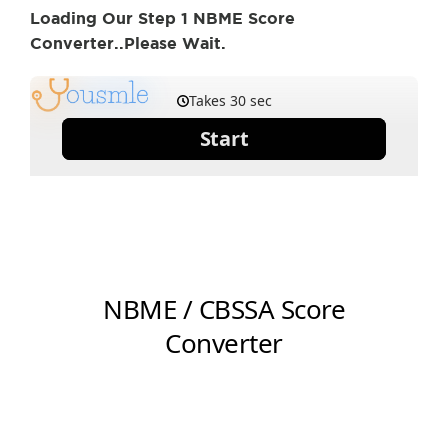
Loading Our Step 1 NBME Score
Converter..Please Wait.