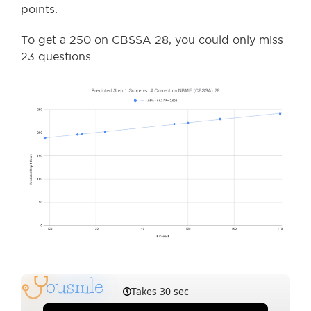
points.
To get a 250 on CBSSA 28, you could only miss
23 questions.