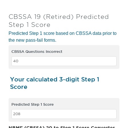
CBSSA 19 (Retired) Predicted
Step 1 Score
Predicted Step 1 score based on CBSSA data prior to
the new pass-fail forms.
CBSSA Questions Incorrect
Your calculated 3-digit Step 1
Score
Predicted Step 1 Score
NBME (CBSSA) 20 to Step 1 Score Converter