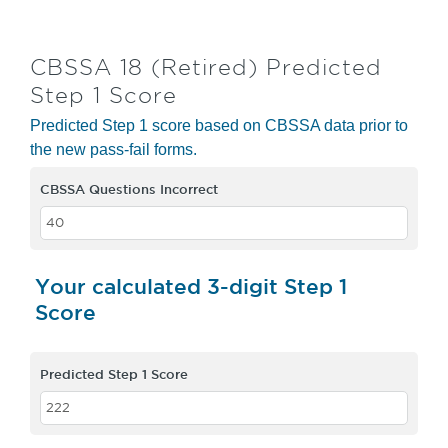
CBSSA 18 (Retired) Predicted
Step 1 Score
Predicted Step 1 score based on CBSSA data prior to
the new pass-fail forms.
CBSSA Questions Incorrect
Your calculated 3-digit Step 1
Score
Predicted Step 1 Score