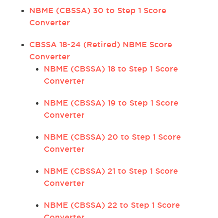
NBME (CBSSA) 30 to Step 1 Score
Converter
CBSSA 18-24 (Retired) NBME Score
Converter
NBME (CBSSA) 18 to Step 1 Score
Converter
NBME (CBSSA) 19 to Step 1 Score
Converter
NBME (CBSSA) 20 to Step 1 Score
Converter
NBME (CBSSA) 21 to Step 1 Score
Converter
NBME (CBSSA) 22 to Step 1 Score
Converter