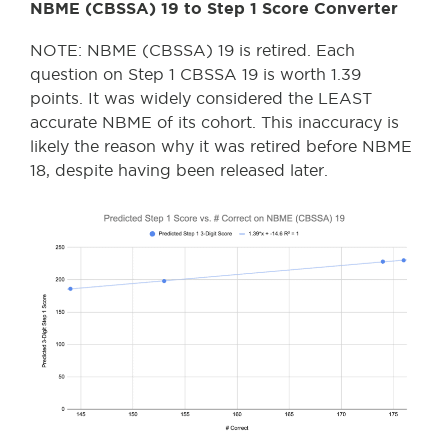
NBME (CBSSA) 19 to Step 1 Score Converter
NOTE: NBME (CBSSA) 19 is retired. Each
question on Step 1 CBSSA 19 is worth 1.39
points. It was widely considered the LEAST
accurate NBME of its cohort. This inaccuracy is
likely the reason why it was retired before NBME
18, despite having been released later.