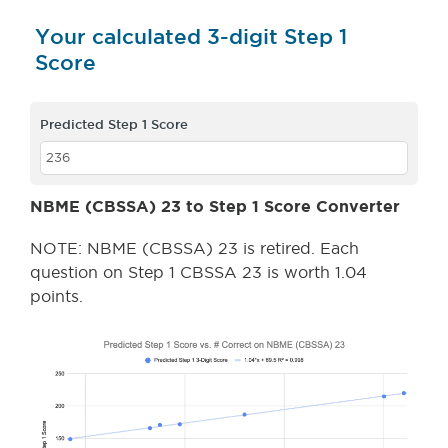
Your calculated 3-digit Step 1
Score
Predicted Step 1 Score
NBME (CBSSA) 23 to Step 1 Score Converter
NOTE: NBME (CBSSA) 23 is retired. Each
question on Step 1 CBSSA 23 is worth 1.04
points.