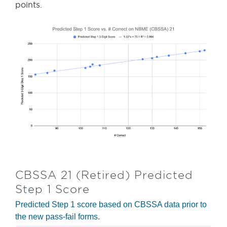
points.
CBSSA 21 (Retired) Predicted
Step 1 Score
Predicted Step 1 score based on CBSSA data prior to
the new pass-fail forms.