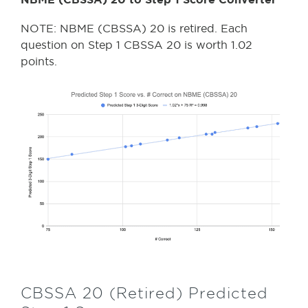
NOTE: NBME (CBSSA) 20 is retired. Each
question on Step 1 CBSSA 20 is worth 1.02
points.
CBSSA 20 (Retired) Predicted