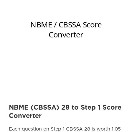
NBME (CBSSA) 28 to Step 1 Score
Converter
Each question on Step 1 CBSSA 28 is worth 1.05