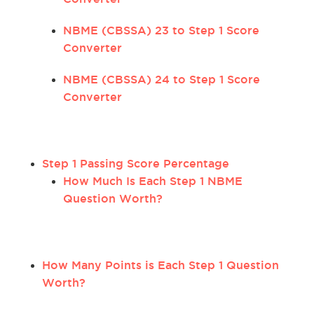
NBME (CBSSA) 23 to Step 1 Score
Converter
NBME (CBSSA) 24 to Step 1 Score
Converter
Step 1 Passing Score Percentage
How Much Is Each Step 1 NBME
Question Worth?
How Many Points is Each Step 1 Question
Worth?