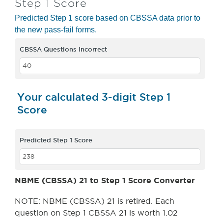
Step 1 Score
Predicted Step 1 score based on CBSSA data prior to
the new pass-fail forms.
CBSSA Questions Incorrect
Your calculated 3-digit Step 1
Score
Predicted Step 1 Score
NBME (CBSSA) 21 to Step 1 Score Converter
NOTE: NBME (CBSSA) 21 is retired. Each
question on Step 1 CBSSA 21 is worth 1.02