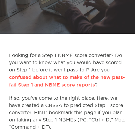
Looking for a Step 1 NBME score converter? Do
you want to know what you would have scored
on Step 1 before it went pass-fail? Are you
confused about what to make of the new pass-
fail Step 1 and NBME score reports
?
If so, you’ve come to the right place. Here, we
have created a CBSSA to predicted Step 1 score
converter. HINT: bookmark this page if you plan
on taking any Step 1 NBMEs (PC: “Ctrl + D,” Mac:
“Command + D”).