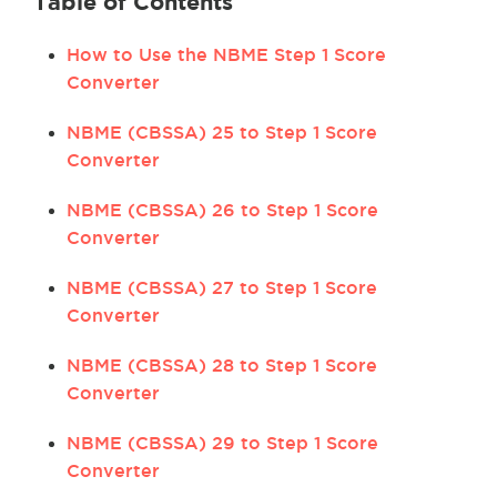
Table of Contents
How to Use the NBME Step 1 Score
Converter
NBME (CBSSA) 25 to Step 1 Score
Converter
NBME (CBSSA) 26 to Step 1 Score
Converter
NBME (CBSSA) 27 to Step 1 Score
Converter
NBME (CBSSA) 28 to Step 1 Score
Converter
NBME (CBSSA) 29 to Step 1 Score
Converter