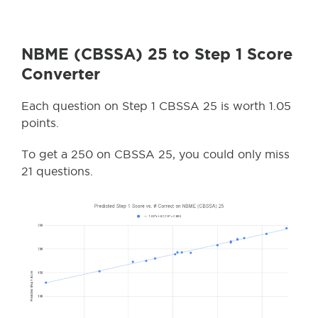
NBME (CBSSA) 25 to Step 1 Score
Converter
Each question on Step 1 CBSSA 25 is worth 1.05
points.
To get a 250 on CBSSA 25, you could only miss
21 questions.