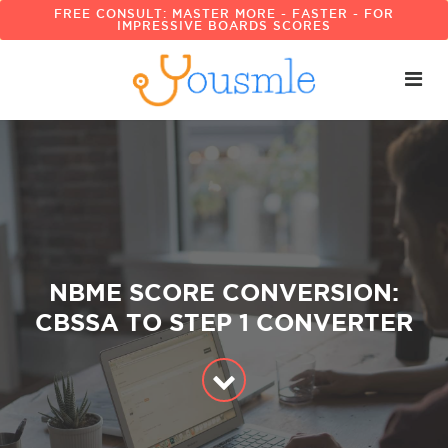
FREE CONSULT: MASTER MORE - FASTER - FOR
IMPRESSIVE BOARDS SCORES
NBME SCORE CONVERSION:
CBSSA TO STEP 1 CONVERTER