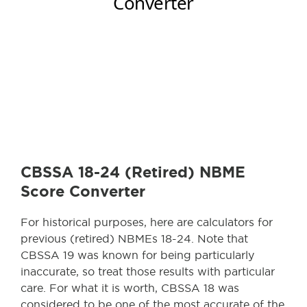
CBSSA 18-24 (Retired) NBME
Score Converter
For historical purposes, here are calculators for
previous (retired) NBMEs 18-24. Note that
CBSSA 19 was known for being particularly
inaccurate, so treat those results with particular
care. For what it is worth, CBSSA 18 was
considered to be one of the most accurate of the