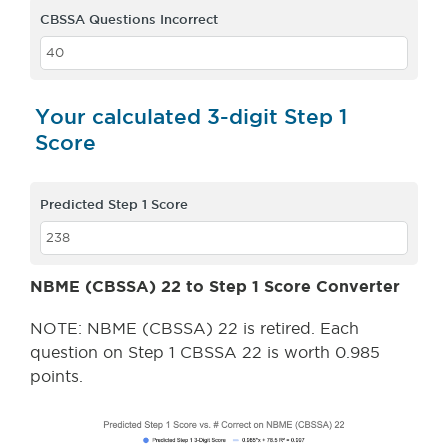
CBSSA Questions Incorrect
Your calculated 3-digit Step 1
Score
Predicted Step 1 Score
NBME (CBSSA) 22 to Step 1 Score Converter
NOTE: NBME (CBSSA) 22 is retired. Each
question on Step 1 CBSSA 22 is worth 0.985
points.