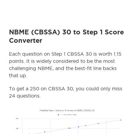
NBME (CBSSA) 30 to Step 1 Score
Converter
Each question on Step 1 CBSSA 30 is worth 1.15
points. It is widely considered to be the most
challenging NBME, and the best-fit line backs
that up.
To get a 250 on CBSSA 30, you could only miss
24 questions.