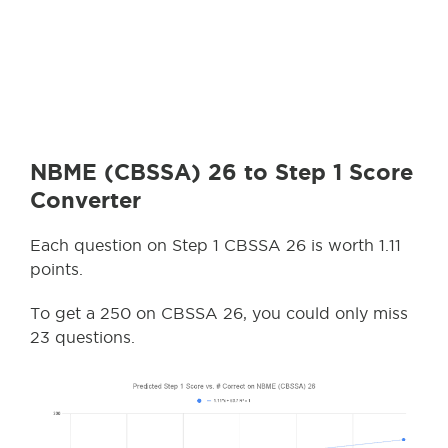
NBME (CBSSA) 26 to Step 1 Score
Converter
Each question on Step 1 CBSSA 26 is worth 1.11
points.
To get a 250 on CBSSA 26, you could only miss
23 questions.