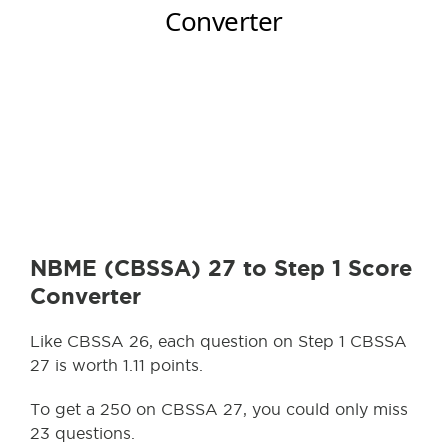
NBME (CBSSA) 27 to Step 1 Score
Converter
Like CBSSA 26, each question on Step 1 CBSSA
27 is worth 1.11 points.
To get a 250 on CBSSA 27, you could only miss
23 questions.