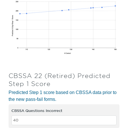
CBSSA 22 (Retired) Predicted
Step 1 Score
Predicted Step 1 score based on CBSSA data prior to
the new pass-fail forms.
CBSSA Questions Incorrect