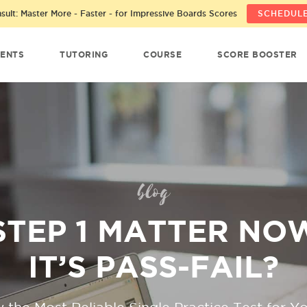
ult: Master More - Faster - for Impressive Boards Scores
SCHEDULE
ENTS
TUTORING
COURSE
SCORE BOOSTER
blog
STEP 1 MATTER NO
IT’S PASS-FAIL?