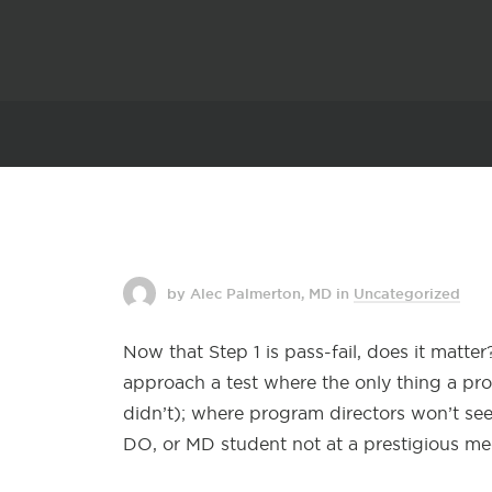
by Alec Palmerton, MD
in
Uncategorized
Now that Step 1 is pass-fail, does it matte
approach a test where the only thing a pr
didn’t); where program directors won’t see
DO, or MD student not at a prestigious me