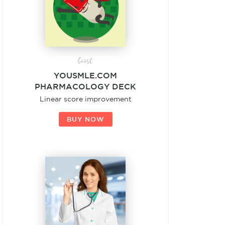
boost
YOUSMLE.COM
PHARMACOLOGY DECK
Linear score improvement
BUY NOW