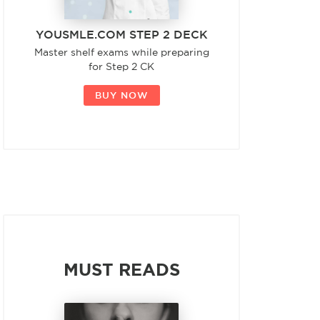
YOUSMLE.COM STEP 2 DECK
Master shelf exams while preparing
for Step 2 CK
BUY NOW
MUST READS