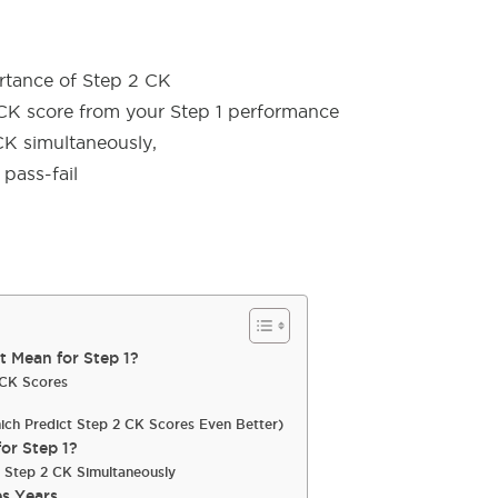
rtance of Step 2 CK
CK score from your Step 1 performance
CK simultaneously,
pass-fail
 Mean for Step 1?
2 CK Scores
hich Predict Step 2 CK Scores Even Better)
or Step 1?
r Step 2 CK Simultaneously
s Years