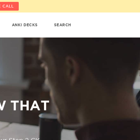
 CALL
ANKI DECKS
SEARCH
W THAT