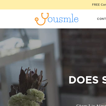
FREE Cons
CONT
DOES 