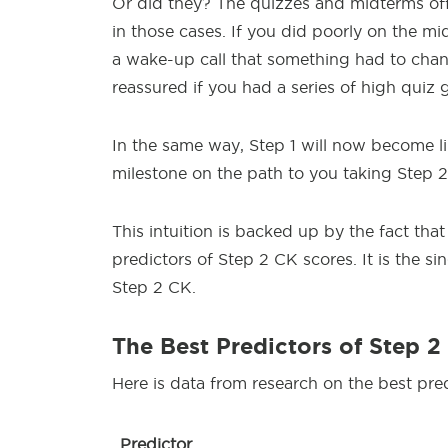
Or did they? The quizzes and midterms off
in those cases. If you did poorly on the mi
a wake-up call that something had to chan
reassured if you had a series of high quiz 
In the same way, Step 1 will now become lik
milestone on the path to you taking Step 
This intuition is backed up by the fact tha
predictors of Step 2 CK scores. It is the s
Step 2 CK.
The Best Predictors of Step 2
Here is data from research on the best pre
Predictor