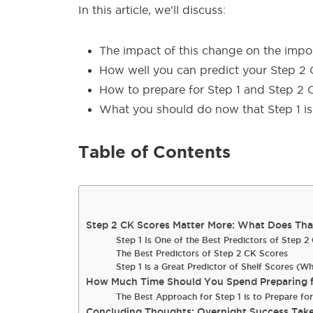
In this article, we’ll discuss:
The impact of this change on the impo
How well you can predict your Step 2 
How to prepare for Step 1 and Step 2 
What you should do now that Step 1 is 
Table of Contents
Step 2 CK Scores Matter More: What Does That
Step 1 Is One of the Best Predictors of Step 
The Best Predictors of Step 2 CK Scores
Step 1 is a Great Predictor of Shelf Scores (W
How Much Time Should You Spend Preparing f
The Best Approach for Step 1 is to Prepare fo
Concluding Thoughts: Overnight Success Take