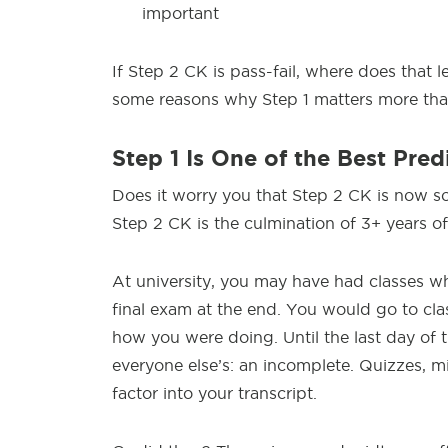
important
If Step 2 CK is pass-fail, where does that l
some reasons why Step 1 matters more tha
Step 1 Is One of the Best Pred
Does it worry you that Step 2 CK is now s
Step 2 CK is the culmination of 3+ years o
At university, you may have had classes w
final exam at the end. You would go to cl
how you were doing. Until the last day of 
everyone else’s: an incomplete. Quizzes, mi
factor into your transcript.