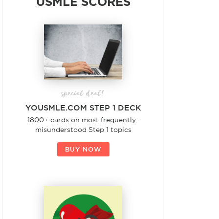
USMLE SCORES
special deal!
YOUSMLE.COM STEP 1 DECK
1800+ cards on most frequently-
misunderstood Step 1 topics
BUY NOW