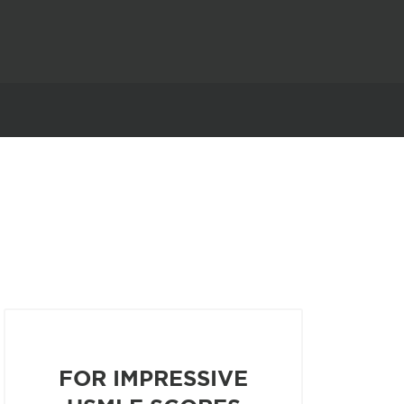
FOR IMPRESSIVE