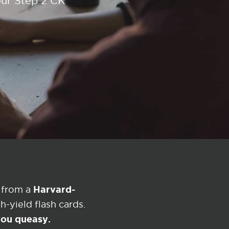
our Step 2 CK
Harvard-
 from a
-yield flash cards.
 you queasy.