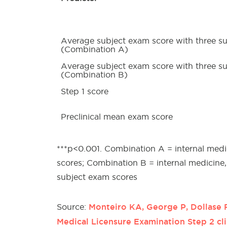
Average subject exam score with three s
(Combination A)
Average subject exam score with three s
(Combination B)
Step 1 score
Preclinical mean exam score
***p<0.001. Combination A = internal medi
scores; Combination B = internal medicine
subject exam scores
Monteiro KA, George P, Dollase 
Source:
Medical Licensure Examination Step 2 cl