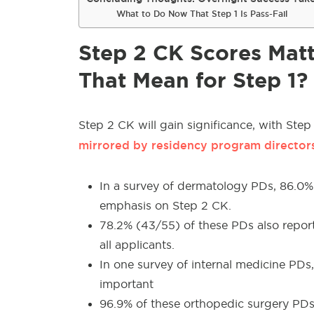
What to Do Now That Step 1 Is Pass-Fail
Step 2 CK Scores Mat
That Mean for Step 1?
Step 2 CK will gain significance, with Step
mirrored by residency program directors,
In a survey of dermatology PDs, 86.0%
emphasis on Step 2 CK.
78.2% (43/55) of these PDs also repor
all applicants.
In one survey of internal medicine PD
important
96.9% of these orthopedic surgery P