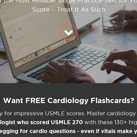
w the Most Reliable Single Practice Test for Y
Score – Treat It As Such
Want FREE Cardiology Flashcards?
ey for impressive USMLE scores. Master cardiology
ologist who scored USMLE 270
with these 130+ high
egging for cardio questions - even if vitals make