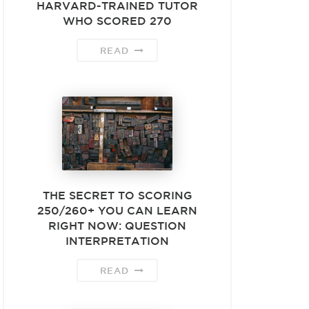
HARVARD-TRAINED TUTOR
WHO SCORED 270
READ
THE SECRET TO SCORING
250/260+ YOU CAN LEARN
RIGHT NOW: QUESTION
INTERPRETATION
READ