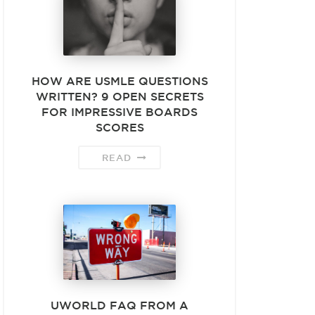
HOW ARE USMLE QUESTIONS
WRITTEN? 9 OPEN SECRETS
FOR IMPRESSIVE BOARDS
SCORES
READ
UWORLD FAQ FROM A