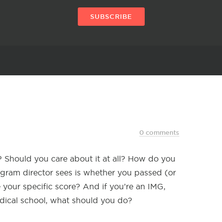
SUBSCRIBE
0 comments
r? Should you care about it at all? How do you
ogram director sees is whether you passed (or
 your specific score? And if you’re an IMG,
dical school, what should you do?