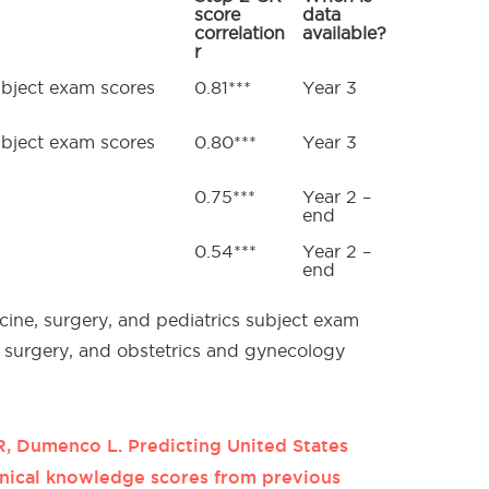
score
data
correlation
available?
r
ubject exam scores
0.81***
Year 3
ubject exam scores
0.80***
Year 3
0.75***
Year 2 –
end
0.54***
Year 2 –
end
cine, surgery, and pediatrics subject exam
, surgery, and obstetrics and gynecology
R, Dumenco L. Predicting United States
inical knowledge scores from previous