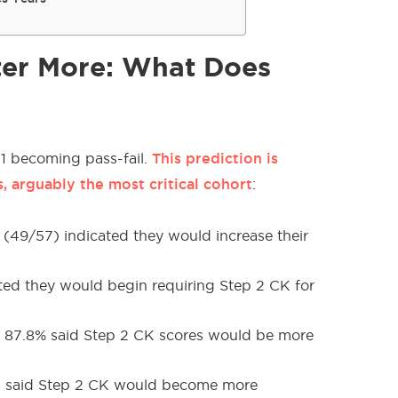
ter More: What Does
This prediction is
 1 becoming pass-fail.
 arguably the most critical cohort
:
 (49/57) indicated they would increase their
ted they would begin requiring Step 2 CK for
s, 87.8% said Step 2 CK scores would be more
Ds said Step 2 CK would become more