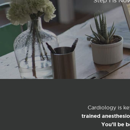
Step 1 is No
Cardiology is k
trained anesthesi
You’ll be b