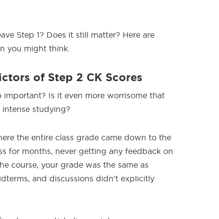
eave Step 1? Does it still matter? Here are
n you might think.
ictors of Step 2 CK Scores
o important? Is it even more worrisome that
f intense studying?
here the entire class grade came down to the
ass for months, never getting any feedback on
the course, your grade was the same as
dterms, and discussions didn’t explicitly