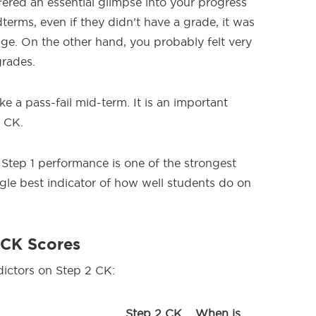
ered an essential glimpse into your progress
dterms, even if they didn’t have a grade, it was
ge. On the other hand, you probably felt very
grades.
e a pass-fail mid-term. It is an important
2 CK.
t Step 1 performance is one of the strongest
ingle best indicator of how well students do on
 CK Scores
dictors on Step 2 CK:
Step 2 CK
When is