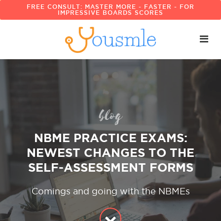
FREE CONSULT: MASTER MORE - FASTER - FOR
IMPRESSIVE BOARDS SCORES
blog
NBME PRACTICE EXAMS:
NEWEST CHANGES TO THE
SELF-ASSESSMENT FORMS
Comings and going with the NBMEs