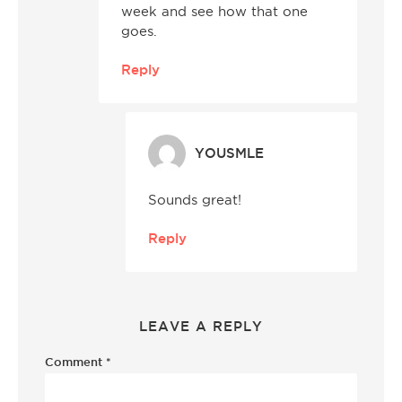
week and see how that one
goes.
Reply
YOUSMLE
Sounds great!
Reply
LEAVE A REPLY
Comment
*