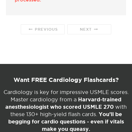
PREVIOUS
NEXT
Want FREE Cardiology Flashcards?
Cardiology is key for impressive USMLE scores.
Harvard-trained
Master cardiology from a
anesthesiologist who scored USMLE 270
with
You’ll be
these 130+ high-yield flash cards.
begging for cardio questions - even if vitals
make you queasy.