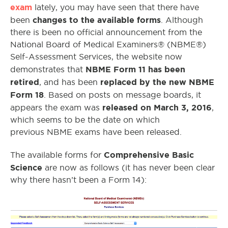
exam
lately, you may have seen that there have
changes to the available forms
been
. Although
there is been no official announcement from the
National Board of Medical Examiners® (NBME®)
Self-Assessment Services, the website now
NBME Form 11 has been
demonstrates that
retired
replaced by the new NBME
, and has been
Form 18
. Based on posts on message boards, it
released on March 3, 2016
appears the exam was
,
which seems to be the date on which
previous NBME exams have been released.
Comprehensive Basic
The available forms for
Science
are now as follows (it has never been clear
why there hasn’t been a Form 14):