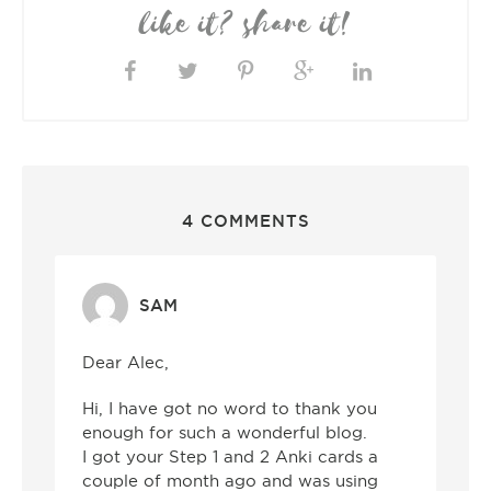
like it? share it!
4 COMMENTS
SAM
Dear Alec,
Hi, I have got no word to thank you
enough for such a wonderful blog.
I got your Step 1 and 2 Anki cards a
couple of month ago and was using