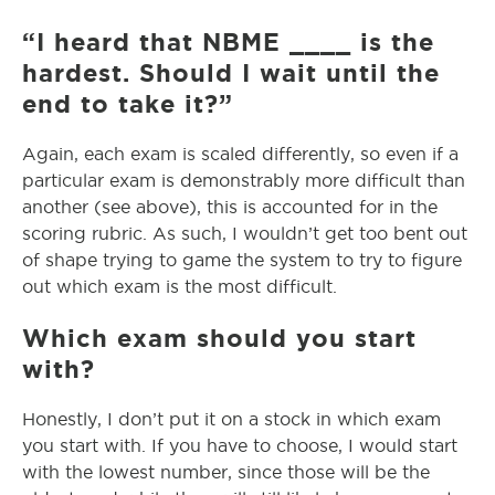
“I heard that NBME ____ is the
hardest. Should I wait until the
end to take it?”
Again, each exam is scaled differently, so even if a
particular exam is demonstrably more difficult than
another (see above), this is accounted for in the
scoring rubric. As such, I wouldn’t get too bent out
of shape trying to game the system to try to figure
out which exam is the most difficult.
Which exam should you start
with?
Honestly, I don’t put it on a stock in which exam
you start with. If you have to choose, I would start
with the lowest number, since those will be the