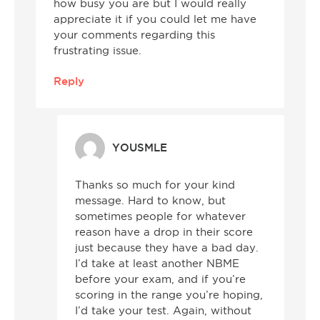
how busy you are but I would really
appreciate it if you could let me have
your comments regarding this
frustrating issue.
Reply
YOUSMLE
Thanks so much for your kind
message. Hard to know, but
sometimes people for whatever
reason have a drop in their score
just because they have a bad day.
I’d take at least another NBME
before your exam, and if you’re
scoring in the range you’re hoping,
I’d take your test. Again, without