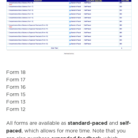
Form 18
Form 17
Form 16
Form 15
Form 13
Form 12
standard-paced
self-
All forms are available as
and
paced
, which allows for more time. Note that you