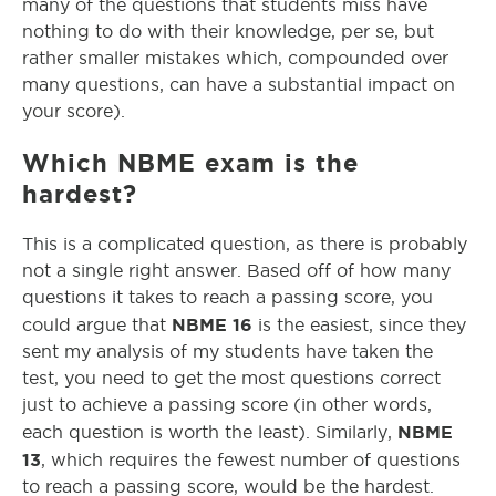
many of the questions that students miss have
nothing to do with their knowledge, per se, but
rather smaller mistakes which, compounded over
many questions, can have a substantial impact on
your score).
Which NBME exam is the
hardest?
This is a complicated question, as there is probably
not a single right answer. Based off of how many
questions it takes to reach a passing score, you
NBME 16
could argue that
is the easiest, since they
sent my analysis of my students have taken the
test, you need to get the most questions correct
just to achieve a passing score (in other words,
NBME
each question is worth the least). Similarly,
13
, which requires the fewest number of questions
to reach a passing score, would be the hardest.