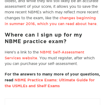
oldest, and while they will still likely be an accurate
assessment of your score, it allows you to save the
more recent NBMEs which may reflect more recent
changes beginning
changes to the exam, like the
in summer 2016, which you can read about here
.
Where can I sign up for my
NBME practice exam?
NBME Self-Assessment
Here’s a link to the
Services website
. You must register, after which
you can purchase your self-assessment.
For the answers to many more of your questions,
read
NBME Practice Exams: Ultimate Guide for
the USMLEs and Shelf Exams