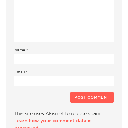
Name
*
Email
*
This site uses Akismet to reduce spam.
Learn how your comment data is
processed.