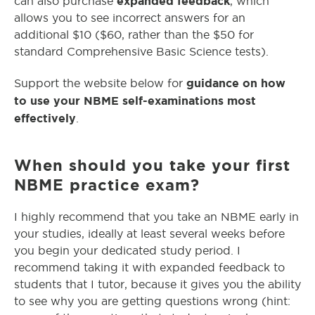
expanded feedback
can also purchase
, which
allows you to see incorrect answers for an
additional $10 ($60, rather than the $50 for
standard Comprehensive Basic Science tests).
guidance on how
Support the website below for
to use your NBME self-examinations most
effectively
.
When should you take your first
NBME practice exam?
I highly recommend that you take an NBME early in
your studies, ideally at least several weeks before
you begin your dedicated study period. I
recommend taking it with expanded feedback to
students that I tutor, because it gives you the ability
to see why you are getting questions wrong (hint: