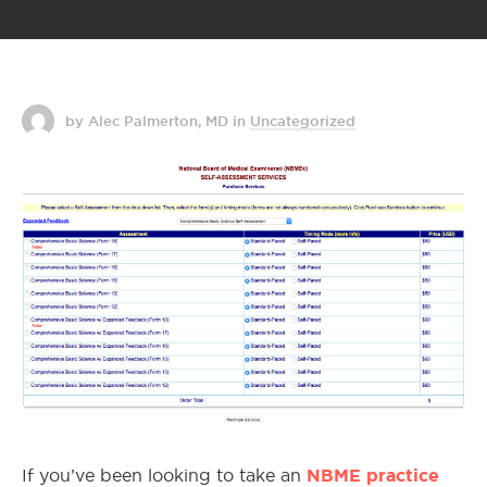
by Alec Palmerton, MD
in
Uncategorized
NBME practice
If you’ve been looking to take an