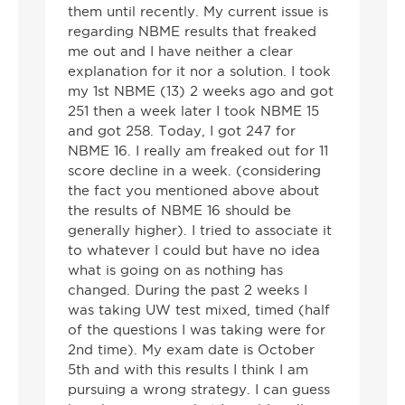
them until recently. My current issue is
regarding NBME results that freaked
me out and I have neither a clear
explanation for it nor a solution. I took
my 1st NBME (13) 2 weeks ago and got
251 then a week later I took NBME 15
and got 258. Today, I got 247 for
NBME 16. I really am freaked out for 11
score decline in a week. (considering
the fact you mentioned above about
the results of NBME 16 should be
generally higher). I tried to associate it
to whatever I could but have no idea
what is going on as nothing has
changed. During the past 2 weeks I
was taking UW test mixed, timed (half
of the questions I was taking were for
2nd time). My exam date is October
5th and with this results I think I am
pursuing a wrong strategy. I can guess