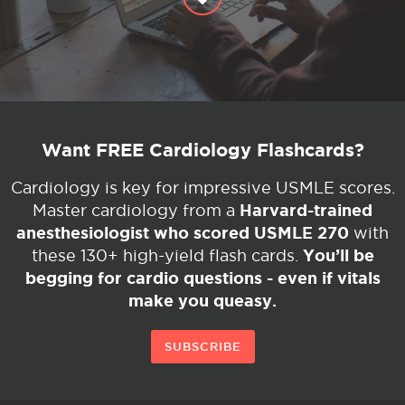
Want FREE Cardiology Flashcards?
Cardiology is key for impressive USMLE scores.
Harvard-trained
Master cardiology from a
anesthesiologist who scored USMLE 270
with
You’ll be
these 130+ high-yield flash cards.
begging for cardio questions - even if vitals
make you queasy.
SUBSCRIBE