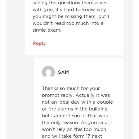
seeing the questions themselves
with you, it’s hard to know why
you might be missing them, but I
wouldn’t read too much into a
single exam.
Reply
SAM
Thanks so much for your
prompt reply. Actually it was
not an ideal day with a couple
of fire alarms in the building
but I am not sure if that was
the only reason. As you said, I
won’t rely on this too much
and will take form 17 next