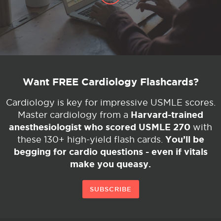
Want FREE Cardiology Flashcards?
Cardiology is key for impressive USMLE scores.
Harvard-trained
Master cardiology from a
anesthesiologist who scored USMLE 270
with
You’ll be
these 130+ high-yield flash cards.
begging for cardio questions - even if vitals
make you queasy.
SUBSCRIBE