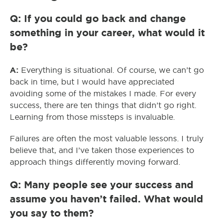
Q: If you could go back and change
something in your career, what would it
be?
A:
Everything is situational. Of course, we can’t go
back in time, but I would have appreciated
avoiding some of the mistakes I made. For every
success, there are ten things that didn’t go right.
Learning from those missteps is invaluable.
Failures are often the most valuable lessons. I truly
believe that, and I’ve taken those experiences to
approach things differently moving forward.
Q: Many people see your success and
assume you haven’t failed. What would
you say to them?