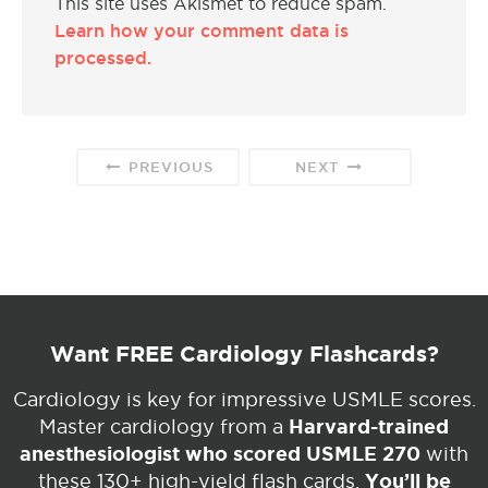
This site uses Akismet to reduce spam.
Learn how your comment data is
processed.
PREVIOUS
NEXT
Want FREE Cardiology Flashcards?
Cardiology is key for impressive USMLE scores.
Harvard-trained
Master cardiology from a
anesthesiologist who scored USMLE 270
with
You’ll be
these 130+ high-yield flash cards.