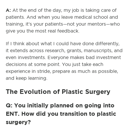
A:
At the end of the day, my job is taking care of
patients. And when you leave medical school and
training, it’s your patients—not your mentors—who
give you the most real feedback.
If I think about what I could have done differently,
it extends across research, grants, manuscripts, and
even investments. Everyone makes bad investment
decisions at some point. You just take each
experience in stride, prepare as much as possible,
and keep learning.
The Evolution of Plastic Surgery
Q: You initially planned on going into
ENT. How did you transition to plastic
surgery?