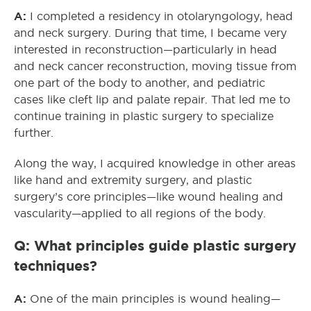
A:
I completed a residency in otolaryngology, head
and neck surgery. During that time, I became very
interested in reconstruction—particularly in head
and neck cancer reconstruction, moving tissue from
one part of the body to another, and pediatric
cases like cleft lip and palate repair. That led me to
continue training in plastic surgery to specialize
further.
Along the way, I acquired knowledge in other areas
like hand and extremity surgery, and plastic
surgery’s core principles—like wound healing and
vascularity—applied to all regions of the body.
Q: What principles guide plastic surgery
techniques?
A:
One of the main principles is wound healing—