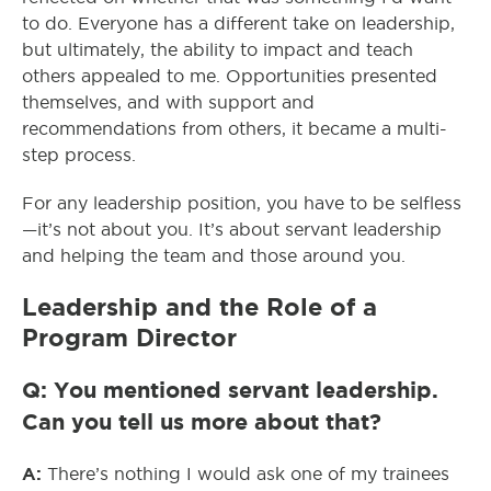
to do. Everyone has a different take on leadership,
but ultimately, the ability to impact and teach
others appealed to me. Opportunities presented
themselves, and with support and
recommendations from others, it became a multi-
step process.
For any leadership position, you have to be selfless
—it’s not about you. It’s about servant leadership
and helping the team and those around you.
Leadership and the Role of a
Program Director
Q: You mentioned servant leadership.
Can you tell us more about that?
A:
There’s nothing I would ask one of my trainees