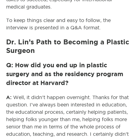
medical graduates.
To keep things clear and easy to follow, the
interview is presented in a Q&A format.
Dr. Lin’s Path to Becoming a Plastic
Surgeon
Q: How did you end up in plastic
surgery and as the residency program
director at Harvard?
A:
Well, it didn’t happen overnight. Thanks for that
question. I’ve always been interested in education,
the educational process, certainly helping patients,
helping folks younger than me, helping folks more
senior than me in terms of the whole process of
education, teaching, and research. I certainly didn’t