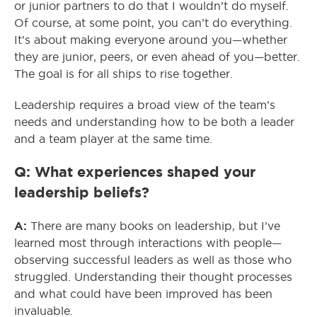
or junior partners to do that I wouldn’t do myself.
Of course, at some point, you can’t do everything.
It’s about making everyone around you—whether
they are junior, peers, or even ahead of you—better.
The goal is for all ships to rise together.
Leadership requires a broad view of the team’s
needs and understanding how to be both a leader
and a team player at the same time.
Q: What experiences shaped your
leadership beliefs?
A:
There are many books on leadership, but I’ve
learned most through interactions with people—
observing successful leaders as well as those who
struggled. Understanding their thought processes
and what could have been improved has been
invaluable.