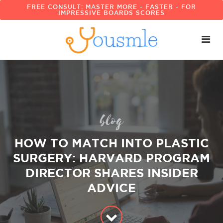
FREE CONSULT: MASTER MORE - FASTER - FOR
IMPRESSIVE BOARDS SCORES
blog
HOW TO MATCH INTO PLASTIC
SURGERY: HARVARD PROGRAM
DIRECTOR SHARES INSIDER
ADVICE