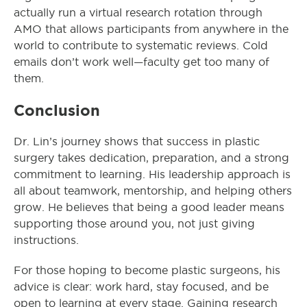
actually run a virtual research rotation through
AMO that allows participants from anywhere in the
world to contribute to systematic reviews. Cold
emails don’t work well—faculty get too many of
them.
Conclusion
Dr. Lin’s journey shows that success in plastic
surgery takes dedication, preparation, and a strong
commitment to learning. His leadership approach is
all about teamwork, mentorship, and helping others
grow. He believes that being a good leader means
supporting those around you, not just giving
instructions.
For those hoping to become plastic surgeons, his
advice is clear: work hard, stay focused, and be
open to learning at every stage. Gaining research