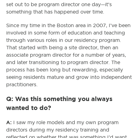
set out to be program director one day—it’s
something that has happened over time.
Since my time in the Boston area in 2007, I’ve been
involved in some form of education and teaching
through various roles in our residency program.
That started with being a site director, then an
associate program director for a number of years,
and later transitioning to program director. The
process has been long but rewarding, especially
seeing residents mature and grow into independent
practitioners.
Q: Was this something you always
wanted to do?
A:
I saw my role models and my own program
directors during my residency training and
reflected on whether that was something I’d want