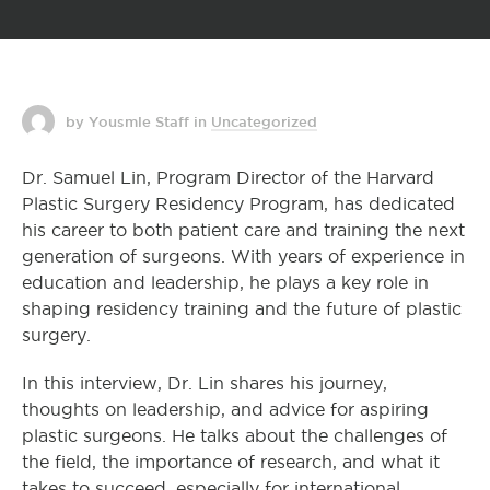
by Yousmle Staff
in
Uncategorized
Dr. Samuel Lin, Program Director of the Harvard
Plastic Surgery Residency Program, has dedicated
his career to both patient care and training the next
generation of surgeons. With years of experience in
education and leadership, he plays a key role in
shaping residency training and the future of plastic
surgery.
In this interview, Dr. Lin shares his journey,
thoughts on leadership, and advice for aspiring
plastic surgeons. He talks about the challenges of
the field, the importance of research, and what it
takes to succeed, especially for international