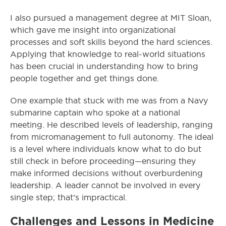
I also pursued a management degree at MIT Sloan,
which gave me insight into organizational
processes and soft skills beyond the hard sciences.
Applying that knowledge to real-world situations
has been crucial in understanding how to bring
people together and get things done.
One example that stuck with me was from a Navy
submarine captain who spoke at a national
meeting. He described levels of leadership, ranging
from micromanagement to full autonomy. The ideal
is a level where individuals know what to do but
still check in before proceeding—ensuring they
make informed decisions without overburdening
leadership. A leader cannot be involved in every
single step; that’s impractical.
Challenges and Lessons in Medicine