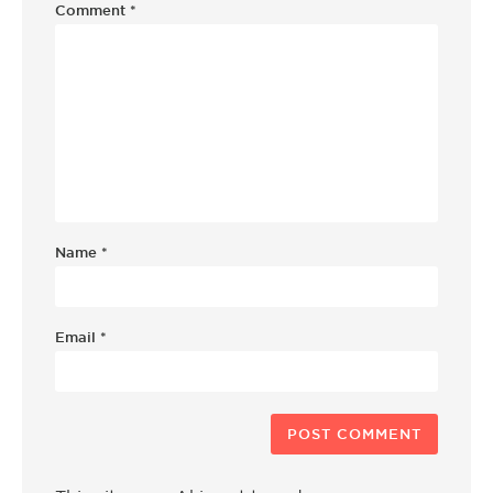
Comment
*
Name
*
Email
*