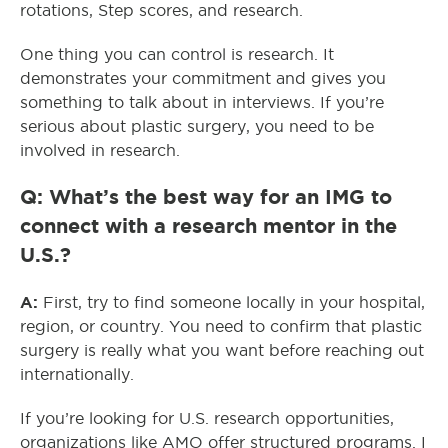
rotations, Step scores, and research.
One thing you can control is research. It
demonstrates your commitment and gives you
something to talk about in interviews. If you’re
serious about plastic surgery, you need to be
involved in research.
Q: What’s the best way for an IMG to
connect with a research mentor in the
U.S.?
A:
First, try to find someone locally in your hospital,
region, or country. You need to confirm that plastic
surgery is really what you want before reaching out
internationally.
If you’re looking for U.S. research opportunities,
organizations like AMO offer structured programs. I