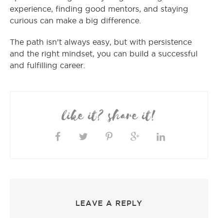
experience, finding good mentors, and staying
curious can make a big difference.
The path isn’t always easy, but with persistence
and the right mindset, you can build a successful
and fulfilling career.
like it? share it!
LEAVE A REPLY