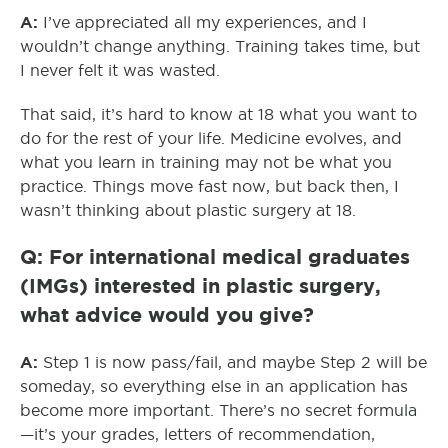
A:
I’ve appreciated all my experiences, and I
wouldn’t change anything. Training takes time, but
I never felt it was wasted.
That said, it’s hard to know at 18 what you want to
do for the rest of your life. Medicine evolves, and
what you learn in training may not be what you
practice. Things move fast now, but back then, I
wasn’t thinking about plastic surgery at 18.
Q: For international medical graduates
(IMGs) interested in plastic surgery,
what advice would you give?
A:
Step 1 is now pass/fail, and maybe Step 2 will be
someday, so everything else in an application has
become more important. There’s no secret formula
—it’s your grades, letters of recommendation,