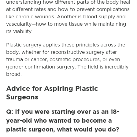
understanding how different parts of the body heal
at different rates and how to prevent complications
like chronic wounds. Another is blood supply and
vascularity—how to move tissue while maintaining
its viability.
Plastic surgery applies these principles across the
body, whether for reconstructive surgery after
trauma or cancer, cosmetic procedures, or even
gender confirmation surgery. The field is incredibly
broad.
Advice for Aspiring Plastic
Surgeons
Q: If you were starting over as an 18-
year-old who wanted to become a
plastic surgeon, what would you do?