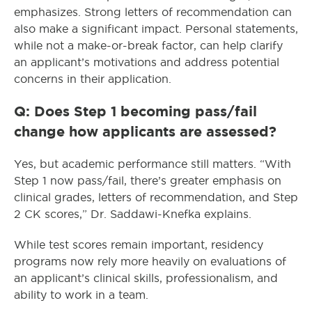
emphasizes. Strong letters of recommendation can
also make a significant impact. Personal statements,
while not a make-or-break factor, can help clarify
an applicant’s motivations and address potential
concerns in their application.
Q: Does Step 1 becoming pass/fail
change how applicants are assessed?
Yes, but academic performance still matters. “With
Step 1 now pass/fail, there’s greater emphasis on
clinical grades, letters of recommendation, and Step
2 CK scores,” Dr. Saddawi-Knefka explains.
While test scores remain important, residency
programs now rely more heavily on evaluations of
an applicant’s clinical skills, professionalism, and
ability to work in a team.