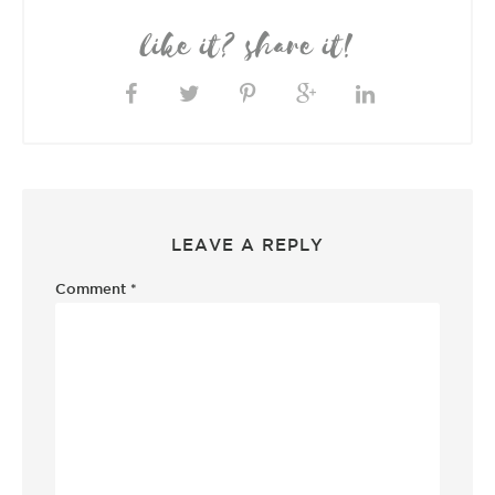
like it? share it!
LEAVE A REPLY
Comment
*