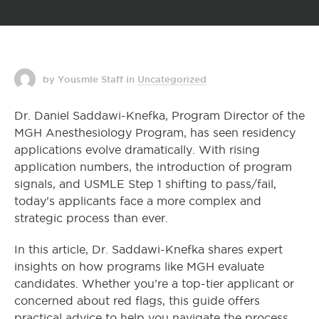
by Yousmle Staff
in
Uncategorized
Dr. Daniel Saddawi-Knefka, Program Director of the
MGH Anesthesiology Program, has seen residency
applications evolve dramatically. With rising
application numbers, the introduction of program
signals, and USMLE Step 1 shifting to pass/fail,
today’s applicants face a more complex and
strategic process than ever.
In this article, Dr. Saddawi-Knefka shares expert
insights on how programs like MGH evaluate
candidates. Whether you’re a top-tier applicant or
concerned about red flags, this guide offers
practical advice to help you navigate the process