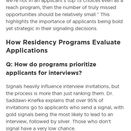
we’re not in an applicant’s top 15 choices even as a
reach program, then the number of truly missed
opportunities should be relatively small.” This
highlights the importance of applicants being bold
yet strategic in their signaling decisions.
How Residency Programs Evaluate
Applications
Q: How do programs prioritize
applicants for interviews?
Signals heavily influence interview invitations, but
the process is more than just ranking them. Dr.
Saddawi-Knefka explains that over 95% of
invitations go to applicants who send a signal, with
gold signals being the most likely to lead to an
interview, followed by silver. Those who don’t
signal have a very low chance.