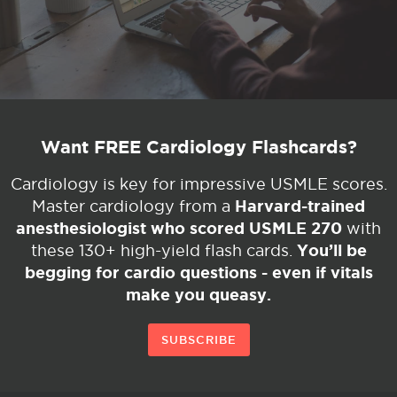
Want FREE Cardiology Flashcards?
Cardiology is key for impressive USMLE scores.
Harvard-trained
Master cardiology from a
anesthesiologist who scored USMLE 270
with
You’ll be
these 130+ high-yield flash cards.
begging for cardio questions - even if vitals
make you queasy.
SUBSCRIBE