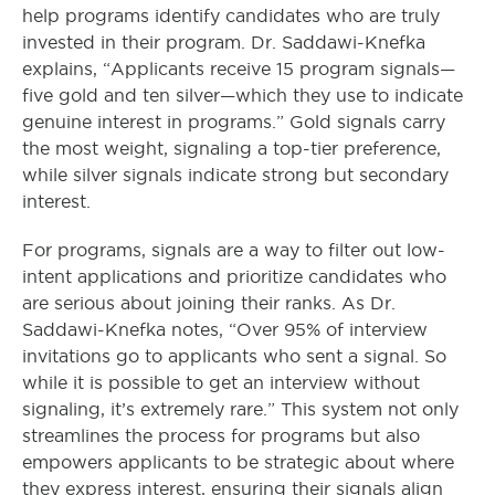
help programs identify candidates who are truly
invested in their program. Dr. Saddawi-Knefka
explains, “Applicants receive 15 program signals—
five gold and ten silver—which they use to indicate
genuine interest in programs.” Gold signals carry
the most weight, signaling a top-tier preference,
while silver signals indicate strong but secondary
interest.
For programs, signals are a way to filter out low-
intent applications and prioritize candidates who
are serious about joining their ranks. As Dr.
Saddawi-Knefka notes, “Over 95% of interview
invitations go to applicants who sent a signal. So
while it is possible to get an interview without
signaling, it’s extremely rare.” This system not only
streamlines the process for programs but also
empowers applicants to be strategic about where
they express interest, ensuring their signals align