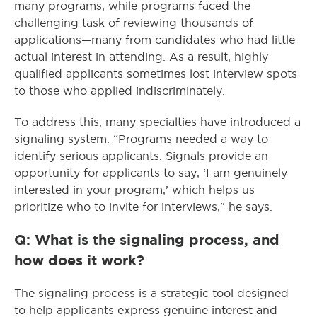
many programs, while programs faced the
challenging task of reviewing thousands of
applications—many from candidates who had little
actual interest in attending. As a result, highly
qualified applicants sometimes lost interview spots
to those who applied indiscriminately.
To address this, many specialties have introduced a
signaling system. “Programs needed a way to
identify serious applicants. Signals provide an
opportunity for applicants to say, ‘I am genuinely
interested in your program,’ which helps us
prioritize who to invite for interviews,” he says.
Q: What is the signaling process, and
how does it work?
The signaling process is a strategic tool designed
to help applicants express genuine interest and