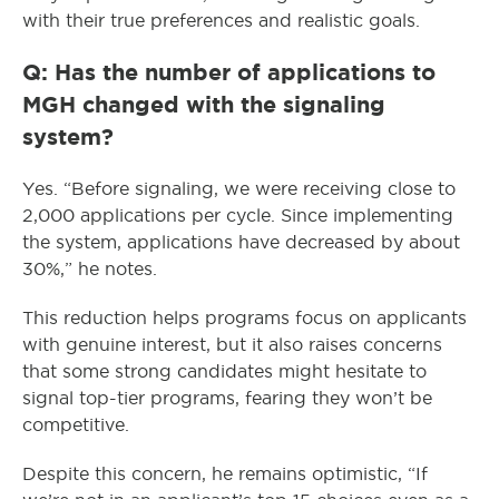
with their true preferences and realistic goals.
Q: Has the number of applications to
MGH changed with the signaling
system?
Yes. “Before signaling, we were receiving close to
2,000 applications per cycle. Since implementing
the system, applications have decreased by about
30%,” he notes.
This reduction helps programs focus on applicants
with genuine interest, but it also raises concerns
that some strong candidates might hesitate to
signal top-tier programs, fearing they won’t be
competitive.
Despite this concern, he remains optimistic, “If