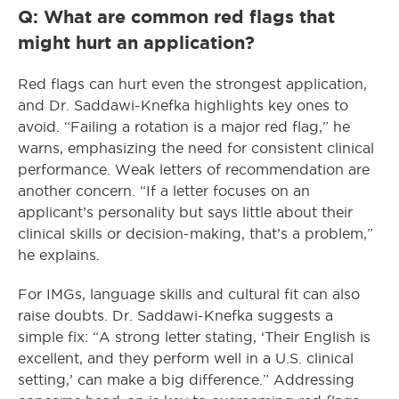
Q: What are common red flags that
might hurt an application?
Red flags can hurt even the strongest application,
and Dr. Saddawi-Knefka highlights key ones to
avoid. “Failing a rotation is a major red flag,” he
warns, emphasizing the need for consistent clinical
performance. Weak letters of recommendation are
another concern. “If a letter focuses on an
applicant’s personality but says little about their
clinical skills or decision-making, that’s a problem,”
he explains.
For IMGs, language skills and cultural fit can also
raise doubts. Dr. Saddawi-Knefka suggests a
simple fix: “A strong letter stating, ‘Their English is
excellent, and they perform well in a U.S. clinical
setting,’ can make a big difference.” Addressing