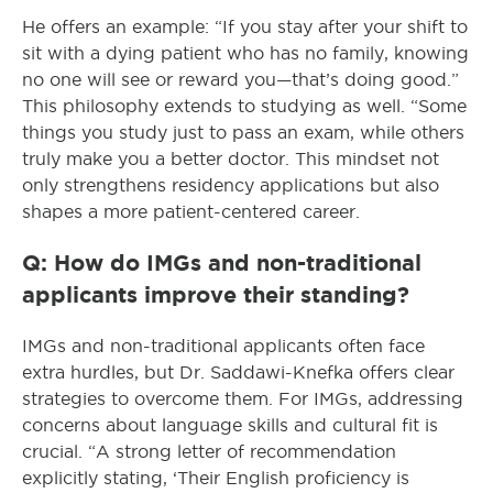
He offers an example: “If you stay after your shift to
sit with a dying patient who has no family, knowing
no one will see or reward you—that’s doing good.”
This philosophy extends to studying as well. “Some
things you study just to pass an exam, while others
truly make you a better doctor. This mindset not
only strengthens residency applications but also
shapes a more patient-centered career.
Q: How do IMGs and non-traditional
applicants improve their standing?
IMGs and non-traditional applicants often face
extra hurdles, but Dr. Saddawi-Knefka offers clear
strategies to overcome them. For IMGs, addressing
concerns about language skills and cultural fit is
crucial. “A strong letter of recommendation
explicitly stating, ‘Their English proficiency is