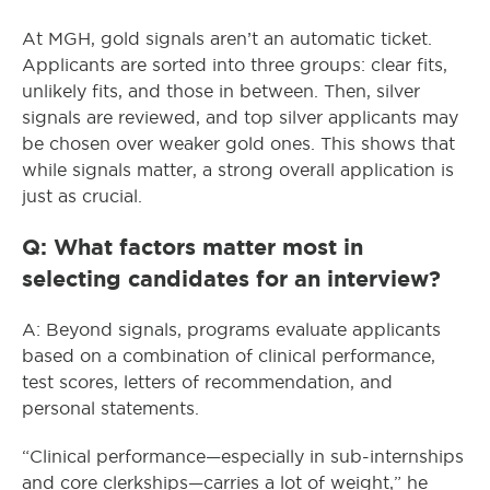
At MGH, gold signals aren’t an automatic ticket.
Applicants are sorted into three groups: clear fits,
unlikely fits, and those in between. Then, silver
signals are reviewed, and top silver applicants may
be chosen over weaker gold ones. This shows that
while signals matter, a strong overall application is
just as crucial.
Q: What factors matter most in
selecting candidates for an interview?
A: Beyond signals, programs evaluate applicants
based on a combination of clinical performance,
test scores, letters of recommendation, and
personal statements.
“Clinical performance—especially in sub-internships
and core clerkships—carries a lot of weight,” he