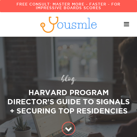
FREE CONSULT: MASTER MORE - FASTER - FOR
IMPRESSIVE BOARDS SCORES
blog
HARVARD PROGRAM
DIRECTOR’S GUIDE TO SIGNALS
+ SECURING TOP RESIDENCIES