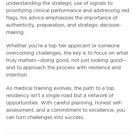
understanding the strategic use of signals to
prioritizing clinical performance and addressing red
flags, his advice emphasizes the importance of
authenticity, preparation, and strategic decision-
making.
Whether you’re a top-tier applicant or someone
overcoming challenges, the key is to focus on what
truly matters—doing good, not just looking good—
and to approach the process with resilience and
intention.
As medical training evolves, the path to a top
residency isn’t a single road but a network of
opportunities. With careful planning, honest self-
assessment, and a commitment to excellence, you
can turn challenges into success.