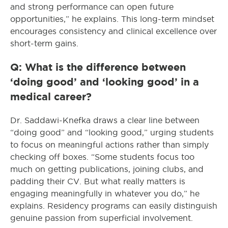
and strong performance can open future
opportunities,” he explains. This long-term mindset
encourages consistency and clinical excellence over
short-term gains.
Q: What is the difference between
‘doing good’ and ‘looking good’ in a
medical career?
Dr. Saddawi-Knefka draws a clear line between
“doing good” and “looking good,” urging students
to focus on meaningful actions rather than simply
checking off boxes. “Some students focus too
much on getting publications, joining clubs, and
padding their CV. But what really matters is
engaging meaningfully in whatever you do,” he
explains. Residency programs can easily distinguish
genuine passion from superficial involvement.