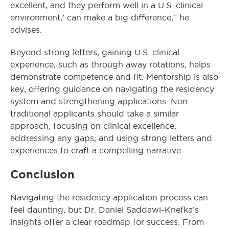
excellent, and they perform well in a U.S. clinical
environment,’ can make a big difference,” he
advises.
Beyond strong letters, gaining U.S. clinical
experience, such as through away rotations, helps
demonstrate competence and fit. Mentorship is also
key, offering guidance on navigating the residency
system and strengthening applications. Non-
traditional applicants should take a similar
approach, focusing on clinical excellence,
addressing any gaps, and using strong letters and
experiences to craft a compelling narrative.
Conclusion
Navigating the residency application process can
feel daunting, but Dr. Daniel Saddawi-Knefka’s
insights offer a clear roadmap for success. From