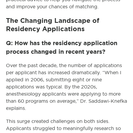
and improve your chances of matching.
The Changing Landscape of
Residency Applications
Q: How has the residency application
process changed in recent years?
Over the past decade, the number of applications
per applicant has increased dramatically. “When I
applied in 2006, submitting eight or nine
applications was typical. By the 2020s,
anesthesiology applicants were applying to more
than 60 programs on average,” Dr. Saddawi-Knefka
explains.
This surge created challenges on both sides.
Applicants struggled to meaningfully research so