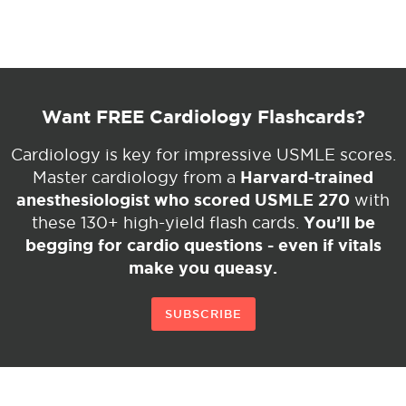
Want FREE Cardiology Flashcards?
Cardiology is key for impressive USMLE scores.
Harvard-trained
Master cardiology from a
anesthesiologist who scored USMLE 270
with
You’ll be
these 130+ high-yield flash cards.
begging for cardio questions - even if vitals
make you queasy.
SUBSCRIBE