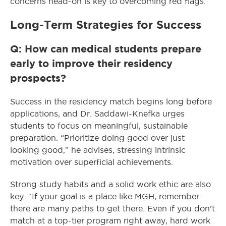
concerns head-on is key to overcoming red flags.
Long-Term Strategies for Success
Q: How can medical students prepare
early to improve their residency
prospects?
Success in the residency match begins long before
applications, and Dr. Saddawi-Knefka urges
students to focus on meaningful, sustainable
preparation. “Prioritize doing good over just
looking good,” he advises, stressing intrinsic
motivation over superficial achievements.
Strong study habits and a solid work ethic are also
key. “If your goal is a place like MGH, remember
there are many paths to get there. Even if you don’t
match at a top-tier program right away, hard work