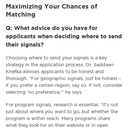
Maximizing Your Chances of
Matching
Q: What advice do you have for
applicants when deciding where to send
their signals?
Choosing where to send your signals is a key
strategy in the application process. Dr. Saddawi-
Knefka advises applicants to be honest and
thorough. “For geographic signals, just be honest—
if you prefer a certain region, say so. If not, consider
selecting ‘no preference,’” he says.
For program signals, research is essential. “It’s not
just about where you want to go, but whether the
program is within reach. Many programs share
what they look for on their website or in open