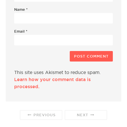
Name
*
Email
*
This site uses Akismet to reduce spam.
Learn how your comment data is
processed.
PREVIOUS
NEXT