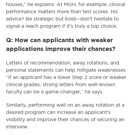
houses,” he explains. At MGH, for example, clinical
performance matters more than test scores. His
advice? Be strategic but bold—don’t hesitate to
signal a reach program if it’s truly a top choice.
Q: How can applicants with weaker
applications improve their chances?
Letters of recommendation, away rotations, and
personal statements can help mitigate weaknesses.
“If an applicant has a lower Step 2 score or weaker
clinical grades, strong letters from well-known
faculty can be a game-changer,” he says.
Similarly, performing well on an away rotation at a
desired program can increase an applicant’s
visibility and improve their chances of securing an
interview.