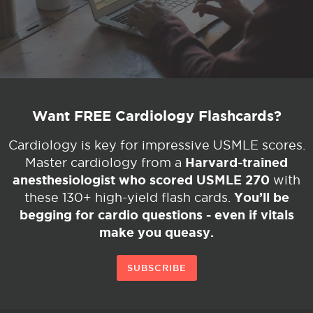
Want FREE Cardiology Flashcards?
Cardiology is key for impressive USMLE scores.
Harvard-trained
Master cardiology from a
anesthesiologist who scored USMLE 270
with
You’ll be
these 130+ high-yield flash cards.
begging for cardio questions - even if vitals
make you queasy.
SUBSCRIBE