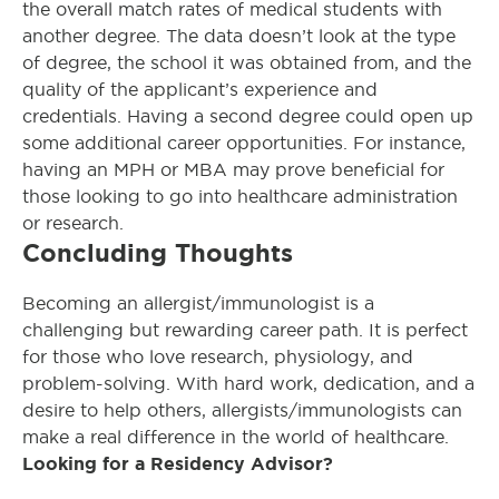
the overall match rates of medical students with
another degree. The data doesn’t look at the type
of degree, the school it was obtained from, and the
quality of the applicant’s experience and
credentials. Having a second degree could open up
some additional career opportunities. For instance,
having an MPH or MBA may prove beneficial for
those looking to go into healthcare administration
or research.
Concluding Thoughts
Becoming an allergist/immunologist is a
challenging but rewarding career path. It is perfect
for those who love research, physiology, and
problem-solving. With hard work, dedication, and a
desire to help others, allergists/immunologists can
make a real difference in the world of healthcare.
Looking for a Residency Advisor?