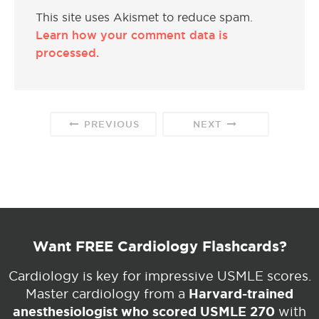
This site uses Akismet to reduce spam.
Learn how your comment data is
processed.
PREVIOUS
NEXT
Want FREE Cardiology Flashcards?
Cardiology is key for impressive USMLE scores.
Harvard-trained
Master cardiology from a
anesthesiologist who scored USMLE 270
with