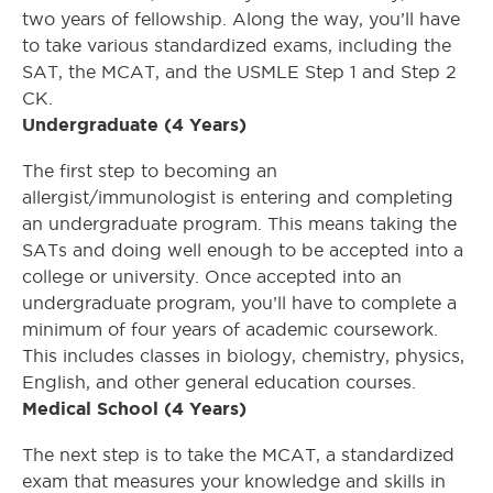
two years of fellowship. Along the way, you’ll have
to take various standardized exams, including the
SAT, the MCAT, and the USMLE Step 1 and Step 2
CK.
Undergraduate (4 Years)
The first step to becoming an
allergist/immunologist is entering and completing
an undergraduate program. This means taking the
SATs and doing well enough to be accepted into a
college or university. Once accepted into an
undergraduate program, you’ll have to complete a
minimum of four years of academic coursework.
This includes classes in biology, chemistry, physics,
English, and other general education courses.
Medical School (4 Years)
The next step is to take the MCAT, a standardized
exam that measures your knowledge and skills in