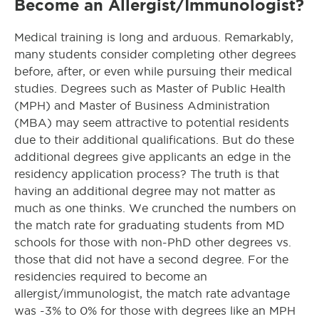
Become an Allergist/Immunologist?
Medical training is long and arduous. Remarkably,
many students consider completing other degrees
before, after, or even while pursuing their medical
studies. Degrees such as Master of Public Health
(MPH) and Master of Business Administration
(MBA) may seem attractive to potential residents
due to their additional qualifications. But do these
additional degrees give applicants an edge in the
residency application process? The truth is that
having an additional degree may not matter as
much as one thinks. We crunched the numbers on
the match rate for graduating students from MD
schools for those with non-PhD other degrees vs.
those that did not have a second degree. For the
residencies required to become an
allergist/immunologist, the match rate advantage
was -3% to 0% for those with degrees like an MPH