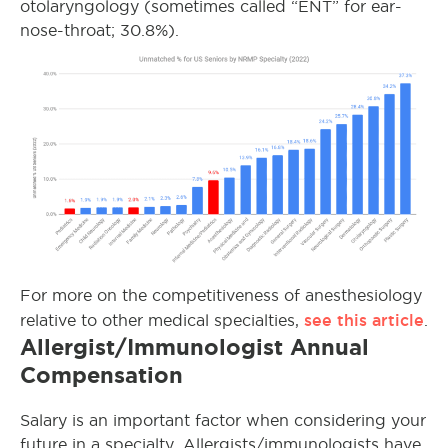
otolaryngology (sometimes called “ENT” for ear-
nose-throat; 30.8%).
For more on the competitiveness of anesthesiology
see this article
relative to other medical specialties,
.
Allergist/Immunologist Annual
Compensation
Salary is an important factor when considering your
future in a specialty. Allergists/immunologists have