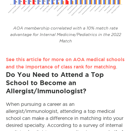
AOA membership correlated with a 10% match rate
advantage for Internal Medicine/Pediatrics in the 2022
Match
See this article for more on AOA medical schools
and the importance of class rank for matching
.
Do You Need to Attend a Top
School to Become an
Allergist/Immunologist?
When pursuing a career as an
allergist/immunologist, attending a top medical
school can make a difference in matching into your
desired specialty. According to a survey of internal