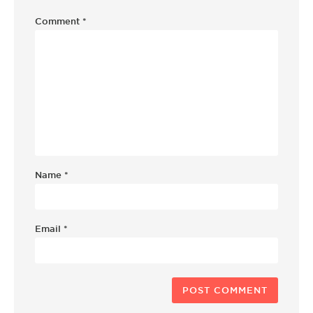
Comment
*
Name
*
Email
*