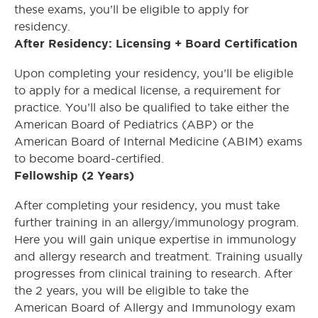
these exams, you’ll be eligible to apply for
residency.
After Residency: Licensing + Board Certification
Upon completing your residency, you’ll be eligible
to apply for a medical license, a requirement for
practice. You’ll also be qualified to take either the
American Board of Pediatrics (ABP) or the
American Board of Internal Medicine (ABIM) exams
to become board-certified.
Fellowship (2 Years)
After completing your residency, you must take
further training in an allergy/immunology program.
Here you will gain unique expertise in immunology
and allergy research and treatment. Training usually
progresses from clinical training to research. After
the 2 years, you will be eligible to take the
American Board of Allergy and Immunology exam