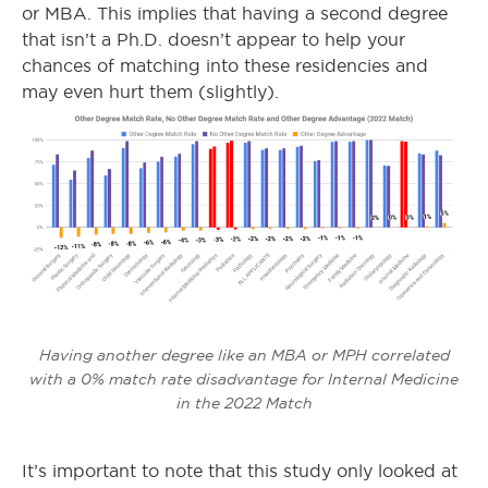
or MBA. This implies that having a second degree
that isn’t a Ph.D. doesn’t appear to help your
chances of matching into these residencies and
may even hurt them (slightly).
Having another degree like an MBA or MPH correlated
with a 0% match rate disadvantage for Internal Medicine
in the 2022 Match
It’s important to note that this study only looked at