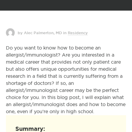
by Alec Palmerton, MD
in
Residency
Do you want to know how to become an
allergist/immunologist? Are you interested in a
medical career that provides not only patient care
but also offers unique opportunities for medical
research in a field that is currently suffering from a
shortage of doctors? If so, an
allergist/immunologist career may be the perfect
choice for you. In this blog post, I will explain what
an allergist/immunologist does and how to become
one, even if you’re only in high school.
Summary: