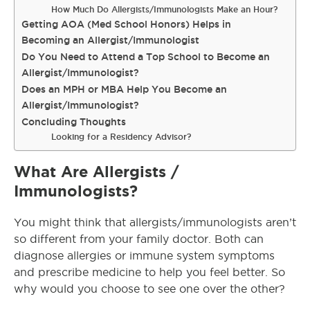
How Much Do Allergists/Immunologists Make an Hour?
Getting AOA (Med School Honors) Helps in
Becoming an Allergist/Immunologist
Do You Need to Attend a Top School to Become an
Allergist/Immunologist?
Does an MPH or MBA Help You Become an
Allergist/Immunologist?
Concluding Thoughts
Looking for a Residency Advisor?
What Are Allergists /
Immunologists?
You might think that allergists/immunologists aren’t
so different from your family doctor.
Both can
diagnose allergies or immune system symptoms
and prescribe medicine to help you feel better
. So
why would you choose to see one over the other?