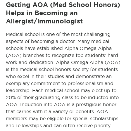
Getting AOA (Med School Honors)
Helps in Becoming an
Allergist/Immunologist
Medical school is one of the most challenging
aspects of becoming a doctor. Many medical
schools have established Alpha Omega Alpha
(AOA) branches to recognize top students’ hard
work and dedication. Alpha Omega Alpha (AOA)
is the medical school honors society for students
who excel in their studies and demonstrate an
exemplary commitment to professionalism and
leadership. Each medical school may elect up to
20% of their graduating class to be inducted into
AOA. Induction into AOA is a prestigious honor
that carries with it a variety of benefits. AOA
members may be eligible for special scholarships
and fellowships and can often receive priority