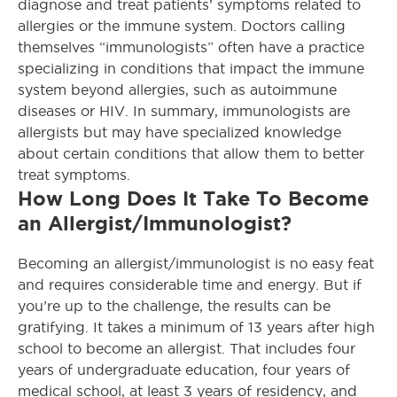
diagnose and treat patients’ symptoms related to
allergies or the immune system. Doctors calling
themselves “immunologists” often have a practice
specializing in conditions that impact the immune
system beyond allergies, such as autoimmune
diseases or HIV. In summary, immunologists are
allergists but may have specialized knowledge
about certain conditions that allow them to better
treat symptoms.
How Long Does It Take To Become
an Allergist/Immunologist?
Becoming an allergist/immunologist is no easy feat
and requires considerable time and energy. But if
you’re up to the challenge, the results can be
gratifying. It takes a minimum of 13 years after high
school to become an allergist. That includes four
years of undergraduate education, four years of
medical school, at least 3 years of residency, and