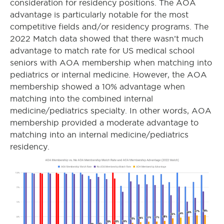
consideration for residency positions. The AOA
advantage is particularly notable for the most
competitive fields and/or residency programs. The
2022 Match data showed that there wasn’t much
advantage to match rate for US medical school
seniors with AOA membership when matching into
pediatrics or internal medicine. However, the AOA
membership showed a 10% advantage when
matching into the combined internal
medicine/pediatrics specialty. In other words, AOA
membership provided a moderate advantage to
matching into an internal medicine/pediatrics
residency.