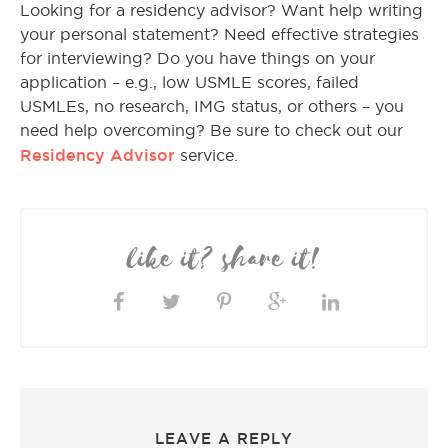
Looking for a residency advisor? Want help writing
your personal statement? Need effective strategies
for interviewing? Do you have things on your
application – e.g., low USMLE scores, failed
USMLEs, no research, IMG status, or others – you
need help overcoming? Be sure to check out our
Residency Advisor
service.
like it? share it!
LEAVE A REPLY