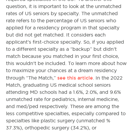
question, it is important to look at the unmatched
rates of US seniors by specialty. The unmatched
rate refers to the percentage of US seniors who
applied for a residency program in that specialty
but did not get matched. It considers each
applicant’s first-choice specialty. So, if you applied
to a different specialty as a “backup” but didn’t
match because you matched in your first choice,
this wouldn’t be included. To learn more about how
to maximize your chances at a dream residency
see this article
through “The Match,”
. In the 2022
Match, graduating US medical school seniors
attending MD schools had a 1.6%, 2.0%, and 9.6%
unmatched rate for pediatrics, internal medicine,
and med/ped respectively. These are among the
less competitive specialties, especially compared to
specialties like plastic surgery (unmatched %
37.3%), orthopedic surgery (34.2%), or