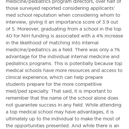
medicine/pediatrics program directors, over half of
those surveyed reported considering applicants’
med school reputation when considering whom to
interview, giving it an importance score of 3.9 out
of 5. Moreover, graduating from a school in the top
40 for NIH funding is associated with a 4% increase
in the likelihood of matching into internal
medicine/pediatrics as a field. There was only a 1%
advantage for the individual internal medicine and
pediatrics programs. This is potentially because top
medical schools have more resources and access to
clinical experience, which can help prepare
students prepare for the more competitive
med/ped specialty. That said, it is important to
remember that the name of the school alone does
not guarantee success in any field. While attending
a top medical school may have advantages, it is
ultimately up to the individual to make the most of
the opportunities presented. And while there is an