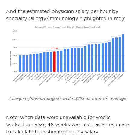
And the estimated physician salary per hour by
specialty (allergy/immunology highlighted in red):
Allergists/Immunologists make $125 an hour on average
Note: when data were unavailable for weeks
worked per year, 48 weeks was used as an estimate
to calculate the estimated hourly salary.