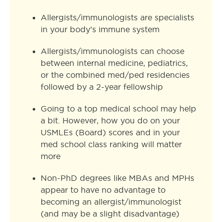
Allergists/immunologists are specialists
in your body’s immune system
Allergists/immunologists can choose
between internal medicine, pediatrics,
or the combined med/ped residencies
followed by a 2-year fellowship
Going to a top medical school may help
a bit. However, how you do on your
USMLEs (Board) scores and in your
med school class ranking will matter
more
Non-PhD degrees like MBAs and MPHs
appear to have no advantage to
becoming an allergist/immunologist
(and may be a slight disadvantage)