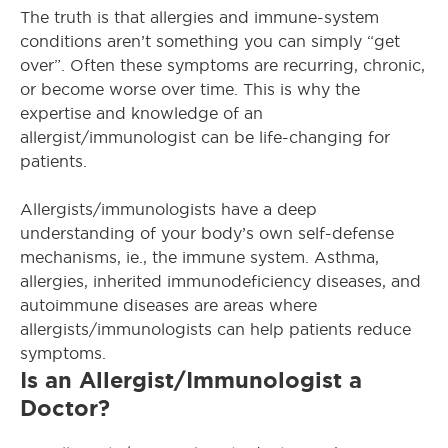
The truth is that allergies and immune-system
conditions aren’t something you can
simply
“get
over”
. Often these symptoms are recurring, chronic,
or become worse over time.
This is why the
expertise and knowledge of an
allergist/immunologist can be life-changing for
patients
.
Allergists/immunologists have a deep
understanding of your body’s own self-defense
mechanisms, ie., the immune system
.
Asthma,
allergies, inherited immunodeficiency diseases, and
autoimmune diseases are areas where
allergists/immunologists can help patients reduce
symptoms
.
Is an Allergist/Immunologist a
Doctor?