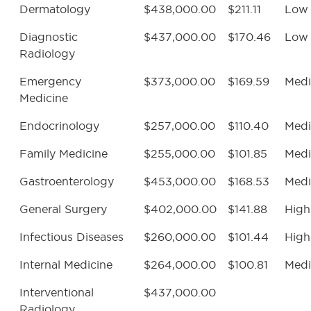
Dermatology
$438,000.00
$211.11
Low
Diagnostic
$437,000.00
$170.46
Low
Radiology
Emergency
$373,000.00
$169.59
Med
Medicine
Endocrinology
$257,000.00
$110.40
Med
Family Medicine
$255,000.00
$101.85
Med
Gastroenterology
$453,000.00
$168.53
Med
General Surgery
$402,000.00
$141.88
High
Infectious Diseases
$260,000.00
$101.44
High
Internal Medicine
$264,000.00
$100.81
Med
Interventional
$437,000.00
Radiology