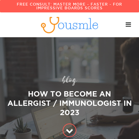
FREE CONSULT: MASTER MORE - FASTER - FOR
IMPRESSIVE BOARDS SCORES
blog
HOW TO BECOME AN
ALLERGIST / IMMUNOLOGIST IN
2023