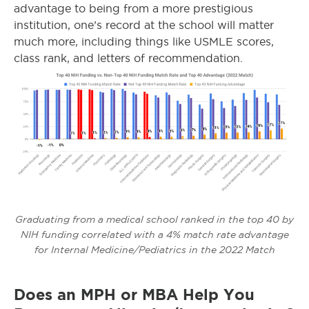
advantage to being from a more prestigious
institution, one’s record at the school will matter
much more, including things like USMLE scores,
class rank, and letters of recommendation.
Graduating from a medical school ranked in the top 40 by
NIH funding correlated with a 4% match rate advantage
for Internal Medicine/Pediatrics in the 2022 Match
Does an MPH or MBA Help You