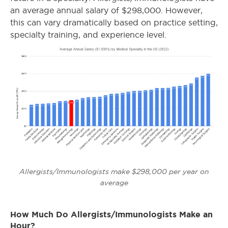
an average annual salary of $298,000. However,
this can vary dramatically based on practice setting,
specialty training, and experience level.
Allergists/Immunologists make $298,000 per year on
average
How Much Do Allergists/Immunologists Make an
Hour?