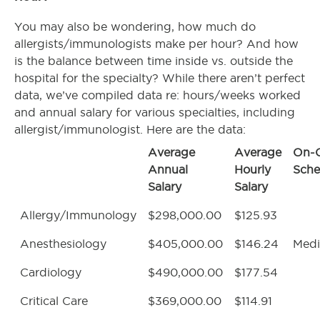
You may also be wondering, how much do
allergists/immunologists make per hour? And how
is the balance between time inside vs. outside the
hospital for the specialty? While there aren’t perfect
data, we’ve compiled data re: hours/weeks worked
and annual salary for various specialties, including
allergist/immunologist. Here are the data:
Average
Average
On-C
Annual
Hourly
Sche
Salary
Salary
Allergy/Immunology
$298,000.00
$125.93
Anesthesiology
$405,000.00
$146.24
Med
Cardiology
$490,000.00
$177.54
Critical Care
$369,000.00
$114.91