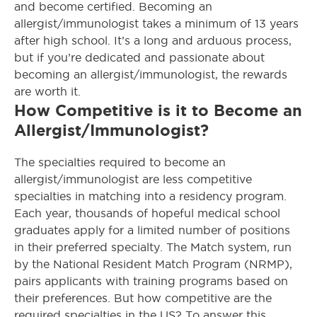
and become certified. Becoming an
allergist/immunologist takes a minimum of 13 years
after high school. It’s a long and arduous process,
but if you’re dedicated and passionate about
becoming an allergist/immunologist, the rewards
are worth it.
How Competitive is it to Become an
Allergist/Immunologist?
The specialties required to become an
allergist/immunologist are less competitive
specialties in matching into a residency program.
Each year, thousands of hopeful medical school
graduates apply for a limited number of positions
in their preferred specialty. The Match system, run
by the National Resident Match Program (NRMP),
pairs applicants with training programs based on
their preferences. But how competitive are the
required specialties in the US? To answer this