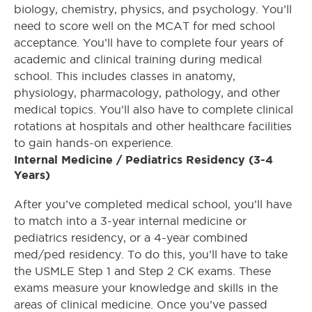
biology, chemistry, physics, and psychology. You’ll
need to score well on the MCAT for med school
acceptance. You’ll have to complete four years of
academic and clinical training during medical
school. This includes classes in anatomy,
physiology, pharmacology, pathology, and other
medical topics. You’ll also have to complete clinical
rotations at hospitals and other healthcare facilities
to gain hands-on experience.
Internal Medicine / Pediatrics Residency (3-4
Years)
After you’ve completed medical school, you’ll have
to match into a 3-year internal medicine or
pediatrics residency, or a 4-year combined
med/ped residency. To do this, you’ll have to take
the USMLE Step 1 and Step 2 CK exams. These
exams measure your knowledge and skills in the
areas of clinical medicine. Once you’ve passed