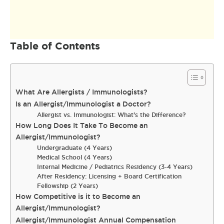
Table of Contents
What Are Allergists / Immunologists?
Is an Allergist/Immunologist a Doctor?
Allergist vs. Immunologist: What’s the Difference?
How Long Does It Take To Become an
Allergist/Immunologist?
Undergraduate (4 Years)
Medical School (4 Years)
Internal Medicine / Pediatrics Residency (3-4 Years)
After Residency: Licensing + Board Certification
Fellowship (2 Years)
How Competitive is it to Become an
Allergist/Immunologist?
Allergist/Immunologist Annual Compensation