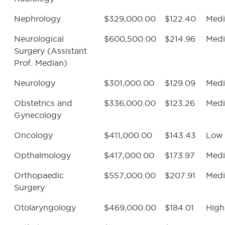
Nephrology
$329,000.00
$122.40
Med
Neurological
$600,500.00
$214.96
Med
Surgery (Assistant
Prof. Median)
Neurology
$301,000.00
$129.09
Med
Obstetrics and
$336,000.00
$123.26
Med
Gynecology
Oncology
$411,000.00
$143.43
Low
Opthalmology
$417,000.00
$173.97
Med
Orthopaedic
$557,000.00
$207.91
Med
Surgery
Otolaryngology
$469,000.00
$184.01
High