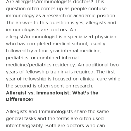
Are a
llergists/immunologists
doctors? This
question often comes up as people confuse
immunology as a research or academic position.
The answer to this question is yes; allergists and
immunologists are doctors. An
allergist/immunologist is a specialized physician
who has completed medical school, usually
followed by a four-year internal medicine,
pediatrics, or combined internal
medicine/pediatrics residency. An additional two
years of fellowship training is required. The first
year of fellowship is focused on clinical care while
the second is often spent on research.
Allergist vs. Immunologist: What’s the
Difference?
Allergists and Immunologists share the same
general tasks and the terms are often used
interchangeably. Both are doctors who can