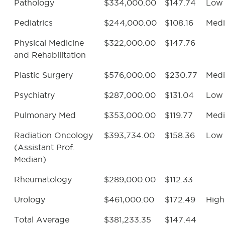
Pathology
$334,000.00
$147.74
Low
Pediatrics
$244,000.00
$108.16
Med
Physical Medicine
$322,000.00
$147.76
and Rehabilitation
Plastic Surgery
$576,000.00
$230.77
Med
Psychiatry
$287,000.00
$131.04
Low
Pulmonary Med
$353,000.00
$119.77
Med
Radiation Oncology
$393,734.00
$158.36
Low
(Assistant Prof.
Median)
Rheumatology
$289,000.00
$112.33
Urology
$461,000.00
$172.49
High
Total Average
$381,233.35
$147.44