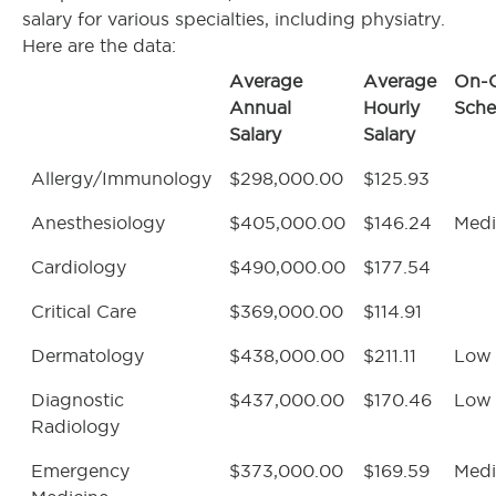
salary for various specialties, including physiatry.
Here are the data:
Average
Average
On-C
Annual
Hourly
Sche
Salary
Salary
Allergy/Immunology
$298,000.00
$125.93
Anesthesiology
$405,000.00
$146.24
Med
Cardiology
$490,000.00
$177.54
Critical Care
$369,000.00
$114.91
Dermatology
$438,000.00
$211.11
Low
Diagnostic
$437,000.00
$170.46
Low
Radiology
Emergency
$373,000.00
$169.59
Med