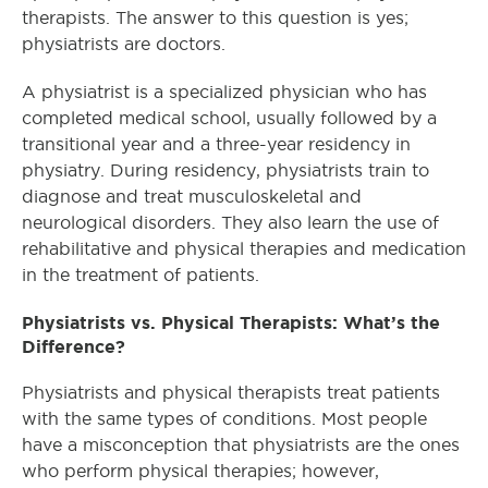
therapists. The answer to this question is yes;
physiatrists are doctors.
A physiatrist is a specialized physician who has
completed medical school, usually followed by a
transitional year and a three-year residency in
physiatry. During residency, physiatrists train to
diagnose and treat musculoskeletal and
neurological disorders. They also learn the use of
rehabilitative and physical therapies and medication
in the treatment of patients.
Physiatrists vs. Physical Therapists: What’s the
Difference?
Physiatrists and physical therapists treat patients
with the same types of conditions. Most people
have a misconception that physiatrists are the ones
who perform physical therapies; however,