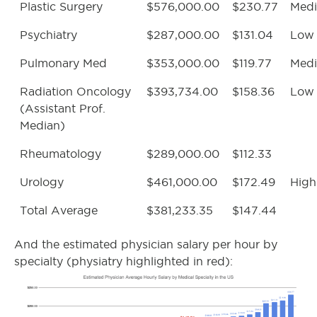
Plastic Surgery
$576,000.00
$230.77
Med
Psychiatry
$287,000.00
$131.04
Low
Pulmonary Med
$353,000.00
$119.77
Med
Radiation Oncology
$393,734.00
$158.36
Low
(Assistant Prof.
Median)
Rheumatology
$289,000.00
$112.33
Urology
$461,000.00
$172.49
High
Total Average
$381,233.35
$147.44
And the estimated physician salary per hour by
specialty (physiatry highlighted in red):