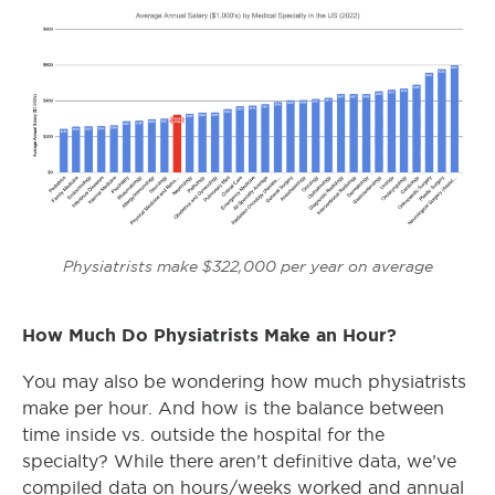
Physiatrists make $322,000 per year on average
How Much Do Physiatrists Make an Hour?
You may also be wondering how much physiatrists
make per hour. And how is the balance between
time inside vs. outside the hospital for the
specialty? While there aren’t definitive data, we’ve
compiled data on hours/weeks worked and annual