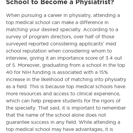
School to Become a Physiatrist?
When pursuing a career in physiatry, attending a
top medical school can make a difference in
matching your desired specialty. According to a
survey of program directors, over half of those
surveyed reported considering applicants’ med
school reputation when considering whom to
interview, giving it an importance score of 3.4 out
of 5. Moreover, graduating from a school in the top
40 for NIH funding is associated with a 15%
increase in the likelihood of matching into physiatry
as a field. This is because top medical schools have
more resources and access to clinical experience,
which can help prepare students for the rigors of
the specialty. That said, it is important to remember
that the name of the school alone does not
guarantee success in any field. While attending a
top medical school may have advantages, it is