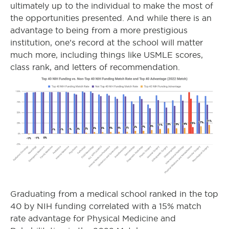
ultimately up to the individual to make the most of
the opportunities presented. And while there is an
advantage to being from a more prestigious
institution, one’s record at the school will matter
much more, including things like USMLE scores,
class rank, and letters of recommendation.
Graduating from a medical school ranked in the top
40 by NIH funding correlated with a 15% match
rate advantage for Physical Medicine and