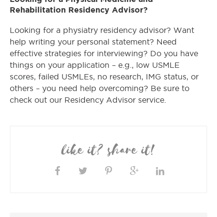
Rehabilitation Residency Advisor?
Looking for a physiatry residency advisor? Want
help writing your personal statement? Need
effective strategies for interviewing? Do you have
things on your application – e.g., low USMLE
scores, failed USMLEs, no research, IMG status, or
others – you need help overcoming? Be sure to
check out our Residency Advisor service.
like it? share it!