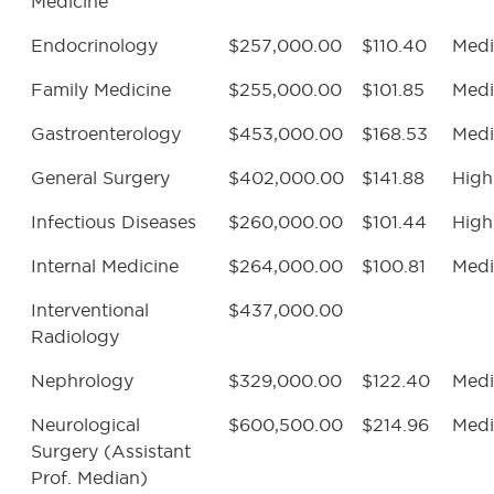
Medicine
Endocrinology
$257,000.00
$110.40
Med
Family Medicine
$255,000.00
$101.85
Med
Gastroenterology
$453,000.00
$168.53
Med
General Surgery
$402,000.00
$141.88
High
Infectious Diseases
$260,000.00
$101.44
High
Internal Medicine
$264,000.00
$100.81
Med
Interventional
$437,000.00
Radiology
Nephrology
$329,000.00
$122.40
Med
Neurological
$600,500.00
$214.96
Med
Surgery (Assistant
Prof. Median)