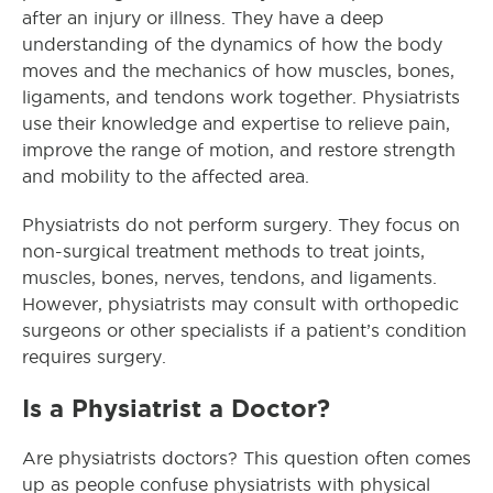
after an injury or illness. They have a deep
understanding of the dynamics of how the body
moves and the mechanics of how muscles, bones,
ligaments, and tendons work together. Physiatrists
use their knowledge and expertise to relieve pain,
improve the range of motion, and restore strength
and mobility to the affected area.
Physiatrists do not perform surgery. They focus on
non-surgical treatment methods to treat joints,
muscles, bones, nerves, tendons, and ligaments.
However, physiatrists may consult with orthopedic
surgeons or other specialists if a patient’s condition
requires surgery.
Is a Physiatrist a Doctor?
Are physiatrists doctors? This question often comes
up as people confuse physiatrists with physical