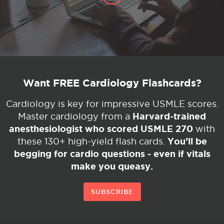
Want FREE Cardiology Flashcards?
Cardiology is key for impressive USMLE scores.
Harvard-trained
Master cardiology from a
anesthesiologist who scored USMLE 270
with
You’ll be
these 130+ high-yield flash cards.
begging for cardio questions - even if vitals
make you queasy.
SUBSCRIBE