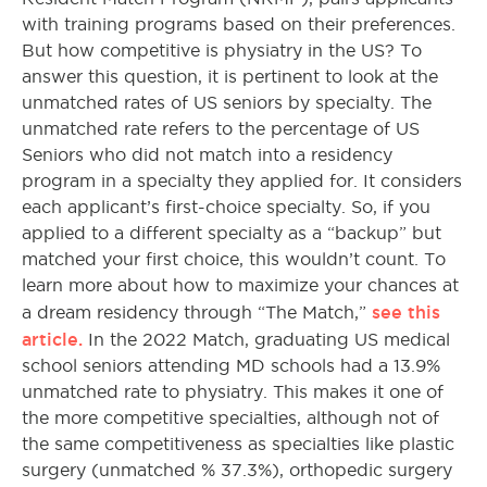
with training programs based on their preferences.
But how competitive is physiatry in the US? To
answer this question, it is pertinent to look at the
unmatched rates of US seniors by specialty. The
unmatched rate refers to the percentage of US
Seniors who did not match into a residency
program in a specialty they applied for. It considers
each applicant’s first-choice specialty. So, if you
applied to a different specialty as a “backup” but
matched your first choice, this wouldn’t count. To
learn more about how to maximize your chances at
see this
a dream residency through “The Match,”
article.
In the 2022 Match, graduating US medical
school seniors attending MD schools had a 13.9%
unmatched rate to physiatry. This makes it one of
the more competitive specialties, although not of
the same competitiveness as specialties like plastic
surgery (unmatched % 37.3%), orthopedic surgery