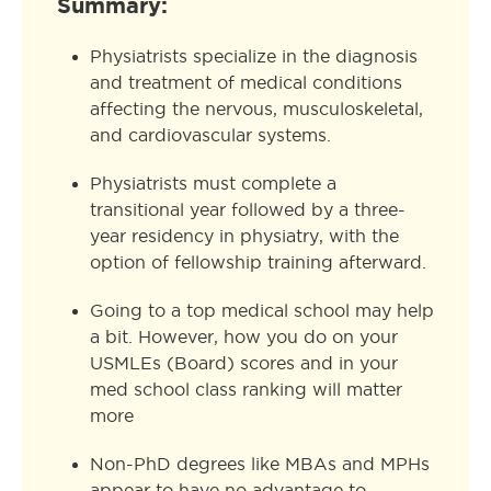
Summary:
Physiatrists specialize in the diagnosis
and treatment of medical conditions
affecting the nervous, musculoskeletal,
and cardiovascular systems.
Physiatrists must complete a
transitional year followed by a three-
year residency in physiatry, with the
option of fellowship training afterward.
Going to a top medical school may help
a bit. However, how you do on your
USMLEs (Board) scores and in your
med school class ranking will matter
more
Non-PhD degrees like MBAs and MPHs
appear to have no advantage to