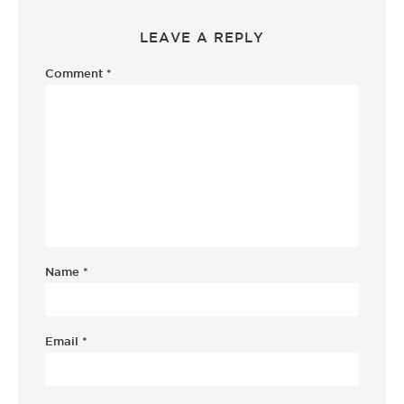
LEAVE A REPLY
Comment
*
Name
*
Email
*