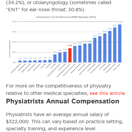
(34.2%), or otolaryngology (sometimes called
“ENT” for ear-nose-throat; 30.8%).
For more on the competitiveness of physiatry
see this article
relative to other medical specialties,
.
Physiatrists Annual Compensation
Physiatrists have an average annual salary of
$322,000. This can vary based on practice setting,
specialty training, and experience level.