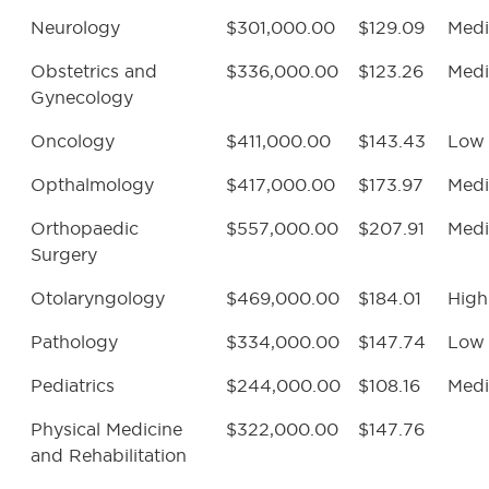
Neurology
$301,000.00
$129.09
Med
Obstetrics and
$336,000.00
$123.26
Med
Gynecology
Oncology
$411,000.00
$143.43
Low
Opthalmology
$417,000.00
$173.97
Med
Orthopaedic
$557,000.00
$207.91
Med
Surgery
Otolaryngology
$469,000.00
$184.01
High
Pathology
$334,000.00
$147.74
Low
Pediatrics
$244,000.00
$108.16
Med
Physical Medicine
$322,000.00
$147.76
and Rehabilitation