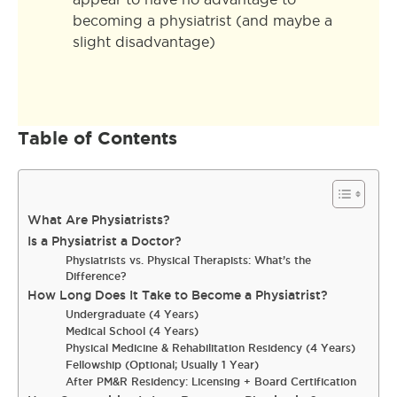
becoming a physiatrist (and maybe a
slight disadvantage)
Table of Contents
What Are Physiatrists?
Is a Physiatrist a Doctor?
Physiatrists vs. Physical Therapists: What’s the
Difference?
How Long Does It Take to Become a Physiatrist?
Undergraduate (4 Years)
Medical School (4 Years)
Physical Medicine & Rehabilitation Residency (4 Years)
Fellowship (Optional; Usually 1 Year)
After PM&R Residency: Licensing + Board Certification