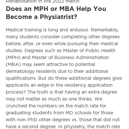
Rehabilitation in the 2022 Match
Does an MPH or MBA Help You
Become a Physiatrist?
Medical training is long and arduous. Remarkably,
many students consider completing other degrees
before, after, or even while pursuing their medical
studies. Degrees such as Master of Public Health
(MPH) and Master of Business Administration
(MBA) may seem attractive to potential
dermatology residents due to their additional
qualifications. But do these additional degrees give
applicants an edge in the residency application
process? The truth is that having an extra degree
may not matter as much as one thinks. We
crunched the numbers on the match rate for
graduating students from MD schools for those
with non-PhD other degrees vs. those that did not
have a second degree. In physiatry, the match rate