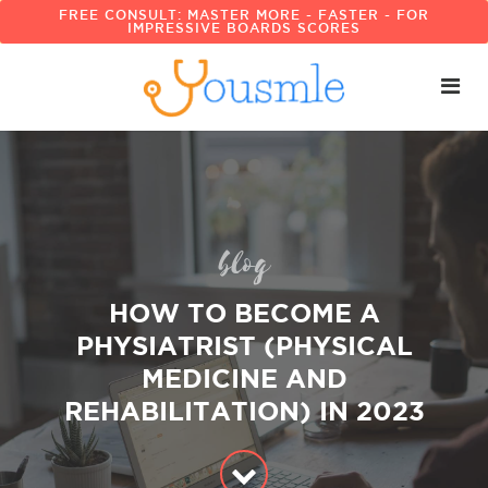
FREE CONSULT: MASTER MORE - FASTER - FOR
IMPRESSIVE BOARDS SCORES
blog
HOW TO BECOME A
PHYSIATRIST (PHYSICAL
MEDICINE AND
REHABILITATION) IN 2023