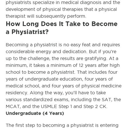
physiatrists specialize in medical diagnosis and the
development of physical therapies that a physical
therapist will subsequently perform.
How Long Does It Take to Become
a Physiatrist?
Becoming a physiatrist is no easy feat and requires
considerable energy and dedication. But if you’re
up to the challenge, the results are gratifying. At a
minimum, it takes a minimum of 12 years after high
school to become a physiatrist. That includes four
years of undergraduate education, four years of
medical school, and four years of physical medicine
residency. Along the way, you’ll have to take
various standardized exams, including the SAT, the
MCAT, and the USMLE Step 1 and Step 2 CK.
Undergraduate (4 Years)
The first step to becoming a physiatrist is entering