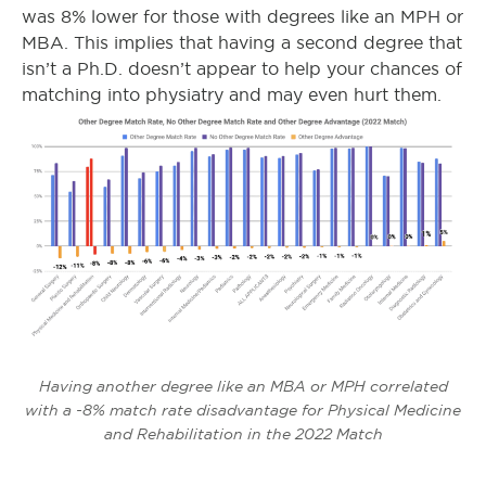
was 8% lower for those with degrees like an MPH or
MBA. This implies that having a second degree that
isn’t a Ph.D. doesn’t appear to help your chances of
matching into physiatry and may even hurt them.
Having another degree like an MBA or MPH correlated
with a -8% match rate disadvantage for Physical Medicine
and Rehabilitation in the 2022 Match