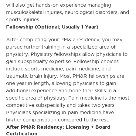
will also get hands-on experience managing
musculoskeletal injuries, neurological disorders, and
sports injuries.
Fellowship (Optional; Usually 1 Year)
After completing your PM&R residency, you may
pursue further training in a specialized area of
physiatry. Physiatry fellowships allow physicians to
gain subspecialty expertise. Fellowship choices
include sports medicine, pain medicine, and
traumatic brain injury. Most PM&R fellowships are
one year in length, allowing physicians to gain
additional experience and hone their skills in a
specific area of physiatry. Pain medicine is the most
competitive subspecialty and takes two years.
Physicians specializing in pain medicine have
higher compensation compared to the rest.
After PM&R Residency: Licensing + Board
Certification