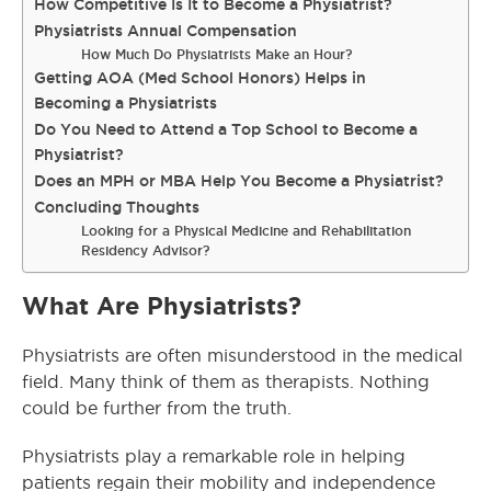
How Competitive Is It to Become a Physiatrist?
Physiatrists Annual Compensation
How Much Do Physiatrists Make an Hour?
Getting AOA (Med School Honors) Helps in
Becoming a Physiatrists
Do You Need to Attend a Top School to Become a
Physiatrist?
Does an MPH or MBA Help You Become a Physiatrist?
Concluding Thoughts
Looking for a Physical Medicine and Rehabilitation
Residency Advisor?
What Are Physiatrists?
Physiatrists are often misunderstood in the medical
field. Many think of them as therapists. Nothing
could be further from the truth.
Physiatrists play a remarkable role in helping
patients regain their mobility and independence