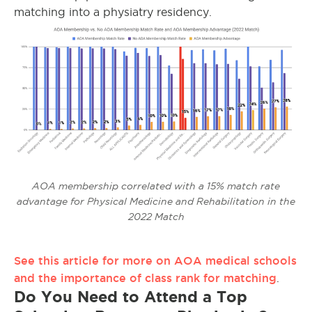
matching into a physiatry residency.
AOA membership correlated with a 15% match rate
advantage for Physical Medicine and Rehabilitation in the
2022 Match
See this article for more on AOA medical schools
and the importance of class rank for matching
.
Do You Need to Attend a Top