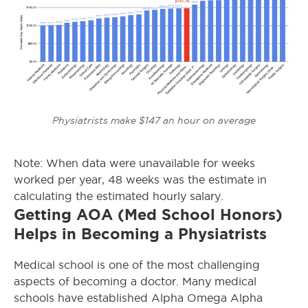
Physiatrists make $147 an hour on average
Note: When data were unavailable for weeks
worked per year, 48 weeks was the estimate in
calculating the estimated hourly salary.
Getting AOA (Med School Honors)
Helps in Becoming a Physiatrists
Medical school is one of the most challenging
aspects of becoming a doctor. Many medical
schools have established Alpha Omega Alpha