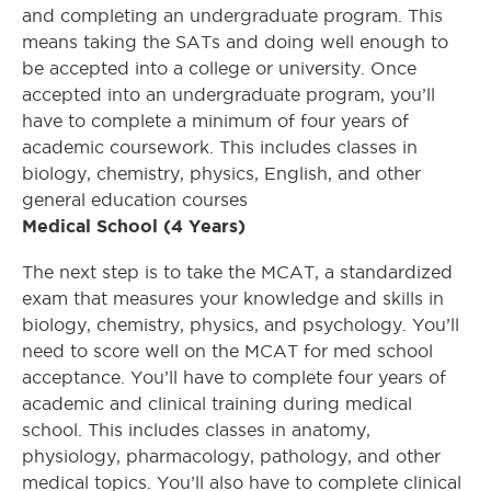
and completing an undergraduate program. This
means taking the SATs and doing well enough to
be accepted into a college or university. Once
accepted into an undergraduate program, you’ll
have to complete a minimum of four years of
academic coursework. This includes classes in
biology, chemistry, physics, English, and other
general education courses
Medical School (4 Years)
The next step is to take the MCAT, a standardized
exam that measures your knowledge and skills in
biology, chemistry, physics, and psychology. You’ll
need to score well on the MCAT for med school
acceptance. You’ll have to complete four years of
academic and clinical training during medical
school. This includes classes in anatomy,
physiology, pharmacology, pathology, and other
medical topics. You’ll also have to complete clinical