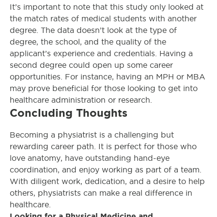
It’s important to note that this study only looked at
the match rates of medical students with another
degree. The data doesn’t look at the type of
degree, the school, and the quality of the
applicant’s experience and credentials. Having a
second degree could open up some career
opportunities. For instance, having an MPH or MBA
may prove beneficial for those looking to get into
healthcare administration or research.
Concluding Thoughts
Becoming a physiatrist is a challenging but
rewarding career path. It is perfect for those who
love anatomy, have outstanding hand-eye
coordination, and enjoy working as part of a team.
With diligent work, dedication, and a desire to help
others, physiatrists can make a real difference in
healthcare.
Looking for a Physical Medicine and