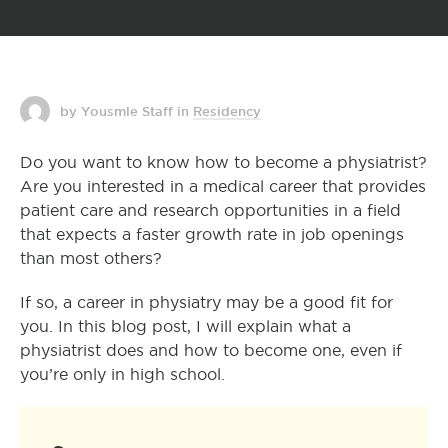
by Yousmle Staff
in
Residency
Do you want to know how to become a physiatrist?
Are you interested in a medical career that provides
patient care and research opportunities in a field
that expects a faster growth rate in job openings
than most others?
If so, a career in physiatry may be a good fit for
you. In this blog post, I will explain what a
physiatrist does and how to become one, even if
you’re only in high school.