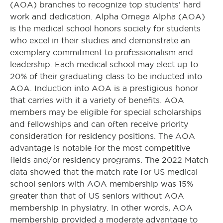
(AOA) branches to recognize top students’ hard
work and dedication. Alpha Omega Alpha (AOA)
is the medical school honors society for students
who excel in their studies and demonstrate an
exemplary commitment to professionalism and
leadership. Each medical school may elect up to
20% of their graduating class to be inducted into
AOA. Induction into AOA is a prestigious honor
that carries with it a variety of benefits. AOA
members may be eligible for special scholarships
and fellowships and can often receive priority
consideration for residency positions. The AOA
advantage is notable for the most competitive
fields and/or residency programs. The 2022 Match
data showed that the match rate for US medical
school seniors with AOA membership was 15%
greater than that of US seniors without AOA
membership in physiatry. In other words, AOA
membership provided a moderate advantage to