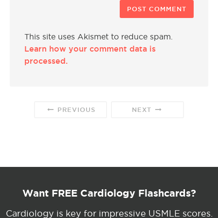
This site uses Akismet to reduce spam.
Learn how your comment data is
processed.
PREVIOUS
NEXT
Want FREE Cardiology Flashcards?
Cardiology is key for impressive USMLE scores.