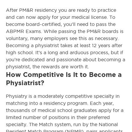
After PM&R residency you are ready to practice
and can now apply for your medical license. To
become board-certified, you’ll need to pass the
ABPMR Exams. While passing the PM&R boards is
voluntary, many employers see this as necessary.
Becoming a physiatrist takes at least 12 years after
high school. It’s a long and arduous process, but if
you’re dedicated and passionate about becoming a
physiatrist, the rewards are worth it.
How Competitive Is It to Become a
Physiatrist?
Physiatry is a moderately competitive specialty in
matching into a residency program. Each year,
thousands of medical school graduates apply for a
limited number of positions in their preferred
specialty. The Match system, run by the National
Resident Match Program (NRMP), pairs applicants