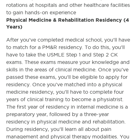
rotations at hospitals and other healthcare facilities
to gain hands-on experience
Physical Medicine & Rehabilitation Residency (4
Years)
After you’ve completed medical school, you’ll have
to match for a PM&R residency. To do this, you’ll
have to take the USMLE Step 1 and Step 2 CK
exams. These exams measure your knowledge and
skills in the areas of clinical medicine. Once you’ve
passed these exams, you’ll be eligible to apply for
residency. Once you’ve matched into a physical
medicine residency, you’ll have to complete four
years of clinical training to become a physiatrist.
The first year of residency in internal medicine is a
preparatory year, followed by a three-year
residency in physical medicine and rehabilitation.
During residency, you’ll learn all about pain
management and physical therapy modalities. You