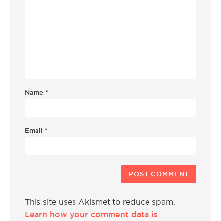
Name
*
Email
*
This site uses Akismet to reduce spam.
Learn how your comment data is