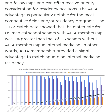
and fellowships and can often receive priority
consideration for residency positions. The AOA
advantage is particularly notable for the most
competitive fields and/or residency programs. The
2022 Match data showed that the match rate for
US medical school seniors with AOA membership
was 2% greater than that of US seniors without
AOA membership in internal medicine. In other
words, AOA membership provided a slight
advantage to matching into an internal medicine
residency.