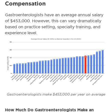
Compensation
Gastroenterologists have an average annual salary
of $453,000. However, this can vary dramatically
based on practice setting, specialty training, and
experience level.
Gastroenterologists make $453,000 per year on average
How Much Do Gastroenterologists Make an