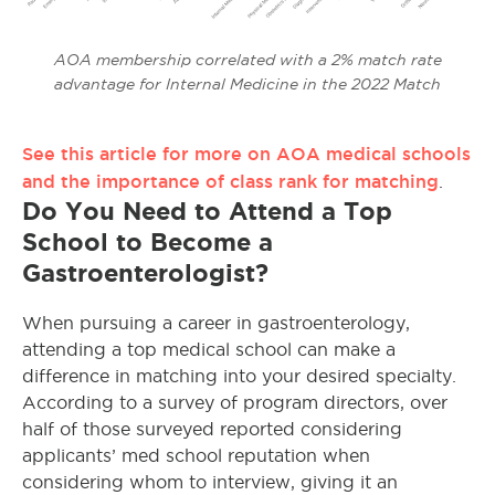
AOA membership correlated with a 2% match rate
advantage for Internal Medicine in the 2022 Match
See this article for more on AOA medical schools
and the importance of class rank for matching
.
Do You Need to Attend a Top
School to Become a
Gastroenterologist?
When pursuing a career in gastroenterology,
attending a top medical school can make a
difference in matching into your desired specialty.
According to a survey of program directors, over
half of those surveyed reported considering
applicants’ med school reputation when
considering whom to interview, giving it an