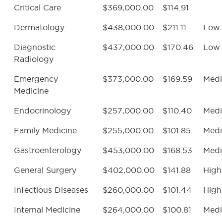
Critical Care
$369,000.00
$114.91
Dermatology
$438,000.00
$211.11
Low
Diagnostic
$437,000.00
$170.46
Low
Radiology
Emergency
$373,000.00
$169.59
Med
Medicine
Endocrinology
$257,000.00
$110.40
Med
Family Medicine
$255,000.00
$101.85
Med
Gastroenterology
$453,000.00
$168.53
Med
General Surgery
$402,000.00
$141.88
High
Infectious Diseases
$260,000.00
$101.44
High
Internal Medicine
$264,000.00
$100.81
Med