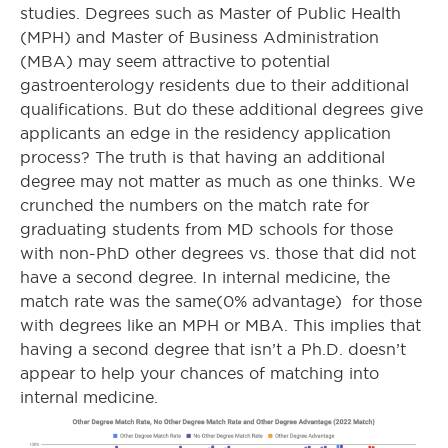
studies. Degrees such as Master of Public Health
(MPH) and Master of Business Administration
(MBA) may seem attractive to potential
gastroenterology residents due to their additional
qualifications. But do these additional degrees give
applicants an edge in the residency application
process? The truth is that having an additional
degree may not matter as much as one thinks. We
crunched the numbers on the match rate for
graduating students from MD schools for those
with non-PhD other degrees vs. those that did not
have a second degree. In internal medicine, the
match rate was the same(0% advantage) for those
with degrees like an MPH or MBA. This implies that
having a second degree that isn’t a Ph.D. doesn’t
appear to help your chances of matching into
internal medicine.