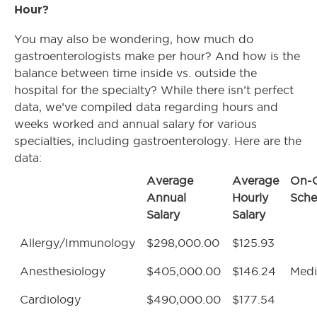
Hour?
You may also be wondering, how much do
gastroenterologists make per hour? And how is the
balance between time inside vs. outside the
hospital for the specialty? While there isn’t perfect
data, we’ve compiled data regarding hours and
weeks worked and annual salary for various
specialties, including gastroenterology. Here are the
data:
Average
Average
On-C
Annual
Hourly
Sche
Salary
Salary
Allergy/Immunology
$298,000.00
$125.93
Anesthesiology
$405,000.00
$146.24
Med
Cardiology
$490,000.00
$177.54