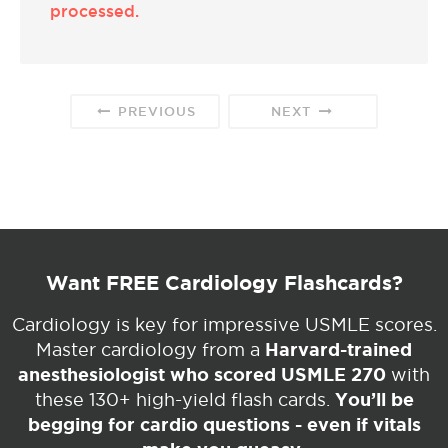
processed.
PREVIOUS
NEXT
Want FREE Cardiology Flashcards?
Cardiology is key for impressive USMLE scores.
Harvard-trained
Master cardiology from a
anesthesiologist who scored USMLE 270
with
You’ll be
these 130+ high-yield flash cards.
begging for cardio questions - even if vitals