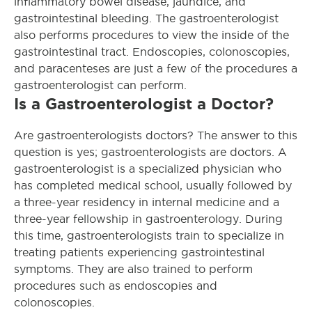
inflammatory bowel disease, jaundice, and
gastrointestinal bleeding. The gastroenterologist
also performs procedures to view the inside of the
gastrointestinal tract. Endoscopies, colonoscopies,
and paracenteses are just a few of the procedures a
gastroenterologist can perform.
Is a Gastroenterologist a Doctor?
Are gastroenterologists doctors? The answer to this
question is yes; gastroenterologists are doctors. A
gastroenterologist is a specialized physician who
has completed medical school, usually followed by
a three-year residency in internal medicine and a
three-year fellowship in gastroenterology. During
this time, gastroenterologists train to specialize in
treating patients experiencing gastrointestinal
symptoms. They are also trained to perform
procedures such as endoscopies and
colonoscopies.