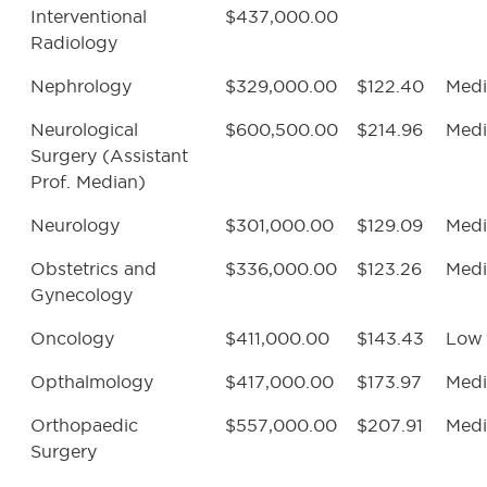
Interventional
$437,000.00
Radiology
Nephrology
$329,000.00
$122.40
Med
Neurological
$600,500.00
$214.96
Med
Surgery (Assistant
Prof. Median)
Neurology
$301,000.00
$129.09
Med
Obstetrics and
$336,000.00
$123.26
Med
Gynecology
Oncology
$411,000.00
$143.43
Low
Opthalmology
$417,000.00
$173.97
Med
Orthopaedic
$557,000.00
$207.91
Med
Surgery