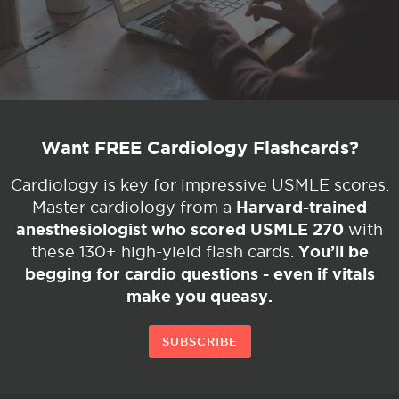
Want FREE Cardiology Flashcards?
Cardiology is key for impressive USMLE scores.
Harvard-trained
Master cardiology from a
anesthesiologist who scored USMLE 270
with
You’ll be
these 130+ high-yield flash cards.
begging for cardio questions - even if vitals
make you queasy.
SUBSCRIBE