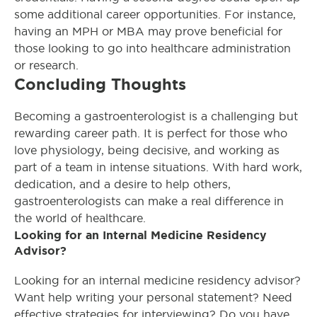
some additional career opportunities. For instance,
having an MPH or MBA may prove beneficial for
those looking to go into healthcare administration
or research.
Concluding Thoughts
Becoming a gastroenterologist is a challenging but
rewarding career path. It is perfect for those who
love physiology, being decisive, and working as
part of a team in intense situations. With hard work,
dedication, and a desire to help others,
gastroenterologists can make a real difference in
the world of healthcare.
Looking for an Internal Medicine Residency
Advisor?
Looking for an internal medicine residency advisor?
Want help writing your personal statement? Need
effective strategies for interviewing? Do you have