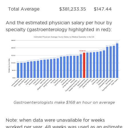
Total Average
$381,233.35
$147.44
And the estimated physician salary per hour by
specialty (gastroenterology highlighted in red):
Gastroenterologists make $168 an hour on average
Note: when data were unavailable for weeks
worked per year, 48 weeks was used as an estimate