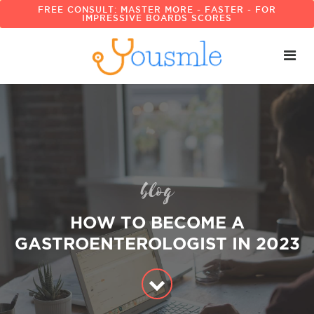
FREE CONSULT: MASTER MORE - FASTER - FOR
IMPRESSIVE BOARDS SCORES
blog
HOW TO BECOME A
GASTROENTEROLOGIST IN 2023