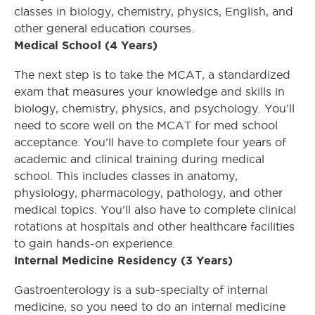
classes in biology, chemistry, physics, English, and
other general education courses.
Medical School (4 Years)
The next step is to take the MCAT, a standardized
exam that measures your knowledge and skills in
biology, chemistry, physics, and psychology. You’ll
need to score well on the MCAT for med school
acceptance. You’ll have to complete four years of
academic and clinical training during medical
school. This includes classes in anatomy,
physiology, pharmacology, pathology, and other
medical topics. You’ll also have to complete clinical
rotations at hospitals and other healthcare facilities
to gain hands-on experience.
Internal Medicine Residency (3 Years)
Gastroenterology is a sub-specialty of internal
medicine, so you need to do an internal medicine