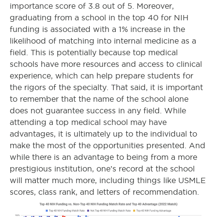
importance score of 3.8 out of 5. Moreover,
graduating from a school in the top 40 for NIH
funding is associated with a 1% increase in the
likelihood of matching into internal medicine as a
field. This is potentially because top medical
schools have more resources and access to clinical
experience, which can help prepare students for
the rigors of the specialty. That said, it is important
to remember that the name of the school alone
does not guarantee success in any field. While
attending a top medical school may have
advantages, it is ultimately up to the individual to
make the most of the opportunities presented. And
while there is an advantage to being from a more
prestigious institution, one’s record at the school
will matter much more, including things like USMLE
scores, class rank, and letters of recommendation.