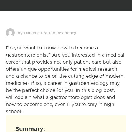
by Danielle Pratt
in
Residency
Do you want to know how to become a
gastroenterologist? Are you interested in a medical
career that provides not only patient care but also
offers unique opportunities for medical research
and a chance to be on the cutting edge of modern
medicine? If so, a career in gastroenterology may
be the perfect choice for you. In this blog post, I
will explain what a gastroenterologist does and
how to become one, even if you’re only in high
school.
Summary: