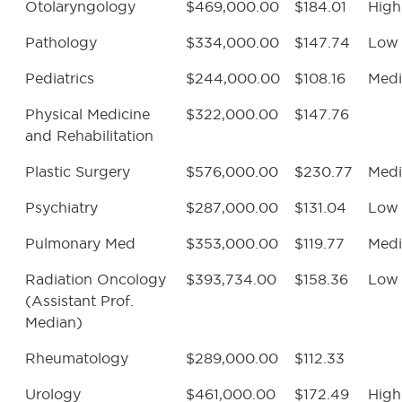
Otolaryngology
$469,000.00
$184.01
High
Pathology
$334,000.00
$147.74
Low
Pediatrics
$244,000.00
$108.16
Med
Physical Medicine
$322,000.00
$147.76
and Rehabilitation
Plastic Surgery
$576,000.00
$230.77
Med
Psychiatry
$287,000.00
$131.04
Low
Pulmonary Med
$353,000.00
$119.77
Med
Radiation Oncology
$393,734.00
$158.36
Low
(Assistant Prof.
Median)
Rheumatology
$289,000.00
$112.33
Urology
$461,000.00
$172.49
High