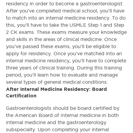
residency in order to become a gastroenterologist.
After you’ve completed medical school, you’ll have
to match into an internal medicine residency. To do
this, you’ll have to take the USMLE Step 1 and Step
2 CK exams. These exams measure your knowledge
and skills in the areas of clinical medicine. Once
you’ve passed these exams, you’ll be eligible to
apply for residency. Once you’ve matched into an
internal medicine residency, you’ll have to complete
three years of clinical training. During this training
period, you’ll learn how to evaluate and manage
several types of general medical conditions.
After Internal Medicine Residency: Board
Certification
Gastroenterologists should be board certified by
the American Board of Internal medicine in both
internal medicine and the gastroenterology
subspecialty. Upon completing your internal