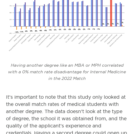
Having another degree like an MBA or MPH correlated
with a 0% match rate disadvantage for Internal Medicine
in the 2022 Match
It’s important to note that this study only looked at
the overall match rates of medical students with
another degree. The data doesn’t look at the type
of degree, the school it was obtained from, and the
quality of the applicant’s experience and
credentials. Having a second degree could open up