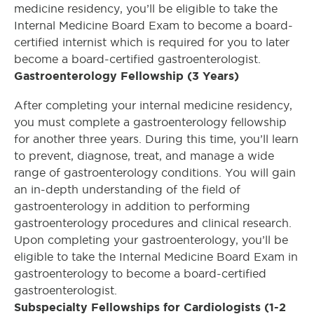
medicine residency, you’ll be eligible to take the
Internal Medicine Board Exam to become a board-
certified internist which is required for you to later
become a board-certified gastroenterologist.
Gastroenterology Fellowship (3 Years)
After completing your internal medicine residency,
you must complete a gastroenterology fellowship
for another three years. During this time, you’ll learn
to prevent, diagnose, treat, and manage a wide
range of gastroenterology conditions. You will gain
an in-depth understanding of the field of
gastroenterology in addition to performing
gastroenterology procedures and clinical research.
Upon completing your gastroenterology, you’ll be
eligible to take the Internal Medicine Board Exam in
gastroenterology to become a board-certified
gastroenterologist.
Subspecialty Fellowships for Cardiologists (1-2