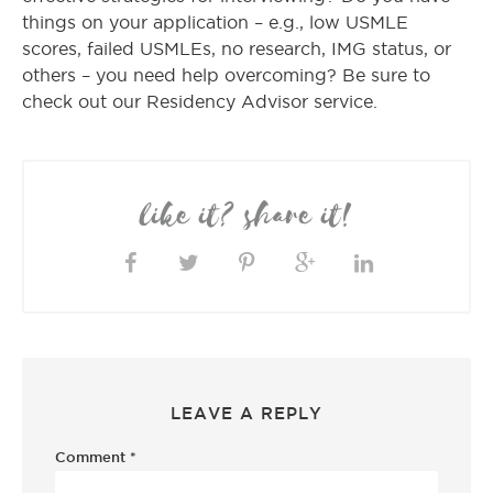
things on your application – e.g., low USMLE
scores, failed USMLEs, no research, IMG status, or
others – you need help overcoming? Be sure to
check out our Residency Advisor service.
like it? share it!
LEAVE A REPLY
Comment
*