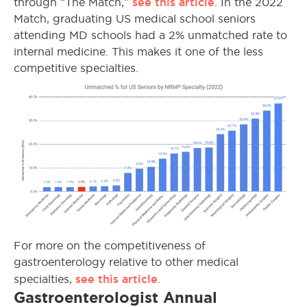
see this article
through “The Match,”
. In the 2022
Match, graduating US medical school seniors
attending MD schools had a 2% unmatched rate to
internal medicine. This makes it one of the less
competitive specialties.
For more on the competitiveness of
gastroenterology relative to other medical
see this article
specialties,
.
Gastroenterologist Annual