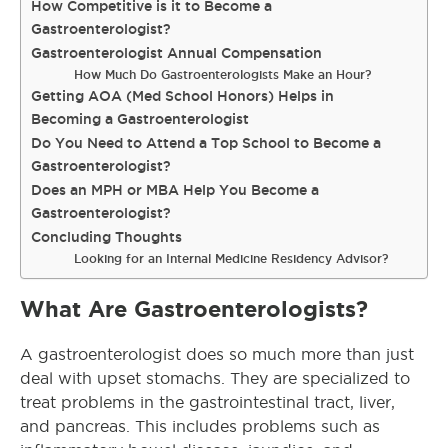
How Competitive is it to Become a
Gastroenterologist?
Gastroenterologist Annual Compensation
How Much Do Gastroenterologists Make an Hour?
Getting AOA (Med School Honors) Helps in
Becoming a Gastroenterologist
Do You Need to Attend a Top School to Become a
Gastroenterologist?
Does an MPH or MBA Help You Become a
Gastroenterologist?
Concluding Thoughts
Looking for an Internal Medicine Residency Advisor?
What Are Gastroenterologists?
A gastroenterologist does so much more than just
deal with upset stomachs. They are specialized to
treat problems in the gastrointestinal tract, liver,
and pancreas. This includes problems such as