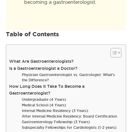
becoming a gastroenterologist.
Table of Contents
What Are Gastroenterologists?
Is a Gastroenterologist a Doctor?
Physician Gastroenterologist vs. Gastrologist: What’s
the Difference?
How Long Does It Take To Become a
Gastroenterologist?
Undergraduate (4 Years)
Medical School (4 Years)
Internal Medicine Residency (3 Years)
After Internal Medicine Residency: Board Certification
Gastroenterology Fellowship (3 Years)
Subspecialty Fellowships for Cardiologists (1-2 years)