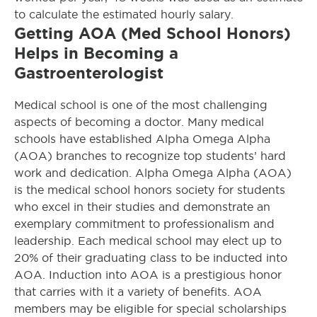
to calculate the estimated hourly salary.
Getting AOA (Med School Honors)
Helps in Becoming a
Gastroenterologist
Medical school is one of the most challenging
aspects of becoming a doctor. Many medical
schools have established Alpha Omega Alpha
(AOA) branches to recognize top students’ hard
work and dedication. Alpha Omega Alpha (AOA)
is the medical school honors society for students
who excel in their studies and demonstrate an
exemplary commitment to professionalism and
leadership. Each medical school may elect up to
20% of their graduating class to be inducted into
AOA. Induction into AOA is a prestigious honor
that carries with it a variety of benefits. AOA
members may be eligible for special scholarships