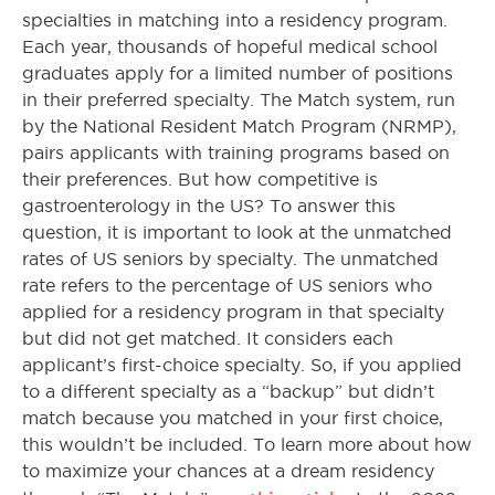
specialties in matching into a residency program.
Each year, thousands of hopeful medical school
graduates apply for a limited number of positions
in their preferred specialty. The Match system, run
by the National Resident Match Program (NRMP),
pairs applicants with training programs based on
their preferences. But how competitive is
gastroenterology in the US? To answer this
question, it is important to look at the unmatched
rates of US seniors by specialty. The unmatched
rate refers to the percentage of US seniors who
applied for a residency program in that specialty
but did not get matched. It considers each
applicant’s first-choice specialty. So, if you applied
to a different specialty as a “backup” but didn’t
match because you matched in your first choice,
this wouldn’t be included. To learn more about how
to maximize your chances at a dream residency