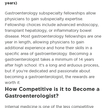
years)
Gastroenterology subspecialty fellowships allow
physicians to gain subspecialty expertise.
Fellowship choices include advanced endoscopy,
transplant hepatology, or inflammatory bowel
disease. Most gastroenterology fellowships are one
year in length, allowing physicians to gain
additional experience and hone their skills in a
specific area of gastroenterology. Becoming a
gastroenterologist takes a minimum of 14 years
after high school. It’s a long and arduous process,
but if you’re dedicated and passionate about
becoming a gastroenterologist, the rewards are
worth it.
How Competitive is it to Become a
Gastroenterologist?
Internal medicine is one of the less competitive