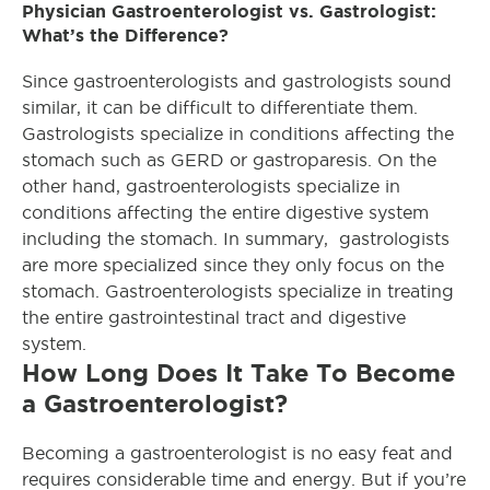
Physician Gastroenterologist vs. Gastrologist:
What’s the Difference?
Since gastroenterologists and gastrologists sound
similar, it can be difficult to differentiate them.
Gastrologists specialize in conditions affecting the
stomach such as GERD or gastroparesis. On the
other hand, gastroenterologists specialize in
conditions affecting the entire digestive system
including the stomach. In summary, gastrologists
are more specialized since they only focus on the
stomach. Gastroenterologists specialize in treating
the entire gastrointestinal tract and digestive
system.
How Long Does It Take To Become
a Gastroenterologist?
Becoming a gastroenterologist is no easy feat and
requires considerable time and energy. But if you’re