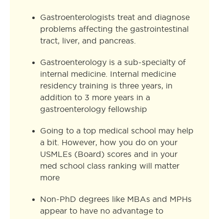
Gastroenterologists treat and diagnose
problems affecting the gastrointestinal
tract, liver, and pancreas.
Gastroenterology is a sub-specialty of
internal medicine. Internal medicine
residency training is three years, in
addition to 3 more years in a
gastroenterology fellowship
Going to a top medical school may help
a bit. However, how you do on your
USMLEs (Board) scores and in your
med school class ranking will matter
more
Non-PhD degrees like MBAs and MPHs
appear to have no advantage to