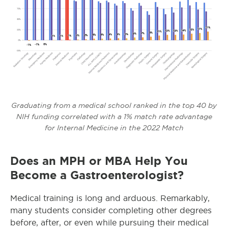
Graduating from a medical school ranked in the top 40 by
NIH funding correlated with a 1% match rate advantage
for Internal Medicine in the 2022 Match
Does an MPH or MBA Help You
Become a Gastroenterologist?
Medical training is long and arduous. Remarkably,
many students consider completing other degrees
before, after, or even while pursuing their medical