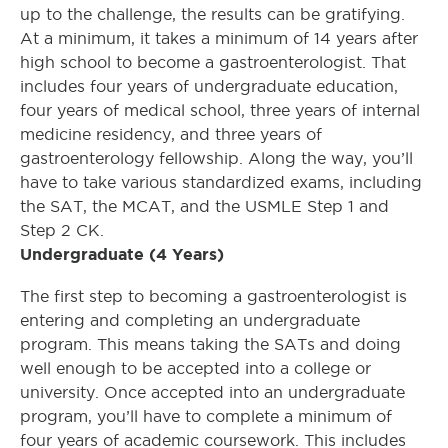
up to the challenge, the results can be gratifying.
At a minimum, it takes a minimum of 14 years after
high school to become a gastroenterologist. That
includes four years of undergraduate education,
four years of medical school, three years of internal
medicine residency, and three years of
gastroenterology fellowship. Along the way, you’ll
have to take various standardized exams, including
the SAT, the MCAT, and the USMLE Step 1 and
Step 2 CK.
Undergraduate (4 Years)
The first step to becoming a gastroenterologist is
entering and completing an undergraduate
program. This means taking the SATs and doing
well enough to be accepted into a college or
university. Once accepted into an undergraduate
program, you’ll have to complete a minimum of
four years of academic coursework. This includes