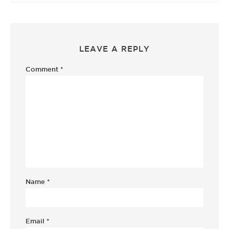
LEAVE A REPLY
Comment
*
Name
*
Email
*