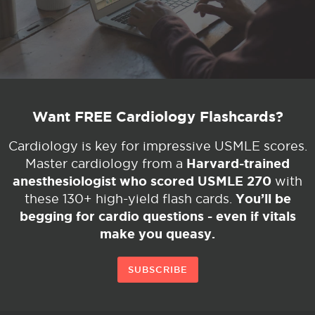
Want FREE Cardiology Flashcards?
Cardiology is key for impressive USMLE scores.
Harvard-trained
Master cardiology from a
anesthesiologist who scored USMLE 270
with
You’ll be
these 130+ high-yield flash cards.
begging for cardio questions - even if vitals
make you queasy.
SUBSCRIBE