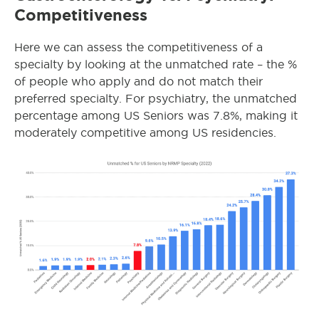
Competitiveness
Here we can assess the competitiveness of a
specialty by looking at the unmatched rate – the %
of people who apply and do not match their
preferred specialty. For psychiatry, the unmatched
percentage among US Seniors was 7.8%, making it
moderately competitive among US residencies.