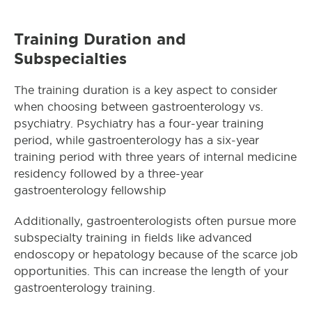
Training Duration and
Subspecialties
The training duration is a key aspect to consider
when choosing between gastroenterology vs.
psychiatry. Psychiatry has a four-year training
period, while gastroenterology has a six-year
training period with three years of internal medicine
residency followed by a three-year
gastroenterology fellowship
Additionally, gastroenterologists often pursue more
subspecialty training in fields like advanced
endoscopy or hepatology because of the scarce job
opportunities. This can increase the length of your
gastroenterology training.