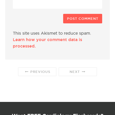
This site uses Akismet to reduce spam.
Learn how your comment data is
processed.
PREVIOUS
NEXT