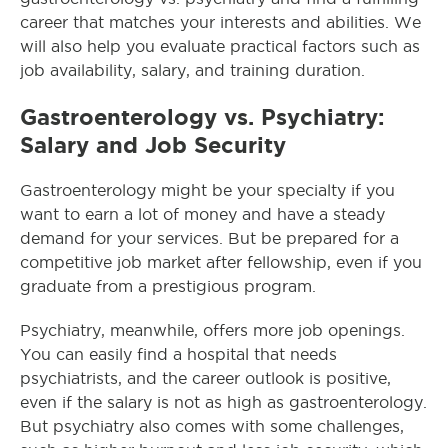
career that matches your interests and abilities. We
will also help you evaluate practical factors such as
job availability, salary, and training duration.
Gastroenterology vs. Psychiatry:
Salary and Job Security
Gastroenterology might be your specialty if you
want to earn a lot of money and have a steady
demand for your services. But be prepared for a
competitive job market after fellowship, even if you
graduate from a prestigious program.
Psychiatry, meanwhile, offers more job openings.
You can easily find a hospital that needs
psychiatrists, and the career outlook is positive,
even if the salary is not as high as gastroenterology.
But psychiatry also comes with some challenges,