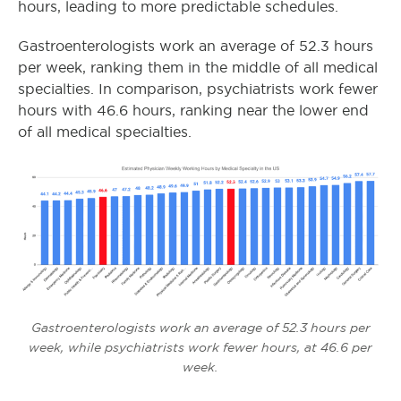
hours, leading to more predictable schedules.
Gastroenterologists work an average of 52.3 hours
per week, ranking them in the middle of all medical
specialties. In comparison, psychiatrists work fewer
hours with 46.6 hours, ranking near the lower end
of all medical specialties.
Gastroenterologists work an average of 52.3 hours per
week, while psychiatrists work fewer hours, at 46.6 per
week.