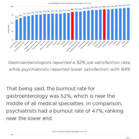
Gastroenterologists reported a 92% job satisfaction rate,
while psychiatrists reported lower satisfaction with 84%
That being said, the burnout rate for
gastroenterology was 52%, which is near the
middle of all medical specialties. In comparison,
psychiatrists had a burnout rate of 47%, ranking
near the lower end.