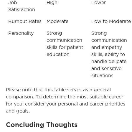
Job
High
Lower
Satisfaction
Burnout Rates
Moderate
Low to Moderate
Personality
Strong
Strong
communication
communication
skills for patient
and empathy
education
skills, ability to
handle delicate
and sensitive
situations
Please note that this table serves as a general
comparison. To determine the most suitable career
for you, consider your personal and career priorities
and goals.
Concluding Thoughts