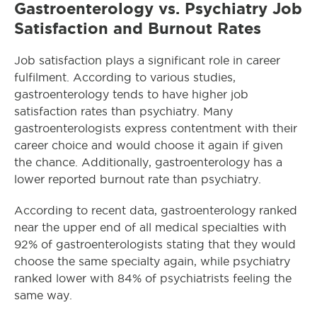
Gastroenterology vs. Psychiatry Job
Satisfaction and Burnout Rates
Job satisfaction plays a significant role in career
fulfilment. According to various studies,
gastroenterology tends to have higher job
satisfaction rates than psychiatry. Many
gastroenterologists express contentment with their
career choice and would choose it again if given
the chance. Additionally, gastroenterology has a
lower reported burnout rate than psychiatry.
According to recent data, gastroenterology ranked
near the upper end of all medical specialties with
92% of gastroenterologists stating that they would
choose the same specialty again, while psychiatry
ranked lower with 84% of psychiatrists feeling the
same way.