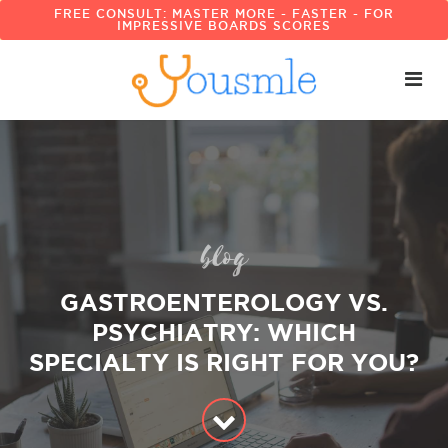
FREE CONSULT: MASTER MORE - FASTER - FOR
IMPRESSIVE BOARDS SCORES
blog
GASTROENTEROLOGY VS.
PSYCHIATRY: WHICH
SPECIALTY IS RIGHT FOR YOU?