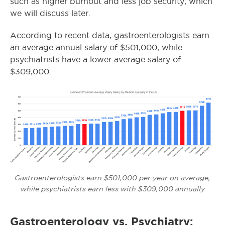
such as higher burnout and less job security, which
we will discuss later.
According to recent data, gastroenterologists earn
an average annual salary of $501,000, while
psychiatrists have a lower average salary of
$309,000.
Gastroenterologists earn $501,000 per year on average,
while psychiatrists earn less with $309,000 annually
Gastroenterology vs. Psychiatry: