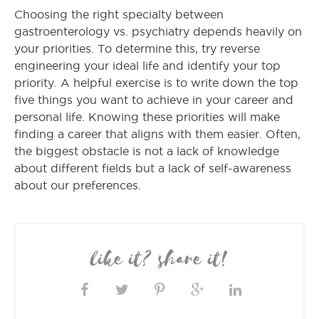
Choosing the right specialty between
gastroenterology vs. psychiatry depends heavily on
your priorities. To determine this, try reverse
engineering your ideal life and identify your top
priority. A helpful exercise is to write down the top
five things you want to achieve in your career and
personal life. Knowing these priorities will make
finding a career that aligns with them easier. Often,
the biggest obstacle is not a lack of knowledge
about different fields but a lack of self-awareness
about our preferences.
like it? share it!