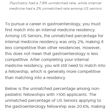
Psychiatry had a 7.8% unmatched rate, while internal
medicine had a 2% unmatched rate among US seniors
To pursue a career in gastroenterology, you must
first match into an internal medicine residency.
Among US Seniors, the unmatched percentage for
internal medicine residency was only 2%, making it
less competitive than other residencies. However,
this does not mean that gastroenterology is less
competitive. After completing your internal
medicine residency, you will still need to match into
a fellowship, which is generally more competitive
than matching into a residency.
Below is the unmatched percentage among non-
pediatric fellowships with >100 applicants. The
unmatched percentage of US Seniors applying to
the gastroenterology fellowship was 20.6%, making