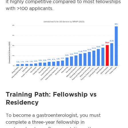
it highly competitive compared to most fellowships
with >100 applicants.
Training Path: Fellowship vs
Residency
To become a gastroenterologist, you must
complete a three-year fellowship in