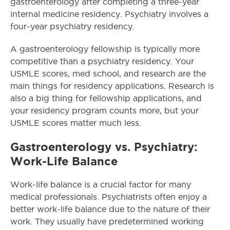
gastroenterology after completing a three-year
internal medicine residency. Psychiatry involves a
four-year psychiatry residency.
A gastroenterology fellowship is typically more
competitive than a psychiatry residency. Your
USMLE scores, med school, and research are the
main things for residency applications. Research is
also a big thing for fellowship applications, and
your residency program counts more, but your
USMLE scores matter much less.
Gastroenterology vs. Psychiatry:
Work-Life Balance
Work-life balance is a crucial factor for many
medical professionals. Psychiatrists often enjoy a
better work-life balance due to the nature of their
work. They usually have predetermined working