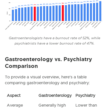
Gastroenterologists have a burnout rate of 52%, while
psychiatrists have a lower burnout rate of 47%.
Gastroenterology vs. Psychiatry
Comparison
To provide a visual overview, here’s a table
comparing gastroenterology and psychiatry:
Aspect
Gastroenterology
Psychiatry
Average
Generally high
Lower than