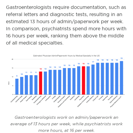
Gastroenterologists require documentation, such as
referral letters and diagnostic tests, resulting in an
estimated 13 hours of admin/paperwork per week.
In comparison, psychiatrists spend more hours with
16 hours per week, ranking them above the middle
of all medical specialties.
Gastroenterologists work on admin/paperwork an
average of 13 hours per week, while psychiatrists work
more hours, at 16 per week.