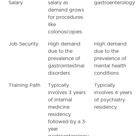
Salary
salary as
gastroenterology
demand grows
for procedures
like
colonoscopies.
Job Security
High demand
High demand
due to the
due to the
prevalence of
prevalence of
gastrointestinal
mental health
disorders
conditions
Training Path
Typically
Typically
involves 3 years
involves 4 years
of internal
of psychiatry
medicine
residency
residency
followed by a 3-
year