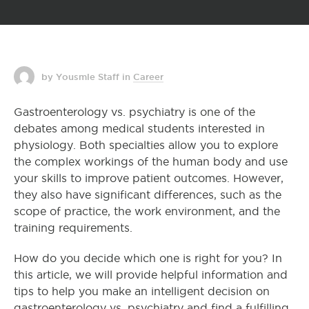
by Yousmle Staff
in
Career
Gastroenterology vs. psychiatry is one of the
debates among medical students interested in
physiology. Both specialties allow you to explore
the complex workings of the human body and use
your skills to improve patient outcomes. However,
they also have significant differences, such as the
scope of practice, the work environment, and the
training requirements.
How do you decide which one is right for you? In
this article, we will provide helpful information and
tips to help you make an intelligent decision on
gastroenterology vs. psychiatry and find a fulfilling