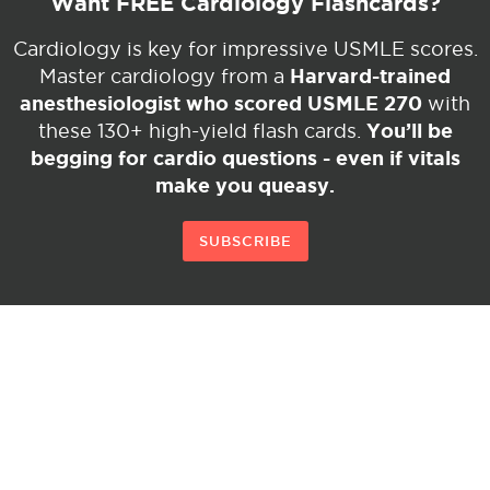
Want FREE Cardiology Flashcards?
Cardiology is key for impressive USMLE scores.
Harvard-trained
Master cardiology from a
anesthesiologist who scored USMLE 270
with
You’ll be
these 130+ high-yield flash cards.
begging for cardio questions - even if vitals
make you queasy.
SUBSCRIBE
© Copyright 2026