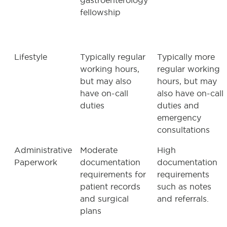
gastroenterology
fellowship
Lifestyle
Typically regular
Typically more
working hours,
regular working
but may also
hours, but may
have on-call
also have on-call
duties
duties and
emergency
consultations
Administrative
Moderate
High
Paperwork
documentation
documentation
requirements for
requirements
patient records
such as notes
and surgical
and referrals.
plans