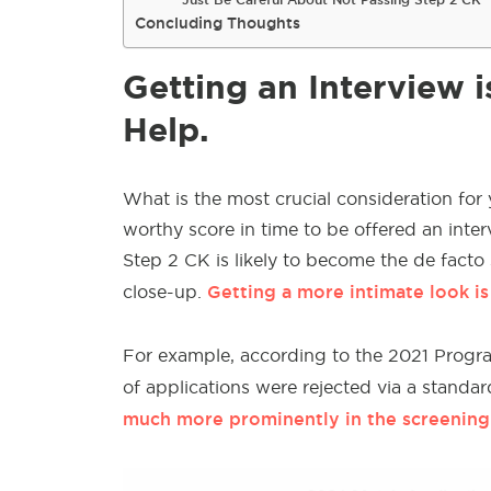
Concluding Thoughts
Getting an Interview 
Help.
What is the most crucial consideration for
worthy score in time to be offered an interv
Step 2 CK is likely to become the de facto
Getting a more intimate look is 
close-up.
For example, according to the 2021 Progra
of applications were rejected via a standa
much more prominently in the screening p