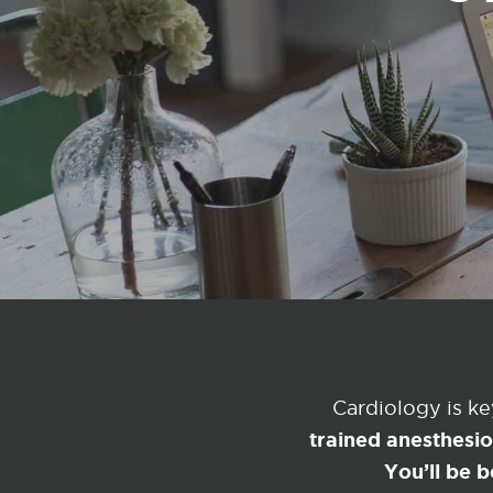
Cardiology is k
trained anesthesi
You’ll be b