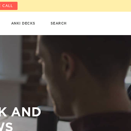
 CALL
ANKI DECKS
SEARCH
CK AND
WS