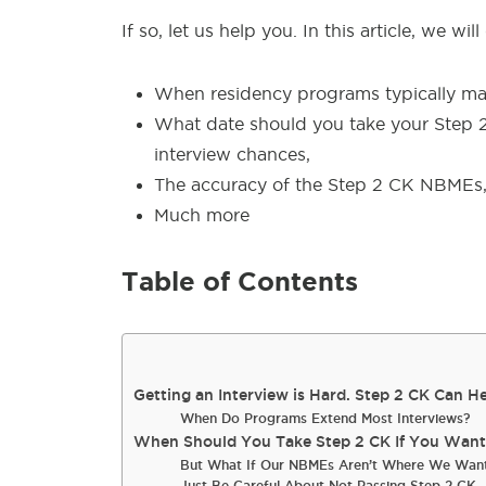
If so, let us help you. In this article, we will
When residency programs typically mak
What date should you take your Step 
interview chances,
The accuracy of the Step 2 CK NBMEs
Much more
Table of Contents
Getting an Interview is Hard. Step 2 CK Can He
When Do Programs Extend Most Interviews?
When Should You Take Step 2 CK If You Want i
But What If Our NBMEs Aren’t Where We Wan
Just Be Careful About Not Passing Step 2 CK