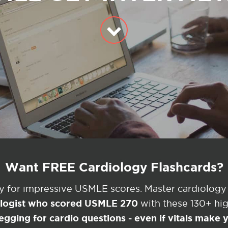
Want FREE Cardiology Flashcards?
ey for impressive USMLE scores. Master cardiology
ologist who scored USMLE 270
with these 130+ high
egging for cardio questions - even if vitals make