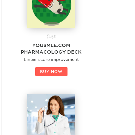
boost
YOUSMLE.COM
PHARMACOLOGY DECK
Linear score improvement
BUY NOW