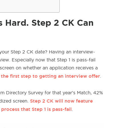
is Hard. Step 2 CK Can
 your Step 2 CK date? Having an interview-
iew. Especially now that Step 1 is pass-fail
 screen on whether an application receives a
the first step to getting an interview offer
.
m Directory Survey for that year’s Match, 42%
Step 2 CK will now feature
rdized screen.
rocess that Step 1 is pass-fail
.