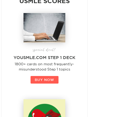
USMLE SCORES
special deal!
YOUSMLE.COM STEP 1 DECK
1800+ cards on most frequently-
misunderstood Step 1 topics
BUY NOW