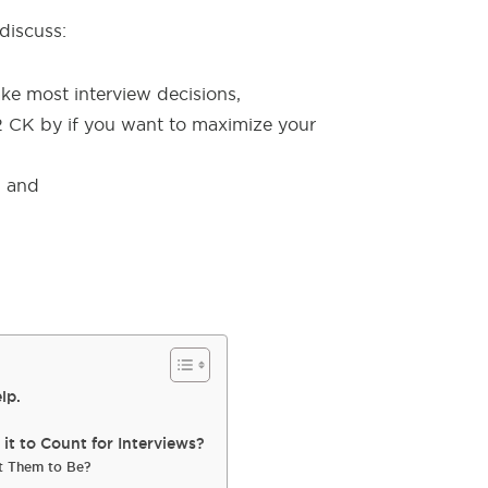
 discuss:
e most interview decisions,
2 CK by if you want to maximize your
, and
lp.
t to Count for Interviews?
t Them to Be?