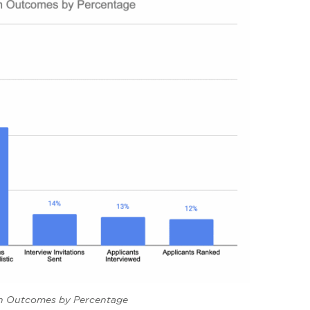
on Outcomes by Percentage