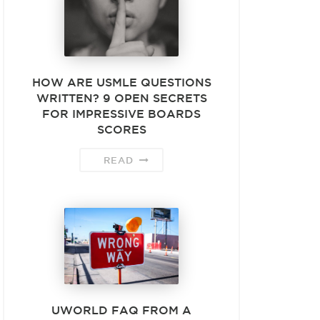
HOW ARE USMLE QUESTIONS
WRITTEN? 9 OPEN SECRETS
FOR IMPRESSIVE BOARDS
SCORES
READ
UWORLD FAQ FROM A