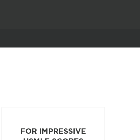
FOR IMPRESSIVE