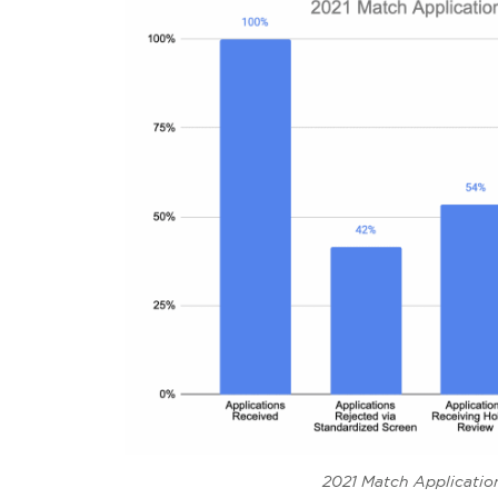
2021 Match Applicati