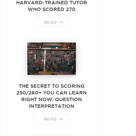
HARVARD-TRAINED TUTOR
WHO SCORED 270
READ
THE SECRET TO SCORING
250/260+ YOU CAN LEARN
RIGHT NOW: QUESTION
INTERPRETATION
READ