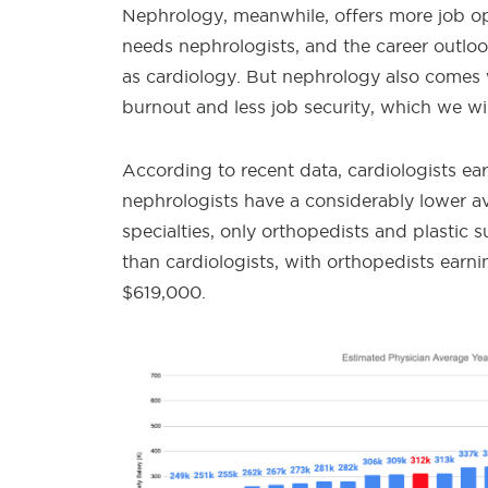
Nephrology, meanwhile, offers more job ope
needs nephrologists, and the career outlook 
as cardiology. But nephrology also comes w
burnout and less job security, which we will
According to recent data, cardiologists ea
nephrologists have a considerably lower av
specialties, only orthopedists and plastic 
than cardiologists, with orthopedists ear
$619,000.