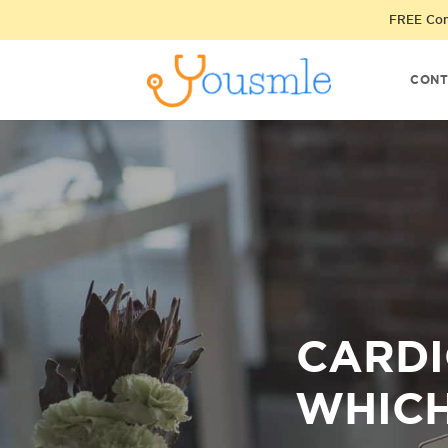
FREE Cons
CONT
CARDI
WHICH