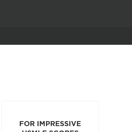
FOR IMPRESSIVE