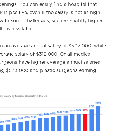
nings. You can easily find a hospital that
is positive, even if the salary is not as high
ith some challenges, such as slightly higher
 discuss later.
rn an average annual salary of $507,000, while
erage salary of $312,000. Of all medical
surgeons have higher average annual salaries
ning $573,000 and plastic surgeons earning