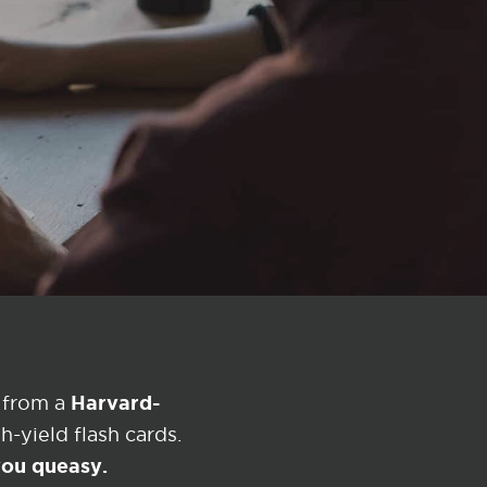
Harvard-
 from a
-yield flash cards.
 you queasy.