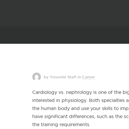
by Yousmle Staff
in
Career
Cardiology vs. nephrology is one of the 
interested in physiology. Both specialties
the human body and use your skills to imp
have significant differences, such as the 
the training requirements.