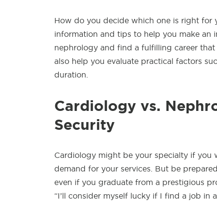
How do you decide which one is right for yo
information and tips to help you make an in
nephrology and find a fulfilling career that
also help you evaluate practical factors such
duration.
Cardiology vs. Nephro
Security
Cardiology might be your specialty if you 
demand for your services. But be prepared 
even if you graduate from a prestigious 
“I’ll consider myself lucky if I find a job in 