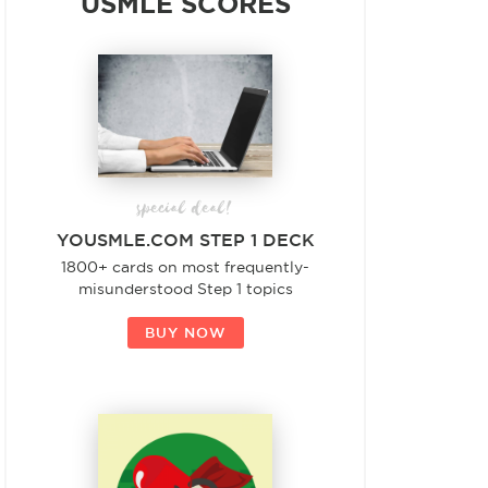
USMLE SCORES
special deal!
YOUSMLE.COM STEP 1 DECK
1800+ cards on most frequently-
misunderstood Step 1 topics
BUY NOW