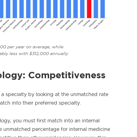
00 per year on average, while
ably less with $312,000 annually
ology: Competitiveness
 a specialty by looking at the unmatched rate
ch into their preferred specialty.
ogy, you must first match into an internal
e unmatched percentage for internal medicine