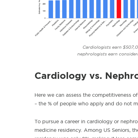
Cardiologists earn $507,0
nephrologists earn consider
Cardiology vs. Nephr
Here we can assess the competitiveness of
– the % of people who apply and do not mat
To pursue a career in cardiology or nephrol
medicine residency. Among US Seniors, th