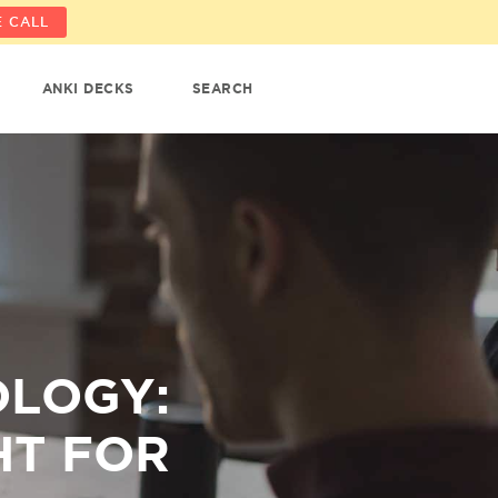
 CALL
ANKI DECKS
SEARCH
OLOGY:
HT FOR