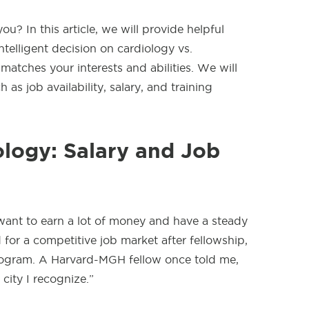
u? In this article, we will provide helpful
telligent decision on cardiology vs.
 matches your interests and abilities. We will
 as job availability, salary, and training
logy: Salary and Job
want to earn a lot of money and have a steady
for a competitive job market after fellowship,
program. A Harvard-MGH fellow once told me,
a city I recognize.”