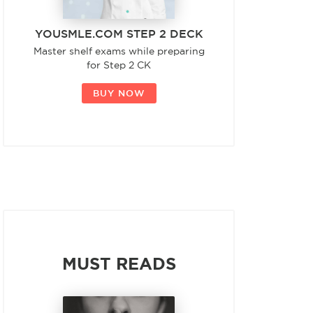
YOUSMLE.COM STEP 2 DECK
Master shelf exams while preparing
for Step 2 CK
BUY NOW
MUST READS