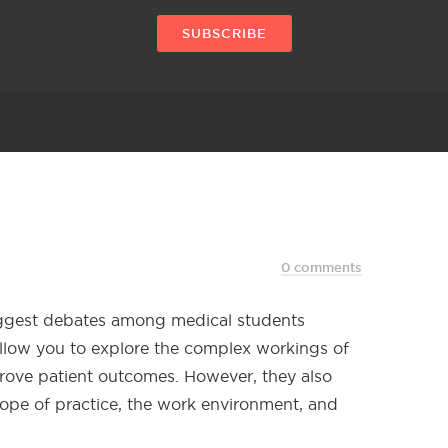
SUBSCRIBE
0 comments
biggest debates among medical students
 allow you to explore the complex workings of
rove patient outcomes. However, they also
scope of practice, the work environment, and