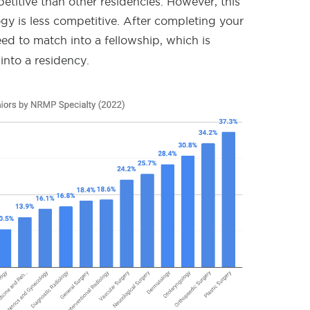
etitive than other residencies. However, this
y is less competitive. After completing your
need to match into a fellowship, which is
into a residency.