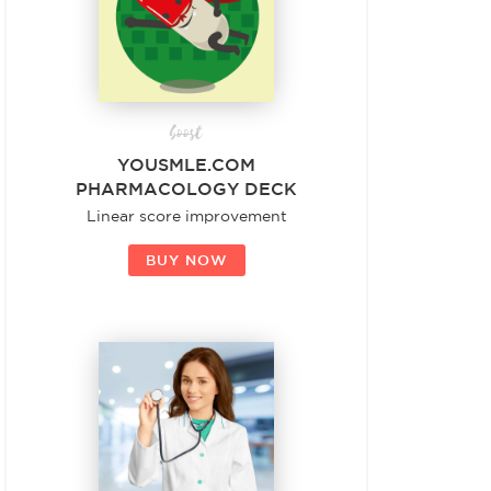
boost
YOUSMLE.COM
PHARMACOLOGY DECK
Linear score improvement
BUY NOW