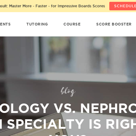
ult: Master More - Faster - for Impressive Boards Scores
SCHEDULE
ENTS
TUTORING
COURSE
SCORE BOOSTER
blog
OLOGY VS. NEPHR
 SPECIALTY IS RIG