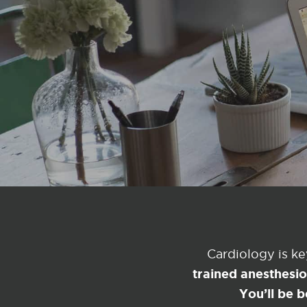
Cardiology is k
trained anesthesi
You’ll be b