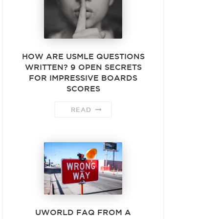
HOW ARE USMLE QUESTIONS
WRITTEN? 9 OPEN SECRETS
FOR IMPRESSIVE BOARDS
SCORES
READ
UWORLD FAQ FROM A