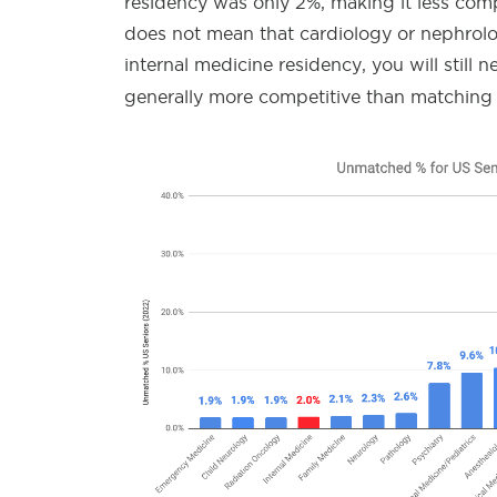
residency was only 2%, making it less comp
does not mean that cardiology or nephrolog
internal medicine residency, you will still 
generally more competitive than matching 