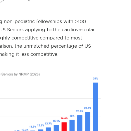
non-pediatric fellowships with >100
S Seniors applying to the cardiovascular
highly competitive compared to most
arison, the unmatched percentage of US
aking it less competitive.