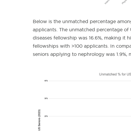
Below is the unmatched percentage among 
applicants. The unmatched percentage of U
diseases fellowship was 16.6%, making it 
fellowships with >100 applicants. In comp
seniors applying to nephrology was 1.9%, m