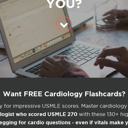
YOU?
Want FREE Cardiology Flashcards?
ey for impressive USMLE scores. Master cardiology
ologist who scored USMLE 270
with these 130+ high
egging for cardio questions - even if vitals make