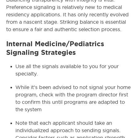
Preference signaling is relatively new to medical
residency applications. It has only recently evolved
from a nascent stage. Striking balance is essential
to ensure a fair and authentic selection process.
Internal Medicine/Pediatrics
Signaling Strategies
Use all the signals available to you for your
specialty.
While it’s been advised to not signal your home
program, check with the program director first
to confirm this until programs are adapted to
the system
Note that each applicant should take an
individualized approach to sending signals.
Consider factors such as application strength,