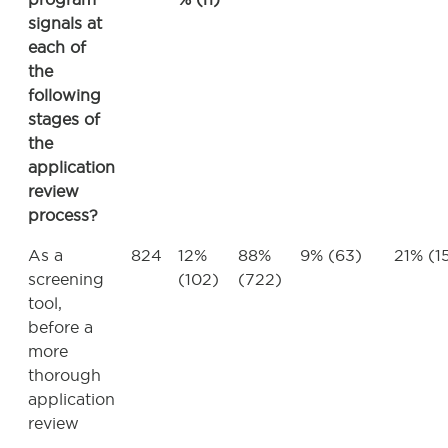
signals at
each of
the
following
stages of
the
application
review
process?
As a
824
12%
88%
9% (63)
21% (1
screening
(102)
(722)
tool,
before a
more
thorough
application
review