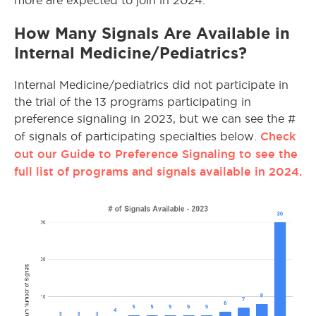
more are expected to join in 2024.
How Many Signals Are Available in
Internal Medicine/Pediatrics?
Internal Medicine/pediatrics did not participate in
the trial of the 13 programs participating in
preference signaling in 2023, but we can see the #
Check
of signals of participating specialties below.
out our Guide to Preference Signaling to see the
full list of programs and signals available in 2024.