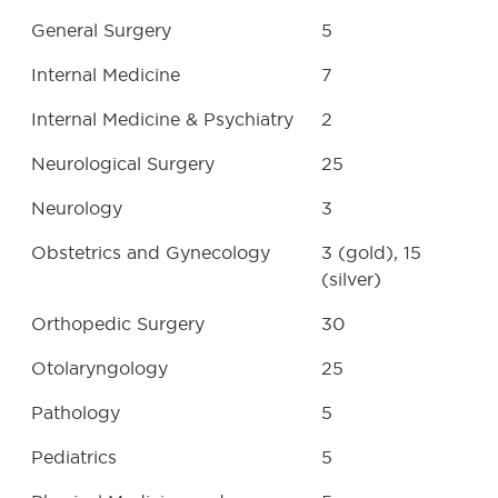
General Surgery
5
Internal Medicine
7
Internal Medicine & Psychiatry
2
Neurological Surgery
25
Neurology
3
Obstetrics and Gynecology
3 (gold), 15
(silver)
Orthopedic Surgery
30
Otolaryngology
25
Pathology
5
Pediatrics
5