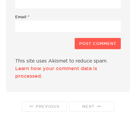
Email
*
This site uses Akismet to reduce spam.
Learn how your comment data is
processed.
PREVIOUS
NEXT