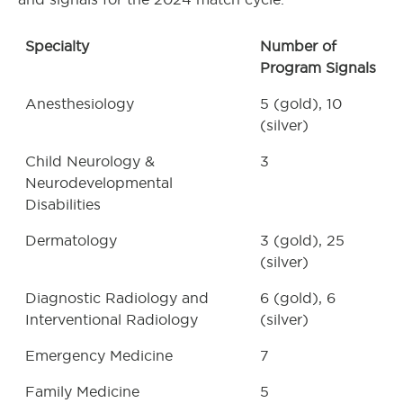
Specialty
Number of
Program Signals
Anesthesiology
5 (gold), 10
(silver)
Child Neurology &
3
Neurodevelopmental
Disabilities
Dermatology
3 (gold), 25
(silver)
Diagnostic Radiology and
6 (gold), 6
Interventional Radiology
(silver)
Emergency Medicine
7
Family Medicine
5