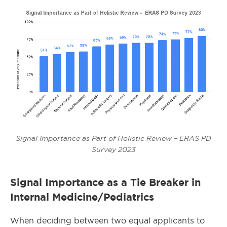
Signal Importance as Part of Holistic Review – ERAS PD
Survey 2023
Signal Importance as a Tie Breaker in
Internal Medicine/Pediatrics
When deciding between two equal applicants to