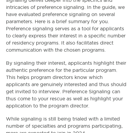
signaling delves deeper into the specifics and
intricacies of preference signaling. In the guide, we
have evaluated preference signaling on several
parameters. Here is a brief summary for you.
Preference signaling serves as a tool for applicants
to clearly express their interest in a specific number
of residency programs. It also facilitates direct
communication with the chosen programs.
By signaling their interest, applicants highlight their
authentic preference for the particular program.
This helps program directors know which
applicants are genuinely interested and thus should
get invited to interview. Preference Signaling can
thus come to your rescue as well as highlight your
application to the program director.
While signaling is still being trialed with a limited
number of specialties and programs participating,