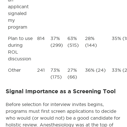
applicant
signaled
my
program
Plan to use
814
37%
63%
28%
35% (1
during
(299)
(515)
(144)
ROL
discussion
Other
241
73%
27%
36% (24)
33% (2
(175)
(66)
Signal Importance as a Screening Tool
Before selection for interview invites begins,
programs must first screen applications to decide
who would (or would not) be a good candidate for
holistic review. Anesthesiology was at the top of