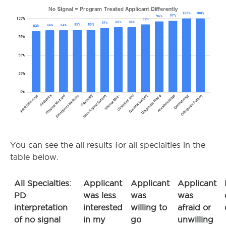
You can see the all results for all specialties in the
table below.
All Specialties:
Applicant
Applicant
Applicant
PD
was less
was
was
interpretation
interested
willing to
afraid or
of no signal
in my
go
unwilling