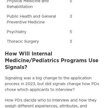
Physical Medicine and
5
Rehabilitation
Public Health and General
3
Preventive Medicine
Psychiatry
5
Thoracic Surgery
3
How Will Internal
Medicine/Pediatrics Programs Use
Signals?
Signaling was a big change to the application
process in 2023, but did signals change how PDs
chose which applicants to interview?
How PDs decide who to interview and how they
weigh different experiences, attributes, and