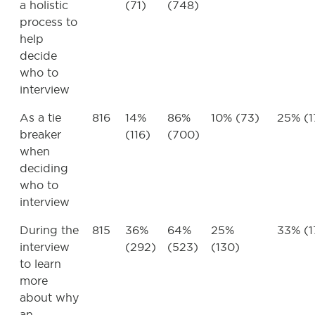
a holistic
(71)
(748)
process to
help
decide
who to
interview
As a tie
816
14%
86%
10% (73)
25% (1
breaker
(116)
(700)
when
deciding
who to
interview
During the
815
36%
64%
25%
33% (1
interview
(292)
(523)
(130)
to learn
more
about why
an