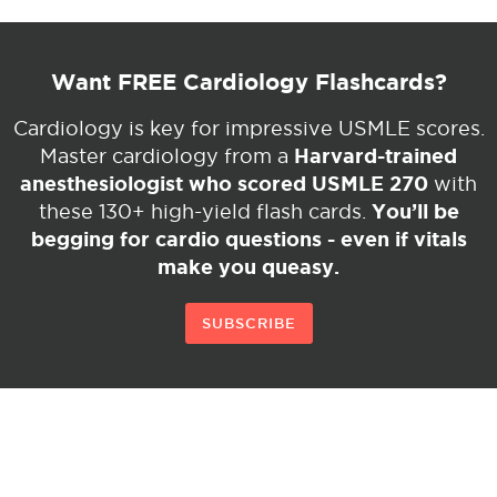
Want FREE Cardiology Flashcards?
Cardiology is key for impressive USMLE scores.
Harvard-trained
Master cardiology from a
anesthesiologist who scored USMLE 270
with
You’ll be
these 130+ high-yield flash cards.
begging for cardio questions - even if vitals
make you queasy.
SUBSCRIBE