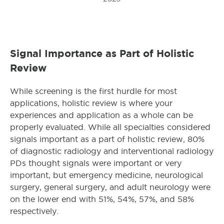
Signal Importance as Part of Holistic
Review
While screening is the first hurdle for most
applications, holistic review is where your
experiences and application as a whole can be
properly evaluated. While all specialties considered
signals important as a part of holistic review, 80%
of diagnostic radiology and interventional radiology
PDs thought signals were important or very
important, but emergency medicine, neurological
surgery, general surgery, and adult neurology were
on the lower end with 51%, 54%, 57%, and 58%
respectively.