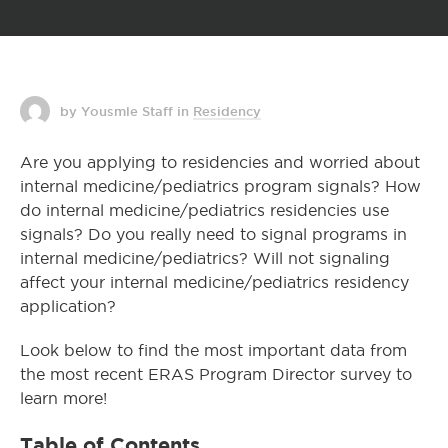
by Yousmle Staff
in
Residency
Are you applying to residencies and worried about
internal medicine/pediatrics program signals? How
do internal medicine/pediatrics residencies use
signals? Do you really need to signal programs in
internal medicine/pediatrics? Will not signaling
affect your internal medicine/pediatrics residency
application?
Look below to find the most important data from
the most recent ERAS Program Director survey to
learn more!
Table of Contents