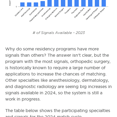
# of Signals Available – 2023
Why do some residency programs have more
signals than others? The answer isn’t clear, but the
program with the most signals, orthopedic surgery,
is historically known to require a large number of
applications to increase the chances of matching.
Other specialties like anesthesiology, dermatology,
and diagnostic radiology are seeing big increases in
signals available in 2024, so the system is still a
work in progress.
The table below shows the participating specialties
and signals for the 2024 match cycle.