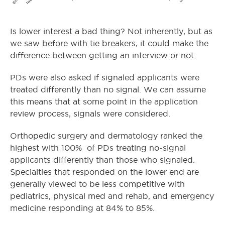
Is lower interest a bad thing? Not inherently, but as
we saw before with tie breakers, it could make the
difference between getting an interview or not.
PDs were also asked if signaled applicants were
treated differently than no signal. We can assume
this means that at some point in the application
review process, signals were considered.
Orthopedic surgery and dermatology ranked the
highest with 100% of PDs treating no-signal
applicants differently than those who signaled.
Specialties that responded on the lower end are
generally viewed to be less competitive with
pediatrics, physical med and rehab, and emergency
medicine responding at 84% to 85%.