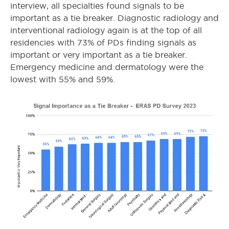
interview, all specialties found signals to be
important as a tie breaker. Diagnostic radiology and
interventional radiology again is at the top of all
residencies with 73% of PDs finding signals as
important or very important as a tie breaker.
Emergency medicine and dermatology were the
lowest with 55% and 59%.