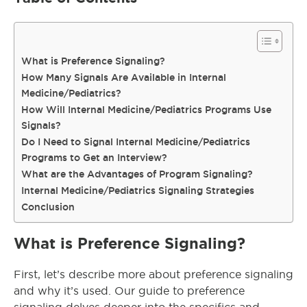
What is Preference Signaling?
How Many Signals Are Available in Internal
Medicine/Pediatrics?
How Will Internal Medicine/Pediatrics Programs Use
Signals?
Do I Need to Signal Internal Medicine/Pediatrics
Programs to Get an Interview?
What are the Advantages of Program Signaling?
Internal Medicine/Pediatrics Signaling Strategies
Conclusion
What is Preference Signaling?
First, let’s describe more about preference signaling
and why it’s used. Our guide to preference