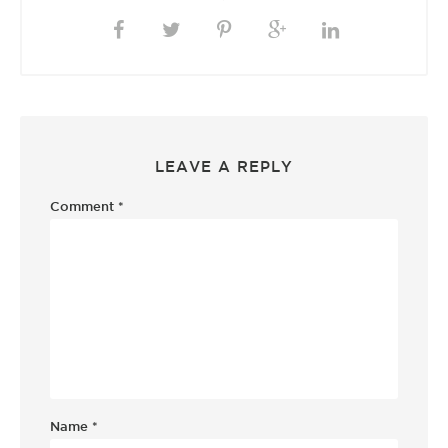
LEAVE A REPLY
Comment
*
Name
*