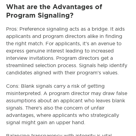
What are the Advantages of
Program Signaling?
Pros: Preference signaling acts as a bridge. It aids
applicants and program directors alike in finding
the right match. For applicants, it’s an avenue to
express genuine interest leading to increased
interview invitations. Program directors get a
streamlined selection process. Signals help identify
candidates aligned with their program’s values.
Cons: Blank signals carry a risk of getting
misinterpreted. A program director may draw false
assumptions about an applicant who leaves blank
signals. There’s also the concern of unfair
advantages, where applicants who strategically
signal might gain an upper hand.
Balancing transparency with integrity is vital.