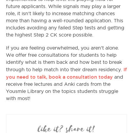
future applicants. While signals may play a larger
role, it isn’t likely to increase matching chances
more than having a well-rounded application. This
includes avoiding any failed Step tests and getting
the highest Step 2 CK score possible.
If you are feeling overwhelmed, you aren’t alone.
We offer free consultations for students to help
identify what is them back and how best to break
If
through to help match into their dream residency.
you need to talk, book a consultation today
and
receive free lectures and Anki cards from the
Yousmle Library on the topics students struggle
with most!
like it? share it!