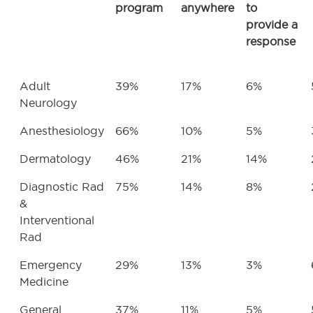
program
anywhere
to
provide a
response
Adult
39%
17%
6%
Neurology
Anesthesiology
66%
10%
5%
Dermatology
46%
21%
14%
Diagnostic Rad
75%
14%
8%
&
Interventional
Rad
Emergency
29%
13%
3%
Medicine
General
37%
11%
5%