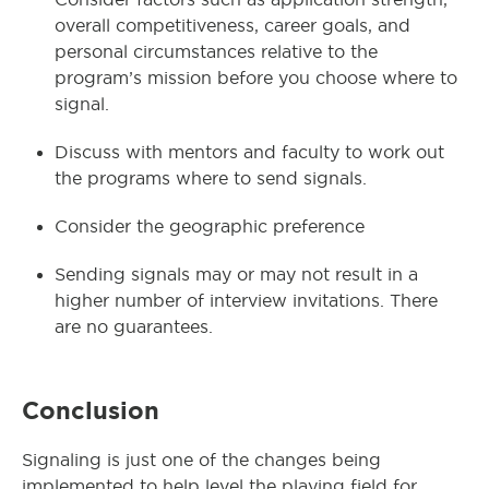
overall competitiveness, career goals, and
personal circumstances relative to the
program’s mission before you choose where to
signal.
Discuss with mentors and faculty to work out
the programs where to send signals.
Consider the geographic preference
Sending signals may or may not result in a
higher number of interview invitations. There
are no guarantees.
Conclusion
Signaling is just one of the changes being
implemented to help level the playing field for