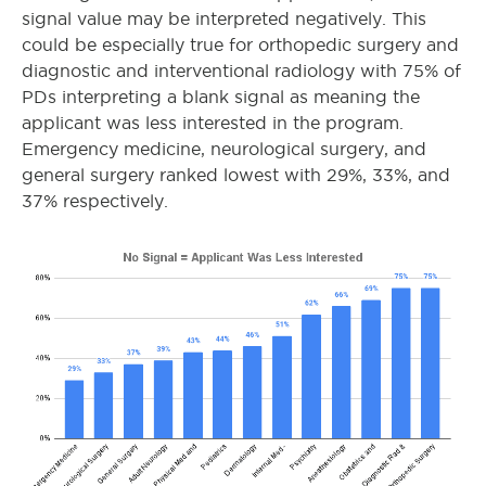
signal value may be interpreted negatively. This
could be especially true for orthopedic surgery and
diagnostic and interventional radiology with 75% of
PDs interpreting a blank signal as meaning the
applicant was less interested in the program.
Emergency medicine, neurological surgery, and
general surgery ranked lowest with 29%, 33%, and
37% respectively.