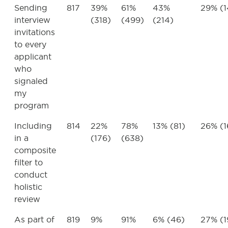
Sending
817
39%
61%
43%
29% (1
interview
(318)
(499)
(214)
invitations
to every
applicant
who
signaled
my
program
Including
814
22%
78%
13% (81)
26% (1
in a
(176)
(638)
composite
filter to
conduct
holistic
review
As part of
819
9%
91%
6% (46)
27% (1