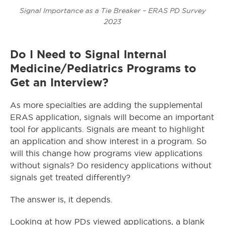
Signal Importance as a Tie Breaker – ERAS PD Survey
2023
Do I Need to Signal Internal
Medicine/Pediatrics Programs to
Get an Interview?
As more specialties are adding the supplemental
ERAS application, signals will become an important
tool for applicants. Signals are meant to highlight
an application and show interest in a program. So
will this change how programs view applications
without signals? Do residency applications without
signals get treated differently?
The answer is, it depends.
Looking at how PDs viewed applications, a blank