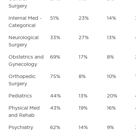
Surgery
Internal Med -
51%
23%
14%
Categorical
Neurological
33%
27%
13%
Surgery
Obstetrics and
69%
17%
8%
Gynecology
Orthopedic
75%
8%
10%
Surgery
Pediatrics
44%
13%
20%
Physical Med
43%
19%
16%
and Rehab
Psychiatry
62%
14%
9%