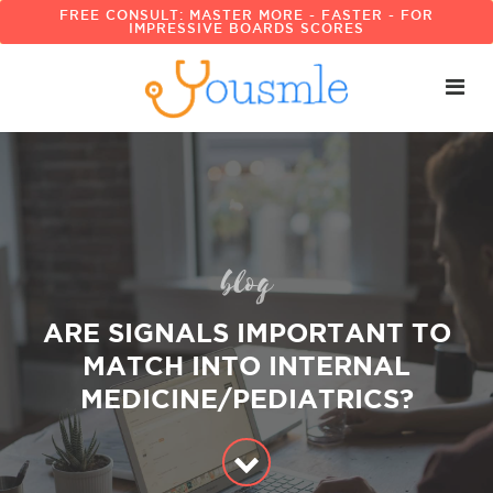
FREE CONSULT: MASTER MORE - FASTER - FOR
IMPRESSIVE BOARDS SCORES
blog
ARE SIGNALS IMPORTANT TO
MATCH INTO INTERNAL
MEDICINE/PEDIATRICS?