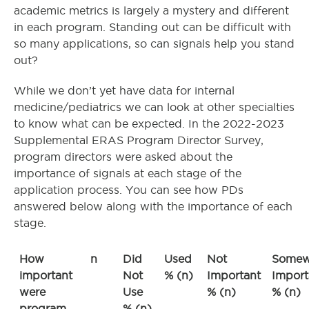
academic metrics is largely a mystery and different
in each program. Standing out can be difficult with
so many applications, so can signals help you stand
out?
While we don’t yet have data for internal
medicine/pediatrics we can look at other specialties
to know what can be expected. In the 2022-2023
Supplemental ERAS Program Director Survey,
program directors were asked about the
importance of signals at each stage of the
application process. You can see how PDs
answered below along with the importance of each
stage.
How
n
Did
Used
Not
Somew
important
Not
% (n)
Important
Import
were
Use
% (n)
% (n)
program
% (n)