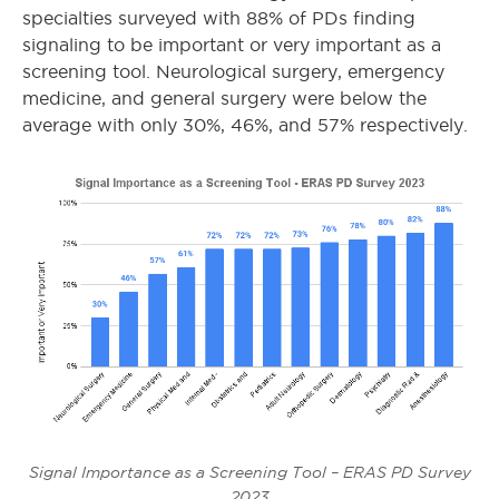
specialties surveyed with 88% of PDs finding
signaling to be important or very important as a
screening tool. Neurological surgery, emergency
medicine, and general surgery were below the
average with only 30%, 46%, and 57% respectively.
Signal Importance as a Screening Tool – ERAS PD Survey
2023