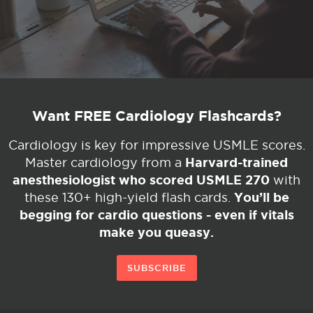
Want FREE Cardiology Flashcards?
Cardiology is key for impressive USMLE scores.
Harvard-trained
Master cardiology from a
anesthesiologist who scored USMLE 270
with
You’ll be
these 130+ high-yield flash cards.
begging for cardio questions - even if vitals
make you queasy.
SUBSCRIBE