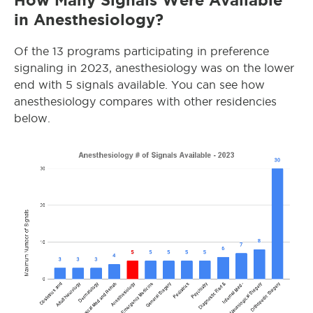
How Many Signals Were Available
in Anesthesiology?
Of the 13 programs participating in preference
signaling in 2023, anesthesiology was on the lower
end with 5 signals available. You can see how
anesthesiology compares with other residencies
below.