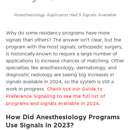
Anesthesiology Applicants Had 5 Signals Available
Why do some residency programs have more
signals than others? The answer isn’t clear, but the
program with the most signals, orthopedic surgery,
is historically known to require a large number of
applications to increase chances of matching. Other
specialties like anesthesiology, dermatology, and
diagnostic radiology are seeing big increases in
signals available in 2024, so the system is still a
Check out our Guide to
work in progress.
Preference Signaling to see the full list of
programs and signals available in 2024.
How Did Anesthesiology Programs
Use Signals in 2023?