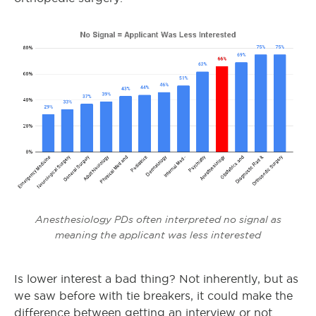
Anesthesiology PDs often interpreted no signal as
meaning the applicant was less interested
Is lower interest a bad thing? Not inherently, but as
we saw before with tie breakers, it could make the
difference between getting an interview or not.