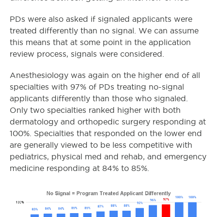
PDs were also asked if signaled applicants were
treated differently than no signal. We can assume
this means that at some point in the application
review process, signals were considered.
Anesthesiology was again on the higher end of all
specialties with 97% of PDs treating no-signal
applicants differently than those who signaled.
Only two specialties ranked higher with both
dermatology and orthopedic surgery responding at
100%. Specialties that responded on the lower end
are generally viewed to be less competitive with
pediatrics, physical med and rehab, and emergency
medicine responding at 84% to 85%.