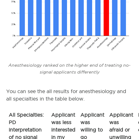
Anesthesiology ranked on the higher end of treating no-
signal applicants differently
You can see the all results for anesthesiology and
all specialties in the table below.
All Specialties:
Applicant
Applicant
Applicant
PD
was less
was
was
interpretation
interested
willing to
afraid or
of no signal
in my
go
unwilling