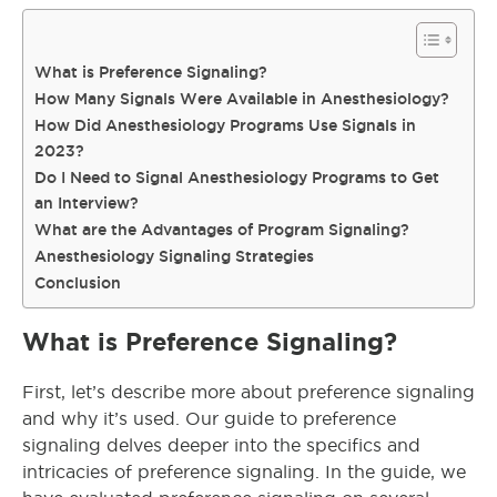
What is Preference Signaling?
How Many Signals Were Available in Anesthesiology?
How Did Anesthesiology Programs Use Signals in
2023?
Do I Need to Signal Anesthesiology Programs to Get
an Interview?
What are the Advantages of Program Signaling?
Anesthesiology Signaling Strategies
Conclusion
What is Preference Signaling?
First, let’s describe more about preference signaling
and why it’s used. Our guide to preference
signaling delves deeper into the specifics and
intricacies of preference signaling. In the guide, we