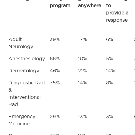
program
anywhere
to
provide a
response
Adult
39%
17%
6%
Neurology
Anesthesiology
66%
10%
5%
Dermatology
46%
21%
14%
Diagnostic Rad
75%
14%
8%
&
Interventional
Rad
Emergency
29%
13%
3%
Medicine