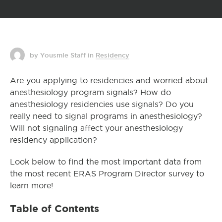
by Yousmle Staff
in
Residency
Are you applying to residencies and worried about
anesthesiology program signals? How do
anesthesiology residencies use signals? Do you
really need to signal programs in anesthesiology?
Will not signaling affect your anesthesiology
residency application?
Look below to find the most important data from
the most recent ERAS Program Director survey to
learn more!
Table of Contents