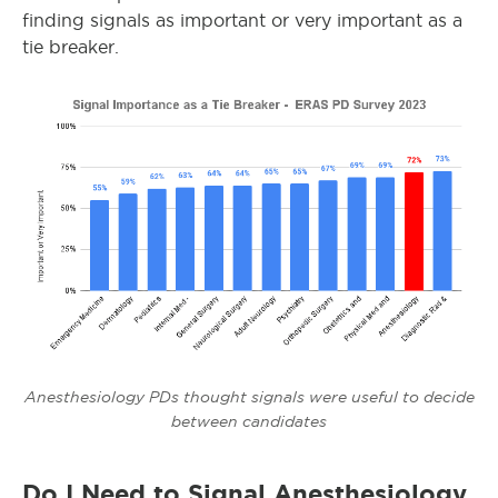
finding signals as important or very important as a
tie breaker.
Anesthesiology PDs thought signals were useful to decide
between candidates
Do I Need to Signal Anesthesiology