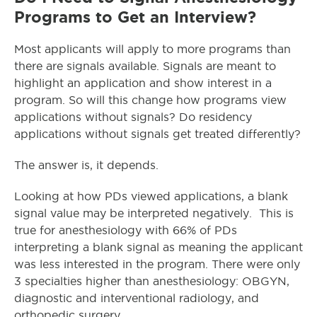
Programs to Get an Interview?
Most applicants will apply to more programs than
there are signals available. Signals are meant to
highlight an application and show interest in a
program. So will this change how programs view
applications without signals? Do residency
applications without signals get treated differently?
The answer is, it depends.
Looking at how PDs viewed applications, a blank
signal value may be interpreted negatively. This is
true for anesthesiology with 66% of PDs
interpreting a blank signal as meaning the applicant
was less interested in the program. There were only
3 specialties higher than anesthesiology: OBGYN,
diagnostic and interventional radiology, and
orthopedic surgery.