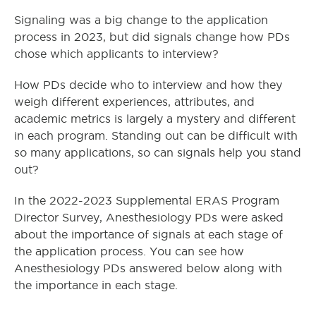
Signaling was a big change to the application
process in 2023, but did signals change how PDs
chose which applicants to interview?
How PDs decide who to interview and how they
weigh different experiences, attributes, and
academic metrics is largely a mystery and different
in each program. Standing out can be difficult with
so many applications, so can signals help you stand
out?
In the 2022-2023 Supplemental ERAS Program
Director Survey, Anesthesiology PDs were asked
about the importance of signals at each stage of
the application process. You can see how
Anesthesiology PDs answered below along with
the importance in each stage.