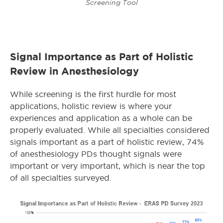
Screening Tool
Signal Importance as Part of Holistic
Review in Anesthesiology
While screening is the first hurdle for most
applications, holistic review is where your
experiences and application as a whole can be
properly evaluated. While all specialties considered
signals important as a part of holistic review, 74%
of anesthesiology PDs thought signals were
important or very important, which is near the top
of all specialties surveyed.