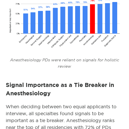
Anesthesiology PDs were reliant on signals for holistic
review
Signal Importance as a Tie Breaker in
Anesthesiology
When deciding between two equal applicants to
interview, all specialties found signals to be
important as a tie breaker. Anesthesiology ranks
near the top of all residencies with 72% of PDs