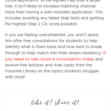
future applicants. While signals may play a larger
role, it isn’t likely to increase matching chances
more than having a well-rounded application. This
includes avoiding any failed Step tests and getting
the highest Step 2 CK score possible.
If you are feeling overwhelmed, you aren’t alone.
We offer free consultations for students to help
identify what is them back and how best to break
If
through to help match into their dream residency.
you need to talk, book a consultation today
and
receive free lectures and Anki cards from the
Yousmle Library on the topics students struggle
with most!
like it? share it!