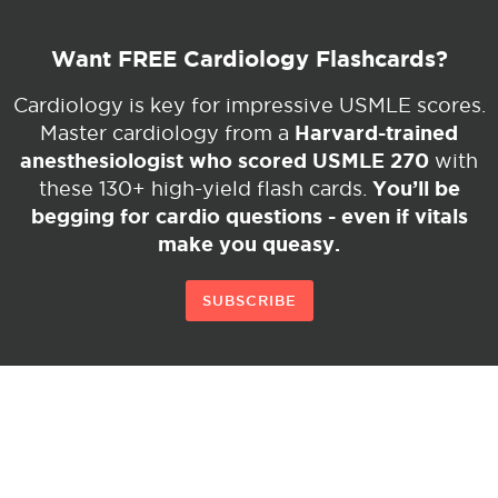
Want FREE Cardiology Flashcards?
Cardiology is key for impressive USMLE scores.
Harvard-trained
Master cardiology from a
anesthesiologist who scored USMLE 270
with
You’ll be
these 130+ high-yield flash cards.
begging for cardio questions - even if vitals
make you queasy.
SUBSCRIBE