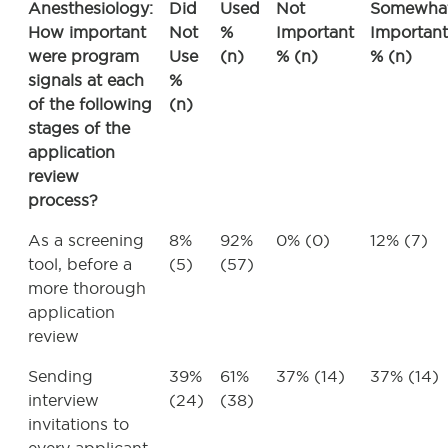
Anesthesiology:
Did
Used
Not
Somewha
How important
Not
%
Important
Important
were program
Use
(n)
% (n)
% (n)
signals at each
%
of the following
(n)
stages of the
application
review
process?
As a screening
8%
92%
0% (0)
12% (7)
tool, before a
(5)
(57)
more thorough
application
review
Sending
39%
61%
37% (14)
37% (14)
interview
(24)
(38)
invitations to