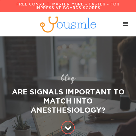
FREE CONSULT: MASTER MORE - FASTER - FOR
IMPRESSIVE BOARDS SCORES
blog
ARE SIGNALS IMPORTANT TO
MATCH INTO
ANESTHESIOLOGY?