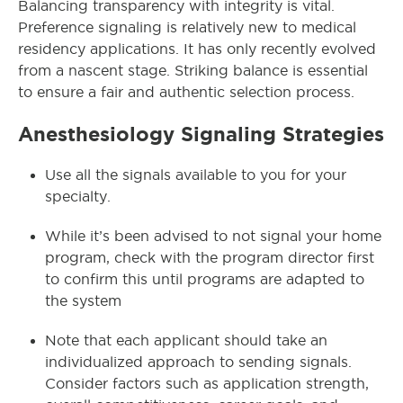
Balancing transparency with integrity is vital.
Preference signaling is relatively new to medical
residency applications. It has only recently evolved
from a nascent stage. Striking balance is essential
to ensure a fair and authentic selection process.
Anesthesiology Signaling Strategies
Use all the signals available to you for your
specialty.
While it’s been advised to not signal your home
program, check with the program director first
to confirm this until programs are adapted to
the system
Note that each applicant should take an
individualized approach to sending signals.
Consider factors such as application strength,