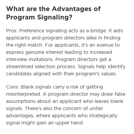
What are the Advantages of
Program Signaling?
Pros: Preference signaling acts as a bridge. It aids
applicants and program directors alike in finding
the right match. For applicants, it’s an avenue to
express genuine interest leading to increased
interview invitations. Program directors get a
streamlined selection process. Signals help identify
candidates aligned with their program’s values.
Cons: Blank signals carry a risk of getting
misinterpreted. A program director may draw false
assumptions about an applicant who leaves blank
signals. There’s also the concern of unfair
advantages, where applicants who strategically
signal might gain an upper hand.