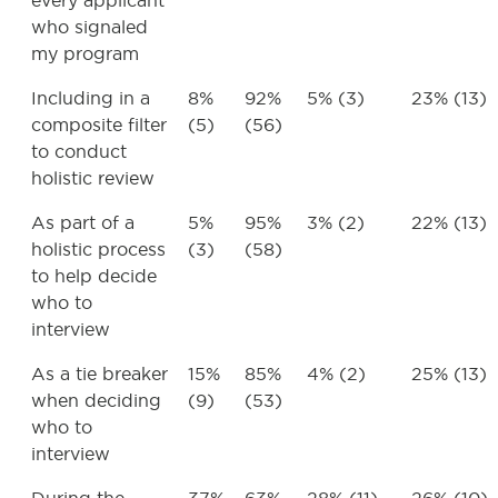
every applicant
who signaled
my program
Including in a
8%
92%
5% (3)
23% (13)
composite filter
(5)
(56)
to conduct
holistic review
As part of a
5%
95%
3% (2)
22% (13)
holistic process
(3)
(58)
to help decide
who to
interview
As a tie breaker
15%
85%
4% (2)
25% (13)
when deciding
(9)
(53)
who to
interview