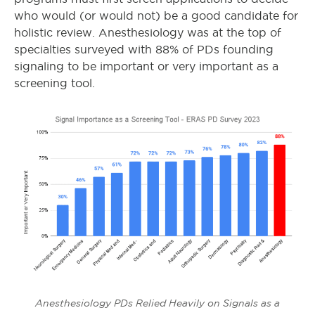
who would (or would not) be a good candidate for
holistic review. Anesthesiology was at the top of
specialties surveyed with 88% of PDs founding
signaling to be important or very important as a
screening tool.
Anesthesiology PDs Relied Heavily on Signals as a