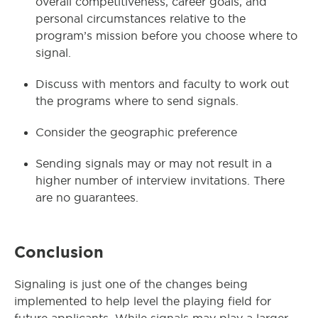
overall competitiveness, career goals, and
personal circumstances relative to the
program’s mission before you choose where to
signal.
Discuss with mentors and faculty to work out
the programs where to send signals.
Consider the geographic preference
Sending signals may or may not result in a
higher number of interview invitations. There
are no guarantees.
Conclusion
Signaling is just one of the changes being
implemented to help level the playing field for