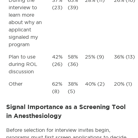
During the
37%
63%
28% (11)
26% (10)
interview to
(23)
(39)
learn more
about why an
applicant
signaled my
program
Plan to use
42%
58%
25% (9)
36% (13)
during ROL
(26)
(36)
discussion
Other
62%
38%
40% (2)
20% (1)
(8)
(5)
Signal Importance as a Screening Tool
in Anesthesiology
Before selection for interview invites begin,
programs must first screen applications to decide