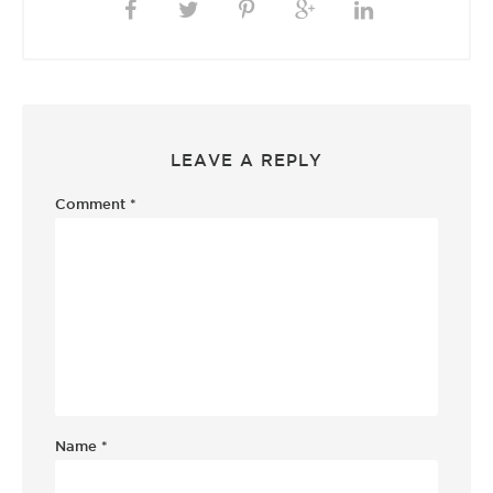
LEAVE A REPLY
Comment
*
Name
*