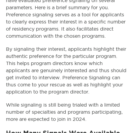
have evaluated preference signaling on several
parameters. Here is a brief summary for you.
Preference signaling serves as a tool for applicants
to clearly express their interest in a specific number
of residency programs. It also facilitates direct
communication with the chosen programs.
By signaling their interest, applicants highlight their
authentic preference for the particular program.
This helps program directors know which
applicants are genuinely interested and thus should
get invited to interview. Preference Signaling can
thus come to your rescue as well as highlight your
application to the program director.
While signaling is still being trialed with a limited
number of specialties and programs participating,
more are expected to join in 2024.