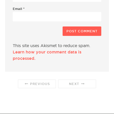
Email
*
This site uses Akismet to reduce spam.
Learn how your comment data is
processed.
PREVIOUS
NEXT