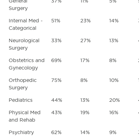
General
37%
11%
5%
Surgery
Internal Med -
51%
23%
14%
Categorical
Neurological
33%
27%
13%
Surgery
Obstetrics and
69%
17%
8%
Gynecology
Orthopedic
75%
8%
10%
Surgery
Pediatrics
44%
13%
20%
Physical Med
43%
19%
16%
and Rehab
Psychiatry
62%
14%
9%