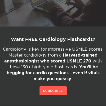
Want FREE Cardiology Flashcards?
Cardiology is key for impressive USMLE scores.
Harvard-trained
Master cardiology from a
anesthesiologist who scored USMLE 270
with
You’ll be
these 130+ high-yield flash cards.
begging for cardio questions - even if vitals
make you queasy.
SUBSCRIBE