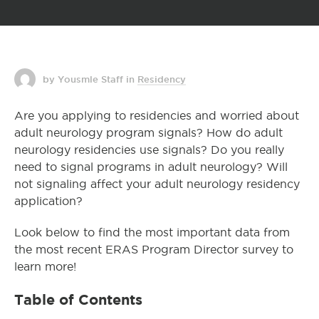
by Yousmle Staff
in
Residency
Are you applying to residencies and worried about
adult neurology program signals? How do adult
neurology residencies use signals? Do you really
need to signal programs in adult neurology? Will
not signaling affect your adult neurology residency
application?
Look below to find the most important data from
the most recent ERAS Program Director survey to
learn more!
Table of Contents