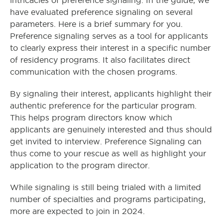
intricacies of preference signaling. In the guide, we
have evaluated preference signaling on several
parameters. Here is a brief summary for you.
Preference signaling serves as a tool for applicants
to clearly express their interest in a specific number
of residency programs. It also facilitates direct
communication with the chosen programs.
By signaling their interest, applicants highlight their
authentic preference for the particular program.
This helps program directors know which
applicants are genuinely interested and thus should
get invited to interview. Preference Signaling can
thus come to your rescue as well as highlight your
application to the program director.
While signaling is still being trialed with a limited
number of specialties and programs participating,
more are expected to join in 2024.