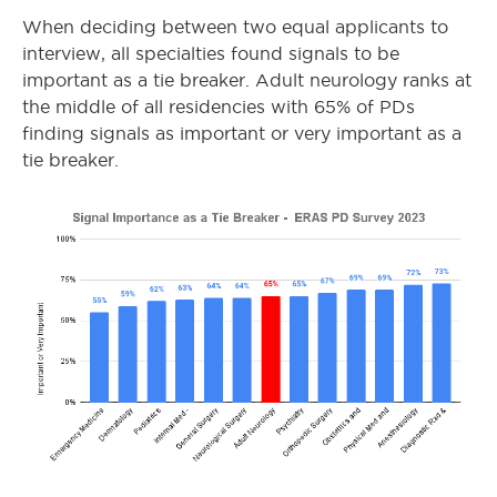
When deciding between two equal applicants to
interview, all specialties found signals to be
important as a tie breaker. Adult neurology ranks at
the middle of all residencies with 65% of PDs
finding signals as important or very important as a
tie breaker.