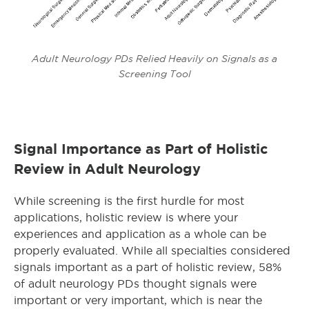
Adult Neurology PDs Relied Heavily on Signals as a
Screening Tool
Signal Importance as Part of Holistic
Review in Adult Neurology
While screening is the first hurdle for most
applications, holistic review is where your
experiences and application as a whole can be
properly evaluated. While all specialties considered
signals important as a part of holistic review, 58%
of adult neurology PDs thought signals were
important or very important, which is near the