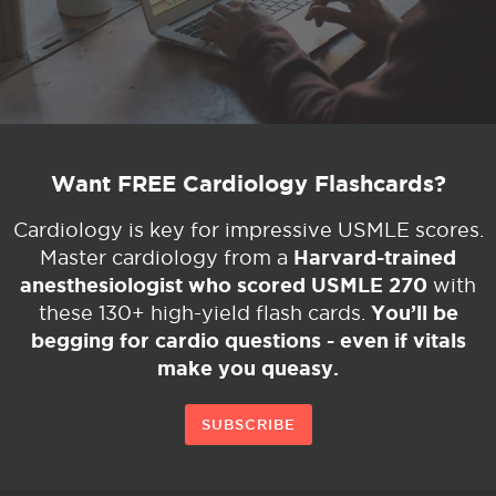
Want FREE Cardiology Flashcards?
Cardiology is key for impressive USMLE scores.
Harvard-trained
Master cardiology from a
anesthesiologist who scored USMLE 270
with
You’ll be
these 130+ high-yield flash cards.
begging for cardio questions - even if vitals
make you queasy.
SUBSCRIBE