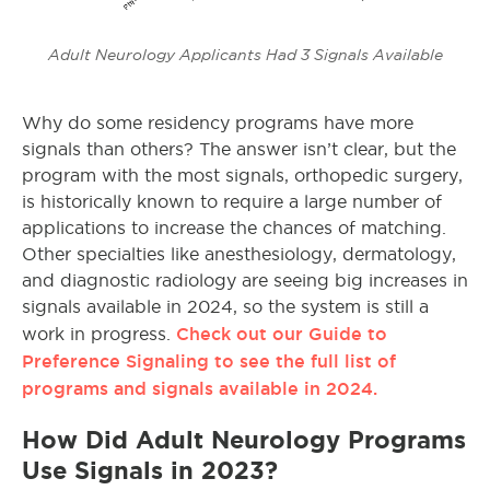
Adult Neurology Applicants Had 3 Signals Available
Why do some residency programs have more
signals than others? The answer isn’t clear, but the
program with the most signals, orthopedic surgery,
is historically known to require a large number of
applications to increase the chances of matching.
Other specialties like anesthesiology, dermatology,
and diagnostic radiology are seeing big increases in
signals available in 2024, so the system is still a
Check out our Guide to
work in progress.
Preference Signaling to see the full list of
programs and signals available in 2024.
How Did Adult Neurology Programs
Use Signals in 2023?