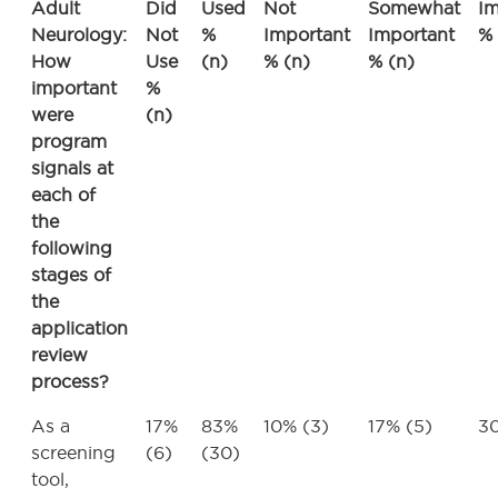
Adult
Did
Used
Not
Somewhat
Im
Neurology:
Not
%
Important
Important
% 
How
Use
(n)
% (n)
% (n)
important
%
were
(n)
program
signals at
each of
the
following
stages of
the
application
review
process?
As a
17%
83%
10% (3)
17% (5)
30
screening
(6)
(30)
tool,