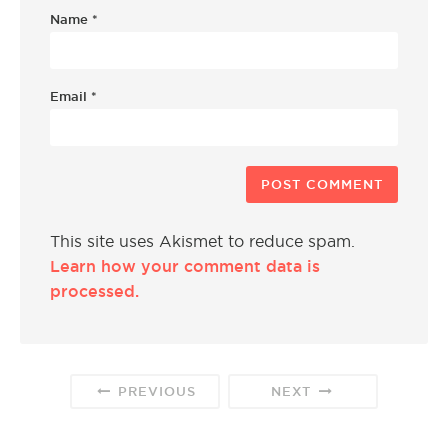
Name
*
Email
*
This site uses Akismet to reduce spam.
Learn how your comment data is
processed.
PREVIOUS
NEXT