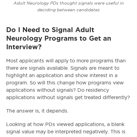
Adult Neurology PDs thought signals were useful in
deciding between candidates
Do I Need to Signal Adult
Neurology Programs to Get an
Interview?
Most applicants will apply to more programs than
there are signals available. Signals are meant to
highlight an application and show interest in a
program. So will this change how programs view
applications without signals? Do residency
applications without signals get treated differently?
The answer is, it depends.
Looking at how PDs viewed applications, a blank
signal value may be interpreted negatively. This is