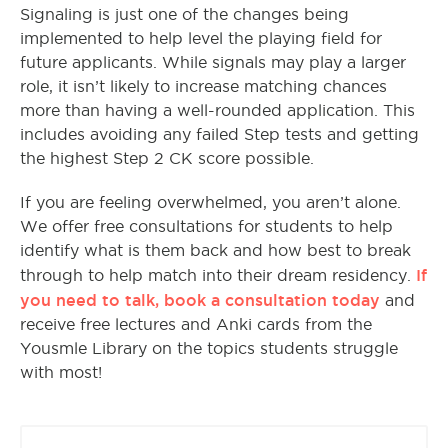
Signaling is just one of the changes being
implemented to help level the playing field for
future applicants. While signals may play a larger
role, it isn’t likely to increase matching chances
more than having a well-rounded application. This
includes avoiding any failed Step tests and getting
the highest Step 2 CK score possible.
If you are feeling overwhelmed, you aren’t alone.
We offer free consultations for students to help
identify what is them back and how best to break
If
through to help match into their dream residency.
you need to talk, book a consultation today
and
receive free lectures and Anki cards from the
Yousmle Library on the topics students struggle
with most!