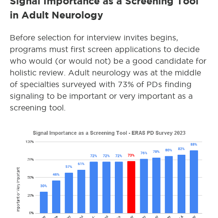
Signal Importance as a Screening Tool
in Adult Neurology
Before selection for interview invites begins,
programs must first screen applications to decide
who would (or would not) be a good candidate for
holistic review. Adult neurology was at the middle
of specialties surveyed with 73% of PDs finding
signaling to be important or very important as a
screening tool.