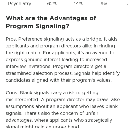
Psychiatry
62%
14%
9%
What are the Advantages of
Program Signaling?
Pros: Preference signaling acts as a bridge. It aids
applicants and program directors alike in finding
the right match. For applicants, it’s an avenue to
express genuine interest leading to increased
interview invitations. Program directors get a
streamlined selection process. Signals help identify
candidates aligned with their program’s values.
Cons: Blank signals carry a risk of getting
misinterpreted. A program director may draw false
assumptions about an applicant who leaves blank
signals. There’s also the concern of unfair
advantages, where applicants who strategically
signal might gain an upper hand.