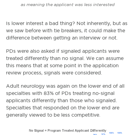
as meaning the applicant was less interested
Is lower interest a bad thing? Not inherently, but as
we saw before with tie breakers, it could make the
difference between getting an interview or not.
PDs were also asked if signaled applicants were
treated differently than no signal. We can assume
this means that at some point in the application
review process, signals were considered.
Adult neurology was again on the lower end of all
specialties with 83% of PDs treating no-signal
applicants differently than those who signaled.
Specialties that responded on the lower end are
generally viewed to be less competitive.