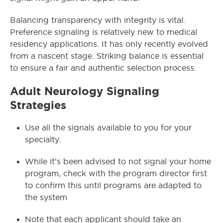
Balancing transparency with integrity is vital.
Preference signaling is relatively new to medical
residency applications. It has only recently evolved
from a nascent stage. Striking balance is essential
to ensure a fair and authentic selection process.
Adult Neurology Signaling
Strategies
Use all the signals available to you for your
specialty.
While it’s been advised to not signal your home
program, check with the program director first
to confirm this until programs are adapted to
the system
Note that each applicant should take an