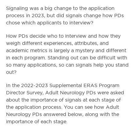
Signaling was a big change to the application
process in 2023, but did signals change how PDs
chose which applicants to interview?
How PDs decide who to interview and how they
weigh different experiences, attributes, and
academic metrics is largely a mystery and different
in each program. Standing out can be difficult with
so many applications, so can signals help you stand
out?
In the 2022-2023 Supplemental ERAS Program
Director Survey, Adult Neurology PDs were asked
about the importance of signals at each stage of
the application process. You can see how Adult
Neurology PDs answered below, along with the
importance of each stage.