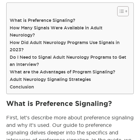
What is Preference Signaling?
How Many Signals Were Available in Adult
Neurology?
How Did Adult Neurology Programs Use Signals in
2023?
Do I Need to Signal Adult Neurology Programs to Get
an Interview?
What are the Advantages of Program Signaling?
Adult Neurology Signaling Strategies
Conclusion
What is Preference Signaling?
First, let’s describe more about preference signaling
and why it’s used. Our guide to preference
signaling delves deeper into the specifics and