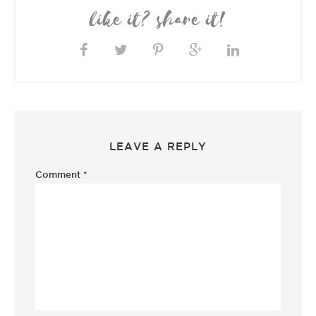
like it? share it!
LEAVE A REPLY
Comment
*