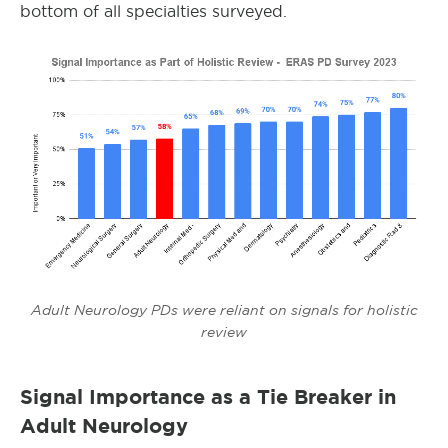
bottom of all specialties surveyed.
Adult Neurology PDs were reliant on signals for holistic
review
Signal Importance as a Tie Breaker in
Adult Neurology