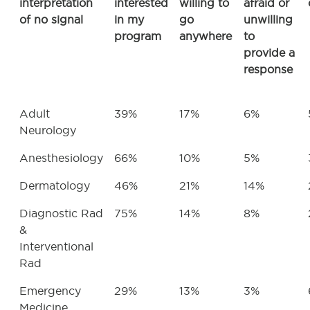
interpretation
interested
willing to
afraid or
of no signal
in my
go
unwilling
program
anywhere
to
provide a
response
Adult
39%
17%
6%
Neurology
Anesthesiology
66%
10%
5%
Dermatology
46%
21%
14%
Diagnostic Rad
75%
14%
8%
&
Interventional
Rad
Emergency
29%
13%
3%
Medicine