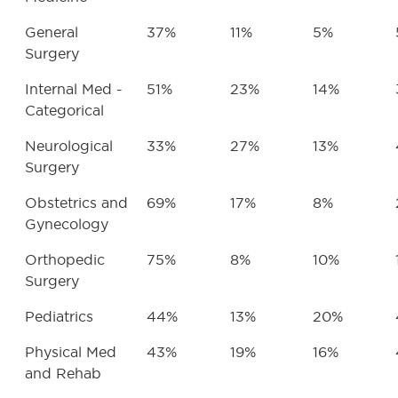
General
37%
11%
5%
Surgery
Internal Med -
51%
23%
14%
Categorical
Neurological
33%
27%
13%
Surgery
Obstetrics and
69%
17%
8%
Gynecology
Orthopedic
75%
8%
10%
Surgery
Pediatrics
44%
13%
20%
Physical Med
43%
19%
16%
and Rehab