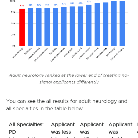
Adult neurology ranked at the lower end of treating no-
signal applicants differently
You can see the all results for adult neurology and
all specialties in the table below.
All Specialties:
Applicant
Applicant
Applicant
PD
was less
was
was