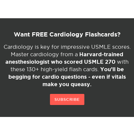
Want FREE Cardiology Flashcards?
Cardiology is key for impressive USMLE scores.
Harvard-trained
Master cardiology from a
anesthesiologist who scored USMLE 270
with
You’ll be
these 130+ high-yield flash cards.
begging for cardio questions - even if vitals
make you queasy.
SUBSCRIBE