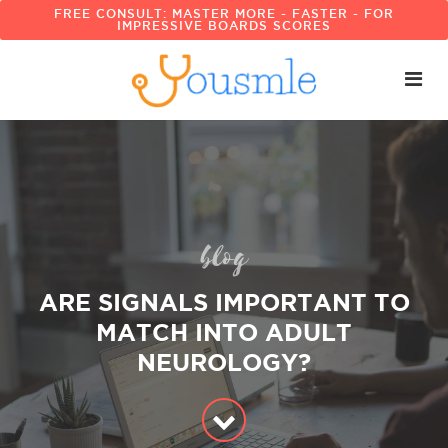
FREE CONSULT: MASTER MORE - FASTER - FOR
IMPRESSIVE BOARDS SCORES
blog
ARE SIGNALS IMPORTANT TO
MATCH INTO ADULT
NEUROLOGY?