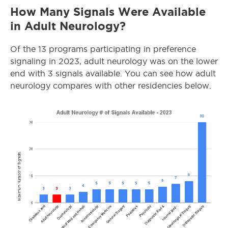
How Many Signals Were Available
in Adult Neurology?
Of the 13 programs participating in preference
signaling in 2023, adult neurology was on the lower
end with 3 signals available. You can see how adult
neurology compares with other residencies below.