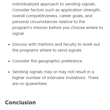
individualized approach to sending signals.
Consider factors such as application strength,
overall competitiveness, career goals, and
personal circumstances relative to the
program’s mission before you choose where to
signal.
Discuss with mentors and faculty to work out
the programs where to send signals.
Consider the geographic preference
Sending signals may or may not result in a
higher number of interview invitations. There
are no guarantees.
Conclusion