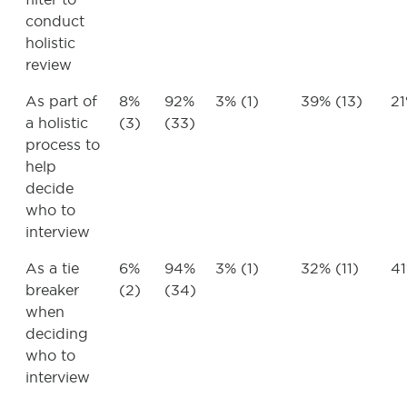
conduct
holistic
review
As part of
8%
92%
3% (1)
39% (13)
21
a holistic
(3)
(33)
process to
help
decide
who to
interview
As a tie
6%
94%
3% (1)
32% (11)
41
breaker
(2)
(34)
when
deciding
who to
interview