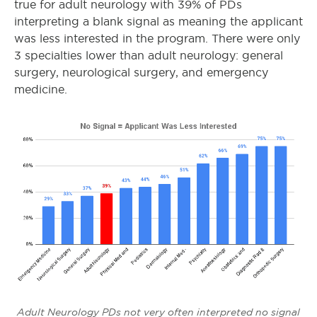
true for adult neurology with 39% of PDs
interpreting a blank signal as meaning the applicant
was less interested in the program. There were only
3 specialties lower than adult neurology: general
surgery, neurological surgery, and emergency
medicine.
Adult Neurology PDs not very often interpreted no signal