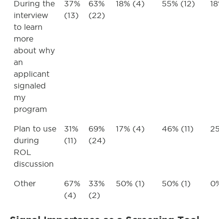
During the
37%
63%
18% (4)
55% (12)
18
interview
(13)
(22)
to learn
more
about why
an
applicant
signaled
my
program
Plan to use
31%
69%
17% (4)
46% (11)
25
during
(11)
(24)
ROL
discussion
Other
67%
33%
50% (1)
50% (1)
0%
(4)
(2)