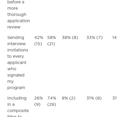
before a
more
thorough
application
review
Sending
42%
58%
38% (8)
33% (7)
14
interview
(15)
(21)
invitations
to every
applicant
who
signaled
my
program
Including
26%
74%
8% (2)
31% (8)
31
in a
(9)
(26)
composite
filter to