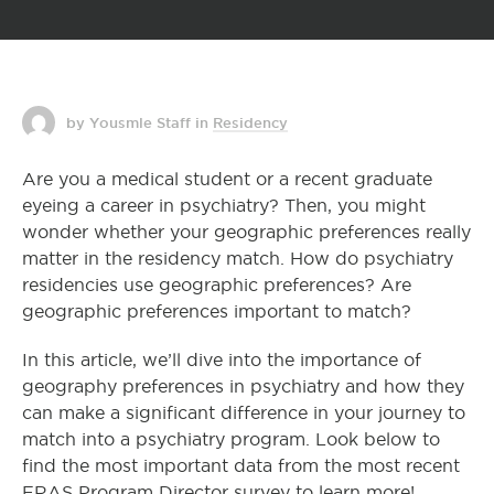
by Yousmle Staff
in
Residency
Are you a medical student or a recent graduate
eyeing a career in psychiatry? Then, you might
wonder whether your geographic preferences really
matter in the residency match. How do psychiatry
residencies use geographic preferences? Are
geographic preferences important to match?
In this article, we’ll dive into the importance of
geography preferences in psychiatry and how they
can make a significant difference in your journey to
match into a psychiatry program. Look below to
find the most important data from the most recent
ERAS Program Director survey to learn more!