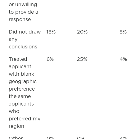
or unwilling
to provide a
response
Did not draw
18%
20%
8%
any
conclusions
Treated
6%
25%
4%
applicant
with blank
geographic
preference
the same
applicants
who
preferred my
region
Other
0%
0%
4%