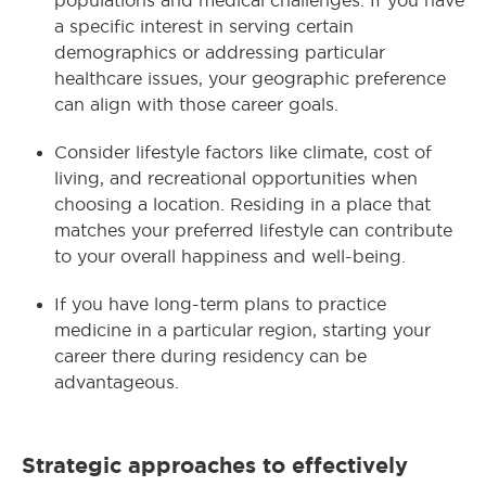
populations and medical challenges. If you have
a specific interest in serving certain
demographics or addressing particular
healthcare issues, your geographic preference
can align with those career goals.
Consider lifestyle factors like climate, cost of
living, and recreational opportunities when
choosing a location. Residing in a place that
matches your preferred lifestyle can contribute
to your overall happiness and well-being.
If you have long-term plans to practice
medicine in a particular region, starting your
career there during residency can be
advantageous.
Strategic approaches to effectively