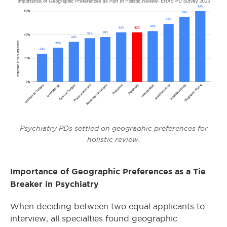
Psychiatry PDs settled on geographic preferences for
holistic review.
Importance of Geographic Preferences as a Tie
Breaker in Psychiatry
When deciding between two equal applicants to
interview, all specialties found geographic