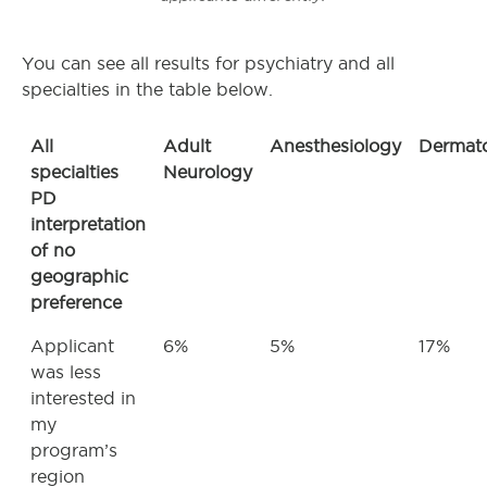
You can see all results for psychiatry and all
specialties in the table below.
All
Adult
Anesthesiology
Dermat
specialties
Neurology
PD
interpretation
of no
geographic
preference
Applicant
6%
5%
17%
was less
interested in
my
program’s
region