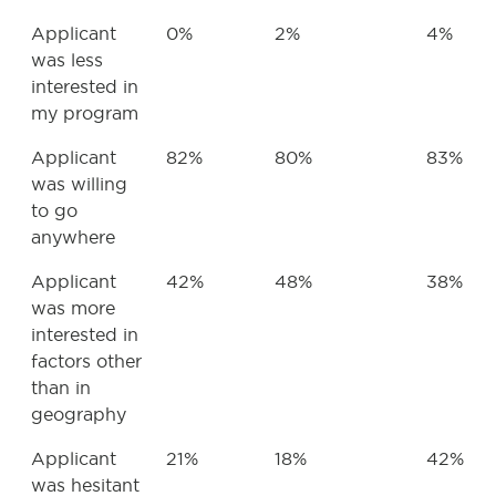
Applicant
0%
2%
4%
was less
interested in
my program
Applicant
82%
80%
83%
was willing
to go
anywhere
Applicant
42%
48%
38%
was more
interested in
factors other
than in
geography
Applicant
21%
18%
42%
was hesitant