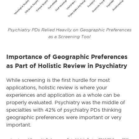
Psychiatry PDs Relied Heavily on Geographic Preferences
as a Screening Tool
Importance of Geographic Preferences
as Part of Holistic Review in Psychiatry
While screening is the first hurdle for most
applications, holistic review is where your
experiences and application as a whole can be
properly evaluated. Psychiatry was the middle of
specialties with 42% of psychiatry PDs thinking
geographic preferences were important or very
important.