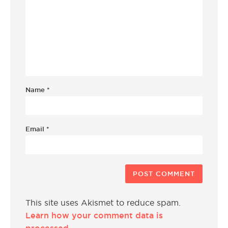
Name
*
Email
*
This site uses Akismet to reduce spam.
Learn how your comment data is
processed.