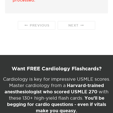
PREVIOUS
NEXT
Want FREE Cardiology Flashcards?
Cardiology is key for impressive USMLE scores.
Harvard-trained
Master cardiology from a
anesthesiologist who scored USMLE 270
with
You’ll be
these 130+ high-yield flash cards.
begging for cardio questions - even if vitals
make you queasy.