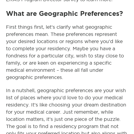
What are Geographic Preferences?
First things first, let’s clarify what geographic
preferences mean. These preferences represent
your desired locations or regions where you’d like
to complete your residency. Maybe you have a
fondness for a particular city, wish to stay close to
family, or are keen on experiencing a specific
medical environment – these all fall under
geographic preferences.
In a nutshell, geographic preferences are your wish
list of places where you’d love to do your medical
residency. It’s like choosing your dream destination
for your medical career. Just remember, while
location matters, it’s just one piece of the puzzle.
The goal is to find a residency program that not
only fits your preferred location but also aligns with