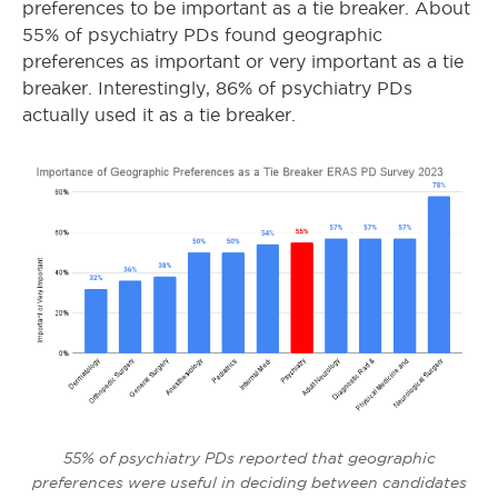
preferences to be important as a tie breaker. About
55% of psychiatry PDs found geographic
preferences as important or very important as a tie
breaker. Interestingly, 86% of psychiatry PDs
actually used it as a tie breaker.
55% of psychiatry PDs reported that geographic
preferences were useful in deciding between candidates