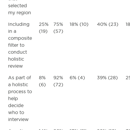
selected
my region
Including
25%
75%
18% (10)
40% (23)
1
in a
(19)
(57)
composite
filter to
conduct
holistic
review
As part of
8%
92%
6% (4)
39% (28)
2
a holistic
(6)
(72)
process to
help
decide
who to
interview