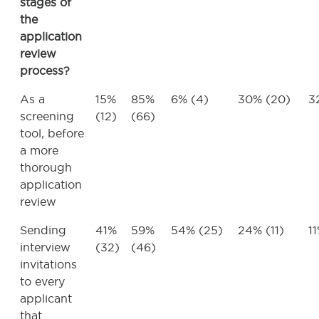
stages of
the
application
review
process?
As a
15%
85%
6% (4)
30% (20)
3
screening
(12)
(66)
tool, before
a more
thorough
application
review
Sending
41%
59%
54% (25)
24% (11)
1
interview
(32)
(46)
invitations
to every
applicant
that