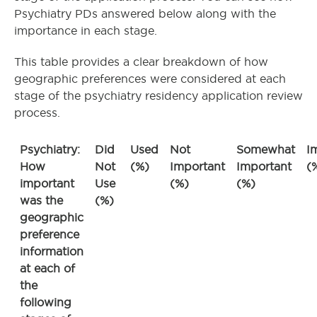
Psychiatry PDs answered below along with the
importance in each stage.
This table provides a clear breakdown of how
geographic preferences were considered at each
stage of the psychiatry residency application review
process.
Psychiatry:
Did
Used
Not
Somewhat
I
How
Not
(%)
Important
Important
(
important
Use
(%)
(%)
was the
(%)
geographic
preference
information
at each of
the
following