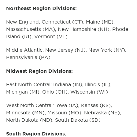
Northeast Region Divisions:
New England: Connecticut (CT), Maine (ME),
Massachusetts (MA), New Hampshire (NH), Rhode
Island (RI), Vermont (VT)
Middle Atlantic: New Jersey (NJ), New York (NY),
Pennsylvania (PA)
Midwest Region Divisions:
East North Central: Indiana (IN), Illinois (IL),
Michigan (MI), Ohio (OH), Wisconsin (WI)
West North Central: Iowa (IA), Kansas (KS),
Minnesota (MN), Missouri (MO), Nebraska (NE),
North Dakota (ND), South Dakota (SD)
South Region Divisions: