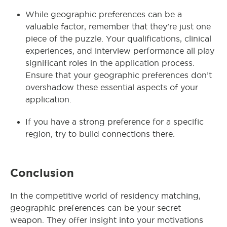
While geographic preferences can be a
valuable factor, remember that they’re just one
piece of the puzzle. Your qualifications, clinical
experiences, and interview performance all play
significant roles in the application process.
Ensure that your geographic preferences don’t
overshadow these essential aspects of your
application.
If you have a strong preference for a specific
region, try to build connections there.
Conclusion
In the competitive world of residency matching,
geographic preferences can be your secret
weapon. They offer insight into your motivations