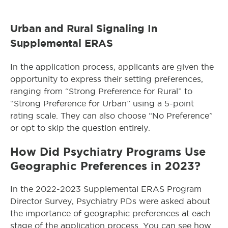
Urban and Rural Signaling In
Supplemental ERAS
In the application process, applicants are given the
opportunity to express their setting preferences,
ranging from “Strong Preference for Rural” to
“Strong Preference for Urban” using a 5-point
rating scale. They can also choose “No Preference”
or opt to skip the question entirely.
How Did Psychiatry Programs Use
Geographic Preferences in 2023?
In the 2022-2023 Supplemental ERAS Program
Director Survey, Psychiatry PDs were asked about
the importance of geographic preferences at each
stage of the application process. You can see how