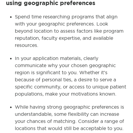
using geographic preferences
Spend time researching programs that align
with your geographic preferences. Look
beyond location to assess factors like program
reputation, faculty expertise, and available
resources.
In your application materials, clearly
communicate why your chosen geographic
region is significant to you. Whether it’s
because of personal ties, a desire to serve a
specific community, or access to unique patient
populations, make your motivations known.
While having strong geographic preferences is
understandable, some flexibility can increase
your chances of matching. Consider a range of
locations that would still be acceptable to you.