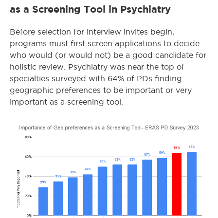
as a Screening Tool in Psychiatry
Before selection for interview invites begin,
programs must first screen applications to decide
who would (or would not) be a good candidate for
holistic review. Psychiatry was near the top of
specialties surveyed with 64% of PDs finding
geographic preferences to be important or very
important as a screening tool.