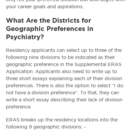
your career goals and aspirations.
What Are the Districts for
Geographic Preferences in
Psychiatry?
Residency applicants can select up to three of the
following nine divisions to be indicated as their
geographic preference in the Supplemental ERAS
Application. Applicants also need to write up to
three short essays explaining each of their division
preferences. There is also the option to select “I do
not have a division preference”. To that, they can
write a short essay describing their lack of division
preference.
ERAS breaks up the residency locations into the
following 9 geographic divisions: –