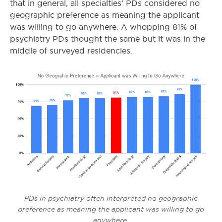
that in general, all specialties’ PDs considered no
geographic preference as meaning the applicant
was willing to go anywhere. A whopping 81% of
psychiatry PDs thought the same but it was in the
middle of surveyed residencies.
PDs in psychiatry often interpreted no geographic
preference as meaning the applicant was willing to go
anywhere.