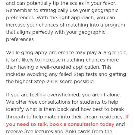
and can potentially tip the scales in your favor.
Remember to strategically use your geographic
preferences. With the right approach, you can
increase your chances of matching into a program
that aligns perfectly with your geographic
preferences.
While geography preference may play a larger role,
it isn’t likely to increase matching chances more
than having a well-rounded application. This
includes avoiding any failed Step tests and getting
the highest Step 2 CK score possible.
If you are feeling overwhelmed, you aren’t alone.
We offer free consultations for students to help
identify what is them back and how best to break
If
through to help match into their dream residency.
you need to talk, book a consultation today
and
receive free lectures and Anki cards from the