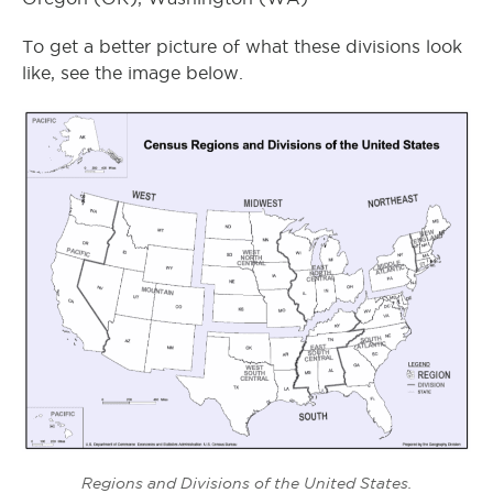
To get a better picture of what these divisions look
like, see the image below.
Regions and Divisions of the United States.