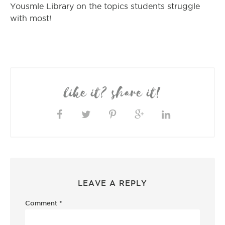
Yousmle Library on the topics students struggle
with most!
like it? share it!
LEAVE A REPLY
Comment
*