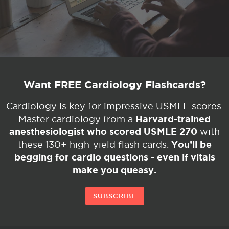
Want FREE Cardiology Flashcards?
Cardiology is key for impressive USMLE scores.
Harvard-trained
Master cardiology from a
anesthesiologist who scored USMLE 270
with
You’ll be
these 130+ high-yield flash cards.
begging for cardio questions - even if vitals
make you queasy.
SUBSCRIBE