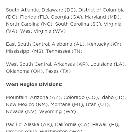
South Atlantic: Delaware (DE), District of Columbia
(DC), Florida (FL), Georgia (GA), Maryland (MD),
North Carolina (NC), South Carolina (SC), Virginia
(VA), West Virginia (WV)
East South Central: Alabama (AL), Kentucky (KY),
Mississippi (MS), Tennessee (TN)
West South Central: Arkansas (AR), Louisiana (LA),
Oklahoma (OK), Texas (TX)
West Region Divisions:
Mountain: Arizona (AZ), Colorado (CO), Idaho (ID),
New Mexico (NM), Montana (MT), Utah (UT),
Nevada (NV), Wyoming (WY)
Pacific: Alaska (AK), California (CA), Hawaii (HI),
Oregon (OR), Washington (WA)