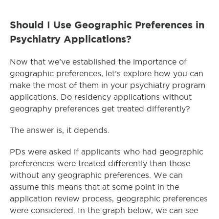
Should I Use Geographic Preferences in
Psychiatry Applications?
Now that we’ve established the importance of
geographic preferences, let’s explore how you can
make the most of them in your psychiatry program
applications. Do residency applications without
geography preferences get treated differently?
The answer is, it depends.
PDs were asked if applicants who had geographic
preferences were treated differently than those
without any geographic preferences. We can
assume this means that at some point in the
application review process, geographic preferences
were considered. In the graph below, we can see