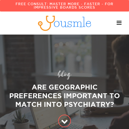
FREE CONSULT: MASTER MORE - FASTER - FOR
IMPRESSIVE BOARDS SCORES
blog
ARE GEOGRAPHIC
PREFERENCES IMPORTANT TO
MATCH INTO PSYCHIATRY?