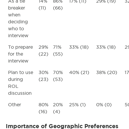
As a tie
14%
86%
17% (11)
29% (19)
3
breaker
(11)
(66)
when
deciding
who to
interview
To prepare
29%
71%
33% (18)
33% (18)
2
for the
(22)
(55)
interview
Plan to use
30%
70%
40% (21)
38% (20)
1
during
(23)
(53)
ROL
discussion
Other
80%
20%
25% (1)
0% (0)
5
(16)
(4)
Importance of Geographic Preferences