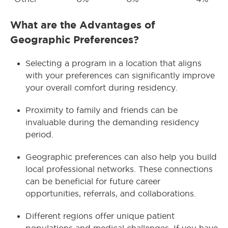
What are the Advantages of
Geographic Preferences?
Selecting a program in a location that aligns
with your preferences can significantly improve
your overall comfort during residency.
Proximity to family and friends can be
invaluable during the demanding residency
period.
Geographic preferences can also help you build
local professional networks. These connections
can be beneficial for future career
opportunities, referrals, and collaborations.
Different regions offer unique patient