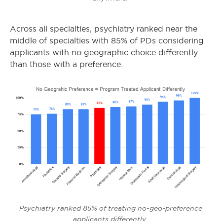
Across all specialties, psychiatry ranked near the
middle of specialties with 85% of PDs considering
applicants with no geographic choice differently
than those with a preference.
Psychiatry ranked 85% of treating no-geo-preference
applicants differently.