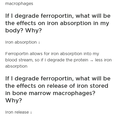
macrophages
If I degrade ferroportin, what will be
the effects on iron absorption in my
body? Why?
Iron absorption ↓
Ferroportin allows for iron absorption into my
blood stream, so if I degrade the protein → less iron
absorption
If I degrade ferroportin, what will be
the effects on release of iron stored
in bone marrow macrophages?
Why?
Iron release ↓