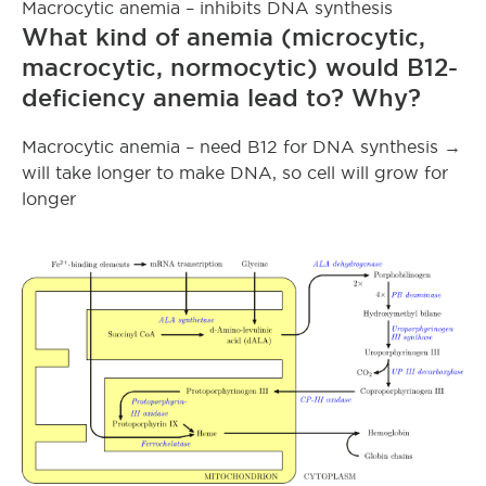
Macrocytic anemia – inhibits DNA synthesis
What kind of anemia (microcytic,
macrocytic, normocytic) would B12-
deficiency anemia lead to? Why?
Macrocytic anemia – need B12 for DNA synthesis →
will take longer to make DNA, so cell will grow for
longer