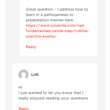
Great question – I address how to
learn in a pathogenesis to
presentation manner here:
https://www.yousmle.com/nail-
fundamentals-usmle-step-1-nbme-
practice-exams/
Reply
LUK
Hi
I just wanted to let you know that I
really enjoyed reading your questions.
Reply