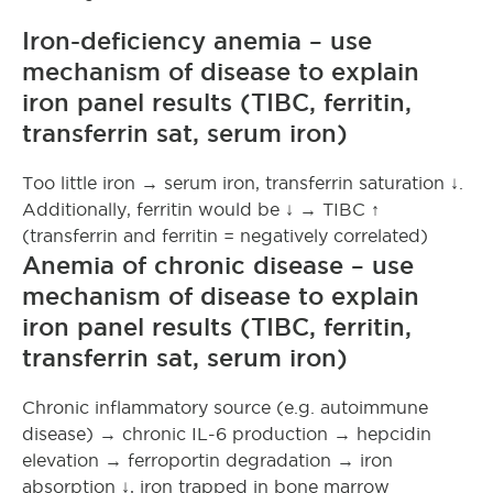
Iron-deficiency anemia – use
mechanism of disease to explain
iron panel results (TIBC, ferritin,
transferrin sat, serum iron)
Too little iron → serum iron, transferrin saturation ↓.
Additionally, ferritin would be ↓ → TIBC ↑
(transferrin and ferritin = negatively correlated)
Anemia of chronic disease – use
mechanism of disease to explain
iron panel results (TIBC, ferritin,
transferrin sat, serum iron)
Chronic inflammatory source (e.g. autoimmune
disease) → chronic IL-6 production → hepcidin
elevation → ferroportin degradation → iron
absorption ↓, iron trapped in bone marrow