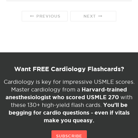
PREVIOUS
NEXT
Want FREE Cardiology Flashcards?
Cardiology is key for impressive USMLE scores.
Harvard-trained
Master cardiology from a
anesthesiologist who scored USMLE 270
with
You’ll be
these 130+ high-yield flash cards.
begging for cardio questions - even if vitals
make you queasy.
SUBSCRIBE