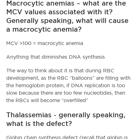
Macrocytic anemias – what are the
MCV values associated with it?
Generally speaking, what will cause
a macrocytic anemia?
MCV >100 = macrocytic anemia
Anything that diminishes DNA synthesis
The way to think about it is that during RBC
development, as the RBC “balloons” are filling with
the hemoglobin protein, if DNA replication is too
slow because there are too few nucleotides, then
the RBCs will become “overfilled”
Thalassemias - generally speaking,
what is the defect?
Globin chain synthesis defect (recall that globin is