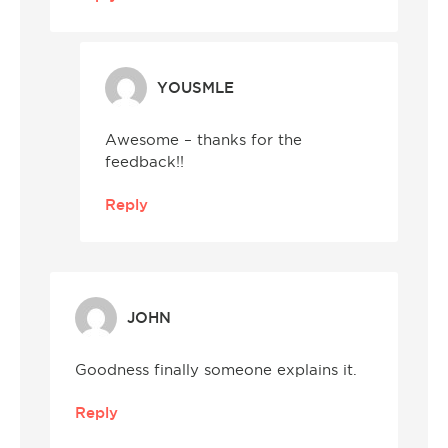
YOUSMLE
Awesome – thanks for the
feedback!!
Reply
JOHN
Goodness finally someone explains it.
Reply