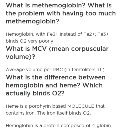
What is methemoglobin? What is
the problem with having too much
methemoglobin?
Hemoglobin, with Fe3+ instead of Fe2+; Fe3+
binds O2 very poorly
What is MCV (mean corpuscular
volume)?
Average volume per RBC (in femtoliters, fL)
What is the difference between
hemoglobin and heme? Which
actually binds O2?
Heme is a porphyrin based MOLECULE that
contains iron. The iron itself binds O2.
Hemoglobin is a protein composed of 4 globin