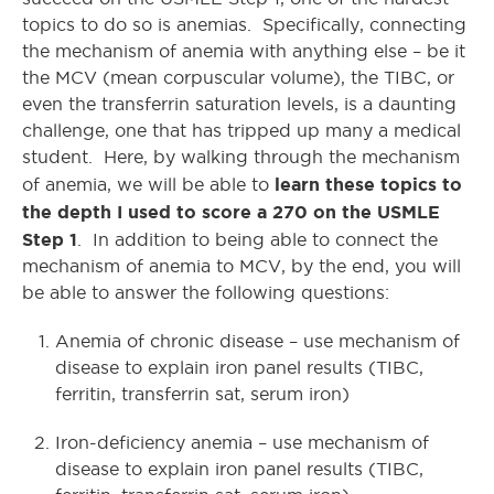
topics to do so is anemias. Specifically, connecting
the mechanism of anemia with anything else – be it
the MCV (mean corpuscular volume), the TIBC, or
even the transferrin saturation levels, is a daunting
challenge, one that has tripped up many a medical
student. Here, by walking through the mechanism
learn these topics to
of anemia, we will be able to
the depth I used to score a 270 on the USMLE
Step 1
. In addition to being able to connect the
mechanism of anemia to MCV, by the end, you will
be able to answer the following questions:
Anemia of chronic disease – use mechanism of
disease to explain iron panel results (TIBC,
ferritin, transferrin sat, serum iron)
Iron-deficiency anemia – use mechanism of
disease to explain iron panel results (TIBC,