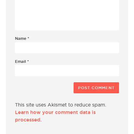
Name
*
Email
*
This site uses Akismet to reduce spam.
Learn how your comment data is
processed.