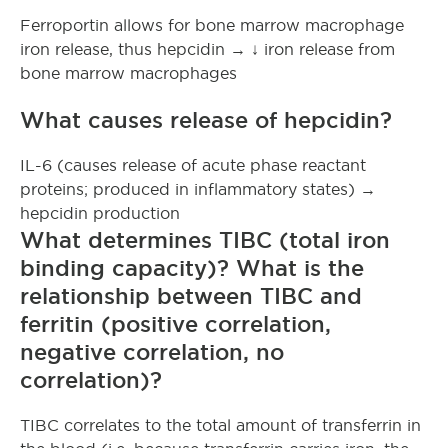
Ferroportin allows for bone marrow macrophage
iron release, thus hepcidin → ↓ iron release from
bone marrow macrophages
What causes release of hepcidin?
IL-6 (causes release of acute phase reactant
proteins; produced in inflammatory states) →
hepcidin production
What determines TIBC (total iron
binding capacity)? What is the
relationship between TIBC and
ferritin (positive correlation,
negative correlation, no
correlation)?
TIBC correlates to the total amount of transferrin in