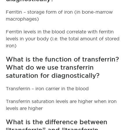
Ferritin – storage form of iron (in bone-marrow
macrophages)
Ferritin levels in the blood correlate with ferritin
levels in your body (i.e. the total amount of stored
iron)
What is the function of transferrin?
What do we use transferrin
saturation for diagnostically?
Transferrin – iron carrier in the blood
Transferrin saturation levels are higher when iron
levels are higher
What is the difference between
“transferrin” and “transferrin