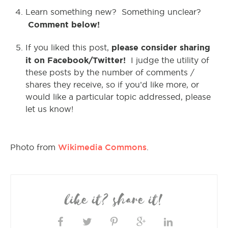
Learn something new? Something unclear?
Comment below!
please consider sharing
If you liked this post,
it on Facebook/Twitter!
I judge the utility of
these posts by the number of comments /
shares they receive, so if you’d like more, or
would like a particular topic addressed, please
let us know!
Wikimedia Commons
Photo from
.
like it? share it!