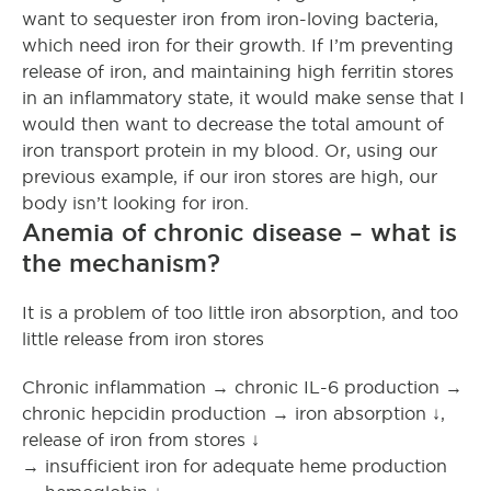
want to sequester iron from iron-loving bacteria,
which need iron for their growth. If I’m preventing
release of iron, and maintaining high ferritin stores
in an inflammatory state, it would make sense that I
would then want to decrease the total amount of
iron transport protein in my blood. Or, using our
previous example, if our iron stores are high, our
body isn’t looking for iron.
Anemia of chronic disease – what is
the mechanism?
It is a problem of too little iron absorption, and too
little release from iron stores
Chronic inflammation → chronic IL-6 production →
chronic hepcidin production → iron absorption ↓,
release of iron from stores ↓
→ insufficient iron for adequate heme production