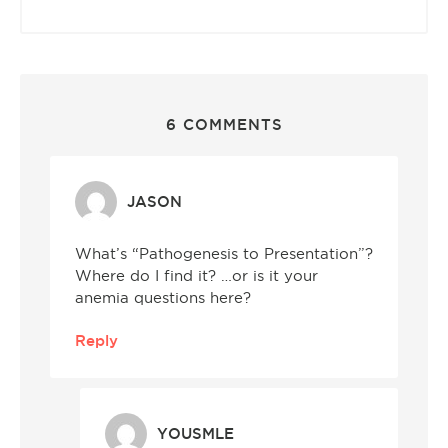
6 COMMENTS
JASON
What’s “Pathogenesis to Presentation”?
Where do I find it? …or is it your
anemia questions here?
Reply
YOUSMLE