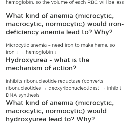
hemoglobin, so the volume of each RBC will be less
What kind of anemia (microcytic,
macrocytic, normocytic) would iron-
deficiency anemia lead to? Why?
Microcytic anemia – need iron to make heme, so
iron ↓ → hemoglobin ↓
Hydroxyurea - what is the
mechanism of action?
inhibits ribonucleotide reductase (converts
ribonucleotides → deoxyribonucleotides) → inhibit
DNA synthesis
What kind of anemia (microcytic,
macrocytic, normocytic) would
hydroxyurea lead to? Why?