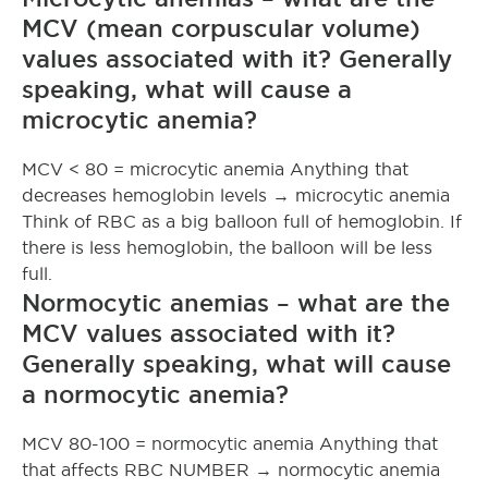
MCV (mean corpuscular volume)
values associated with it? Generally
speaking, what will cause a
microcytic anemia?
MCV < 80 = microcytic anemia Anything that
decreases hemoglobin levels → microcytic anemia
Think of RBC as a big balloon full of hemoglobin. If
there is less hemoglobin, the balloon will be less
full.
Normocytic anemias – what are the
MCV values associated with it?
Generally speaking, what will cause
a normocytic anemia?
MCV 80-100 = normocytic anemia Anything that
that affects RBC NUMBER → normocytic anemia