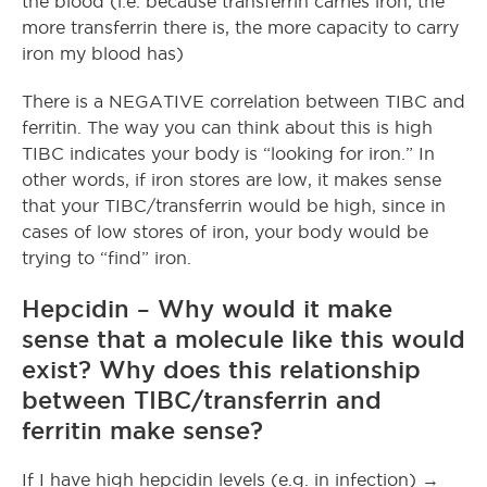
the blood (i.e. because transferrin carries iron, the
more transferrin there is, the more capacity to carry
iron my blood has)
There is a NEGATIVE correlation between TIBC and
ferritin. The way you can think about this is high
TIBC indicates your body is “looking for iron.” In
other words, if iron stores are low, it makes sense
that your TIBC/transferrin would be high, since in
cases of low stores of iron, your body would be
trying to “find” iron.
Hepcidin – Why would it make
sense that a molecule like this would
exist? Why does this relationship
between TIBC/transferrin and
ferritin make sense?
If I have high hepcidin levels (e.g. in infection) →