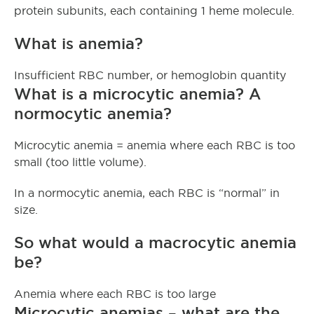
protein subunits, each containing 1 heme molecule.
What is anemia?
Insufficient RBC number, or hemoglobin quantity
What is a microcytic anemia? A
normocytic anemia?
Microcytic anemia = anemia where each RBC is too
small (too little volume).
In a normocytic anemia, each RBC is “normal” in
size.
So what would a macrocytic anemia
be?
Anemia where each RBC is too large
Microcytic anemias – what are the