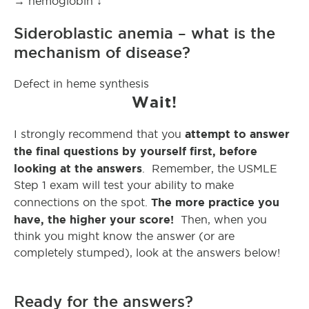
→ hemoglobin ↓
Sideroblastic anemia – what is the
mechanism of disease?
Defect in heme synthesis
Wait!
attempt to answer
I strongly recommend that you
the final questions by yourself first, before
looking at the answers
. Remember, the USMLE
Step 1 exam will test your ability to make
The more practice you
connections on the spot.
have, the higher your score!
Then, when you
think you might know the answer (or are
completely stumped), look at the answers below!
Ready for the answers?