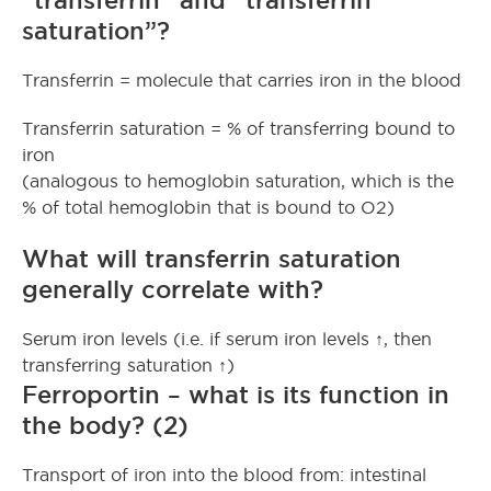
saturation”?
Transferrin = molecule that carries iron in the blood
Transferrin saturation = % of transferring bound to
iron
(analogous to hemoglobin saturation, which is the
% of total hemoglobin that is bound to O2)
What will transferrin saturation
generally correlate with?
Serum iron levels (i.e. if serum iron levels ↑, then
transferring saturation ↑)
Ferroportin – what is its function in
the body? (2)
Transport of iron into the blood from: intestinal