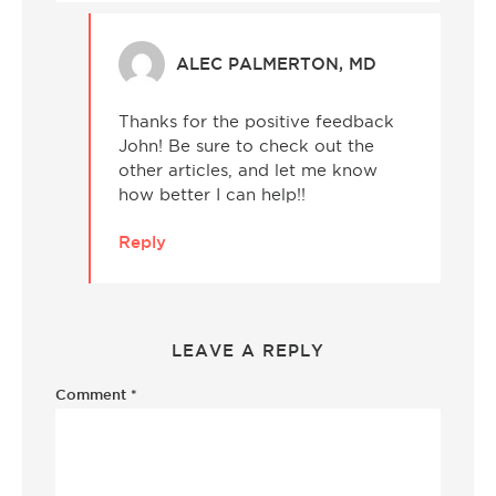
ALEC PALMERTON, MD
Thanks for the positive feedback
John! Be sure to check out the
other articles, and let me know
how better I can help!!
Reply
LEAVE A REPLY
Comment
*