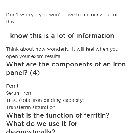
Don’t worry – you won’t have to memorize all of
this!
I know this is a lot of information
Think about how wonderful it will feel when you
open your exam results!
What are the components of an iron
panel? (4)
Ferritin
Serum iron
TIBC (total iron binding capacity)
Transferrin saturation
What is the function of ferritin?
What do we use it for
diagnostically?