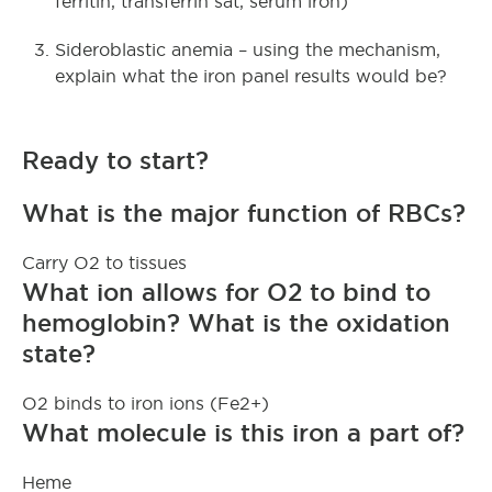
ferritin, transferrin sat, serum iron)
Sideroblastic anemia – using the mechanism,
explain what the iron panel results would be?
Ready to start?
What is the major function of RBCs?
Carry O2 to tissues
What ion allows for O2 to bind to
hemoglobin? What is the oxidation
state?
O2 binds to iron ions (Fe2+)
What molecule is this iron a part of?
Heme