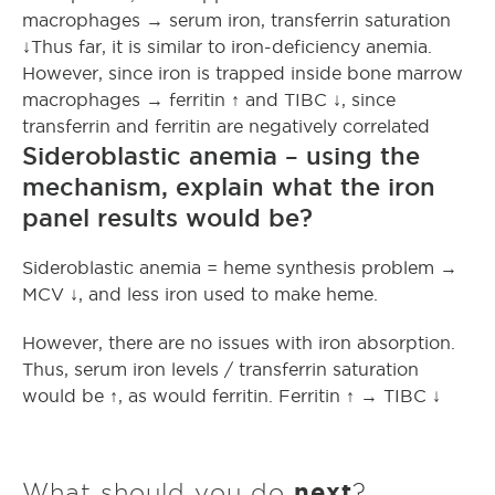
macrophages → serum iron, transferrin saturation
↓Thus far, it is similar to iron-deficiency anemia.
However, since iron is trapped inside bone marrow
macrophages → ferritin ↑ and TIBC ↓, since
transferrin and ferritin are negatively correlated
Sideroblastic anemia – using the
mechanism, explain what the iron
panel results would be?
Sideroblastic anemia = heme synthesis problem →
MCV ↓, and less iron used to make heme.
However, there are no issues with iron absorption.
Thus, serum iron levels / transferrin saturation
would be ↑, as would ferritin. Ferritin ↑ → TIBC ↓
What should you do
next
?