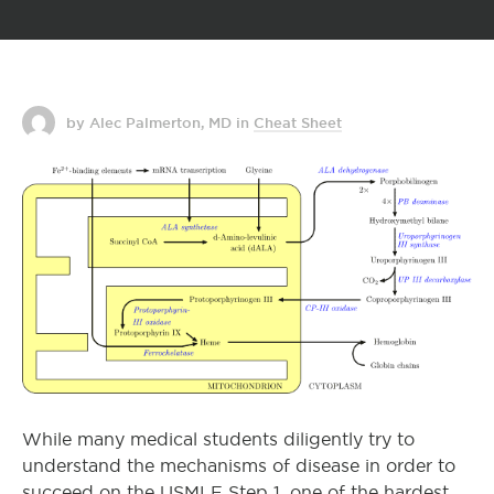
by Alec Palmerton, MD
in
Cheat Sheet
While many medical students diligently try to
understand the mechanisms of disease in order to
succeed on the USMLE Step 1, one of the hardest