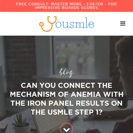
FREE CONSULT: MASTER MORE - FASTER - FOR
IMPRESSIVE BOARDS SCORES
blog
CAN YOU CONNECT THE
MECHANISM OF ANEMIA WITH
THE IRON PANEL RESULTS ON
THE USMLE STEP 1?