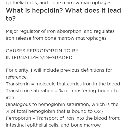
epithelial cells, and bone marrow macrophages
What is hepcidin? What does it lead
to?
Major regulator of iron absorption, and regulates
iron release from bone marrow macrophages
CAUSES FERROPORTIN TO BE
INTERNALIZED/DEGRADED
For clarity, I will include previous definitions for
reference:
Transferrin = molecule that carries iron in the blood
Transferrin saturation = % of transferring bound to
iron
(analogous to hemoglobin saturation, which is the
% of total hemoglobin that is bound to O2)
Ferroportin – Transport of iron into the blood from:
intestinal epithelial cells, and bone marrow