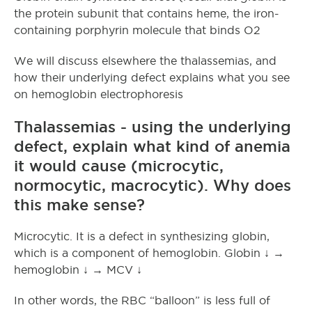
the protein subunit that contains heme, the iron-
containing porphyrin molecule that binds O2
We will discuss elsewhere the thalassemias, and
how their underlying defect explains what you see
on hemoglobin electrophoresis
Thalassemias - using the underlying
defect, explain what kind of anemia
it would cause (microcytic,
normocytic, macrocytic). Why does
this make sense?
Microcytic. It is a defect in synthesizing globin,
which is a component of hemoglobin. Globin ↓ →
hemoglobin ↓ → MCV ↓
In other words, the RBC “balloon” is less full of