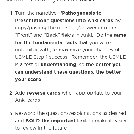
“Pathogenesis to
Turn the narrative,
Presentation” questions into Anki cards
by
copy/pasting the question/answer into the
.
same
“Front” and “Back” fields in Anki
Do the
for the fundamental facts
that you were
unfamiliar with, to maximize your chances of
USMLE Step 1 success! Remember: the USMLE
understanding
the better you
is a test of
, so
can understand these questions, the better
your score
!
reverse cards
Add
when appropriate to your
Anki cards
Re-word the questions/explanations as desired,
BOLD the important text
and
to make it easier
to review in the future