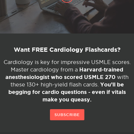
Want FREE Cardiology Flashcards?
Cardiology is key for impressive USMLE scores.
Harvard-trained
Master cardiology from a
anesthesiologist who scored USMLE 270
with
You’ll be
these 130+ high-yield flash cards.
begging for cardio questions - even if vitals
make you queasy.
SUBSCRIBE