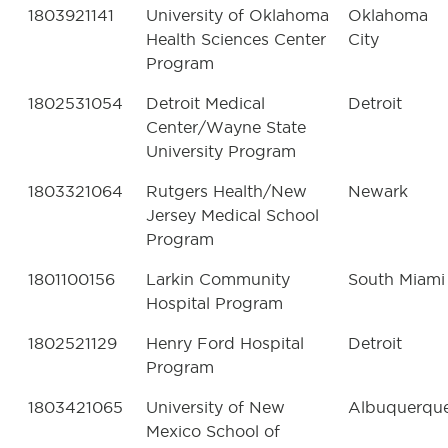
1803921141
University of Oklahoma
Oklahoma
Health Sciences Center
City
Program
1802531054
Detroit Medical
Detroit
Center/Wayne State
University Program
1803321064
Rutgers Health/New
Newark
Jersey Medical School
Program
1801100156
Larkin Community
South Miami
Hospital Program
1802521129
Henry Ford Hospital
Detroit
Program
1803421065
University of New
Albuquerqu
Mexico School of