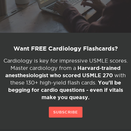
Want FREE Cardiology Flashcards?
Cardiology is key for impressive USMLE scores.
Harvard-trained
Master cardiology from a
anesthesiologist who scored USMLE 270
with
You’ll be
these 130+ high-yield flash cards.
begging for cardio questions - even if vitals
make you queasy.
SUBSCRIBE