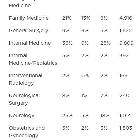
Medicine
Family Medicine
21%
13%
8%
4,916
General Surgery
9%
3%
5%
1,622
Internal Medicine
36%
9%
25%
9,809
Internal
5%
2%
2%
392
Medicine/Pediatrics
Interventional
2%
0%
2%
169
Radiology
Neurological
8%
1%
7%
240
Surgery
Neurology
25%
5%
18%
1,014
Obstetrics and
5%
2%
3%
1,503
Gynecology