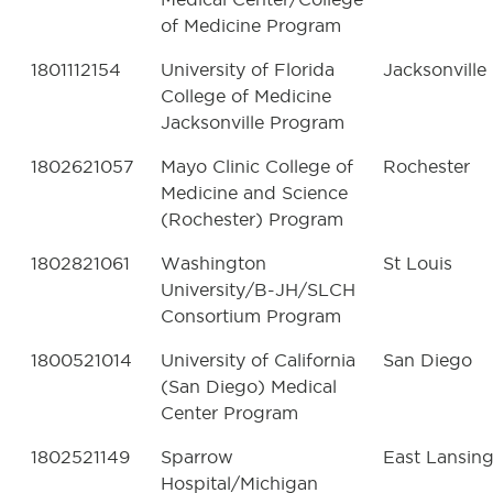
of Medicine Program
1801112154
University of Florida
Jacksonville
College of Medicine
Jacksonville Program
1802621057
Mayo Clinic College of
Rochester
Medicine and Science
(Rochester) Program
1802821061
Washington
St Louis
University/B-JH/SLCH
Consortium Program
1800521014
University of California
San Diego
(San Diego) Medical
Center Program
1802521149
Sparrow
East Lansin
Hospital/Michigan