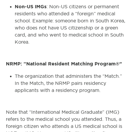
Non-US IMGs
: Non-US citizens or permanent
residents who attended a “foreign” medical
school. Example: someone born in South Korea,
who does not have US citizenship or a green
card, and who went to medical school in South
Korea.
NRMP: “National Resident Matching Program®”
The organization that administers the “Match.”
In the Match, the NRMP pairs residency
applicants with a residency program.
Note that “International Medical Graduate” (IMG)
refers to the medical school you attended. Thus, a
foreign citizen who attends a US medical school is