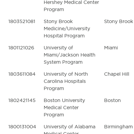
Hershey Medical Center
Program
1803521081
Stony Brook
Stony Brook
Medicine/University
Hospital Program
1801121026
University of
Miami
Miami/Jackson Health
System Program
1803611084
University of North
Chapel Hill
Carolina Hospitals
Program
1802421145
Boston University
Boston
Medical Center
Program
1800131004
University of Alabama
Birmingham
Medical Center