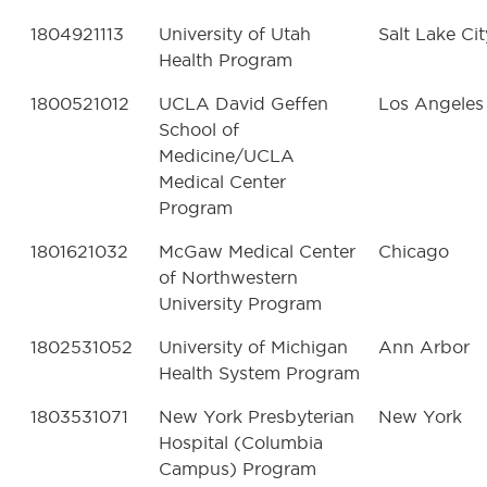
1804921113
University of Utah
Salt Lake Cit
Health Program
1800521012
UCLA David Geffen
Los Angeles
School of
Medicine/UCLA
Medical Center
Program
1801621032
McGaw Medical Center
Chicago
of Northwestern
University Program
1802531052
University of Michigan
Ann Arbor
Health System Program
1803531071
New York Presbyterian
New York
Hospital (Columbia
Campus) Program