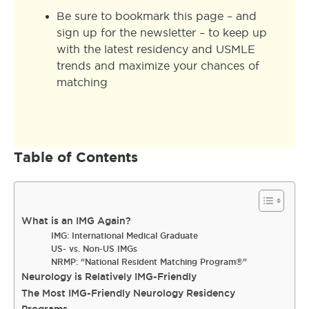
Be sure to bookmark this page – and
sign up for the newsletter – to keep up
with the latest residency and USMLE
trends and maximize your chances of
matching
Table of Contents
What is an IMG Again?
IMG: International Medical Graduate
US- vs. Non-US IMGs
NRMP: “National Resident Matching Program®”
Neurology is Relatively IMG-Friendly
The Most IMG-Friendly Neurology Residency