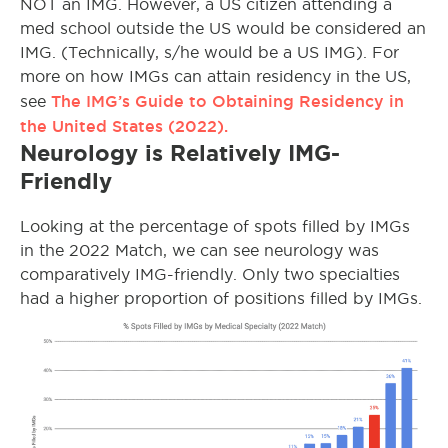
NOT an IMG. However, a US citizen attending a
med school outside the US would be considered an
IMG. (Technically, s/he would be a US IMG). For
more on how IMGs can attain residency in the US,
The IMG’s Guide to Obtaining Residency in
see
the United States (2022).
Neurology is Relatively IMG-
Friendly
Looking at the percentage of spots filled by IMGs
in the 2022 Match, we can see neurology was
comparatively IMG-friendly. Only two specialties
had a higher proportion of positions filled by IMGs.