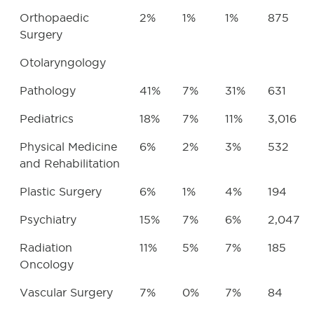
Orthopaedic
2%
1%
1%
875
Surgery
Otolaryngology
Pathology
41%
7%
31%
631
Pediatrics
18%
7%
11%
3,016
Physical Medicine
6%
2%
3%
532
and Rehabilitation
Plastic Surgery
6%
1%
4%
194
Psychiatry
15%
7%
6%
2,047
Radiation
11%
5%
7%
185
Oncology
Vascular Surgery
7%
0%
7%
84