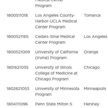
Program
1800511018
Los Angeles County-
Torrance
Harbor-UCLA Medical
Center Program
1800521165
Cedars-Sinai Medical
Los Angeles
Center Program
1800521009
University of California
Orange
(Irvine) Program
1801621035
University of Illinois
Chicago
College of Medicine at
Chicago Program
1802621055
University of Minnesota
Minneapolis
Program
1804111096
Penn State Milton S
Hershey