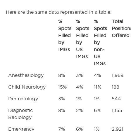
Here are the same data represented in a table:
%
%
%
Total
Spots
Spots
Spots
Position
Filled
Filled
Filled
Offered
by
by
by
IMGs
US
non-
IMGs
US
IMGs
Anesthesiology
8%
3%
4%
1,969
Child Neurology
15%
4%
11%
188
Dermatology
3%
1%
1%
544
Diagnostic
8%
2%
6%
1,155
Radiology
Emergency
7%
6%
1%
2,921