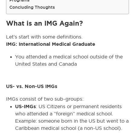
Programs
Concluding Thoughts
What is an IMG Again?
Let’s start with some definitions.
IMG: International Medical Graduate
You attended a medical school outside of the
United States and Canada
US- vs. Non-US IMGs
IMGs consist of two sub-groups:
US-IMGs
: US Citizens or permanent residents
who attended a “foreign” medical school.
Example: someone born in the US but went to a
Caribbean medical school (a non-US school).