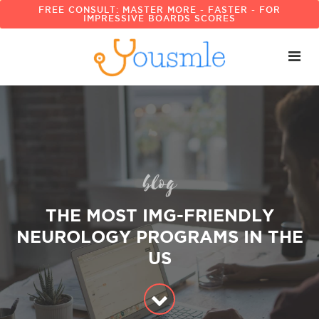
FREE CONSULT: MASTER MORE - FASTER - FOR
IMPRESSIVE BOARDS SCORES
blog
THE MOST IMG-FRIENDLY
NEUROLOGY PROGRAMS IN THE
US