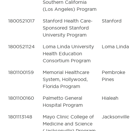
Southern California
(Los Angeles) Program
1800521017
Stanford Health Care-
Stanford
Sponsored Stanford
University Program
1800521124
Loma Linda University
Loma Linda
Health Education
Consortium Program
1801100159
Memorial Healthcare
Pembroke
System, Hollywood,
Pines
Florida Program
1801100160
Palmetto General
Hialeah
Hospital Program
1801113148
Mayo Clinic College of
Jacksonville
Medicine and Science
(Jacksonville) Program