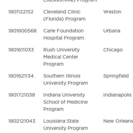
1801122152
Cleveland Clinic
Weston
(Florida) Program
1801600568
Carle Foundation
Urbana
Hospital Program
1801611033
Rush University
Chicago
Medical Center
Program
1801621134
Southern Illinois
Springfield
University Program
1801721038
Indiana University
Indianapolis
School of Medicine
Program
1802121043
Louisiana State
New Orlean
University Program