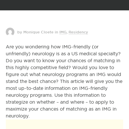
by Monique Cloete
in
IMG
,
Residency
Are you wondering how IMG-friendly (or
unfriendly) neurology is as a US medical specialty?
Do you want to know your chances of matching in
this highly competitive field? Would you love to
figure out what neurology programs an IMG would
stand the best chance? This article will give you the
most up-to-date information on IMG-friendly
neurology programs. Use this information to
strategize on whether – and where – to apply to
maximize your chances of matching as an IMG in
neurology.