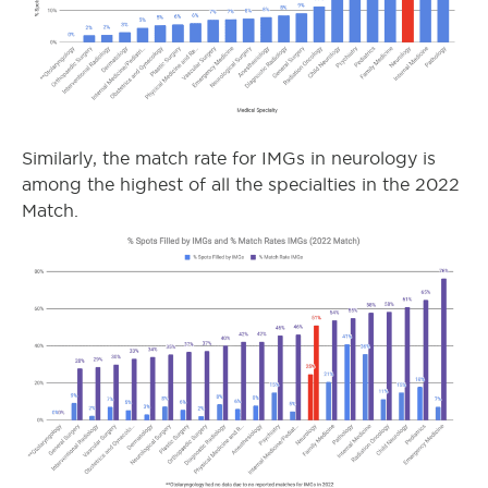
Similarly, the match rate for IMGs in neurology is
among the highest of all the specialties in the 2022
Match.