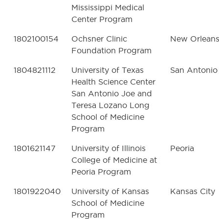
Mississippi Medical
Center Program
1802100154
Ochsner Clinic
New Orlean
Foundation Program
1804821112
University of Texas
San Antonio
Health Science Center
San Antonio Joe and
Teresa Lozano Long
School of Medicine
Program
1801621147
University of Illinois
Peoria
College of Medicine at
Peoria Program
1801922040
University of Kansas
Kansas City
School of Medicine
Program