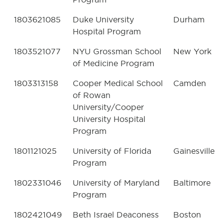
1803621085
Duke University
Durham
Hospital Program
1803521077
NYU Grossman School
New York
of Medicine Program
1803313158
Cooper Medical School
Camden
of Rowan
University/Cooper
University Hospital
Program
1801121025
University of Florida
Gainesville
Program
1802331046
University of Maryland
Baltimore
Program
1802421049
Beth Israel Deaconess
Boston