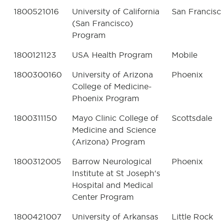
1800521016
University of California
San Francis
(San Francisco)
Program
1800121123
USA Health Program
Mobile
1800300160
University of Arizona
Phoenix
College of Medicine-
Phoenix Program
1800311150
Mayo Clinic College of
Scottsdale
Medicine and Science
(Arizona) Program
1800312005
Barrow Neurological
Phoenix
Institute at St Joseph's
Hospital and Medical
Center Program
1800421007
University of Arkansas
Little Rock