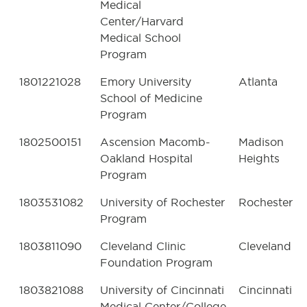
Medical
Center/Harvard
Medical School
Program
1801221028
Emory University
Atlanta
School of Medicine
Program
1802500151
Ascension Macomb-
Madison
Oakland Hospital
Heights
Program
1803531082
University of Rochester
Rochester
Program
1803811090
Cleveland Clinic
Cleveland
Foundation Program
1803821088
University of Cincinnati
Cincinnati
Medical Center/College