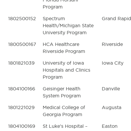
Program
1802500152
Spectrum
Grand Rapid
Health/Michigan State
University Program
1800500167
HCA Healthcare
Riverside
Riverside Program
1801821039
University of Iowa
Iowa City
Hospitals and Clinics
Program
1804100166
Geisinger Health
Danville
System Program
1801221029
Medical College of
Augusta
Georgia Program
1804100169
St Luke’s Hospital –
Easton