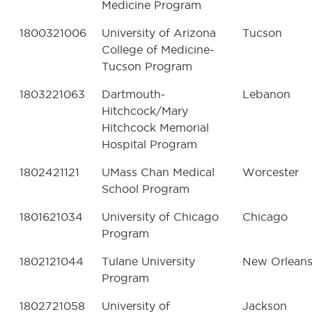
Medicine Program
1800321006
University of Arizona
Tucson
College of Medicine-
Tucson Program
1803221063
Dartmouth-
Lebanon
Hitchcock/Mary
Hitchcock Memorial
Hospital Program
1802421121
UMass Chan Medical
Worcester
School Program
1801621034
University of Chicago
Chicago
Program
1802121044
Tulane University
New Orlean
Program
1802721058
University of
Jackson