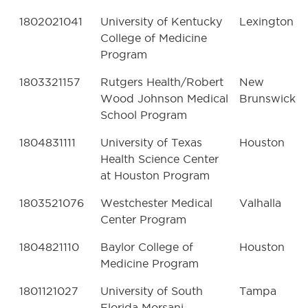
1802021041
University of Kentucky
Lexington
College of Medicine
Program
1803321157
Rutgers Health/Robert
New
Wood Johnson Medical
Brunswick
School Program
1804831111
University of Texas
Houston
Health Science Center
at Houston Program
1803521076
Westchester Medical
Valhalla
Center Program
1804821110
Baylor College of
Houston
Medicine Program
1801121027
University of South
Tampa
Florida Morsani