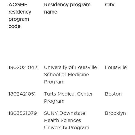
ACGME
Residency program
City
residency
name
program
code
1802021042
University of Louisville
Louisville
School of Medicine
Program
1802421051
Tufts Medical Center
Boston
Program
1803521079
SUNY Downstate
Brooklyn
Health Sciences
University Program