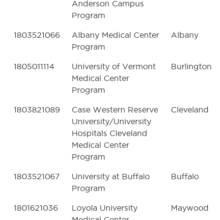
Anderson Campus
Program
1803521066
Albany Medical Center
Albany
Program
1805011114
University of Vermont
Burlington
Medical Center
Program
1803821089
Case Western Reserve
Cleveland
University/University
Hospitals Cleveland
Medical Center
Program
1803521067
University at Buffalo
Buffalo
Program
1801621036
Loyola University
Maywood
Medical Center