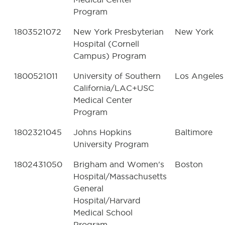
Program
1803521072
New York Presbyterian
New York
Hospital (Cornell
Campus) Program
1800521011
University of Southern
Los Angeles
California/LAC+USC
Medical Center
Program
1802321045
Johns Hopkins
Baltimore
University Program
1802431050
Brigham and Women's
Boston
Hospital/Massachusetts
General
Hospital/Harvard
Medical School
Program