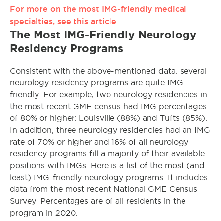
For more on the most IMG-friendly medical
specialties, see this article
.
The Most IMG-Friendly Neurology
Residency Programs
Consistent with the above-mentioned data, several
neurology residency programs are quite IMG-
friendly. For example, two neurology residencies in
the most recent GME census had IMG percentages
of 80% or higher: Louisville (88%) and Tufts (85%).
In addition, three neurology residencies had an IMG
rate of 70% or higher and 16% of all neurology
residency programs fill a majority of their available
positions with IMGs. Here is a list of the most (and
least) IMG-friendly neurology programs. It includes
data from the most recent National GME Census
Survey. Percentages are of all residents in the
program in 2020.