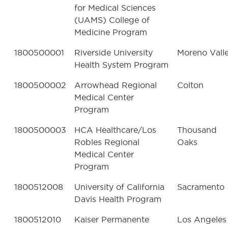
for Medical Sciences
(UAMS) College of
Medicine Program
1800500001
Riverside University
Moreno Vall
Health System Program
1800500002
Arrowhead Regional
Colton
Medical Center
Program
1800500003
HCA Healthcare/Los
Thousand
Robles Regional
Oaks
Medical Center
Program
1800512008
University of California
Sacramento
Davis Health Program
1800512010
Kaiser Permanente
Los Angeles