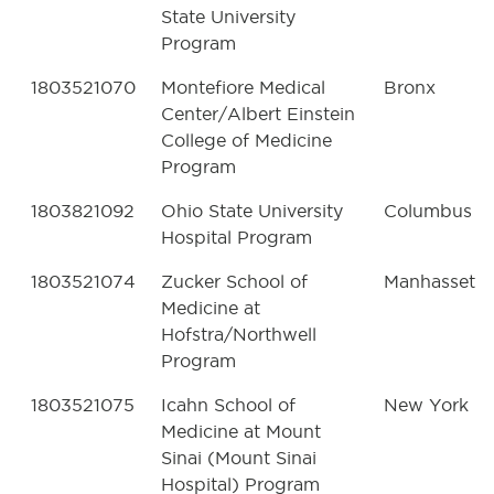
State University
Program
1803521070
Montefiore Medical
Bronx
Center/Albert Einstein
College of Medicine
Program
1803821092
Ohio State University
Columbus
Hospital Program
1803521074
Zucker School of
Manhasset
Medicine at
Hofstra/Northwell
Program
1803521075
Icahn School of
New York
Medicine at Mount
Sinai (Mount Sinai
Hospital) Program