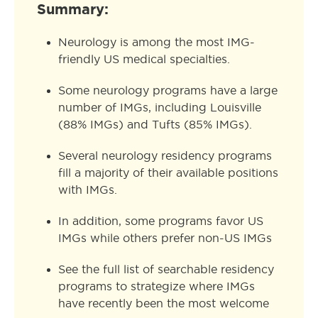
Summary:
Neurology is among the most IMG-
friendly US medical specialties.
Some neurology programs have a large
number of IMGs, including Louisville
(88% IMGs) and Tufts (85% IMGs).
Several neurology residency programs
fill a majority of their available positions
with IMGs.
In addition, some programs favor US
IMGs while others prefer non-US IMGs
See the full list of searchable residency
programs to strategize where IMGs
have recently been the most welcome