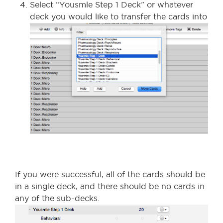
Select “Yousmle Step 1 Deck” or whatever
deck you would like to transfer the cards into
If you were successful, all of the cards should be
in a single deck, and there should be no cards in
any of the sub-decks.