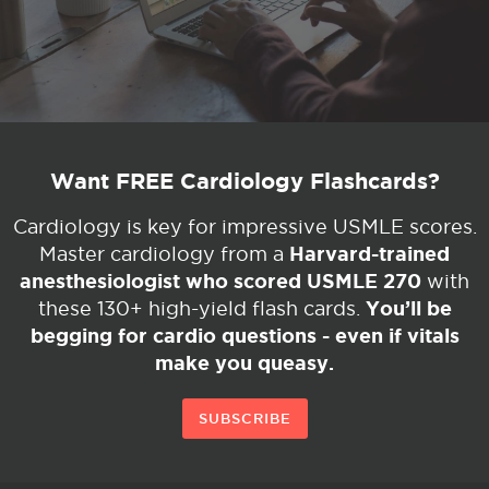
Want FREE Cardiology Flashcards?
Cardiology is key for impressive USMLE scores.
Harvard-trained
Master cardiology from a
anesthesiologist who scored USMLE 270
with
You’ll be
these 130+ high-yield flash cards.
begging for cardio questions - even if vitals
make you queasy.
SUBSCRIBE