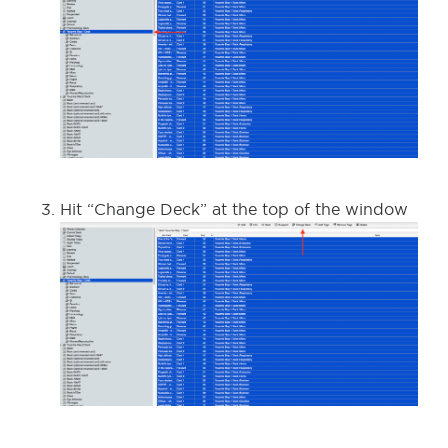
Hit “Change Deck” at the top of the window