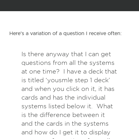
Here’s a variation of a question I receive often:
Is there anyway that I can get
questions from all the systems
at one time? I have a deck that
is titled ‘yousmle step 1 deck’
and when you click on it, it has
cards and has the individual
systems listed below it. What
is the difference between it
and the cards in the systems
and how do I get it to display