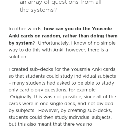
an array of questions from all
the systems?
how can you do the Yousmle
In other words,
Anki cards on random, rather than doing them
by system
? Unfortunately, I know of no simple
way to do this with Anki, however, there is a
solution.
I created sub-decks for the Yousmle Anki cards,
so that students could study individual subjects
– many students had asked to be able to study
only cardiology questions, for example.
Originally, this was not possible, since all of the
cards were in one single deck, and not divided
by subjects. However, by creating sub-decks,
students could then study individual subjects,
but this also meant that there was no