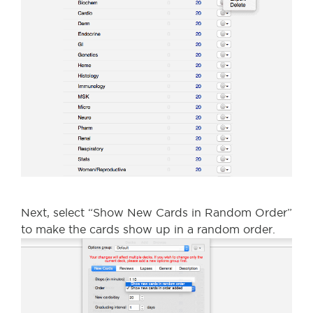
Next, select “Show New Cards in Random Order”
to make the cards show up in a random order.