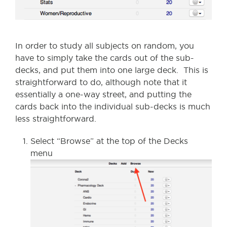
In order to study all subjects on random, you
have to simply take the cards out of the sub-
decks, and put them into one large deck. This is
straightforward to do, although note that it
essentially a one-way street, and putting the
cards back into the individual sub-decks is much
less straightforward.
Select “Browse” at the top of the Decks
menu