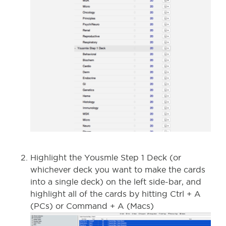
Highlight the Yousmle Step 1 Deck (or
whichever deck you want to make the cards
into a single deck) on the left side-bar, and
highlight all of the cards by hitting Ctrl + A
(PCs) or Command + A (Macs)