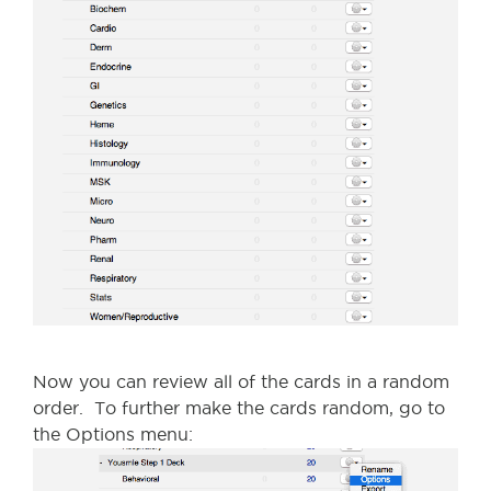
Now you can review all of the cards in a random
order. To further make the cards random, go to
the Options menu: