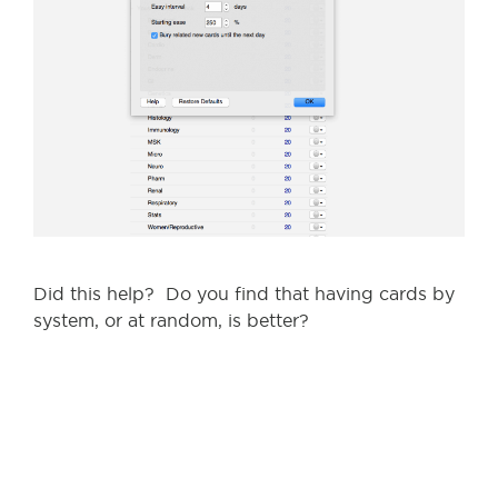
Did this help? Do you find that having cards by
system, or at random, is better?