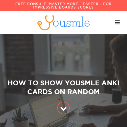
FREE CONSULT: MASTER MORE - FASTER - FOR
IMPRESSIVE BOARDS SCORES
HOW TO SHOW YOUSMLE ANKI
CARDS ON RANDOM