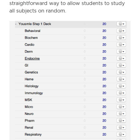
straightforward way to allow students to study
all subjects on random.