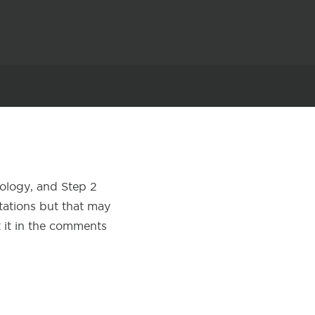
cology, and Step 2
otations but that may
t it in the comments