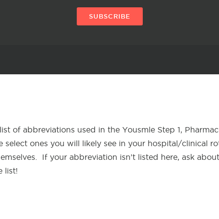
SUBSCRIBE
list of abbreviations used in the Yousmle Step 1, Pharma
 select ones you will likely see in your hospital/clinical r
hemselves. If your abbreviation isn’t listed here, ask abou
 list!