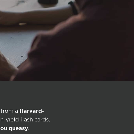
Harvard-
 from a
-yield flash cards.
 you queasy.