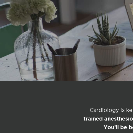
Cardiology is k
trained anesthesi
You’ll be b