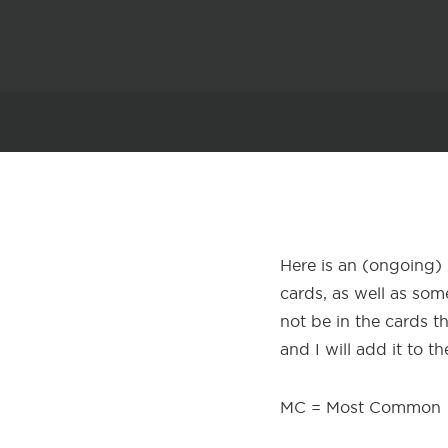
Here is an (ongoing) 
cards, as well as some
not be in the cards t
and I will add it to the
MC = Most Common