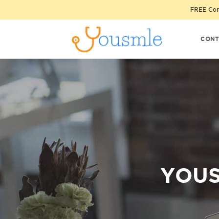
FREE Cons
CONT
YOUS