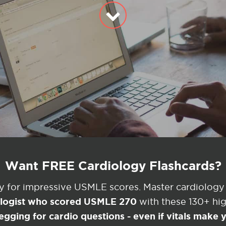
Want FREE Cardiology Flashcards?
ey for impressive USMLE scores. Master cardiology
ologist who scored USMLE 270
with these 130+ high
egging for cardio questions - even if vitals make