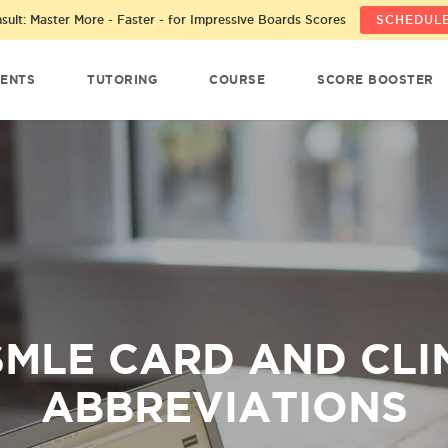
ult: Master More - Faster - for Impressive Boards Scores
SCHEDULE
ENTS
TUTORING
COURSE
SCORE BOOSTER
MLE CARD AND CLI
ABBREVIATIONS