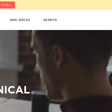
 CALL
ANKI DECKS
SEARCH
NICAL